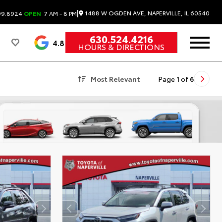
|
1488 W OGDEN AVE, NAPERVILLE, IL 60540
99.8924
OPEN
7 AM - 8 PM
630.524.4216
4.8
HOURS & DIRECTIONS
Most Relevant
Page
1
of
6