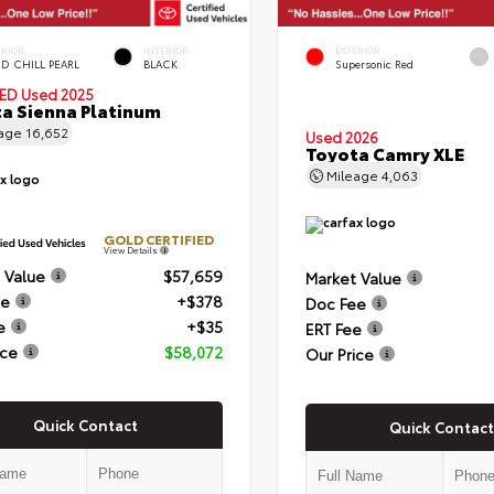
ERIOR
INTERIOR
EXTERIOR
D CHILL PEARL
BLACK
Supersonic Red
IED
Used 2025
a Sienna Platinum
eage
16,652
Used 2026
Toyota Camry XLE
Mileage
4,063
GOLD CERTIFIED
View Details
 Value
$57,659
Market Value
ee
+$378
Doc Fee
e
+$35
ERT Fee
ice
$58,072
Our Price
Quick Contact
Quick Contact