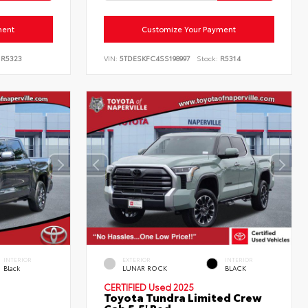
ment
Customize Your Payment
R5323
VIN:
5TDESKFC4SS198997
Stock:
R5314
INTERIOR
EXTERIOR
INTERIOR
Black
LUNAR ROCK
BLACK
CERTIFIED
Used 2025
Toyota Tundra Limited Crew
Cab 5.5' Bed