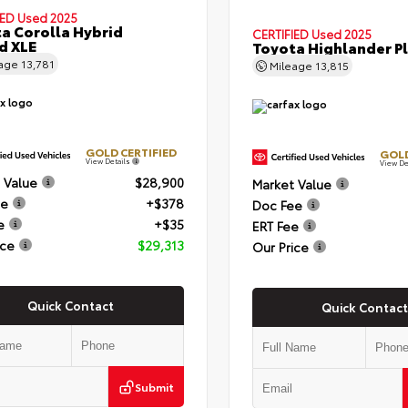
IED
Used 2025
a Corolla Hybrid
CERTIFIED
Used 2025
d XLE
Toyota Highlander P
eage
13,781
Mileage
13,815
GOLD CERTIFIED
GOLD
View Details
View De
 Value
$28,900
Market Value
ee
+$378
Doc Fee
e
+$35
ERT Fee
ice
$29,313
Our Price
Quick Contact
Quick Contact
Submit