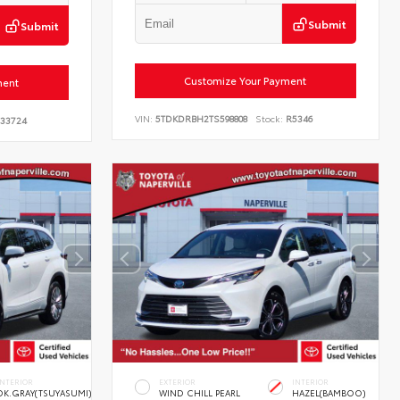
Submit
Submit
Customize Your Payment
ment
VIN:
5TDKDRBH2TS598808
Stock:
R5346
33724
INTERIOR
EXTERIOR
INTERIOR
DK.GRAY(TSUYASUMI)
WIND CHILL PEARL
HAZEL(BAMBOO)