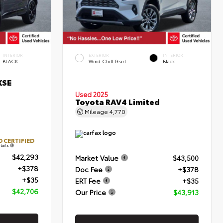
INTERIOR
EXTERIOR
INTERIOR
BLACK
Wind Chill Pearl
Black
XSE
Used 2025
Toyota RAV4 Limited
Mileage
4,770
 CERTIFIED
tails
$42,293
Market Value
$43,500
+$378
Doc Fee
+$378
+$35
ERT Fee
+$35
$42,706
Our Price
$43,913