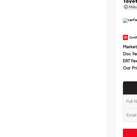
Toyot
Mil
Market
Doc F
ERT Fe
Our Pr