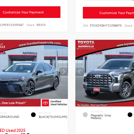
Customize Your Payment
Customize Your Pay
BCMFE1S3101947
Stock:
R5313
VIN:
5TDKDRBH7SS589679
Stock:
EXTERIOR
ERIOR
INTERIOR
Magnetic Gray
DERGROUND
BLACK(TSUYASUMI)
Metallic
IED
Used 2025