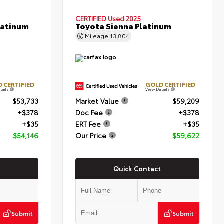
CERTIFIED
Used 2025
latinum
Toyota Sienna Platinum
Mileage
13,804
 CERTIFIED
GOLD CERTIFIED
tails
View Details
$53,733
Market Value
$59,209
+$378
Doc Fee
+$378
+$35
ERT Fee
+$35
$54,146
Our Price
$59,622
Quick Contact
Submit
Submit