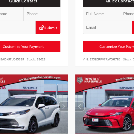
Quick Contact
Quick Contact
Submit
Customize Your Payment
Customize Your Pay
DBADK9TU045329
Stock:
33623
VIN:
2T3E6RFV7RW061785
Stock: