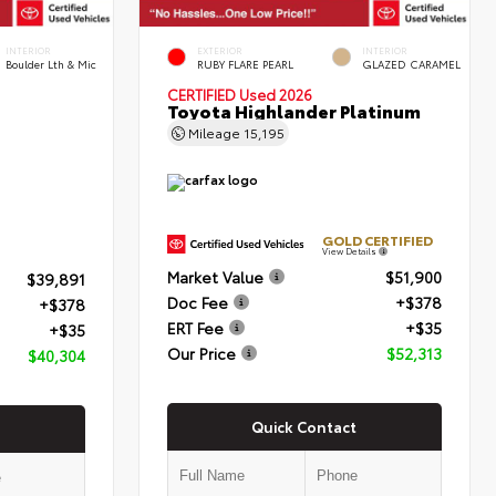
INTERIOR
EXTERIOR
INTERIOR
Boulder Lth & Mic
RUBY FLARE PEARL
GLAZED CARAMEL
CERTIFIED
Used 2026
Toyota Highlander Platinum
Mileage
15,195
GOLD CERTIFIED
View Details
Market Value
$51,900
$39,891
Doc Fee
+$378
+$378
ERT Fee
+$35
+$35
Our Price
$52,313
$40,304
Quick Contact