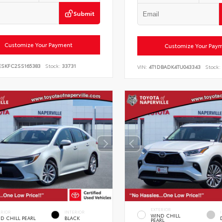
Submit
Customize Your Payment
Customize Your Pay
ESKFC2SS165383
Stock:
33731
VIN:
4T1DBADK4TU043343
Stock:
EXTERIOR
ERIOR
INTERIOR
WIND CHILL
D CHILL PEARL
BLACK
PEARL