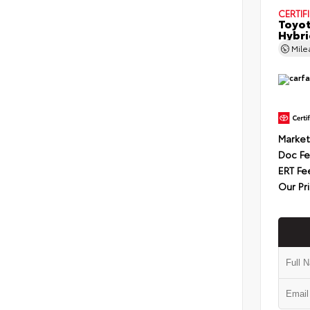
CERTIF
Toyot
Hybri
Mil
Market
Doc F
ERT Fe
Our Pr