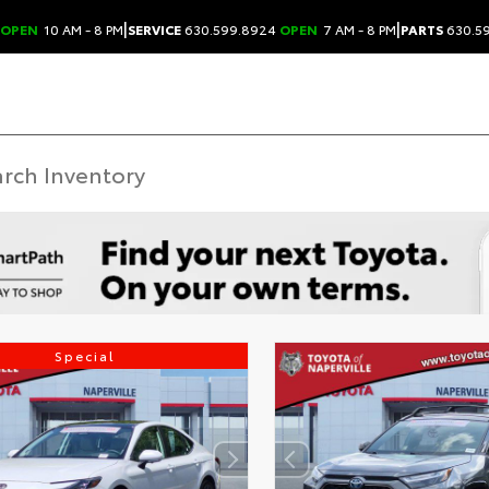
|
|
OPEN
10 AM - 8 PM
SERVICE
630.599.8924
OPEN
7 AM - 8 PM
PARTS
630.5
Special