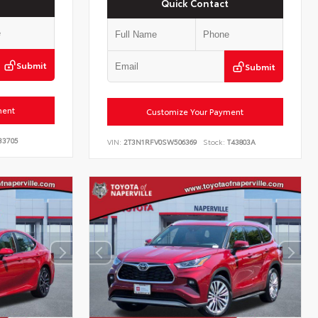
Quick Contact
Submit
Submit
ment
Customize Your Payment
33705
VIN:
2T3N1RFV0SW506369
Stock:
T43803A