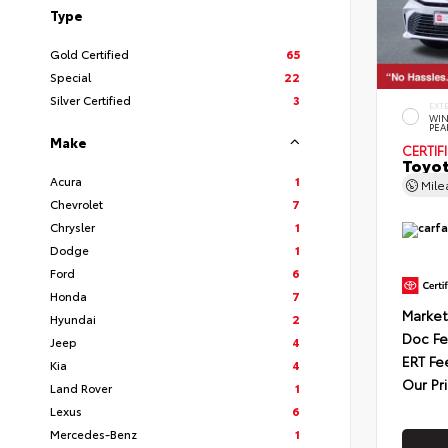
Type
Gold Certified
65
Special
22
Silver Certified
3
EXT
WIN
PEA
Make
CERTIF
Toyot
Acura
1
Mil
Chevrolet
7
Chrysler
1
Dodge
1
Ford
6
Honda
7
Market
Hyundai
2
Doc F
Jeep
4
ERT Fe
Kia
4
Our Pr
Land Rover
1
Lexus
6
Mercedes-Benz
1