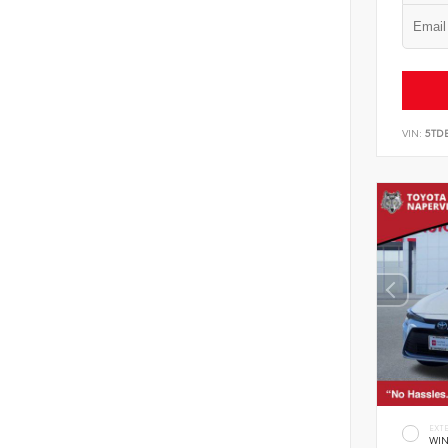
VIN:
5TD
EXT
WIN