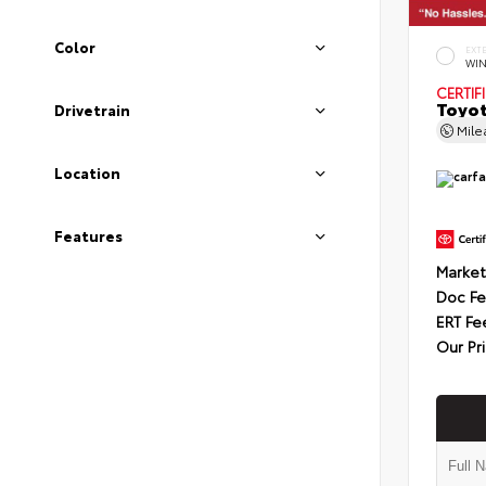
Color
EXT
WIN
CERTIF
Toyot
Drivetrain
Mil
Location
Features
Market
Doc F
ERT Fe
Our Pr