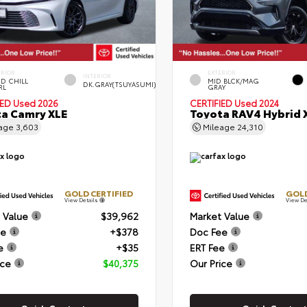
ERIOR
EXTERIOR
INTERIOR
D CHILL
MID BLCK/MAG
DK.GRAY(TSUYASUMI)
RL
GRAY
IED
Used 2026
CERTIFIED
Used 2024
a Camry XLE
Toyota RAV4 Hybrid 
eage
3,603
Mileage
24,310
GOLD CERTIFIED
GOLD
View Details
View De
 Value
$39,962
Market Value
ee
+$378
Doc Fee
e
+$35
ERT Fee
ice
$40,375
Our Price