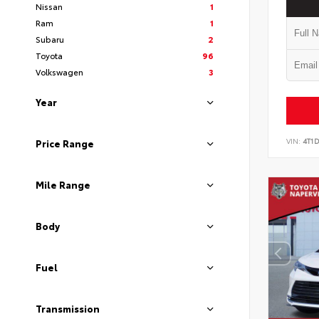
Nissan
1
Ram
1
Subaru
2
Toyota
96
Volkswagen
3
Year
VIN:
4T1
Price Range
Mile Range
Body
Fuel
Transmission