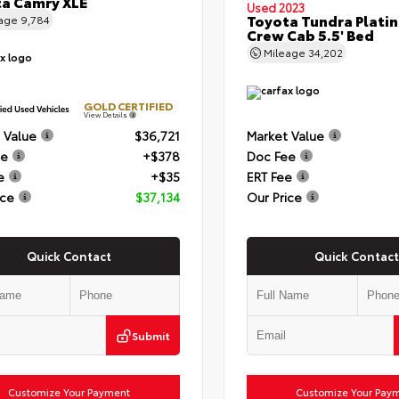
a Camry XLE
Used 2023
Toyota Tundra Plati
eage
9,784
Crew Cab 5.5' Bed
Mileage
34,202
GOLD CERTIFIED
View Details
 Value
$36,721
Market Value
ee
+$378
Doc Fee
e
+$35
ERT Fee
ice
$37,134
Our Price
Quick Contact
Quick Contact
Submit
Customize Your Payment
Customize Your Pay