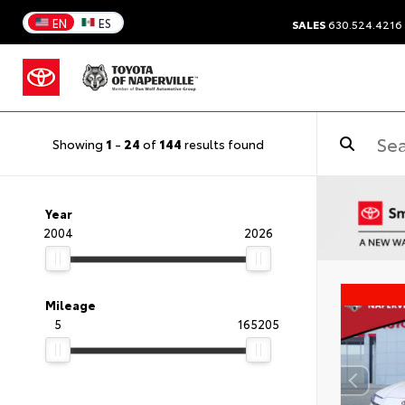
EN
ES
SALES
630.524.4216
Showing
1
-
24
of
144
results found
Year
2004
2026
Mileage
5
165205