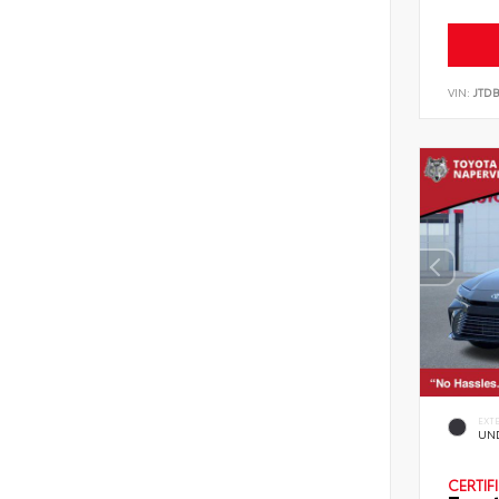
VIN:
JTD
EXT
UN
CERTIF