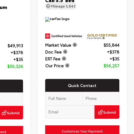
num
Mileage
5,843
GOLD CERTIFIED
View Details
Market Value
$55,844
$49,913
Doc Fee
+$378
+$378
ERT Fee
+$35
+$35
Our Price
$56,257
$50,326
Quick Contact
Submit
Submit
Customize Your Payment
ment