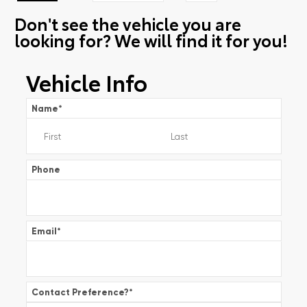
Don't see the vehicle you are
looking for? We will find it for you!
Vehicle Info
Name
*
Phone
Email
*
Contact Preference?
*