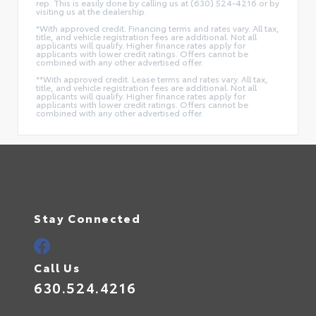
rep. This is easily done by calling us at (630) 524-4216 or by
visiting us at the dealership.
*With approved credit. Financing terms and rates vary. All tax,
title, and vehicle registration fees are additional. Not all
applicants will qualify. Higher finance rates apply for
applicants with lower credit ratings. Offers cannot be
combined with any other advertised offer.
**With approved credit. Lease terms and rates vary. All tax,
title, and vehicle registration fees are additional. Not all
applicants will qualify. Higher finance rates apply for
applicants with lower credit ratings. Offers cannot be
combined with any other advertised offer.
Stay Connected
Call Us
630.524.4216