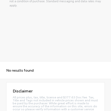
not a condition of purchase. Standard messaging and data rates may
apply.
No results found
Disclaimer
All prices plus, tax, title, license and $377.63 Doc fee. Tax,
Title and Tags not included in vehicle prices shown and must
be paid by the purchaser. While great effort is made to
ensure the accuracy of the information on this site, errors do
occur so please verify information with a customer service