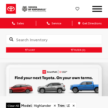
Sales
Service
Get Directions
SORT
FILTER
(0)
Model
:
Highlander
✕
Trim
:
LE
✕
Clear All