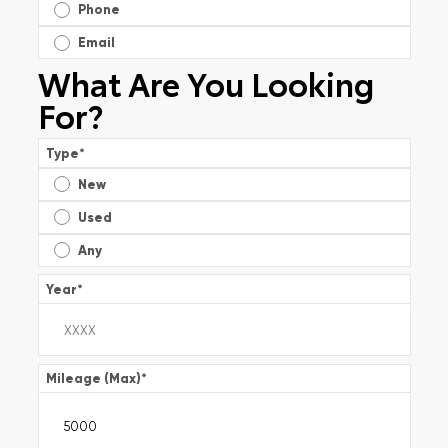
Phone
Email
What Are You Looking
For?
Type
*
New
Used
Any
Year
*
Mileage (Max)
*