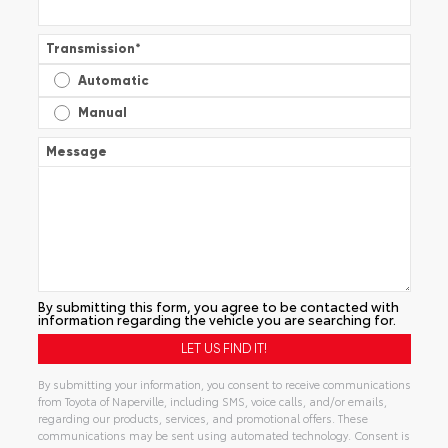
Transmission
*
Automatic
Manual
Message
By submitting this form, you agree to be contacted with
information regarding the vehicle you are searching for.
By submitting your information, you consent to receive communications
from Toyota of Naperville, including SMS, voice calls, and/or emails,
regarding our products, services, and promotional offers. These
communications may be sent using automated technology. Consent is