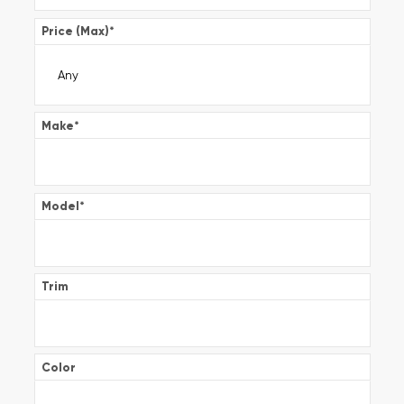
Price (Max)
*
Make
*
Model
*
Trim
Color