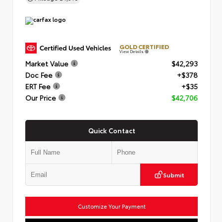
GOLD CERTIFIED
View Details
Market Value
$42,293
Doc Fee
+$378
ERT Fee
+$35
Our Price
$42,706
Quick Contact
Submit
Customize Your Payment