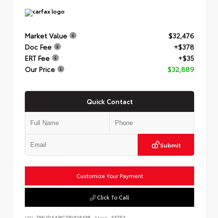
Market Value
$32,476
Doc Fee
+$378
ERT Fee
+$35
Our Price
$32,889
Quick Contact
Submit
Customize Your Payment
Click To Call
VIN:
7MUDAABG7RV116438
Stock:
33752