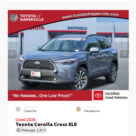
EXTERIOR
INTERIOR
Celestite
Macadamia
Used 2024
Toyota Corolla Cross XLE
Mileage
2,813