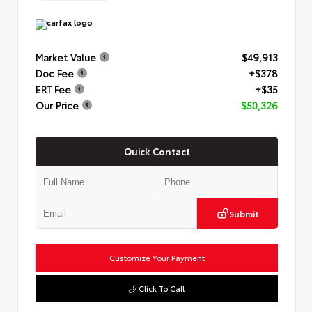
Market Value
$49,913
Doc Fee
+$378
ERT Fee
+$35
Our Price
$50,326
Quick Contact
Submit
Customize Your Payment
Click To Call