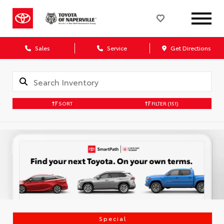
Sales
Service
Get Directions
SORT
FILTER
(151)
Special