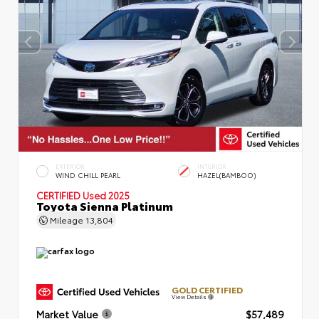
EXTERIOR
INTERIOR
WIND CHILL PEARL
HAZEL(BAMBOO)
CERTIFIED
Used 2025
Toyota Sienna Platinum
Mileage
13,804
GOLD CERTIFIED
View Details
Market Value
$57,489