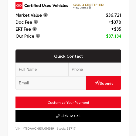
GOLD CERTIFIED
View Details
Market Value
$36,721
Doc Fee
+$378
ERT Fee
+$35
Our Price
$37,134
Quick Contact
Submit
Customize Your Payment
Click To Call
VIN:
4T1DAACK8SU016939
Stock:
33717