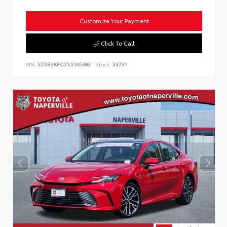
Customize Your Payment
Click To Call
VIN:
5TDESKFC2SS165383
Stock:
33731