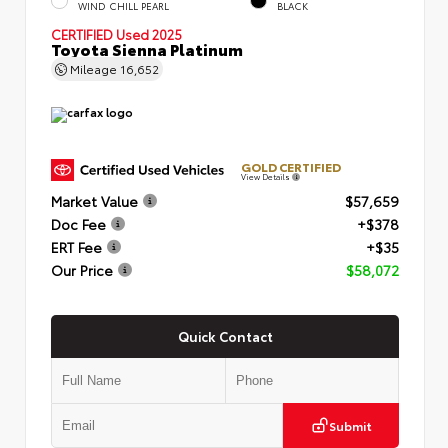
WIND CHILL PEARL
BLACK
CERTIFIED
Used 2025
Toyota Sienna Platinum
Mileage
16,652
GOLD CERTIFIED
View Details
Market Value
$57,659
Doc Fee
+$378
ERT Fee
+$35
Our Price
$58,072
Quick Contact
Submit