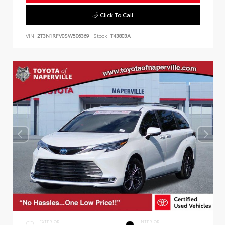
Click To Call
VIN:
2T3N1RFV0SW506369
Stock:
T43803A
EXTERIOR
INTERIOR