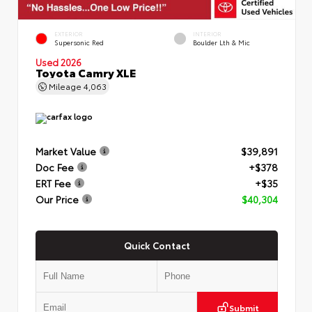
EXTERIOR
INTERIOR
Supersonic Red
Boulder Lth & Mic
Used 2026
Toyota Camry XLE
Mileage
4,063
Market Value
$39,891
Doc Fee
+$378
ERT Fee
+$35
Our Price
$40,304
Quick Contact
Submit