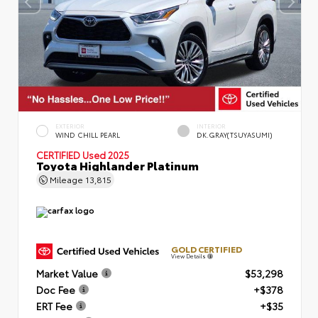
EXTERIOR
INTERIOR
WIND CHILL PEARL
DK.GRAY(TSUYASUMI)
CERTIFIED
Used 2025
Toyota Highlander Platinum
Mileage
13,815
GOLD CERTIFIED
View Details
Market Value
$53,298
Doc Fee
+$378
ERT Fee
+$35