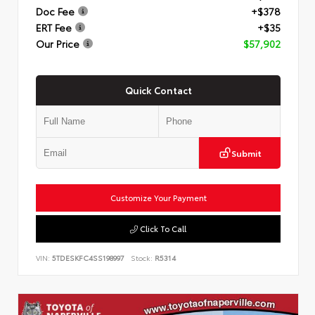
Doc Fee
+$378
ERT Fee
+$35
Our Price
$57,902
Quick Contact
Submit
Customize Your Payment
Click To Call
VIN:
5TDESKFC4SS198997
Stock:
R5314