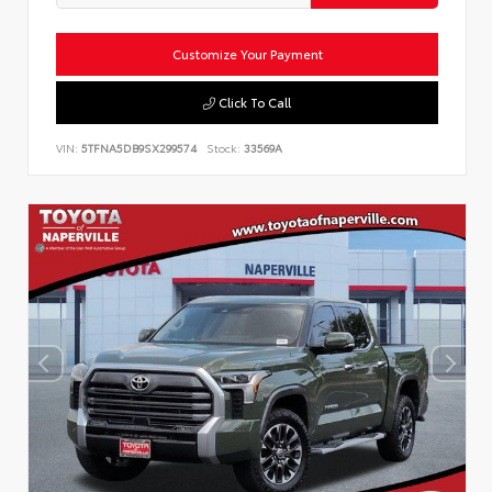
Customize Your Payment
Click To Call
VIN:
5TFNA5DB9SX299574
Stock:
33569A