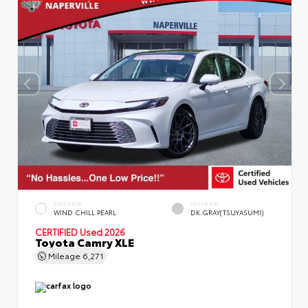
EXTERIOR
INTERIOR
WIND CHILL PEARL
DK.GRAY(TSUYASUMI)
CERTIFIED
Used 2026
Toyota Camry XLE
Mileage
6,271