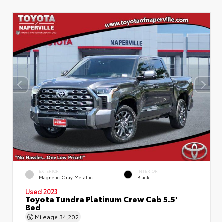
EXTERIOR
INTERIOR
Magnetic Gray Metallic
Black
Used 2023
Toyota Tundra Platinum Crew Cab 5.5'
Bed
Mileage
34,202