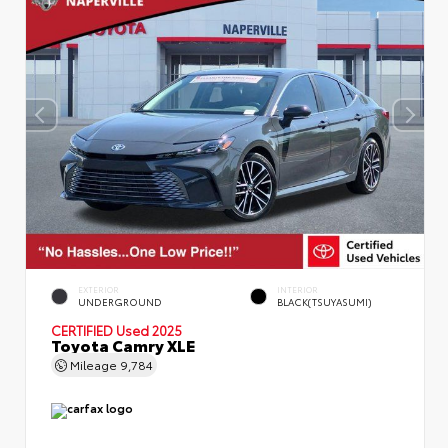
EXTERIOR
INTERIOR
UNDERGROUND
BLACK(TSUYASUMI)
CERTIFIED
Used 2025
Toyota Camry XLE
Mileage
9,784