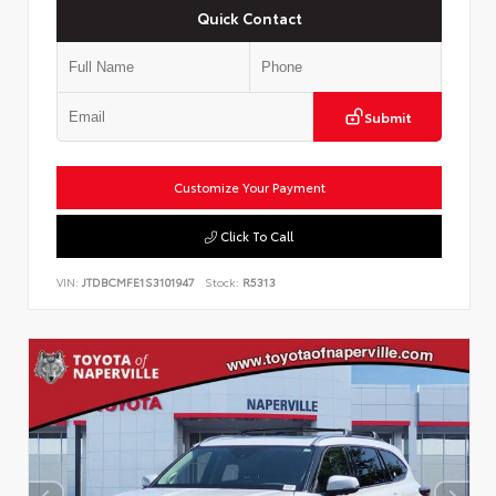
Quick Contact
Submit
Customize Your Payment
Click To Call
VIN:
JTDBCMFE1S3101947
Stock:
R5313