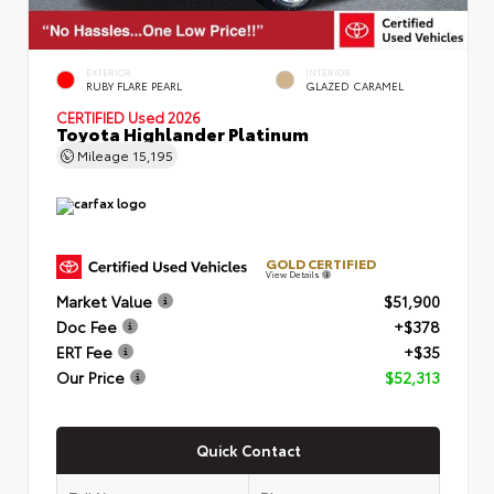
EXTERIOR
INTERIOR
RUBY FLARE PEARL
GLAZED CARAMEL
CERTIFIED
Used 2026
Toyota Highlander Platinum
Mileage
15,195
GOLD CERTIFIED
View Details
Market Value
$51,900
Doc Fee
+$378
ERT Fee
+$35
Our Price
$52,313
Quick Contact