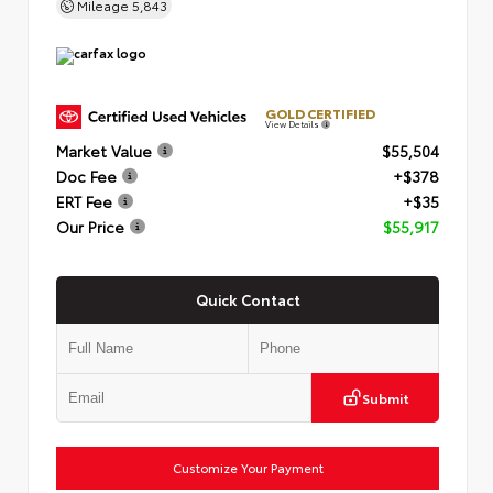
Mileage
5,843
GOLD CERTIFIED
View Details
Market Value
$55,504
Doc Fee
+$378
ERT Fee
+$35
Our Price
$55,917
Quick Contact
Submit
Customize Your Payment