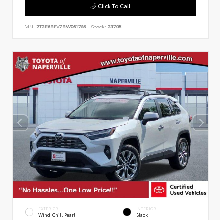
Click To Call
VIN:
2T3E6RFV7RW061785
Stock:
33705
EXTERIOR
INTERIOR
Wind Chill Pearl
Black