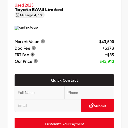
Used 2025
Toyota RAV4 Limited
Mileage
4,770
Market Value
$43,500
Doc Fee
+$378
ERT Fee
+$35
Our Price
$43,913
Quick Contact
Submit
Customize Your Payment