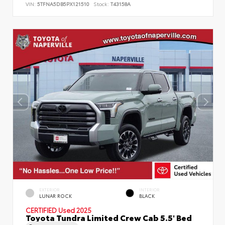
VIN:
5TFNA5DB5PX121510
Stock:
T43158A
EXTERIOR
INTERIOR
LUNAR ROCK
BLACK
CERTIFIED
Used 2025
Toyota Tundra Limited Crew Cab 5.5' Bed