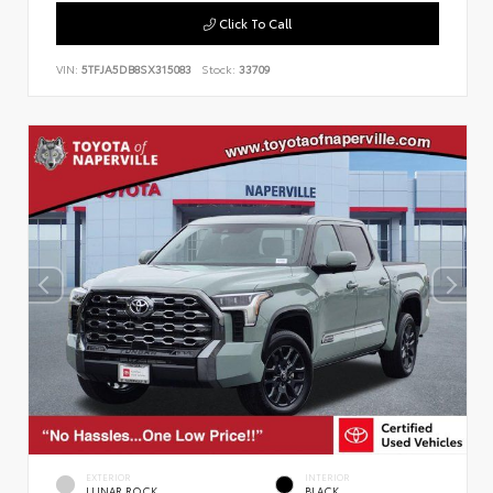
Click To Call
VIN:
5TFJA5DB8SX315083
Stock:
33709
EXTERIOR
INTERIOR
LUNAR ROCK
BLACK