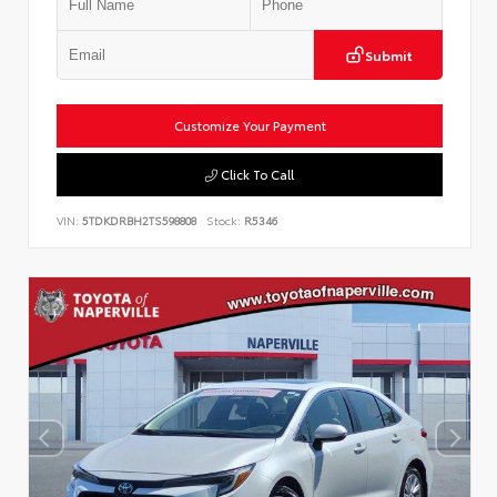
Submit
Customize Your Payment
Click To Call
VIN:
5TDKDRBH2TS598808
Stock:
R5346