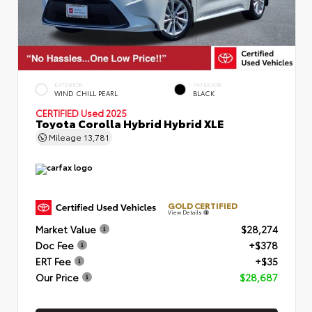
EXTERIOR
INTERIOR
WIND CHILL PEARL
BLACK
CERTIFIED
Used 2025
Toyota Corolla Hybrid Hybrid XLE
Mileage
13,781
GOLD CERTIFIED
View Details
Market Value
$28,274
Doc Fee
+$378
ERT Fee
+$35
Our Price
$28,687