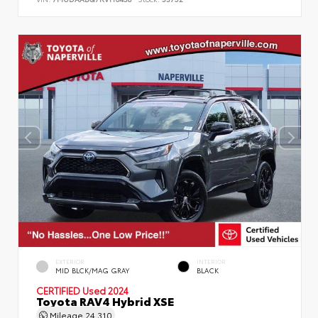
EXTERIOR
INTERIOR
MID BLCK/MAG GRAY
BLACK
CERTIFIED
Used 2024
Toyota RAV4 Hybrid XSE
Mileage
24,310