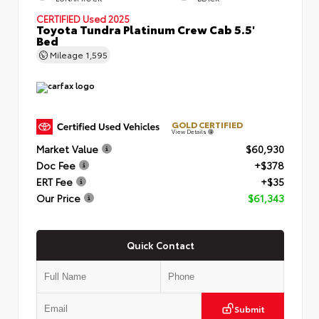
CERTIFIED
Used 2025
Toyota Tundra Platinum Crew Cab 5.5'
Bed
Mileage
1,595
GOLD CERTIFIED
View Details
Market Value
$60,930
Doc Fee
+$378
ERT Fee
+$35
Our Price
$61,343
Quick Contact
Submit