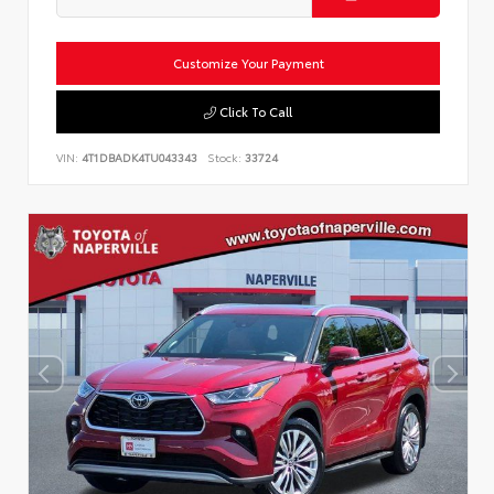
Customize Your Payment
Click To Call
VIN:
4T1DBADK4TU043343
Stock:
33724