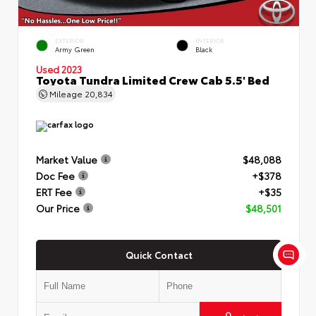
EXTERIOR
INTERIOR
Army Green
Black
Used 2023
Toyota Tundra Limited Crew Cab 5.5' Bed
Mileage
20,834
Market Value
$48,088
Doc Fee
+$378
ERT Fee
+$35
Our Price
$48,501
Quick Contact