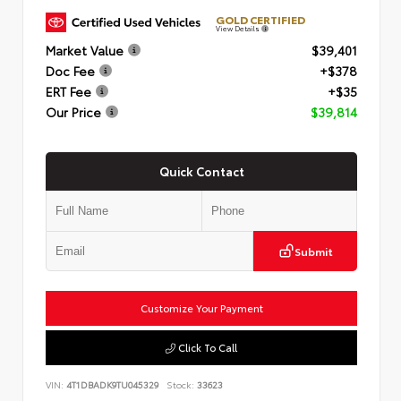
GOLD CERTIFIED
View Details
Market Value
$39,401
Doc Fee
+$378
ERT Fee
+$35
Our Price
$39,814
Quick Contact
Submit
Customize Your Payment
Click To Call
VIN:
4T1DBADK9TU045329
Stock:
33623