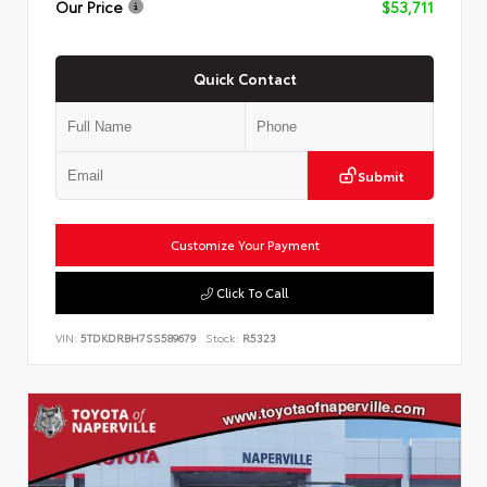
Our Price
$53,711
Quick Contact
Submit
Customize Your Payment
Click To Call
VIN:
5TDKDRBH7SS589679
Stock:
R5323