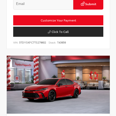
Submit
Customize Your Payment
Click To Call
VIN:
5TDYSKFC7TS278602
Stock:
T43858