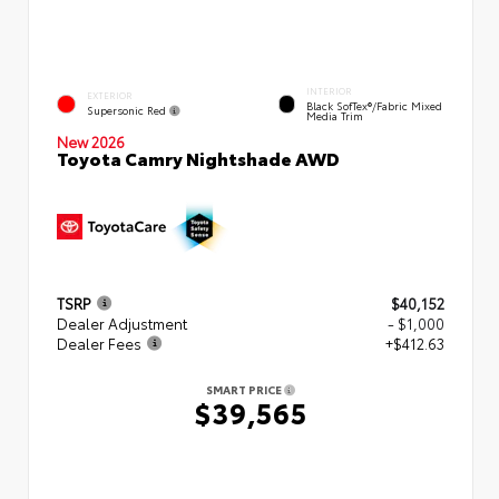
INTERIOR
EXTERIOR
Black SofTex®/fabric Mixed
Supersonic Red
Media Trim
New 2026
Toyota Camry Nightshade AWD
TSRP
$40,152
Dealer Adjustment
- $1,000
Dealer Fees
+$412.63
SMART PRICE
$39,565