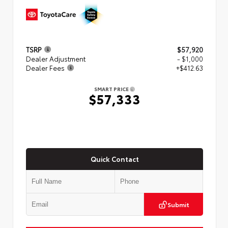
TSRP
$57,920
Dealer Adjustment
- $1,000
Dealer Fees
+$412.63
SMART PRICE
$57,333
Quick Contact
Submit