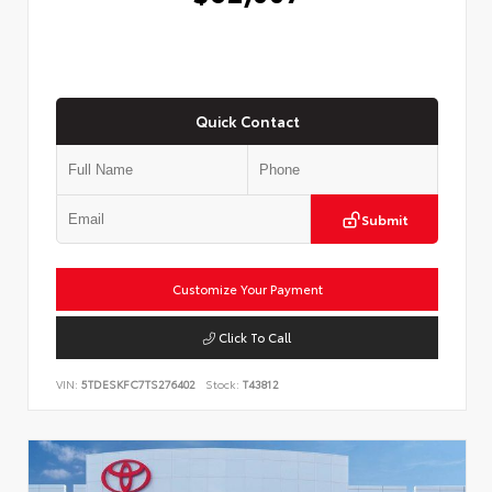
Quick Contact
Submit
Customize Your Payment
Click To Call
VIN:
5TDESKFC7TS276402
Stock:
T43812