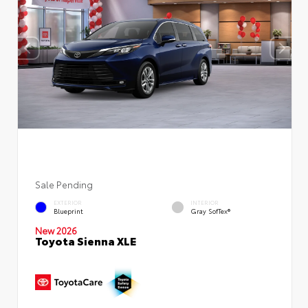
Sale Pending
EXTERIOR
INTERIOR
Blueprint
Gray SofTex®
New 2026
Toyota Sienna XLE