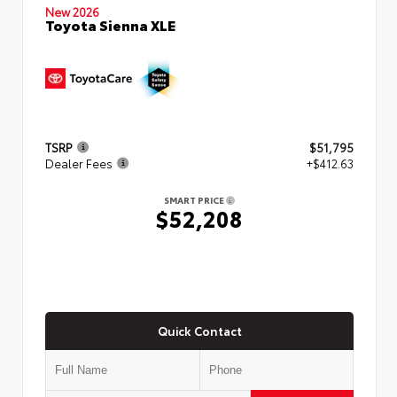
New 2026
Toyota Sienna XLE
TSRP
$51,795
Dealer Fees
+$412.63
SMART PRICE
$52,208
Quick Contact