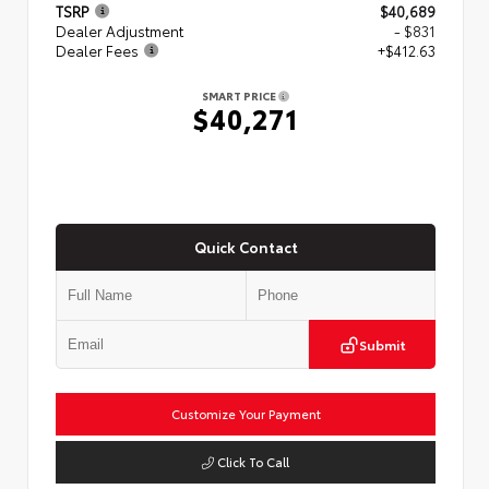
TSRP
$40,689
Dealer Adjustment
- $831
Dealer Fees
+$412.63
SMART PRICE
$40,271
Quick Contact
Submit
Customize Your Payment
Click To Call