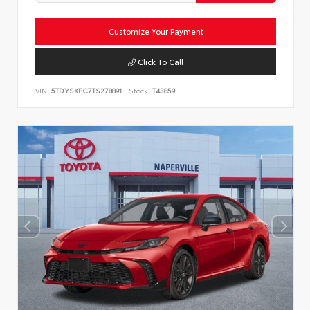
Customize Your Payment
Click To Call
VIN:
5TDYSKFC7TS278891
Stock:
T43859