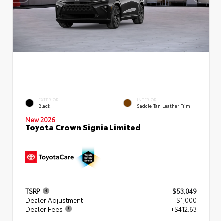
EXTERIOR
INTERIOR
Black
Saddle Tan Leather Trim
New 2026
Toyota Crown Signia Limited
TSRP
$53,049
Dealer Adjustment
- $1,000
Dealer Fees
+$412.63