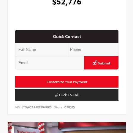
$52,776
Quick Contact
Submit
Customize Your Payment
Click To Call
VIN:
JTDACAAJXT3049900
Stock:
C38585