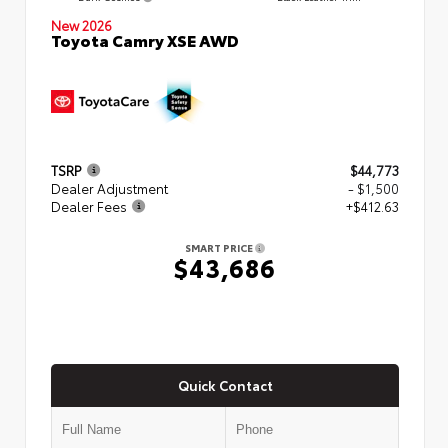
New 2026
Toyota Camry XSE AWD
TSRP
$44,773
Dealer Adjustment
- $1,500
Dealer Fees
+$412.63
SMART PRICE
$43,686
Quick Contact