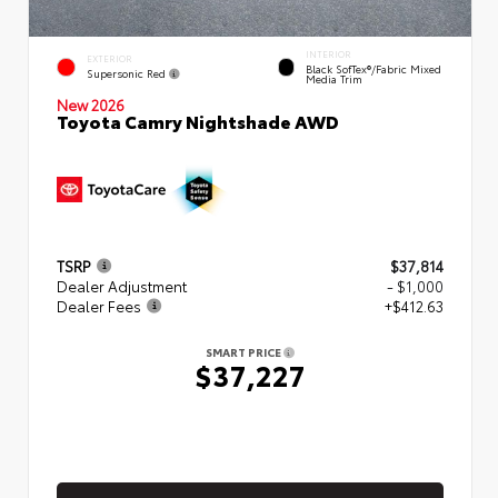
INTERIOR
EXTERIOR
Black SofTex®/fabric Mixed
Supersonic Red
Media Trim
New 2026
Toyota Camry Nightshade AWD
TSRP
$37,814
Dealer Adjustment
- $1,000
Dealer Fees
+$412.63
SMART PRICE
$37,227