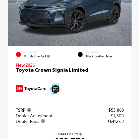
EXTERIOR
INTERIOR
Finish Line Red
Black Leather Trim
New 2026
Toyota Crown Signia Limited
TSRP
$53,863
Dealer Adjustment
- $1,500
Dealer Fees
+$412.63
SMART PRICE