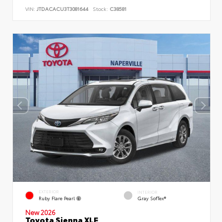
VIN:
JTDACACU3T3081644
Stock:
C38581
EXTERIOR
INTERIOR
Ruby Flare Pearl
Gray SofTex®
New 2026
Toyota Sienna XLE