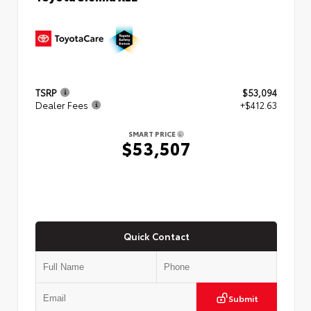
TSRP
$53,094
Dealer Fees
+$412.63
SMART PRICE
$53,507
Quick Contact
Submit