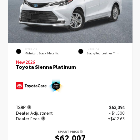
EXTERIOR
INTERIOR
Midnight Black Metallic
Black/Red Leather Trim
New 2026
Toyota Sienna Platinum
TSRP
$63,094
Dealer Adjustment
- $1,500
Dealer Fees
+$412.63
SMART PRICE
$62,007