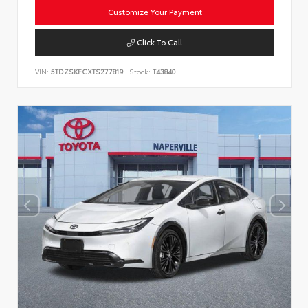
Customize Your Payment
Click To Call
VIN:
5TDZSKFCXTS277819
Stock:
T43840