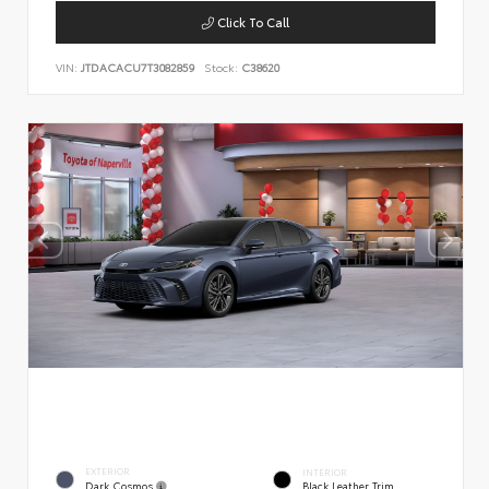
Click To Call
VIN:
JTDACACU7T3082859
Stock:
C38620
EXTERIOR
INTERIOR
Dark Cosmos
Black Leather Trim