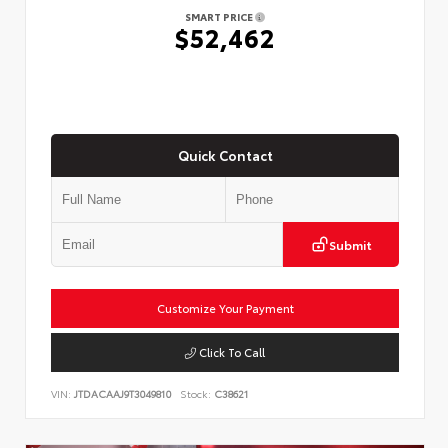
SMART PRICE
$52,462
Quick Contact
Submit
Customize Your Payment
Click To Call
VIN:
JTDACAAJ9T3049810
Stock:
C38621