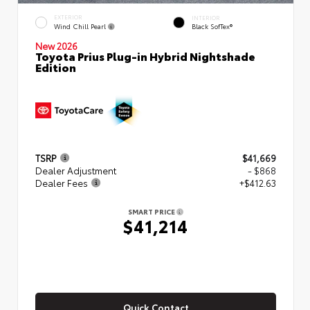
EXTERIOR
INTERIOR
Wind Chill Pearl
Black SofTex®
New 2026
Toyota Prius Plug-in Hybrid Nightshade
Edition
TSRP
$41,669
Dealer Adjustment
- $868
Dealer Fees
+$412.63
SMART PRICE
$41,214
Quick Contact