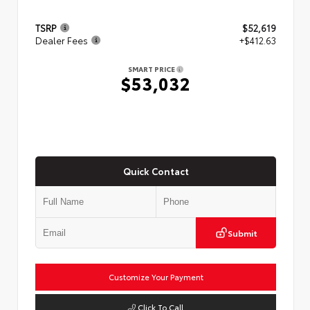
TSRP
$52,619
Dealer Fees
+$412.63
SMART PRICE
$53,032
Quick Contact
Submit
Customize Your Payment
Click To Call