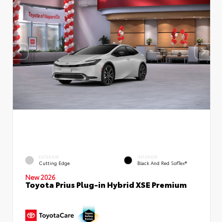
EXTERIOR
INTERIOR
Cutting Edge
Black And Red SofTex®
New 2026
Toyota Prius Plug-in Hybrid XSE Premium