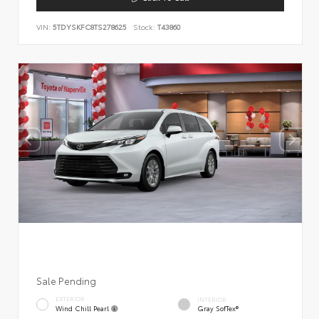
VIN:
5TDYSKFC8TS278625
Stock:
T43860
Sale Pending
EXTERIOR
INTERIOR
Wind Chill Pearl
Gray SofTex®