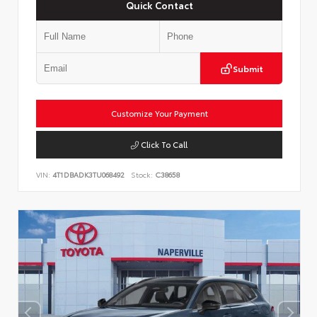
Quick Contact
Submit
Customize Your Payment
Click To Call
VIN:
4T1DBADK3TU068492
Stock:
C38658