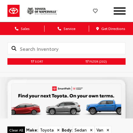
Sales
Service
Get Directions
SORT
FILTER
(202)
Make
:
Toyota
✕
Body
:
Sedan
✕
Van
✕
Clear All