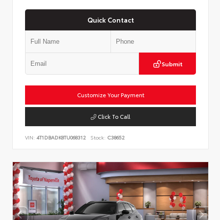
Quick Contact
Submit
Customize Your Payment
Click To Call
VIN:
4T1DBADK8TU068312
Stock:
C38652