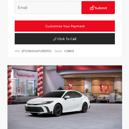
Submit
Customize Your Payment
Click To Call
VIN:
4T1DBADK4TU565552
Stock:
C38635