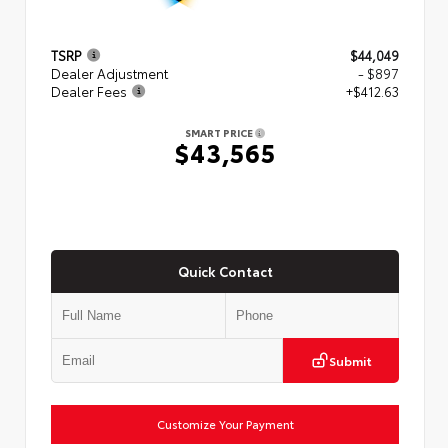
TSRP
$44,049
Dealer Adjustment
- $897
Dealer Fees
+$412.63
SMART PRICE
$43,565
Quick Contact
Submit
Customize Your Payment