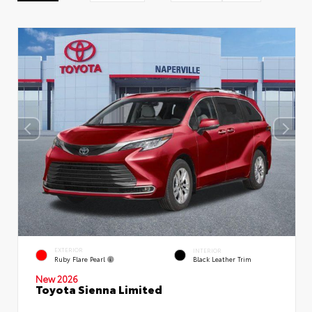
EXTERIOR
INTERIOR
Ruby Flare Pearl
Black Leather Trim
New 2026
Toyota Sienna Limited