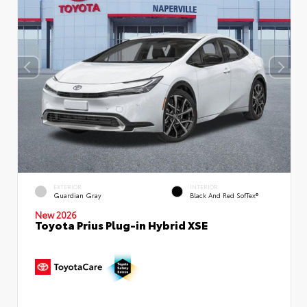
EXTERIOR
INTERIOR
Guardian Gray
Black And Red SofTex®
New 2026
Toyota Prius Plug-in Hybrid XSE