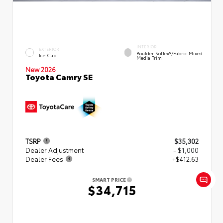
INTERIOR
EXTERIOR
Boulder SofTex®/fabric Mixed
Ice Cap
Media Trim
New 2026
Toyota Camry SE
TSRP
$35,302
Dealer Adjustment
- $1,000
Dealer Fees
+$412.63
SMART PRICE
$34,715