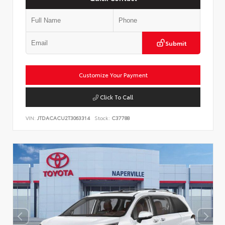
Submit
Customize Your Payment
Click To Call
VIN:
JTDACACU2T3063314
Stock:
C37788