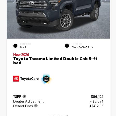
EXTERIOR
INTERIOR
Black
Black SofTex® Trim
New 2026
Toyota Tacoma Limited Double Cab 5-ft
bed
TSRP
$56,124
Dealer Adjustment
- $3,094
Dealer Fees
+$412.63