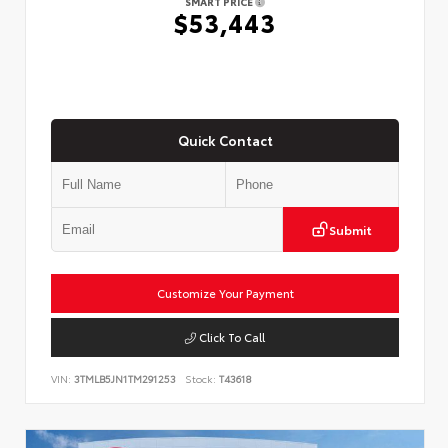
SMART PRICE
$53,443
Quick Contact
Submit
Customize Your Payment
Click To Call
VIN:
3TMLB5JN1TM291253
Stock:
T43618