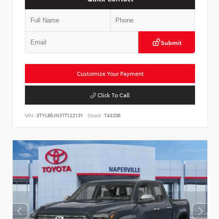
Submit
Customize Your Payment
Click To Call
VIN:
3TYLB5JN3TT122131
Stock:
T43206