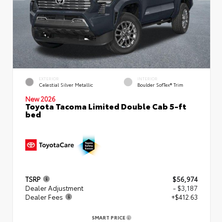
EXTERIOR
INTERIOR
Celestial Silver Metallic
Boulder SofTex® Trim
New 2026
Toyota Tacoma Limited Double Cab 5-ft
bed
TSRP
$56,974
Dealer Adjustment
- $3,187
Dealer Fees
+$412.63
SMART PRICE