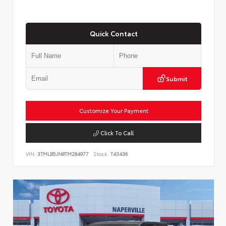
Quick Contact
Submit
Customize Your Payment
Click To Call
VIN:
3TMLB5JN8TM284977
Stock:
T43436