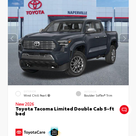
EXTERIOR
INTERIOR
Wind Chill Pearl
Boulder SofTex® Trim
New 2026
Toyota Tacoma Limited Double Cab 5-ft
bed