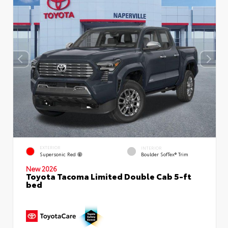
EXTERIOR
INTERIOR
Supersonic Red
Boulder SofTex® Trim
New 2026
Toyota Tacoma Limited Double Cab 5-ft
bed