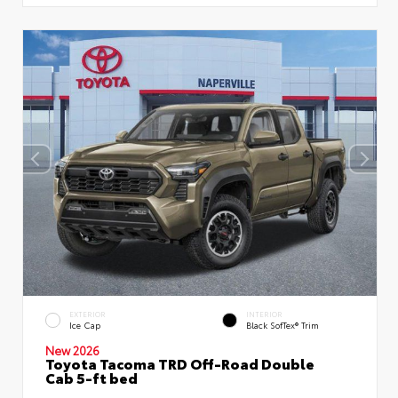
EXTERIOR
INTERIOR
Ice Cap
Black SofTex® Trim
New 2026
Toyota Tacoma TRD Off-Road Double
Cab 5-ft bed