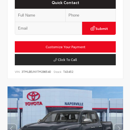
Quick Contact
Submit
Customize Your Payment
Click To Call
VIN:
3TMLB5JN1TM286540
Stock:
T43452