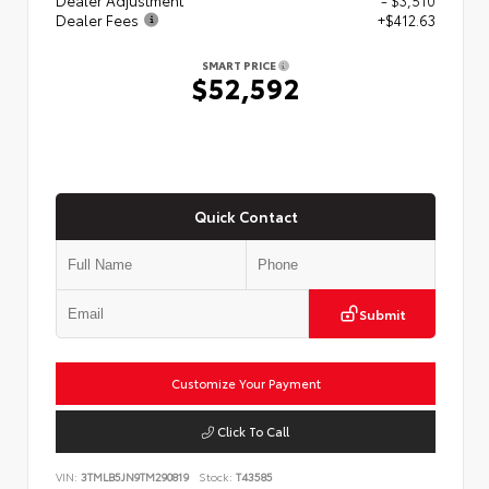
Dealer Fees
+$412.63
SMART PRICE
$52,592
Quick Contact
Submit
Customize Your Payment
Click To Call
VIN:
3TMLB5JN9TM290819
Stock:
T43585