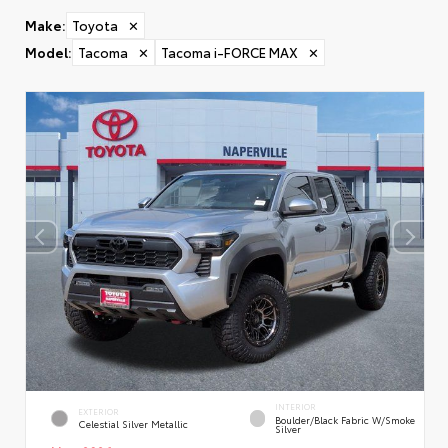
Make
:
Toyota
✕
Model
:
Tacoma
✕
Tacoma i-FORCE MAX
✕
INTERIOR
EXTERIOR
Boulder/Black Fabric W/Smoke
Celestial Silver Metallic
Silver