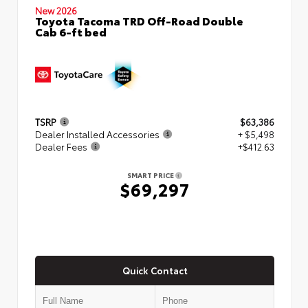
New 2026
Toyota Tacoma TRD Off-Road Double
Cab 6-ft bed
TSRP
$63,386
Dealer Installed Accessories
+ $5,498
Dealer Fees
+$412.63
SMART PRICE
$69,297
Quick Contact