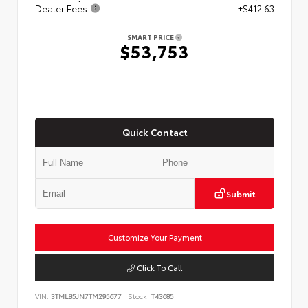
Dealer Fees
+$412.63
SMART PRICE
$53,753
Quick Contact
Submit
Customize Your Payment
Click To Call
VIN:
3TMLB5JN7TM295677
Stock:
T43685