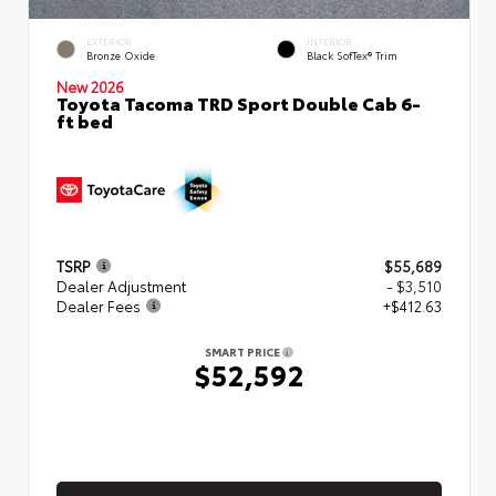
EXTERIOR
INTERIOR
Bronze Oxide
Black SofTex® Trim
New 2026
Toyota Tacoma TRD Sport Double Cab 6-
ft bed
TSRP
$55,689
Dealer Adjustment
- $3,510
Dealer Fees
+$412.63
SMART PRICE
$52,592