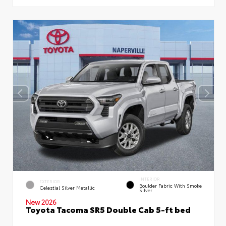
INTERIOR
EXTERIOR
Boulder Fabric With Smoke
Celestial Silver Metallic
Silver
New 2026
Toyota Tacoma SR5 Double Cab 5-ft bed