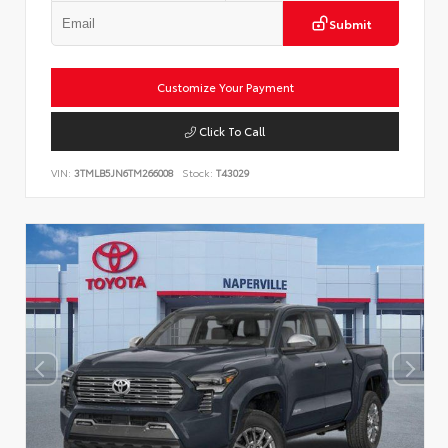
Submit
Customize Your Payment
Click To Call
VIN:
3TMLB5JN6TM266008
Stock:
T43029