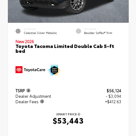
EXTERIOR
INTERIOR
Celestial Silver Metallic
Boulder SofTex® Trim
New 2026
Toyota Tacoma Limited Double Cab 5-ft
bed
TSRP
$56,124
Dealer Adjustment
- $3,094
Dealer Fees
+$412.63
SMART PRICE
$53,443