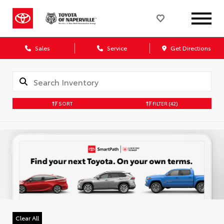
Sales
Service
Get Directions
SORT
FILTER
(42)
Clear All