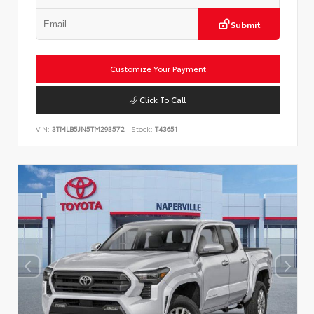
Submit
Customize Your Payment
Click To Call
VIN:
3TMLB5JN5TM293572
Stock:
T43651