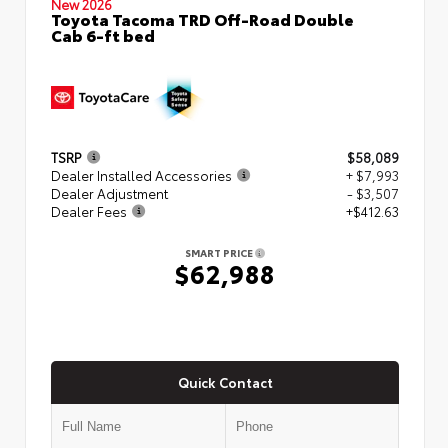
New 2026
Toyota Tacoma TRD Off-Road Double
Cab 6-ft bed
TSRP
$58,089
Dealer Installed Accessories
+ $7,993
Dealer Adjustment
- $3,507
Dealer Fees
+$412.63
SMART PRICE
$62,988
Quick Contact