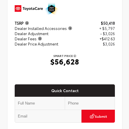
TSRP
$50,418
Dealer Installed Accessories
+ $5,797
Dealer Adjustment
- $3,026
Dealer Fees
+$412.63
Dealer Price Adjustment
$3,026
SMART PRICE
$56,628
Quick Contact
Submit