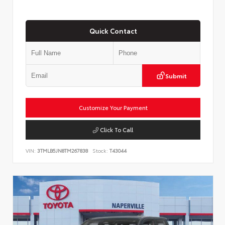
Quick Contact
Submit
Customize Your Payment
Click To Call
VIN:
3TMLB5JN8TM267838
Stock:
T43044