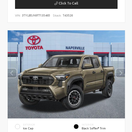
Click To Call
VIN:
3TYLB5JN9TT135465
Stock:
T43526
EXTERIOR
INTERIOR
Ice Cap
Black SofTex® Trim