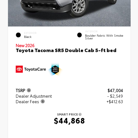
INTERIOR
EXTERIOR
Boulder Fabric With Smoke
Black
Silver
New 2026
Toyota Tacoma SR5 Double Cab 5-ft bed
TSRP
$47,004
Dealer Adjustment
- $2,549
Dealer Fees
+$412.63
SMART PRICE
$44,868