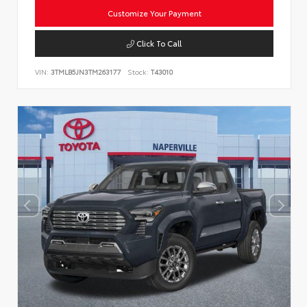
Customize Your Payment
Click To Call
VIN:
3TMLB5JN3TM263177
Stock:
T43010