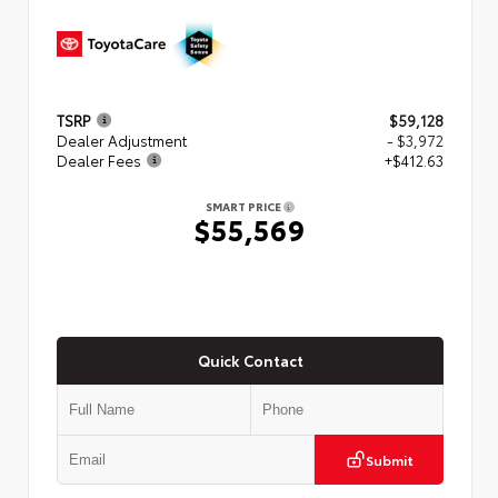
TSRP
$59,128
Dealer Adjustment
- $3,972
Dealer Fees
+$412.63
SMART PRICE
$55,569
Quick Contact
Submit