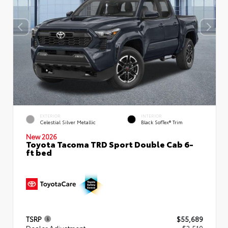
EXTERIOR
INTERIOR
Celestial Silver Metallic
Black SofTex® Trim
New 2026
Toyota Tacoma TRD Sport Double Cab 6-
ft bed
TSRP
$55,689
Dealer Adjustment
- $3,510