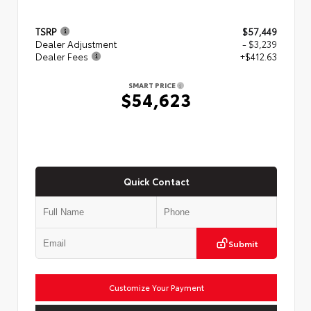
TSRP
$57,449
Dealer Adjustment
- $3,239
Dealer Fees
+$412.63
SMART PRICE
$54,623
Quick Contact
Submit
Customize Your Payment