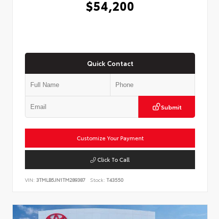
$54,200
Quick Contact
Submit
Customize Your Payment
Click To Call
VIN:
3TMLB5JN1TM289387
Stock:
T43550