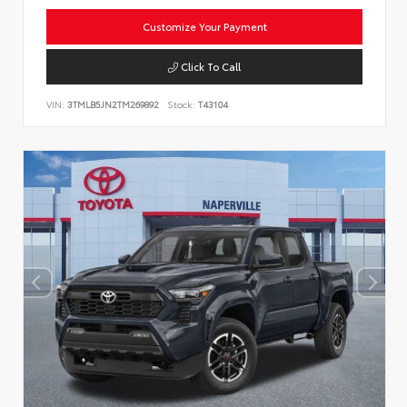
Customize Your Payment
Click To Call
VIN:
3TMLB5JN2TM269892
Stock:
T43104