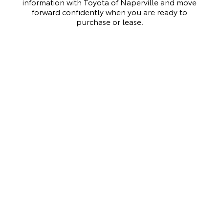
information with Toyota of Naperville and move
forward confidently when you are ready to
purchase or lease.