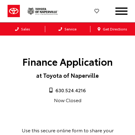
Sales
Service
Get Directions
Finance Application
at Toyota of Naperville
630.524.4216
Now Closed
Use this secure online form to share your