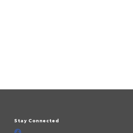
Stay Connected