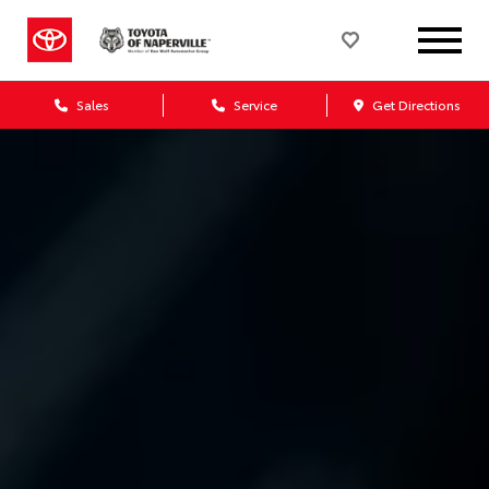
Sales
Service
Get Directions