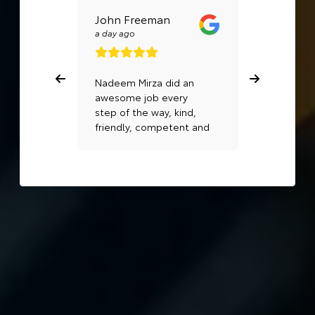
John Freeman
Rosalina 
a day ago
a day ago
Nadeem Mirza did an
Mike beck
awesome job every
awesome. 
step of the way, kind,
very well..
friendly, competent and
professional