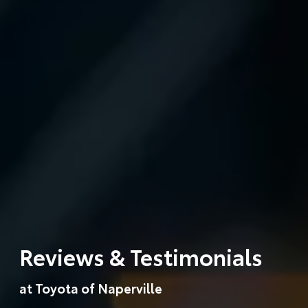
Reviews & Testimonials
at Toyota of Naperville