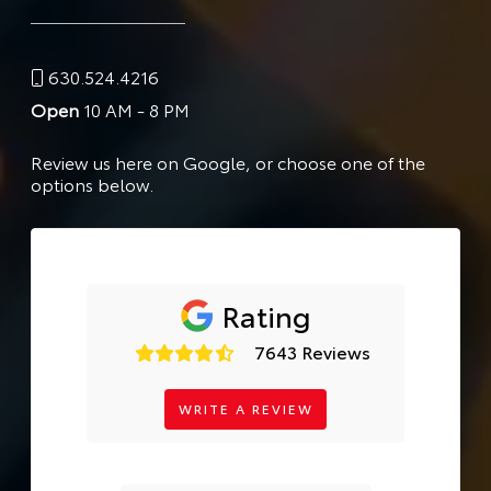
630.524.4216
Open
10 AM - 8 PM
Review us here on Google, or choose one of the
options below.
Rating
7643 Reviews
WRITE A REVIEW