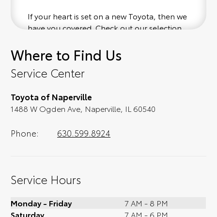
If your heart is set on a new Toyota, then we
have you covered. Check out our selection
of affordable Toyota models at your
Where to Find Us
convenience; when something pops out at
you, we'll set you up for a little joyride (i.e.
Service Center
test drive). Singing along to the radio, while
optional, is certainly recommended for the
Toyota of Naperville
full experience.
1488 W Ogden Ave, Naperville, IL 60540
Phone:
630.599.8924
Service Hours
Monday - Friday
7 AM - 8 PM
Saturday
7 AM - 6 PM