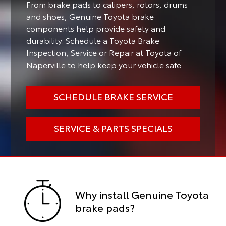
From brake pads to calipers, rotors, drums
and shoes, Genuine Toyota brake
components help provide safety and
durability. Schedule a Toyota Brake
Inspection, Service or Repair at Toyota of
Naperville to help keep your vehicle safe.
SCHEDULE BRAKE SERVICE
SERVICE & PARTS SPECIALS
Why install Genuine Toyota
brake pads?