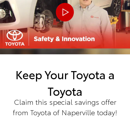
Keep Your Toyota a
Toyota
Claim this special savings offer
from Toyota of Naperville today!