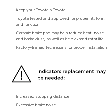
Keep your Toyota a Toyota
Toyota tested and approved for proper fit, form,
and function
Ceramic brake pad may help reduce heat, noise,
and brake dust, as well as help extend rotor life
Factory-trained technicians for proper installation
Indicators replacement may
be needed:
Increased stopping distance
Excessive brake noise