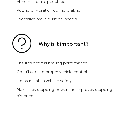
Abnormal brake pedal feel
Pulling or vibration during braking
Excessive brake dust on wheels
Why is it important?
Ensures optimal braking performance
Contributes to proper vehicle control
Helps maintain vehicle safety
Maximizes stopping power and improves stopping
distance