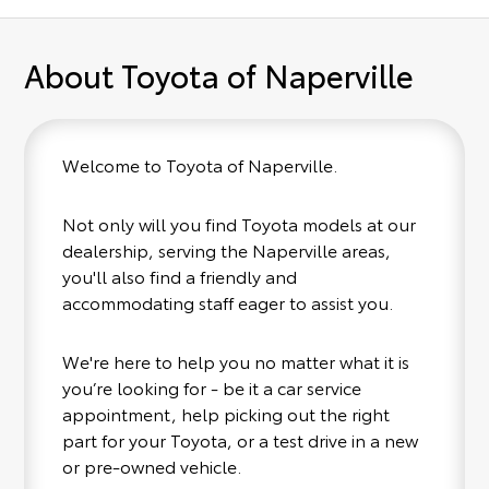
About Toyota of Naperville
Welcome to Toyota of Naperville.
Not only will you find Toyota models at our
dealership, serving the Naperville areas,
you'll also find a friendly and
accommodating staff eager to assist you.
We're here to help you no matter what it is
you’re looking for - be it a car service
appointment, help picking out the right
part for your Toyota, or a test drive in a new
or pre-owned vehicle.