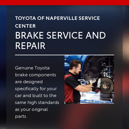
TOYOTA OF NAPERVILLE SERVICE
CENTER
BRAKE SERVICE AND
REPAIR
Genuine Toyota
brake components
are designed
specifically for your
car and built to the
same high standards
as your original
parts.