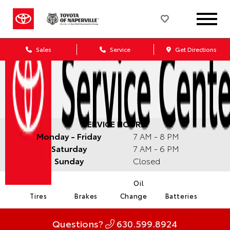
Sales
Service
Get Directions
SERVICE HOURS:
Monday - Friday
7 AM - 8 PM
Saturday
7 AM - 6 PM
Sunday
Closed
Oil
Tires
Brakes
Change
Batteries
Questions?
630.599.8924