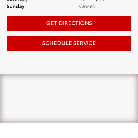
Sunday
Closed
GET DIRECTIONS
SCHEDULE SERVICE