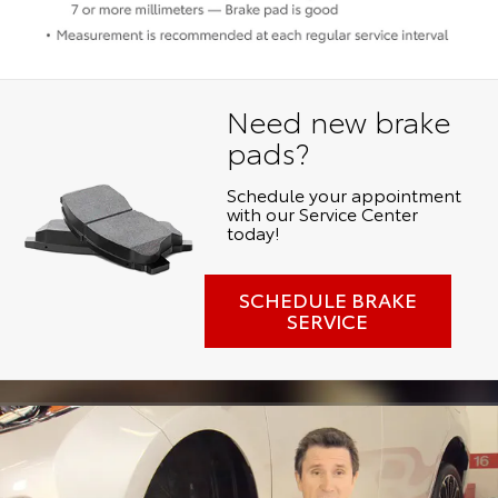
Need new brake
pads?
Schedule your appointment
with our Service Center
today!
SCHEDULE BRAKE
SERVICE