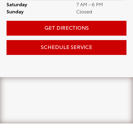
Saturday
7 AM - 6 PM
Sunday
Closed
GET DIRECTIONS
SCHEDULE SERVICE