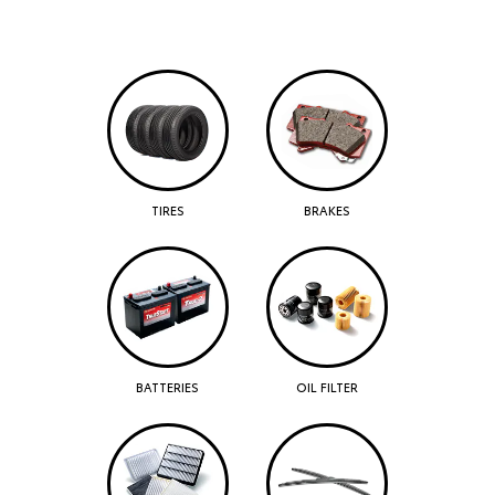
TIRES
BRAKES
BATTERIES
OIL FILTER