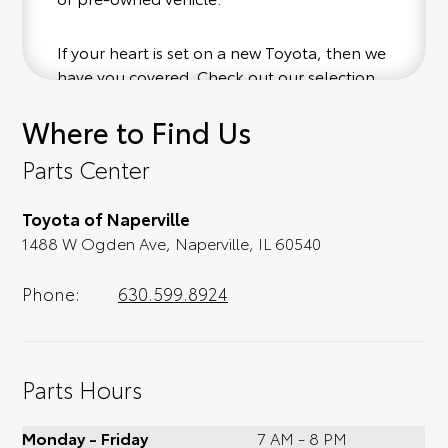
If your heart is set on a new Toyota, then we
have you covered. Check out our selection
of affordable Toyota models at your
Where to Find Us
convenience; when something pops out at
you, we'll set you up for a little joyride (i.e.
Parts Center
test drive). Singing along to the radio, while
optional, is certainly recommended for the
Toyota of Naperville
full experience.
1488 W Ogden Ave, Naperville, IL 60540
Phone:
630.599.8924
Parts Hours
Monday - Friday
7 AM - 8 PM