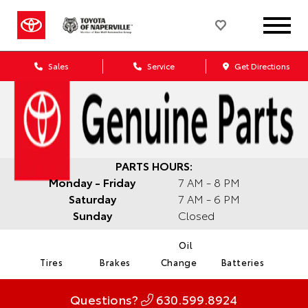
Sales
Service
Get Directions
PARTS HOURS:
Monday - Friday
7 AM - 8 PM
Saturday
7 AM - 6 PM
Sunday
Closed
Oil
Tires
Brakes
Change
Batteries
Questions?
630.599.8924