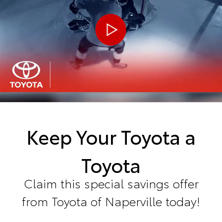
Keep Your Toyota a
Toyota
Claim this special savings offer
from Toyota of Naperville today!