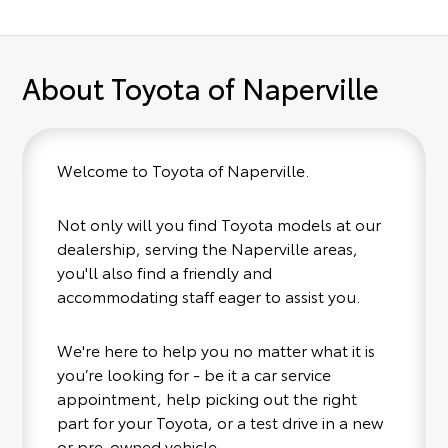
About Toyota of Naperville
Welcome to Toyota of Naperville.
Not only will you find Toyota models at our
dealership, serving the Naperville areas,
you'll also find a friendly and
accommodating staff eager to assist you.
We're here to help you no matter what it is
you’re looking for - be it a car service
appointment, help picking out the right
part for your Toyota, or a test drive in a new
or pre-owned vehicle.