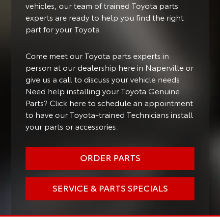
vehicles, our team of trained Toyota parts
experts are ready to help you find the right
part for your Toyota.
Come meet our Toyota parts experts in
person at our dealership here in Naperville or
give us a call to discuss your vehicle needs.
Need help installing your Toyota Genuine
Parts? Click here to schedule an appointment
to have our Toyota-trained Technicians install
your parts or accessories.
ORDER PARTS
SERVICE & PARTS SPECIALS