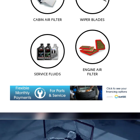
CABIN AIR FILTER
WIPER BLADES
ENGINE AIR
SERVICE FLUIDS
FILTER