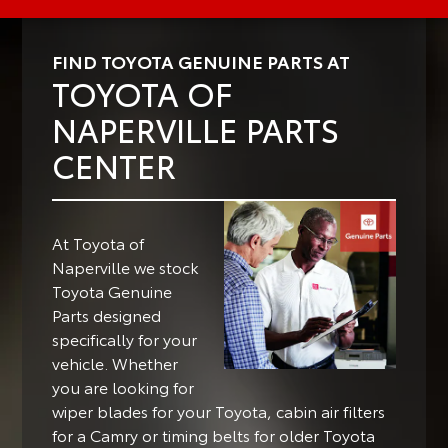
FIND TOYOTA GENUINE PARTS AT
TOYOTA OF
NAPERVILLE PARTS
CENTER
At Toyota of
Naperville we stock
Toyota Genuine
Parts designed
specifically for your
vehicle.
Whether
you are looking for
wiper blades for your Toyota, cabin air filters
for a Camry or timing belts for older Toyota