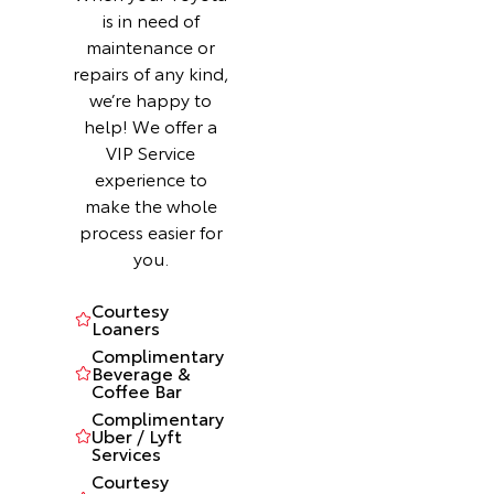
is in need of
maintenance or
repairs of any kind,
we’re happy to
help! We offer a
VIP Service
experience to
make the whole
process easier for
you.
Courtesy
Loaners
Complimentary
Beverage &
Coffee Bar
Complimentary
Uber / Lyft
Services
Courtesy