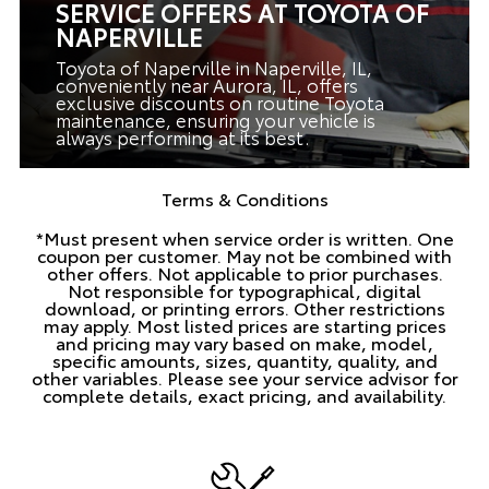
SERVICE OFFERS AT TOYOTA OF
NAPERVILLE
Toyota of Naperville in Naperville, IL,
conveniently near Aurora, IL, offers
exclusive discounts on routine Toyota
maintenance, ensuring your vehicle is
always performing at its best.
Terms & Conditions
*Must present when service order is written. One
coupon per customer. May not be combined with
other offers. Not applicable to prior purchases.
Not responsible for typographical, digital
download, or printing errors. Other restrictions
may apply. Most listed prices are starting prices
and pricing may vary based on make, model,
specific amounts, sizes, quantity, quality, and
other variables. Please see your service advisor for
complete details, exact pricing, and availability.