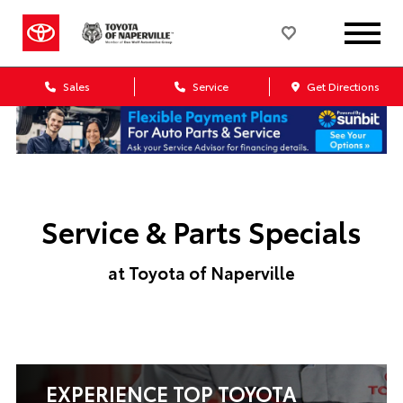
Sales
Service
Get Directions
Service & Parts Specials
at Toyota of Naperville
EXPERIENCE TOP TOYOTA