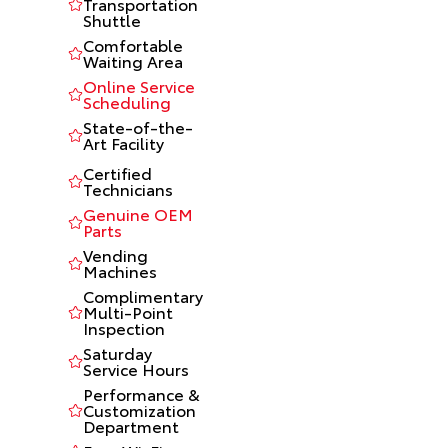
Transportation
Shuttle
Comfortable
Waiting Area
Online Service
Scheduling
State-of-the-
Art Facility
Certified
Technicians
Genuine OEM
Parts
Vending
Machines
Complimentary
Multi-Point
Inspection
Saturday
Service Hours
Performance &
Customization
Department