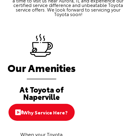
a time to visit us near Aurora, IL and experience our
certified service difference and unbeatable Toyota
service offers. We look forward to servicing your
Toyota soon!
Our Amenities
At Toyota of
Naperville
Why Service Here?
When your Toyota