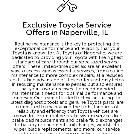
Exclusive Toyota Service
Offers in Naperville, IL
Routine maintenance is the key to protecting the
exceptional performance and reliability that your
Toyota is known for. At Toyota of Naperville, we are
dedicated to providing your Toyota with the highest
standard of care through our specialized service
offers. These limited-time specials are an excellent
way to access various essential services, from routine
maintenance to more complex repairs, at a reduced
cost. Taking advantage of these offers not only helps
in reducing maintenance expenses but also ensures
that your Toyota receives the recommended
maintenance it needs for optimal performance and
longevity. Our team of skilled technicians, using the
latest diagnostic tools and genuine Toyota parts, are
committed to maintaining the high standards of
reliability and efficiency that Toyota vehicles are
known for. From routine brake system services like
brake pad replacements and brake fluid exchanges
to battery replacements, oil changes, windshield
wiper blade replacements, and more, our service
offers cover a wide range of vehicle services.