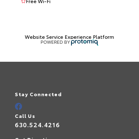
Free Wi-Fi
Website Service Experience Platform
Stay Connected
Call Us
630.524.4216