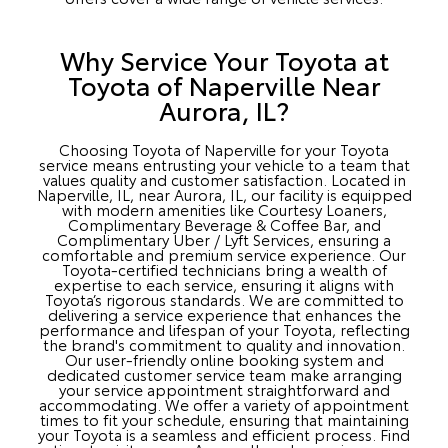
Why Service Your Toyota at
Toyota of Naperville Near
Aurora, IL?
Choosing Toyota of Naperville for your Toyota
service means entrusting your vehicle to a team that
values quality and customer satisfaction. Located in
Naperville, IL, near Aurora, IL, our facility is equipped
with modern amenities like Courtesy Loaners,
Complimentary Beverage & Coffee Bar, and
Complimentary Uber / Lyft Services, ensuring a
comfortable and premium service experience. Our
Toyota-certified technicians bring a wealth of
expertise to each service, ensuring it aligns with
Toyota’s rigorous standards. We are committed to
delivering a service experience that enhances the
performance and lifespan of your Toyota, reflecting
the brand's commitment to quality and innovation.
Our user-friendly online booking system and
dedicated customer service team make arranging
your service appointment straightforward and
accommodating. We offer a variety of appointment
times to fit your schedule, ensuring that maintaining
your Toyota is a seamless and efficient process. Find