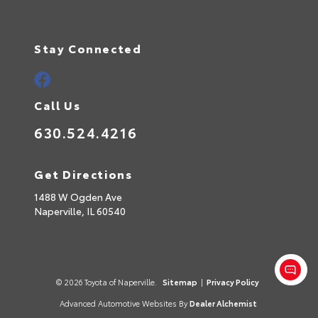
Stay Connected
Call Us
630.524.4216
Get Directions
1488 W Ogden Ave
Naperville,
IL
60540
© 2026 Toyota of Naperville.
Sitemap
|
Privacy Policy
Advanced Automotive Websites By
Dealer Alchemist