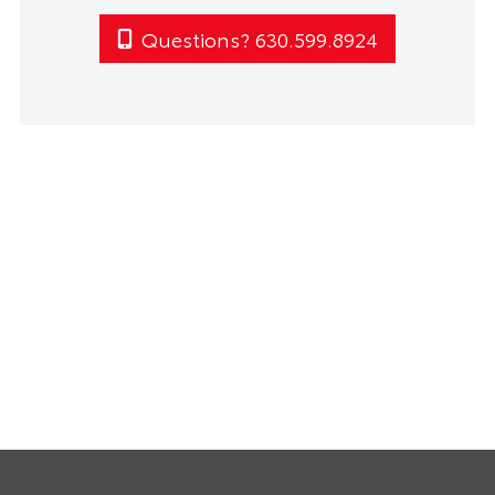
Questions? 630.599.8924