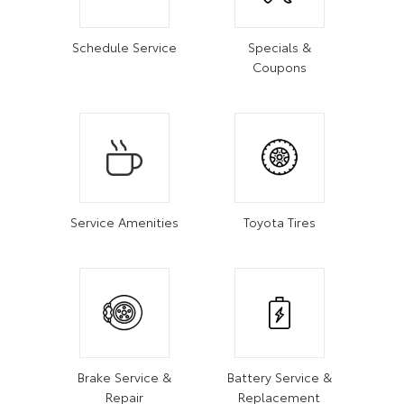
Schedule Service
Specials &
Coupons
Service Amenities
Toyota Tires
Brake Service &
Battery Service &
Repair
Replacement