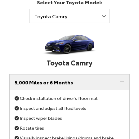
Select Your Toyota Model:
Toyota Camry
5,000 Miles or 6 Months
Check installation of driver’s floor mat
Inspect and adjust all fluid levels
Inspect wiper blades
Rotate tires
Visually inspect brake linings/drums and brake