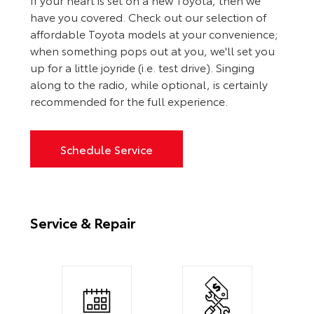
have you covered. Check out our selection of
affordable Toyota models at your convenience;
when something pops out at you, we'll set you
up for a little joyride (i.e. test drive). Singing
along to the radio, while optional, is certainly
recommended for the full experience.
Schedule Service
Service & Repair