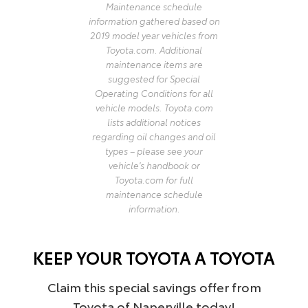
Maintenance schedule
information gathered based on
2019 model year vehicles from
Toyota.com. Additional
maintenance items are
suggested for Special
Operating Conditions for all
vehicle models. Toyota.com
lists additional notices
regarding oil changes and oil
types – please see your
vehicle's handbook or
Toyota.com for full
maintenance schedule
information.
KEEP YOUR TOYOTA A TOYOTA
Claim this special savings offer from
Toyota of Naperville today!