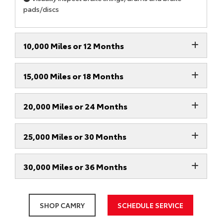
pads/discs
10,000 Miles or 12 Months
15,000 Miles or 18 Months
20,000 Miles or 24 Months
25,000 Miles or 30 Months
30,000 Miles or 36 Months
SHOP CAMRY
SCHEDULE SERVICE