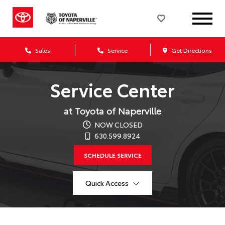
Sales
Service
Get Directions
Service Center
at Toyota of Naperville
NOW CLOSED
630.599.8924
SCHEDULE SERVICE
Quick Access