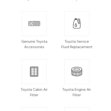
Genuine Toyota
Toyota Service
Accessories
Fluid Replacement
Toyota Cabin Air
Toyota Engine Air
Filter
Filter