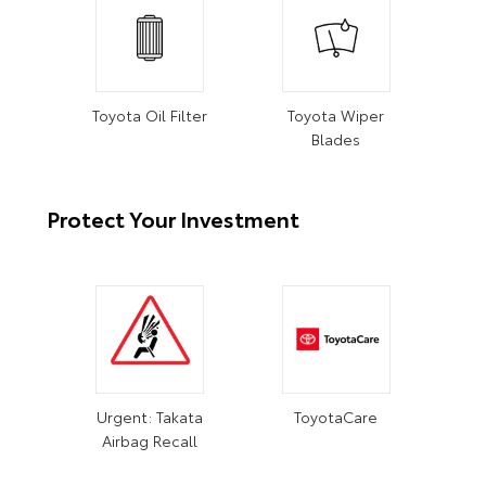
Toyota Oil Filter
Toyota Wiper
Blades
Protect Your Investment
Urgent: Takata
ToyotaCare
Airbag Recall