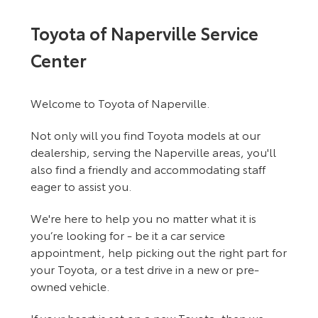
Toyota of Naperville Service
Center
Welcome to Toyota of Naperville.
Not only will you find Toyota models at our
dealership, serving the Naperville areas, you'll
also find a friendly and accommodating staff
eager to assist you.
We're here to help you no matter what it is
you’re looking for - be it a car service
appointment, help picking out the right part for
your Toyota, or a test drive in a new or pre-
owned vehicle.
If your heart is set on a new Toyota, then we