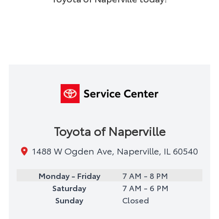
Toyota of Naperville
1488 W Ogden Ave, Naperville, IL 60540
Monday - Friday
7 AM - 8 PM
Saturday
7 AM - 6 PM
Sunday
Closed