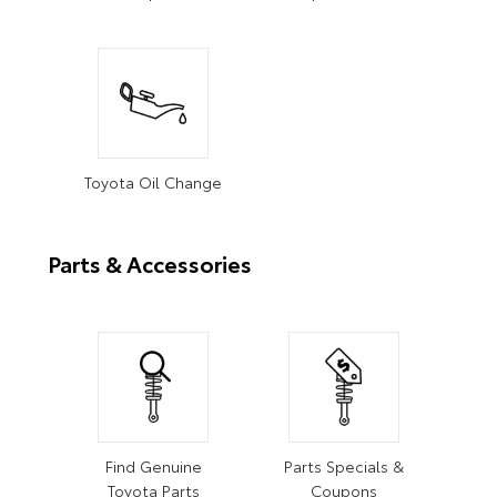
Toyota Oil Change
Parts & Accessories
Find Genuine
Parts Specials &
Toyota Parts
Coupons