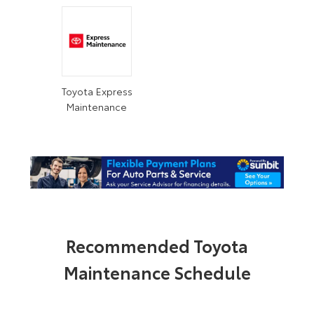
Toyota Express
Maintenance
Recommended Toyota
Maintenance Schedule