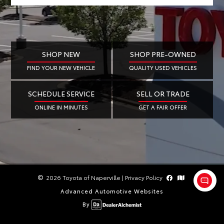
SHOP NEW
SHOP PRE-OWNED
FIND YOUR NEW VEHICLE
QUALITY USED VEHICLES
SCHEDULE SERVICE
SELL OR TRADE
ONLINE IN MINUTES
GET A FAIR OFFER
2026 Toyota of Naperville
|
Privacy Policy
Advanced Automotive Websites
By