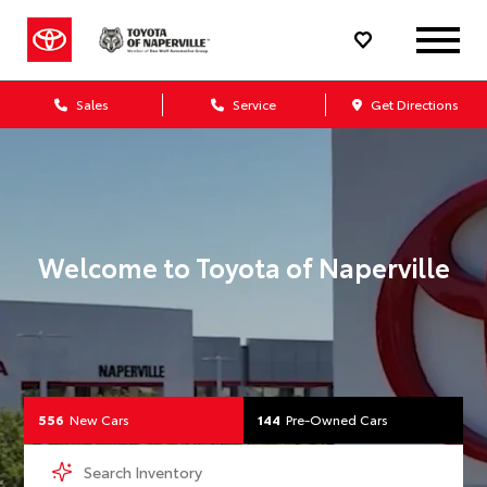
Your Toyota Dealership 
Sales
Service
Get Directions
Welcome to
Toyota of Naperville
556
New Cars
144
Pre-Owned Cars