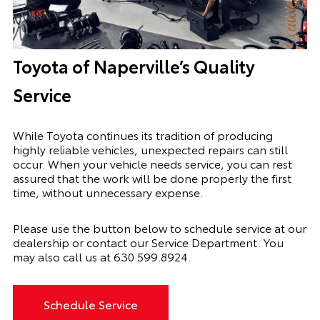
Toyota of Naperville’s Quality
Service
While Toyota continues its tradition of producing
highly reliable vehicles, unexpected repairs can still
occur. When your vehicle needs service, you can rest
assured that the work will be done properly the first
time, without unnecessary expense.
Please use the button below to schedule service at our
dealership or contact our Service Department. You
may also call us at
630.599.8924
.
Schedule Service