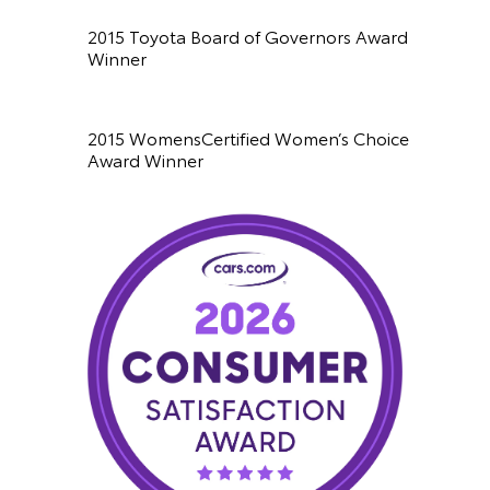
2015 Toyota Board of Governors Award
Winner
2015 WomensCertified Women’s Choice
Award Winner