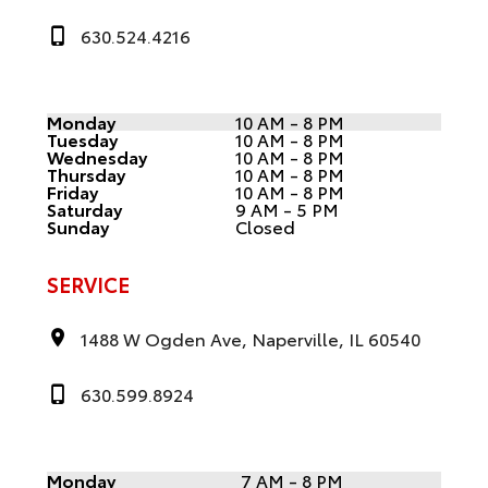
630.524.4216
Monday
10 AM - 8 PM
Tuesday
10 AM - 8 PM
Wednesday
10 AM - 8 PM
Thursday
10 AM - 8 PM
Friday
10 AM - 8 PM
Saturday
9 AM - 5 PM
Sunday
Closed
SERVICE
1488 W Ogden Ave, Naperville, IL 60540
630.599.8924
Monday
7 AM - 8 PM