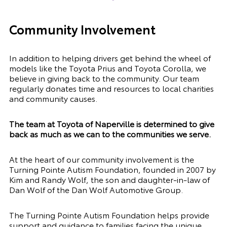
Community Involvement
In addition to helping drivers get behind the wheel of
models like the Toyota Prius and Toyota Corolla, we
believe in giving back to the community. Our team
regularly donates time and resources to local charities
and community causes.
The team at Toyota of Naperville is determined to give
back as much as we can to the communities we serve.
At the heart of our community involvement is the
Turning Pointe Autism Foundation, founded in 2007 by
Kim and Randy Wolf, the son and daughter-in-law of
Dan Wolf of the Dan Wolf Automotive Group.
The Turning Pointe Autism Foundation helps provide
support and guidance to families facing the unique