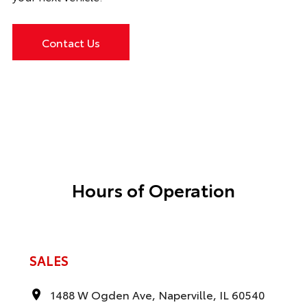
Contact Us
Hours of Operation
SALES
1488 W Ogden Ave, Naperville, IL 60540