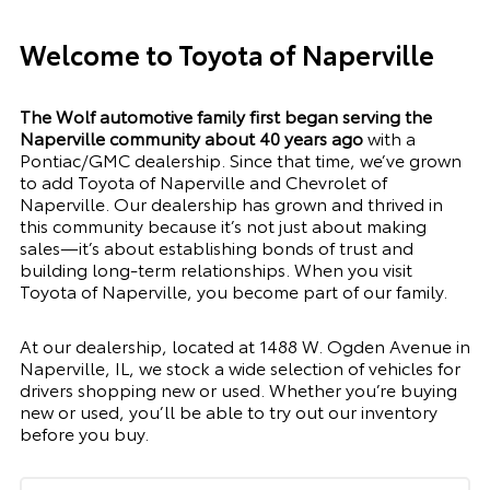
Welcome to Toyota of Naperville
The Wolf automotive family first began serving the
Naperville community about 40 years ago
with a
Pontiac/GMC dealership. Since that time, we’ve grown
to add Toyota of Naperville and Chevrolet of
Naperville. Our dealership has grown and thrived in
this community because it’s not just about making
sales—it’s about establishing bonds of trust and
building long-term relationships. When you visit
Toyota of Naperville, you become part of our family.
At our dealership, located at
1488 W. Ogden Avenue in
Naperville, IL
, we stock a wide selection of vehicles for
drivers shopping new or used. Whether you’re buying
new or used, you’ll be able to try out our inventory
before you buy.