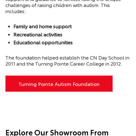
challenges of raising children with autism. This
includes:
Family and home support
Recreational activities
Educational opportunities
The foundation helped establish the CN Day School in
2011 and the Turning Pointe Career College in 2012.
Turning Pointe Autism Foundation
Explore Our Showroom From