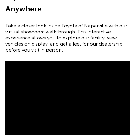
Anywhere
Take a closer look inside Toyota of Naperville with our
virtual showroom walkthrough. This interactive
experience allows you to explore our facility, view
vehicles on display, and get a feel for our dealership
before you visit in person.