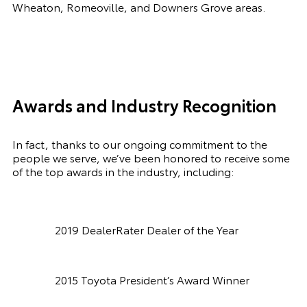
Wheaton, Romeoville, and Downers Grove areas.
Awards and Industry Recognition
In fact, thanks to our ongoing commitment to the
people we serve, we’ve been honored to receive some
of the top awards in the industry, including:
2019 DealerRater Dealer of the Year
2015 Toyota President’s Award Winner