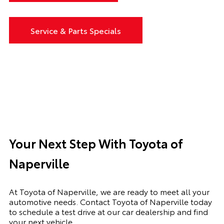
Service & Parts Specials
Your Next Step With Toyota of
Naperville
At Toyota of Naperville, we are ready to meet all your
automotive needs. Contact Toyota of Naperville today
to schedule a test drive at our car dealership and find
your next vehicle.