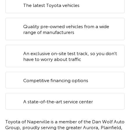
The latest Toyota vehicles
Quality pre-owned vehicles from a wide
range of manufacturers
An exclusive on-site test track, so you don’t
have to worry about traffic
Competitive financing options
A state-of-the-art service center
Toyota of Naperville is a member of the Dan Wolf Auto
Group, proudly serving the greater Aurora, Plainfield,