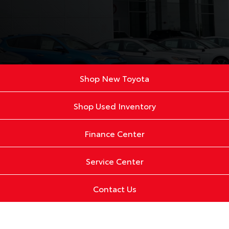
Shop New Toyota
Shop Used Inventory
Finance Center
Service Center
Contact Us