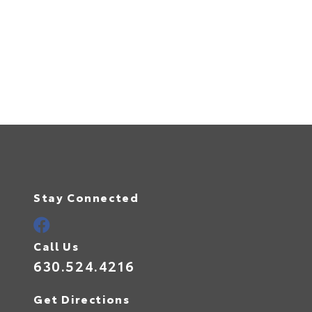
Stay Connected
Call Us
630.524.4216
Get Directions