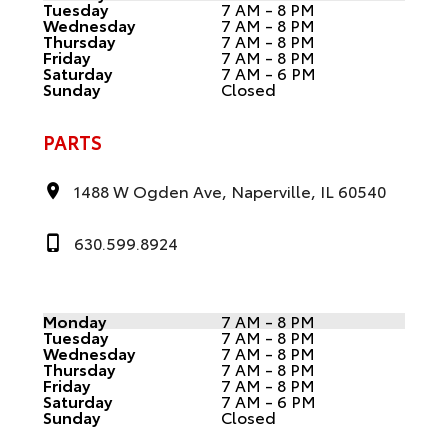
Tuesday
7 AM - 8 PM
Wednesday
7 AM - 8 PM
Thursday
7 AM - 8 PM
Friday
7 AM - 8 PM
Saturday
7 AM - 6 PM
Sunday
Closed
PARTS
1488 W Ogden Ave, Naperville, IL 60540
630.599.8924
Monday
7 AM - 8 PM
Tuesday
7 AM - 8 PM
Wednesday
7 AM - 8 PM
Thursday
7 AM - 8 PM
Friday
7 AM - 8 PM
Saturday
7 AM - 6 PM
Sunday
Closed