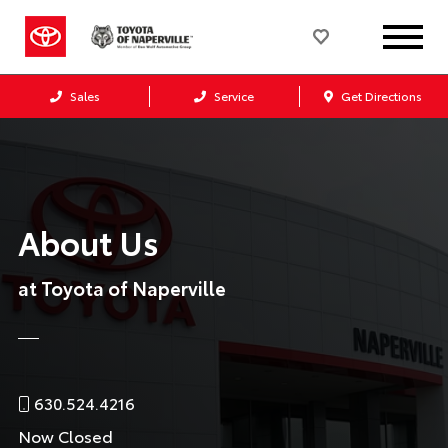
Sales
Service
Get Directions
About Us
at Toyota of Naperville
630.524.4216
Now Closed