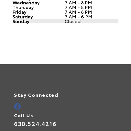
Wednesday
7 AM - 8 PM
Thursday
7 AM - 8 PM
Friday
7 AM - 8 PM
Saturday
7 AM - 6 PM
Sunday
Closed
Stay Connected
Call Us
630.524.4216