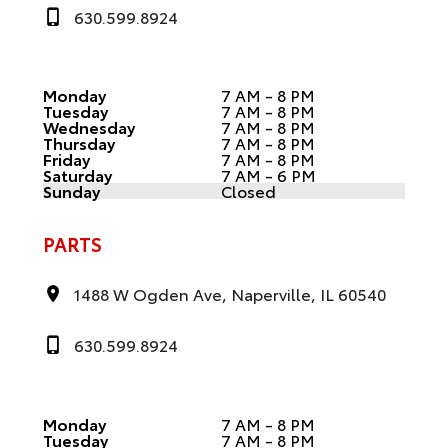
630.599.8924
Monday
7 AM - 8 PM
Tuesday
7 AM - 8 PM
Wednesday
7 AM - 8 PM
Thursday
7 AM - 8 PM
Friday
7 AM - 8 PM
Saturday
7 AM - 6 PM
Sunday
Closed
PARTS
1488 W Ogden Ave, Naperville, IL 60540
630.599.8924
Monday
7 AM - 8 PM
Tuesday
7 AM - 8 PM