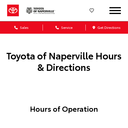
Sales
Service
Get Directions
Toyota of Naperville
Hours
& Directions
Hours of Operation