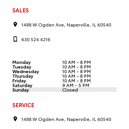
SALES
1488 W Ogden Ave, Naperville, IL 60540
630.524.4216
Monday
10 AM - 8 PM
Tuesday
10 AM - 8 PM
Wednesday
10 AM - 8 PM
Thursday
10 AM - 8 PM
Friday
10 AM - 8 PM
Saturday
9 AM - 5 PM
Sunday
Closed
SERVICE
1488 W Ogden Ave, Naperville, IL 60540