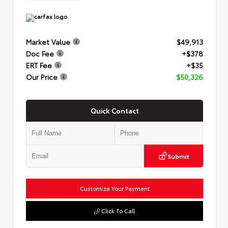
Market Value
$49,913
Doc Fee
+$378
ERT Fee
+$35
Our Price
$50,326
Quick Contact
Submit
Customize Your Payment
Click To Call