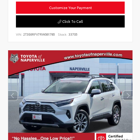
Customize Your Payment
Click To Call
VIN:
2T3E6RFV7RW061785
Stock:
33705