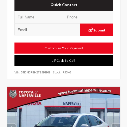
Quick Contact
Submit
Customize Your Payment
Click To Call
VIN:
5TDKDRBH2TS598808
Stock:
R5346