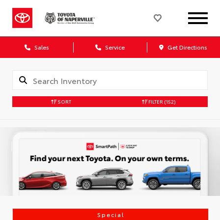
Sales
Service
Get Directions
SORT
FILTER
(152)
Special