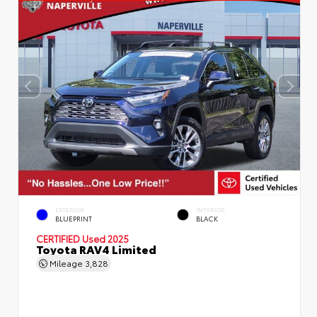
EXTERIOR
INTERIOR
BLUEPRINT
BLACK
CERTIFIED
Used 2025
Toyota RAV4 Limited
Mileage
3,828