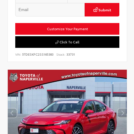
Submit
Customize Your Payment
Click To Call
VIN:
5TDESKFC2SS165383
Stock:
33731