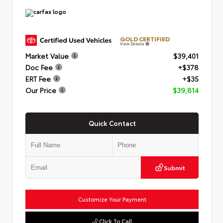
GOLD CERTIFIED
View Details
Market Value
$39,401
Doc Fee
+$378
ERT Fee
+$35
Our Price
$39,814
Quick Contact
Submit
Customize Your Payment
Click To Call