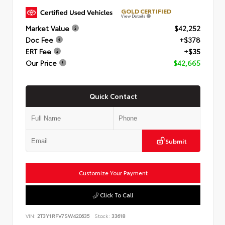
GOLD CERTIFIED
View Details
Market Value
$42,252
Doc Fee
+$378
ERT Fee
+$35
Our Price
$42,665
Quick Contact
Submit
Customize Your Payment
Click To Call
VIN:
2T3Y1RFV7SW420635
Stock:
33618