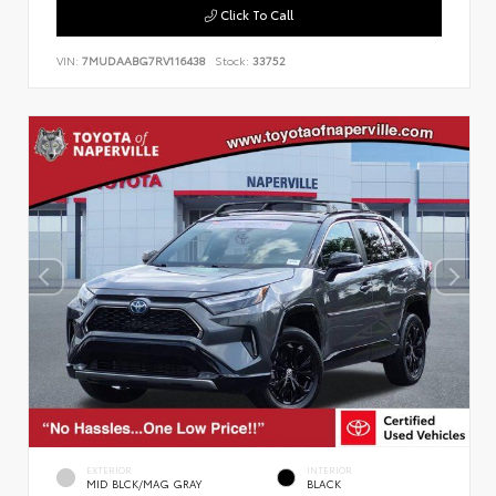
Click To Call
VIN:
7MUDAABG7RV116438
Stock:
33752
EXTERIOR
INTERIOR
MID BLCK/MAG GRAY
BLACK