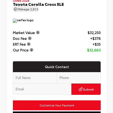
Used 2024
Toyota Corolla Cross XLE
Mileage
2,813
Market Value
$32,250
Doc Fee
+$378
ERT Fee
+$35
Our Price
$32,663
Quick Contact
Submit
Customize Your Payment