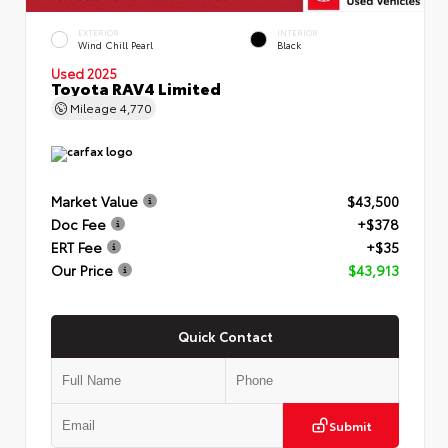
EXTERIOR
INTERIOR
Wind Chill Pearl
Black
Used 2025
Toyota RAV4 Limited
Mileage
4,770
Market Value
$43,500
Doc Fee
+$378
ERT Fee
+$35
Our Price
$43,913
Quick Contact
Submit