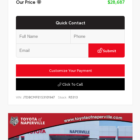
Our Price
$28,687
Quick Contact
Submit
Customize Your Payment
Click To Call
VIN:
JTDBCMFE1S3101947
Stock:
R5313