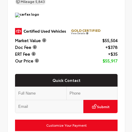
Mileage
5,843
GOLD CERTIFIED
View Details
Market Value
$55,504
Doc Fee
+$378
ERT Fee
+$35
Our Price
$55,917
Quick Contact
Submit
Customize Your Payment