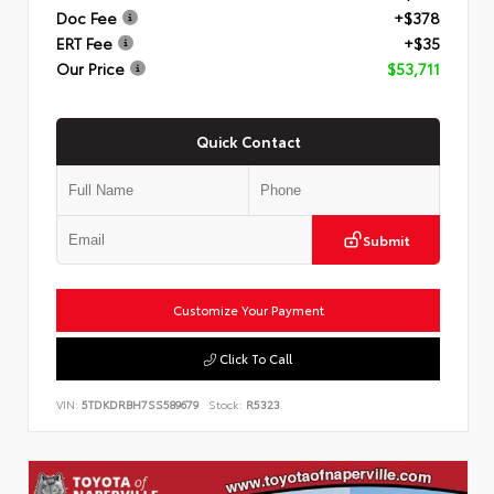
Doc Fee
+$378
ERT Fee
+$35
Our Price
$53,711
Quick Contact
Submit
Customize Your Payment
Click To Call
VIN:
5TDKDRBH7SS589679
Stock:
R5323