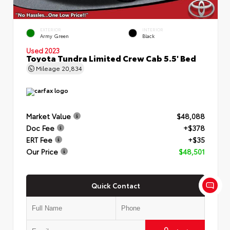
EXTERIOR
INTERIOR
Army Green
Black
Used 2023
Toyota Tundra Limited Crew Cab 5.5' Bed
Mileage
20,834
Market Value
$48,088
Doc Fee
+$378
ERT Fee
+$35
Our Price
$48,501
Quick Contact