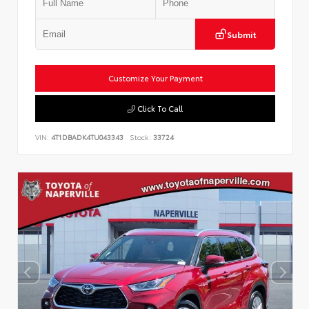
Submit
Customize Your Payment
Click To Call
VIN:
4T1DBADK4TU043343
Stock:
33724