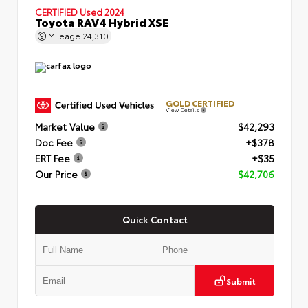
CERTIFIED
Used 2024
Toyota RAV4 Hybrid XSE
Mileage
24,310
GOLD CERTIFIED
View Details
Market Value
$42,293
Doc Fee
+$378
ERT Fee
+$35
Our Price
$42,706
Quick Contact
Submit