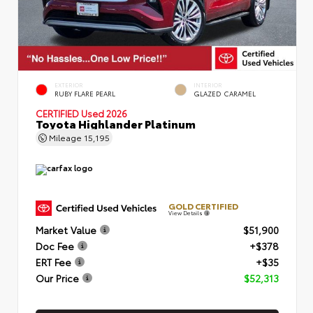
EXTERIOR
INTERIOR
RUBY FLARE PEARL
GLAZED CARAMEL
CERTIFIED
Used 2026
Toyota Highlander Platinum
Mileage
15,195
GOLD CERTIFIED
View Details
Market Value
$51,900
Doc Fee
+$378
ERT Fee
+$35
Our Price
$52,313