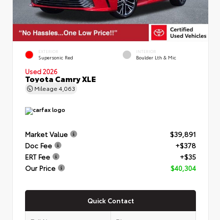
EXTERIOR
INTERIOR
Supersonic Red
Boulder Lth & Mic
Used 2026
Toyota Camry XLE
Mileage
4,063
Market Value
$39,891
Doc Fee
+$378
ERT Fee
+$35
Our Price
$40,304
Quick Contact