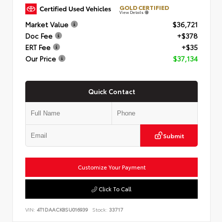
GOLD CERTIFIED
View Details
Market Value
$36,721
Doc Fee
+$378
ERT Fee
+$35
Our Price
$37,134
Quick Contact
Submit
Customize Your Payment
Click To Call
VIN:
4T1DAACK8SU016939
Stock:
33717