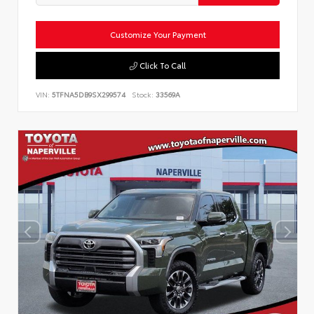
Customize Your Payment
Click To Call
VIN:
5TFNA5DB9SX299574
Stock:
33569A