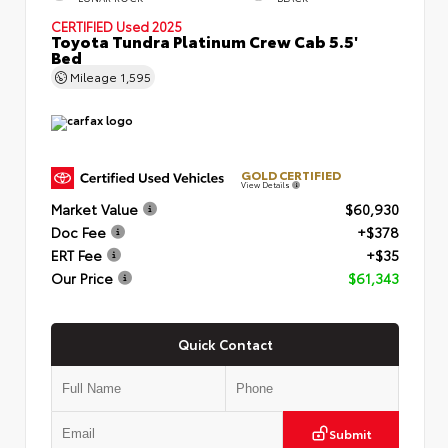
CERTIFIED
Used 2025
Toyota Tundra Platinum Crew Cab 5.5'
Bed
Mileage
1,595
GOLD CERTIFIED
View Details
Market Value
$60,930
Doc Fee
+$378
ERT Fee
+$35
Our Price
$61,343
Quick Contact
Submit