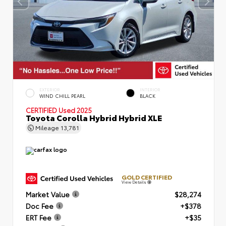
EXTERIOR
INTERIOR
WIND CHILL PEARL
BLACK
CERTIFIED
Used 2025
Toyota Corolla Hybrid Hybrid XLE
Mileage
13,781
GOLD CERTIFIED
View Details
Market Value
$28,274
Doc Fee
+$378
ERT Fee
+$35