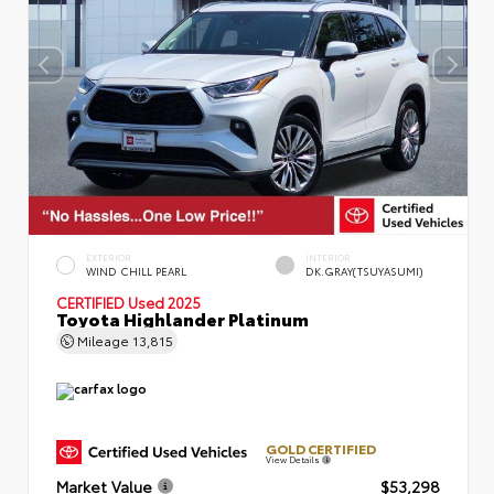
EXTERIOR
INTERIOR
WIND CHILL PEARL
DK.GRAY(TSUYASUMI)
CERTIFIED
Used 2025
Toyota Highlander Platinum
Mileage
13,815
GOLD CERTIFIED
View Details
Market Value
$53,298