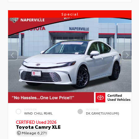
Special
EXTERIOR
INTERIOR
WIND CHILL PEARL
DK.GRAY(TSUYASUMI)
CERTIFIED
Used 2026
Toyota Camry XLE
Mileage
6,271