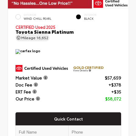
EXTERIOR
INTERIOR
WIND CHILL PEARL
BLACK
CERTIFIED
Used 2025
Toyota Sienna Platinum
Mileage
16,652
GOLD CERTIFIED
View Details
Market Value
$57,659
Doc Fee
+$378
ERT Fee
+$35
Our Price
$58,072
Quick Contact