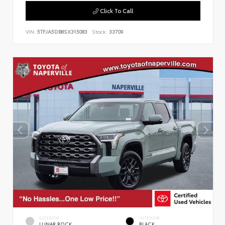
Click To Call
VIN:
5TFJA5DB8SX315083
Stock:
33709
EXTERIOR
INTERIOR
LUNAR ROCK
BLACK