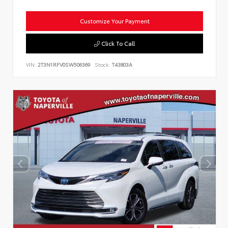
Customize Your Payment
Click To Call
VIN:
2T3N1RFV0SW506369
Stock:
T43803A