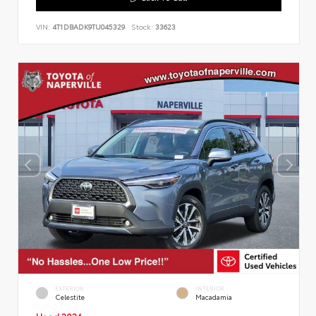
VIN:
4T1DBADK9TU045329
Stock:
33623
EXTERIOR
INTERIOR
Celestite
Macadamia