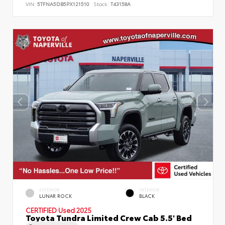
VIN:
5TFNA5DB5PX121510
Stock:
T43158A
EXTERIOR
INTERIOR
LUNAR ROCK
BLACK
CERTIFIED
Used 2025
Toyota Tundra Limited Crew Cab 5.5' Bed