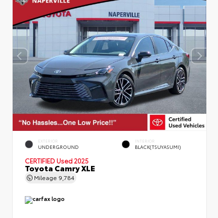
EXTERIOR
INTERIOR
UNDERGROUND
BLACK(TSUYASUMI)
CERTIFIED
Used 2025
Toyota Camry XLE
Mileage
9,784