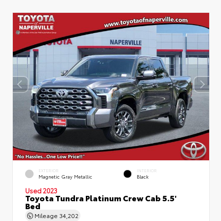
EXTERIOR
INTERIOR
Magnetic Gray Metallic
Black
Used 2023
Toyota Tundra Platinum Crew Cab 5.5'
Bed
Mileage
34,202