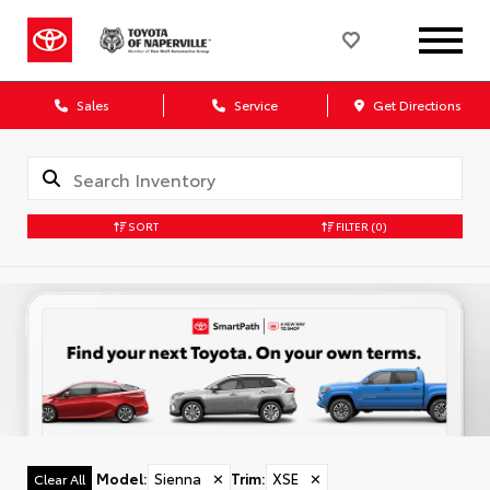
Sales
Service
Get Directions
SORT
FILTER
(0)
Model
:
Sienna
✕
Trim
:
XSE
✕
Clear All