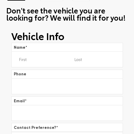
Don't see the vehicle you are
looking for? We will find it for you!
Vehicle Info
Name
*
Phone
Email
*
Contact Preference?
*