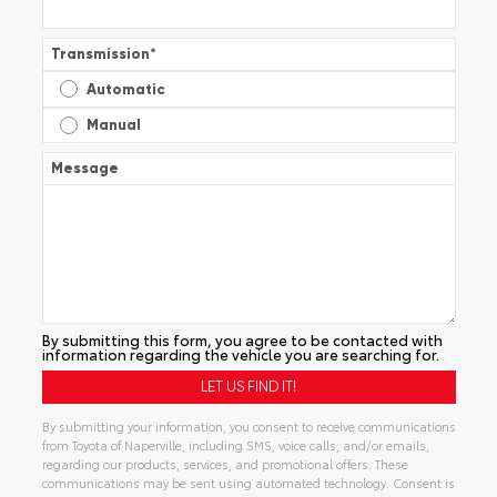
Transmission
*
Automatic
Manual
Message
By submitting this form, you agree to be contacted with
information regarding the vehicle you are searching for.
By submitting your information, you consent to receive communications
from Toyota of Naperville, including SMS, voice calls, and/or emails,
regarding our products, services, and promotional offers. These
communications may be sent using automated technology. Consent is