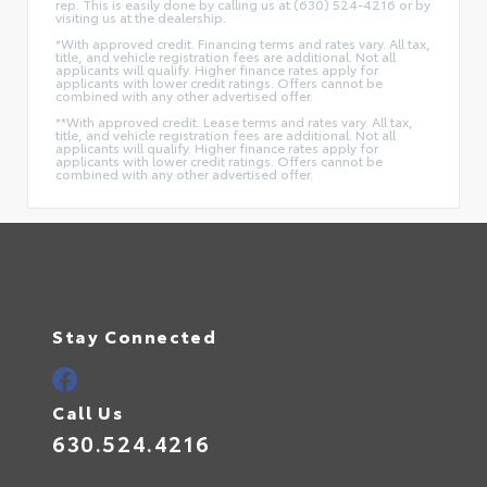
rep. This is easily done by calling us at (630) 524-4216 or by
visiting us at the dealership.
*With approved credit. Financing terms and rates vary. All tax,
title, and vehicle registration fees are additional. Not all
applicants will qualify. Higher finance rates apply for
applicants with lower credit ratings. Offers cannot be
combined with any other advertised offer.
**With approved credit. Lease terms and rates vary. All tax,
title, and vehicle registration fees are additional. Not all
applicants will qualify. Higher finance rates apply for
applicants with lower credit ratings. Offers cannot be
combined with any other advertised offer.
Stay Connected
Call Us
630.524.4216