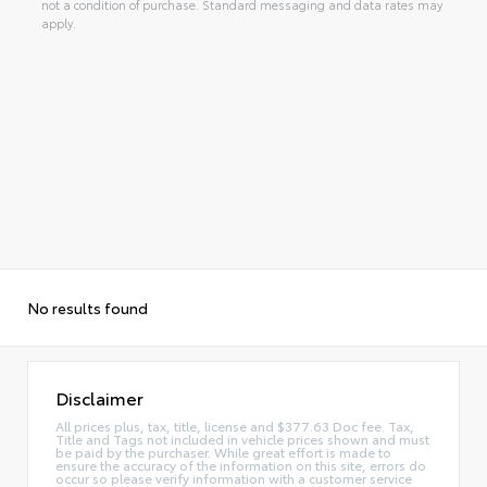
not a condition of purchase. Standard messaging and data rates may
apply.
No results found
Disclaimer
All prices plus, tax, title, license and $377.63 Doc fee. Tax,
Title and Tags not included in vehicle prices shown and must
be paid by the purchaser. While great effort is made to
ensure the accuracy of the information on this site, errors do
occur so please verify information with a customer service