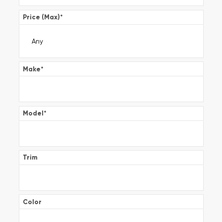
Price (Max)
*
Make
*
Model
*
Trim
Color