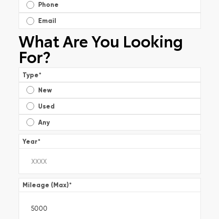
Phone
Email
What Are You Looking
For?
Type
*
New
Used
Any
Year
*
Mileage (Max)
*