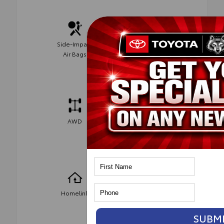
Side-Impact
Parking
Air Bags
Assist
AWD
Bluetooth
Heated
Homelink
Seats
SUBM