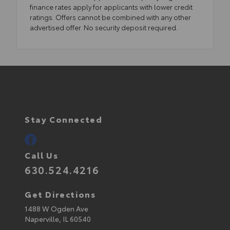
finance rates apply for applicants with lower credit
ratings. Offers cannot be combined with any other
advertised offer. No security deposit required.
Stay Connected
Call Us
630.524.4216
Get Directions
1488 W Ogden Ave
Naperville,
IL
60540