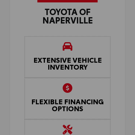
TOYOTA OF
NAPERVILLE
EXTENSIVE VEHICLE
INVENTORY
FLEXIBLE FINANCING
OPTIONS