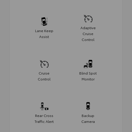
Adaptive
Lane Keep
Cruise
Assist
Control
Cruise
Blind Spot
Control
Monitor
Rear Cross
Backup
Traffic Alert
Camera