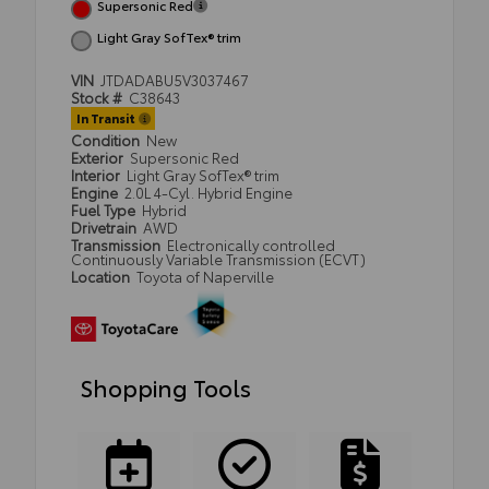
Supersonic Red
Light Gray SofTex® trim
VIN
JTDADABU5V3037467
Stock #
C38643
In Transit
Condition
New
Exterior
Supersonic Red
Interior
Light Gray SofTex® trim
Engine
2.0L 4-Cyl. Hybrid Engine
Fuel Type
Hybrid
Drivetrain
AWD
Transmission
Electronically controlled
Continuously Variable Transmission (ECVT)
Location
Toyota of Naperville
Shopping Tools