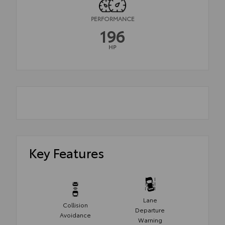
PERFORMANCE
196
HP
Key Features
Lane
Collision
Departure
Avoidance
Warning