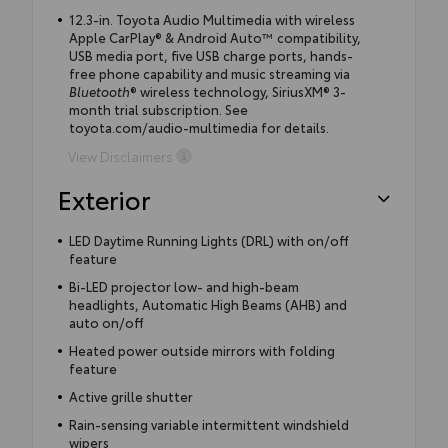
12.3-in. Toyota Audio Multimedia with wireless
Apple CarPlay® & Android Auto™ compatibility,
USB media port, five USB charge ports, hands-
free phone capability and music streaming via
Bluetooth
® wireless technology, SiriusXM® 3-
month trial subscription. See
toyota.com/audio-multimedia for details.
View Disclaimers
Exterior
LED Daytime Running Lights (DRL) with on/off
feature
Bi-LED projector low- and high-beam
headlights, Automatic High Beams (AHB) and
auto on/off
Heated power outside mirrors with folding
feature
Active grille shutter
Rain-sensing variable intermittent windshield
wipers