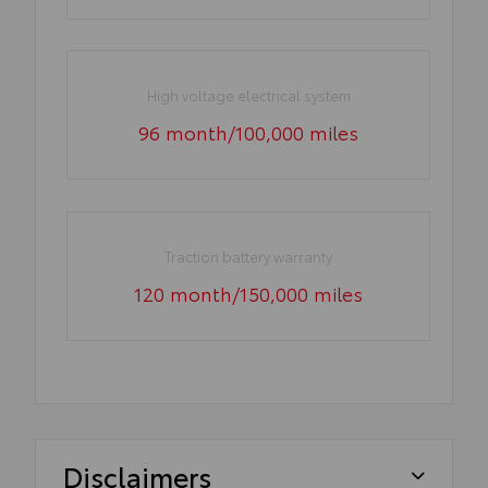
High voltage electrical system
96 month/100,000 miles
Traction battery warranty
120 month/150,000 miles
Disclaimers