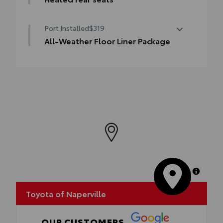
Heated rear seats
Port Installed
$319
All-Weather Floor Liner Package
All-Weather Floor Liner package provides
precision-fit, durable all-weather floor
liners and cargo mat to help protect Prius
interior.
Includes:
•All-Weather Floor Liners
•All-Weather Cargo Mat
MapLibre
Toyota of Naperville
OUR CUSTOMERS