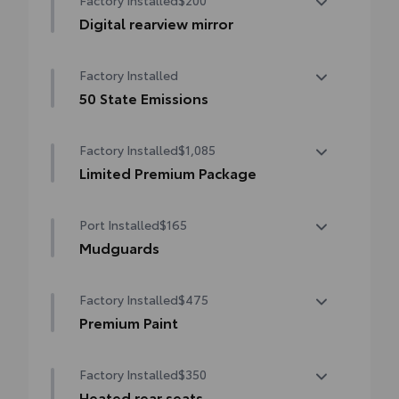
Factory Installed
$200
Digital rearview mirror
Digital rearview mirror
Factory Installed
50 State Emissions
50 State Emissions
Factory Installed
$1,085
Limited Premium Package
Limited Premium Package
Port Installed
$165
Advanced Park
Mudguards
Panoramic View Monitor (PVM)
Mudguards help protect your paint finish
Factory Installed
$475
from road debris and the damage it
causes.
Premium Paint
•Designed to integrate with exterior styling
Premium Paint
Includes set of 4
Factory Installed
$350
Heated rear seats