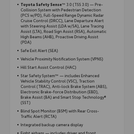
Toyota Safety Sense
™ 3.0 (TSS 3.0) — Pre-
Collision System with Pedestrian Detection
(PCS w/PD), Full-Speed Range Dynamic Radar
Cruise Control (DRCC), Lane Departure Alert
with Steering Assist (LDA w/SA), Lane Tracing
Assist (LTA), Road Sign Assist (RSA), Automatic
High Beams (AHB), Proactive Driving Assist
(PDA)
Safe Exit Alert (SEA)
Vehicle Proximity Notification System (VPNS)
Hill Start Assist Control (HAC)
Star Safety System™ — includes Enhanced
Vehicle Stability Control (VSC), Traction
Control (TRAC), Anti-lock Brake System (ABS),
Electronic Brake-force Distribution (EBD),
Brake Assist (BA) and Smart Stop Technology®
(SST)
Blind Spot Monitor (BSM) with Rear Cross-
Traffic Alert (RCTA)
Integrated backup camera display
Eight airbags — includes driver and front