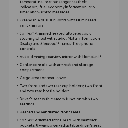
temperature, rear passenger seatbelt
indicators, fuel economy information, trip
timer and warning messages
Extendable dual sun visors with illuminated
vanity mirrors
SofTex®-trimmed heated tilt/telescopic
steering wheel with audio, Multi-Information
Display and
Bluetooth
® hands-free phone
controls
Auto-dimming rearview mirror with HomeLink®
Center console with armrest and storage
compartment
Cargo area tonneau cover
Two front and two rear cup holders; two front
and two rear bottle holders
Driver's seat with memory function with two
settings
Heated and ventilated front seats
SofTex®-trimmed front seats with seatback
pockets; 8-way power-adjustable driver's seat