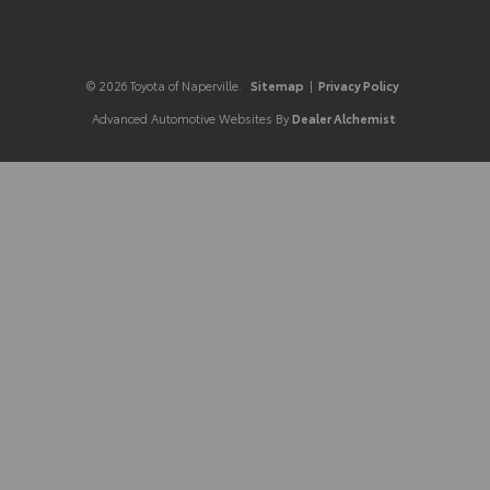
© 2026 Toyota of Naperville.
Sitemap
|
Privacy Policy
Advanced Automotive Websites By
Dealer Alchemist