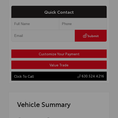
Quick Contact
Submit
Customize Your Payment
Value Trade
630.524.4216
Click To Call
Vehicle Summary