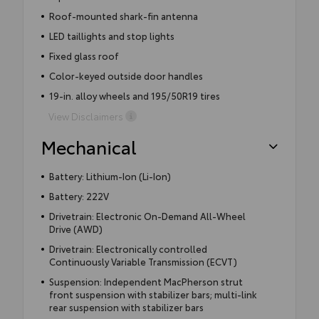
Roof-mounted shark-fin antenna
LED taillights and stop lights
Fixed glass roof
Color-keyed outside door handles
19-in. alloy wheels and 195/50R19 tires
View Disclaimers
Mechanical
Battery: Lithium-Ion (Li-Ion)
Battery: 222V
Drivetrain: Electronic On-Demand All-Wheel
Drive (AWD)
Drivetrain: Electronically controlled
Continuously Variable Transmission (ECVT)
Suspension: Independent MacPherson strut
front suspension with stabilizer bars; multi-link
rear suspension with stabilizer bars