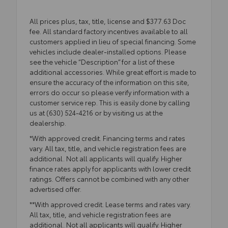
All prices plus, tax, title, license and $377.63 Doc
fee. All standard factory incentives available to all
customers applied in lieu of special financing. Some
vehicles include dealer-installed options. Please
see the vehicle “Description” for a list of these
additional accessories. While great effort is made to
ensure the accuracy of the information on this site,
errors do occur so please verify information with a
customer service rep. This is easily done by calling
us at (630) 524-4216 or by visiting us at the
dealership.
*With approved credit. Financing terms and rates
vary. All tax, title, and vehicle registration fees are
additional. Not all applicants will qualify. Higher
finance rates apply for applicants with lower credit
ratings. Offers cannot be combined with any other
advertised offer.
**With approved credit. Lease terms and rates vary.
All tax, title, and vehicle registration fees are
additional. Not all applicants will qualify. Higher