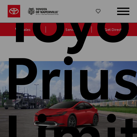
Toyo
Sales
Service
Get Directions
Priu
Limi