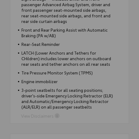
passenger Advanced Airbag System, driver and
front passenger seat-mounted side airbags,
rear seat-mounted side airbags, and front and
rear side curtain airbags
Front and Rear Parking Assist with Automatic
Braking (PA w/AB)
Rear-Seat Reminder
LATCH (Lower Anchors and Tethers for
CHildren) includes lower anchors on outboard
rear seats and tether anchors on all rear seats
Tire Pressure Monitor System (TPMS)
Engine immobilizer
3-point seatbelts for all seating positions;
driver's-side Emergency Locking Retractor (ELR)
and Automatic/Emergency Locking Retractor
(ALR/ELR) on all passenger seatbelts
View Disclaimers