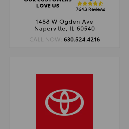
LOVE US
7643 Reviews
1488 W Ogden Ave
Naperville, IL 60540
CALL NOW:
630.524.4216