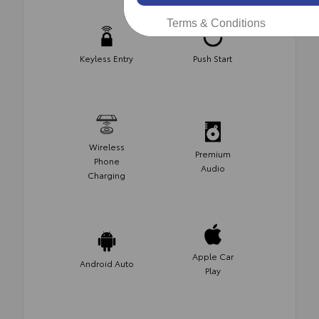
Terms & Conditions
Keyless Entry
Push Start
Wireless
Premium
Phone
Audio
Charging
Apple Car
Android Auto
Play