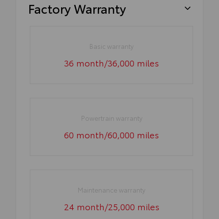
Factory Warranty
Basic warranty
36 month/36,000 miles
Powertrain warranty
60 month/60,000 miles
Maintenance warranty
24 month/25,000 miles