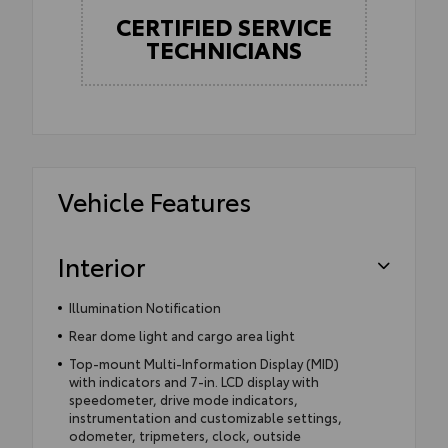
CERTIFIED SERVICE
TECHNICIANS
Vehicle Features
Interior
Illumination Notification
Rear dome light and cargo area light
Top-mount Multi-Information Display (MID)
with indicators and 7-in. LCD display with
speedometer, drive mode indicators,
instrumentation and customizable settings,
odometer, tripmeters, clock, outside