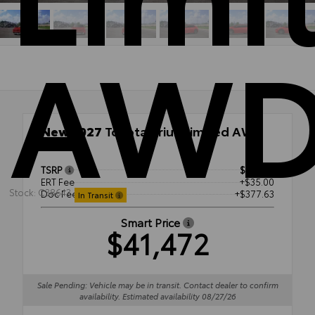
AW
New 2027
Toyota Prius Limited AWD
AWD
TSRP
$41,059
ERT Fee
+$35.00
Stock: C38643
Doc Fee
+$377.63
In Transit
Smart Price
$41,472
Sale Pending: Vehicle may be in transit. Contact dealer to confirm
availability. Estimated availability 08/27/26