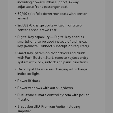
including power lumbar support; 6-way
adjustable front passenger seat
60/40 split fold down rear seats with center
armest
Six USB-C charge ports — two front/two
center console/two rear
Digital Key capability — Digital Key enables
smartphone to be used instead of a physical
key. (Remote Connect subscription required.)
Smart Key System on front doors and trunk
with Push Button Start, remote keyless entry
system with lock, unlock and panic functions
Qi-compatible wireless charging with charge
indicator light
Power liftback
Power windows with auto up/down
Dual-zone climate control system with pollen
filtration
8-speaker JBL® Premium Audio including
amplifier