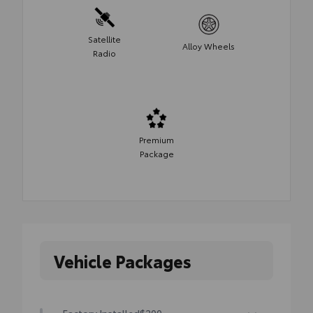
Satellite
Alloy Wheels
Radio
Premium
Package
Vehicle Packages