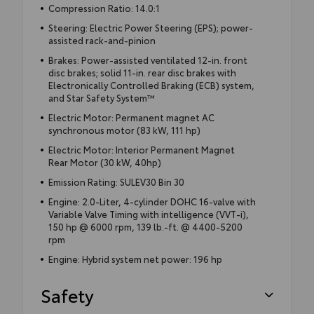
Compression Ratio: 14.0:1
Steering: Electric Power Steering (EPS); power-
assisted rack-and-pinion
Brakes: Power-assisted ventilated 12-in. front
disc brakes; solid 11-in. rear disc brakes with
Electronically Controlled Braking (ECB) system,
and Star Safety System™
Electric Motor: Permanent magnet AC
synchronous motor (83 kW, 111 hp)
Electric Motor: Interior Permanent Magnet
Rear Motor (30 kW, 40hp)
Emission Rating: SULEV30 Bin 30
Engine: 2.0-Liter, 4-cylinder DOHC 16-valve with
Variable Valve Timing with intelligence (VVT-i),
150 hp @ 6000 rpm, 139 lb.-ft. @ 4400-5200
rpm
Engine: Hybrid system net power: 196 hp
Safety