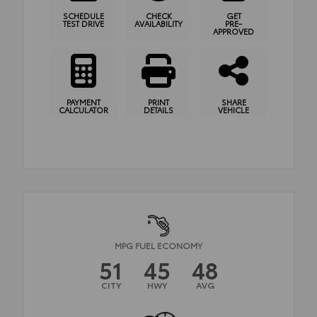
SCHEDULE
CHECK
GET
TEST DRIVE
AVAILABILITY
PRE-
APPROVED
PAYMENT
PRINT
SHARE
CALCULATOR
DETAILS
VEHICLE
MPG FUEL ECONOMY
51
45
48
CITY
HWY
AVG