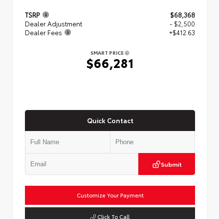
TSRP
$68,368
Dealer Adjustment
- $2,500
Dealer Fees
+$412.63
SMART PRICE
$66,281
Quick Contact
Submit
Customize Your Payment
Click To Call