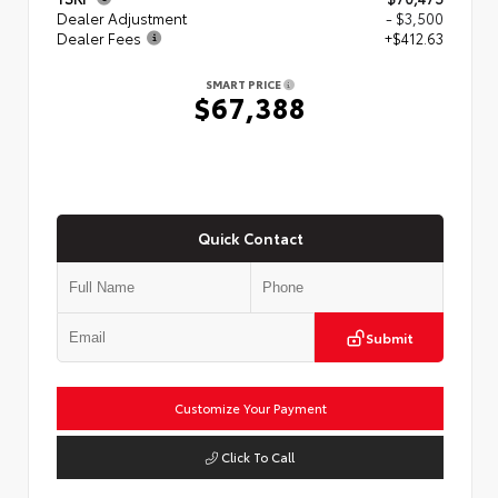
Dealer Adjustment
- $3,500
Dealer Fees
+$412.63
SMART PRICE
$67,388
Quick Contact
Submit
Customize Your Payment
Click To Call