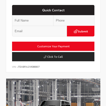
Quick Contact
Submit
Customize Your Payment
Click To Call
VIN:
JTEABFAJ2VK080837