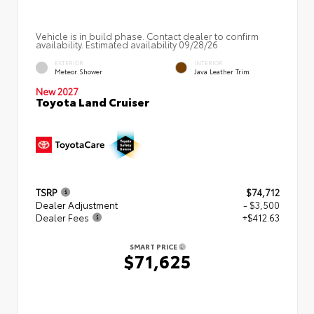
Vehicle is in build phase. Contact dealer to confirm
availability. Estimated availability 09/28/26
EXTERIOR
INTERIOR
Meteor Shower
Java Leather Trim
New 2027
Toyota Land Cruiser
TSRP
$74,712
Dealer Adjustment
- $3,500
Dealer Fees
+$412.63
SMART PRICE
$71,625