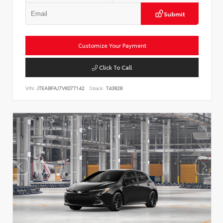
Submit
Customize Your Payment
Click To Call
VIN:
JTEABFAJ7VK077142
Stock:
T43828