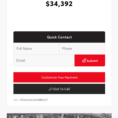
$34,392
Quick Contact
Submit
Customize Your Payment
Click To Call
VIN:
JTDACAAUXV3085227