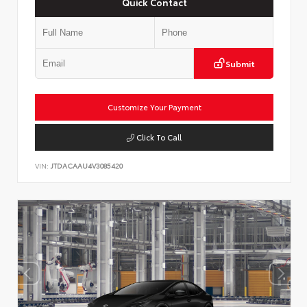
Quick Contact
Submit
Customize Your Payment
Click To Call
VIN:
JTDACAAU4V3085420