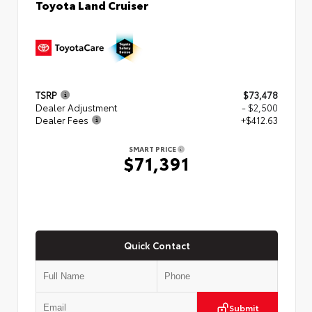
Toyota Land Cruiser
TSRP
$73,478
Dealer Adjustment
- $2,500
Dealer Fees
+$412.63
SMART PRICE
$71,391
Quick Contact
Submit