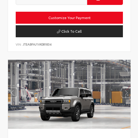
Customize Your Payment
Click To Call
VIN:
JTEABFAJ1VK081834