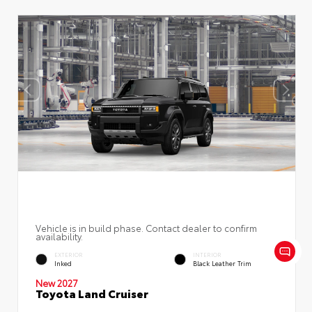
Vehicle is in build phase. Contact dealer to confirm
availability.
EXTERIOR
INTERIOR
Inked
Black Leather Trim
New 2027
Toyota Land Cruiser