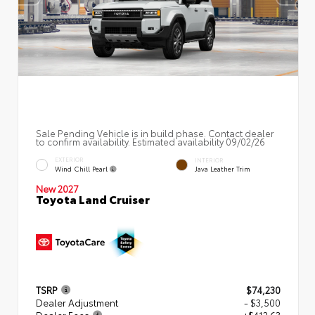
Sale Pending Vehicle is in build phase. Contact dealer
to confirm availability. Estimated availability 09/02/26
EXTERIOR
INTERIOR
Wind Chill Pearl
Java Leather Trim
New 2027
Toyota Land Cruiser
TSRP
$74,230
Dealer Adjustment
- $3,500