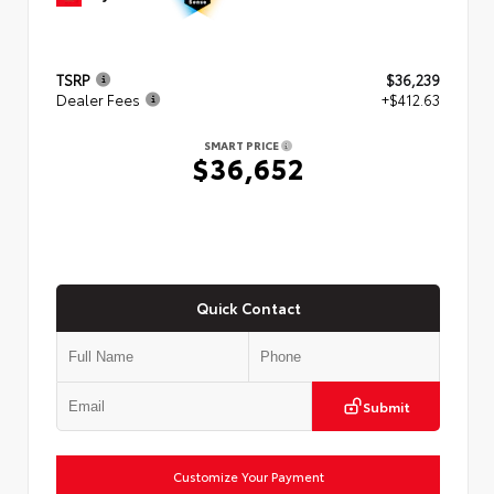
TSRP
$36,239
Dealer Fees
+$412.63
SMART PRICE
$36,652
Quick Contact
Submit
Customize Your Payment