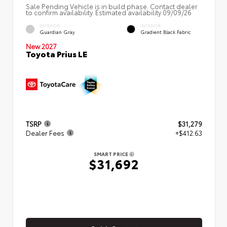
Sale Pending Vehicle is in build phase. Contact dealer
to confirm availability. Estimated availability 09/09/26
EXTERIOR
INTERIOR
Guardian Gray
Gradient Black Fabric
New 2027
Toyota Prius LE
TSRP
$31,279
Dealer Fees
+$412.63
SMART PRICE
$31,692