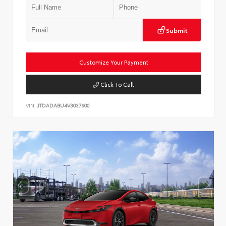
Submit
Customize Your Payment
Click To Call
VIN:
JTDADABU4V3037900