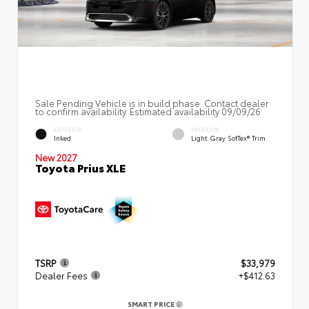
Sale Pending Vehicle is in build phase. Contact dealer
to confirm availability. Estimated availability 09/09/26
EXTERIOR
INTERIOR
Inked
Light Gray SofTex® Trim
New 2027
Toyota Prius XLE
TSRP
$33,979
Dealer Fees
+$412.63
SMART PRICE