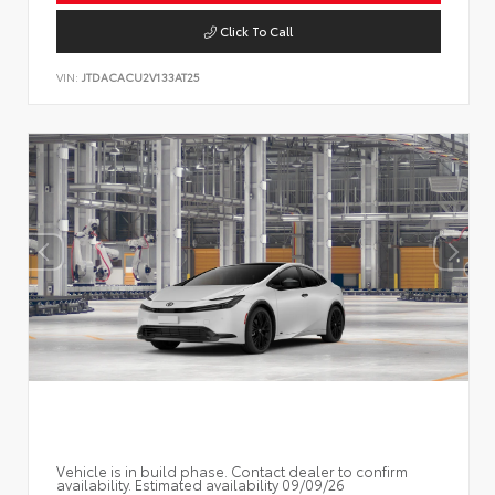
Click To Call
VIN:
JTDACACU2V133AT25
Vehicle is in build phase. Contact dealer to confirm
availability. Estimated availability 09/09/26