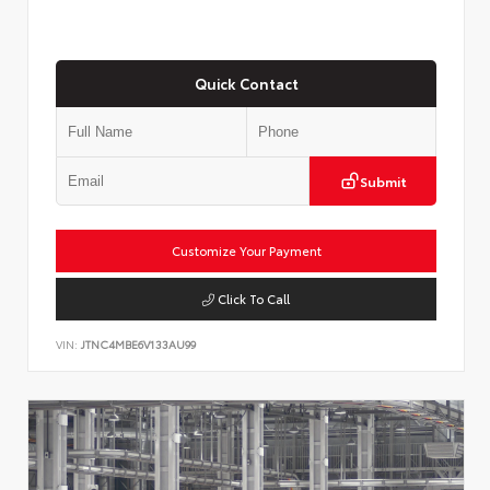
Quick Contact
Submit
Customize Your Payment
Click To Call
VIN:
JTNC4MBE6V133AU99