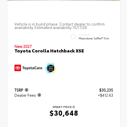
Vehicle is in build phase. Contact dealer to confirm
availability. Estimated availability 10/17/26
INTERIOR
Moonstone SofTex® Trim
New 2027
Toyota Corolla Hatchback XSE
TSRP
$30,235
Dealer Fees
+$412.63
SMART PRICE
$30,648