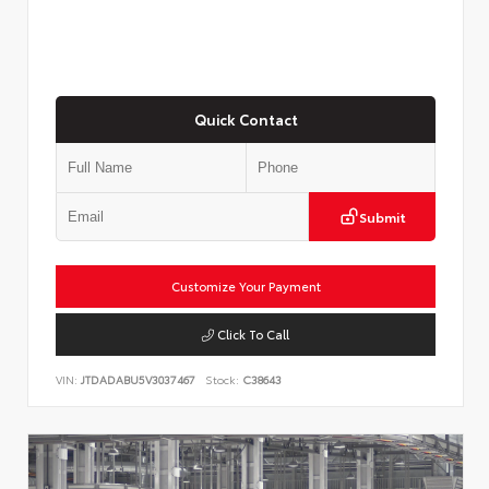
Quick Contact
Submit
Customize Your Payment
Click To Call
VIN:
JTDADABU5V3037467
Stock:
C38643