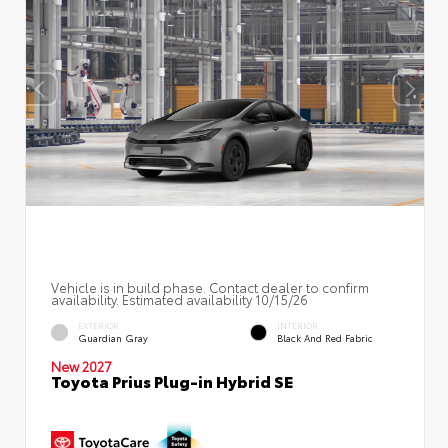
Vehicle is in build phase. Contact dealer to confirm
availability. Estimated availability 10/15/26
EXTERIOR
INTERIOR
Guardian Gray
Black And Red Fabric
New 2027
Toyota Prius Plug-in Hybrid SE