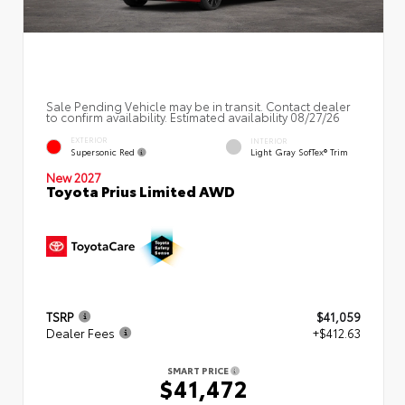
Sale Pending Vehicle may be in transit. Contact dealer
to confirm availability. Estimated availability 08/27/26
EXTERIOR
INTERIOR
Supersonic Red
Light Gray SofTex® Trim
New 2027
Toyota Prius Limited AWD
TSRP
$41,059
Dealer Fees
+$412.63
SMART PRICE
$41,472