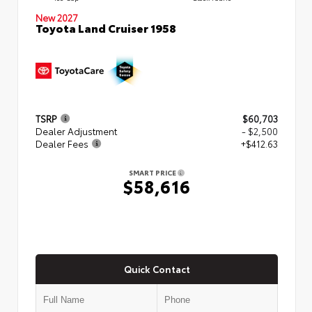
New 2027
Toyota Land Cruiser 1958
TSRP
$60,703
Dealer Adjustment
- $2,500
Dealer Fees
+$412.63
SMART PRICE
$58,616
Quick Contact