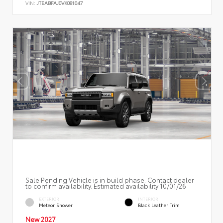
VIN:
JTEABFAJ0VK081047
Sale Pending Vehicle is in build phase. Contact dealer
to confirm availability. Estimated availability 10/01/26
EXTERIOR
INTERIOR
Meteor Shower
Black Leather Trim
New 2027