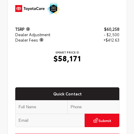
TSRP
$60,258
Dealer Adjustment
- $2,500
Dealer Fees
+$412.63
SMART PRICE
$58,171
Quick Contact
Submit