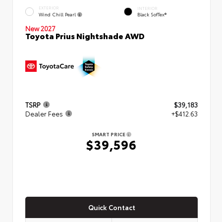
EXTERIOR
INTERIOR
Wind Chill Pearl
Black SofTex®
New 2027
Toyota Prius Nightshade AWD
TSRP
$39,183
Dealer Fees
+$412.63
SMART PRICE
$39,596
Quick Contact