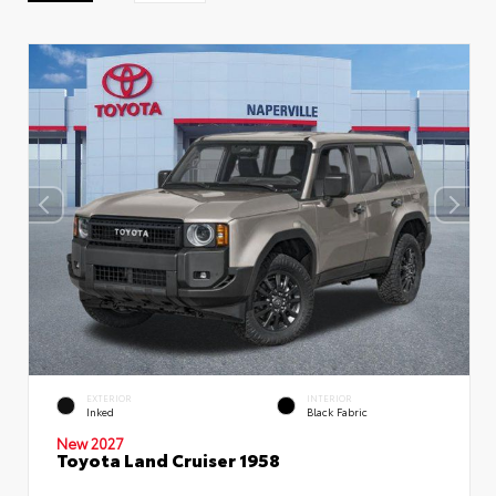
EXTERIOR
INTERIOR
Inked
Black Fabric
New 2027
Toyota Land Cruiser 1958