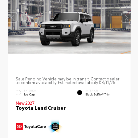
Sale Pending Vehicle may be in transit. Contact dealer
to confirm availability. Estimated availability 08/11/26
EXTERIOR
INTERIOR
Ice Cap
Black SofTex® Trim
New 2027
Toyota Land Cruiser