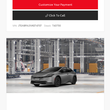
Customize Your Payment
Click To Call
VIN:
JTEABFAJ3VK074707
Stock:
T43750