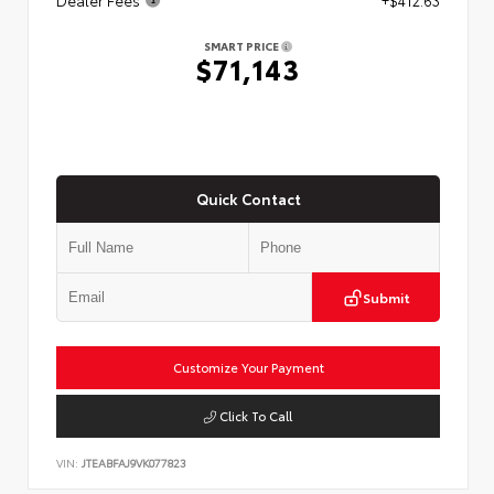
Dealer Fees
+$412.63
SMART PRICE
$71,143
Quick Contact
Submit
Customize Your Payment
Click To Call
VIN:
JTEABFAJ9VK077823