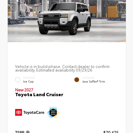
Vehicle is in build phase. Contact dealer to confirm
availability. Estimated availability 09/29/26
EXTERIOR
INTERIOR
Ice Cap
Java SofTex® Trim
New 2027
Toyota Land Cruiser
TSRP
$70,475