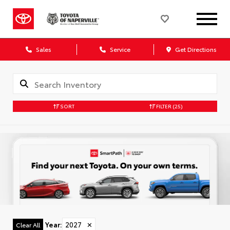
Sales
Service
Get Directions
SORT
FILTER
(25)
Year
:
2027
✕
Clear All