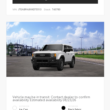
VIN:
JTEABFAJ6VK075513
Stock:
T43783
Vehicle may be in transit. Contact dealer to confirm
availability. Estimated availability 08/23/26
EXTERIOR
INTERIOR
Ice Cap
Black Fabric