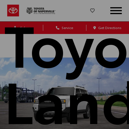
Toyo
Sales
Service
Get Directions
Lan