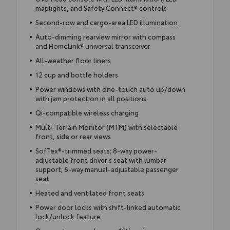
maplights, and Safety Connect® controls
Second-row and cargo-area LED illumination
Auto-dimming rearview mirror with compass
and HomeLink® universal transceiver
All-weather floor liners
12 cup and bottle holders
Power windows with one-touch auto up/down
with jam protection in all positions
Qi-compatible wireless charging
Multi-Terrain Monitor (MTM) with selectable
front, side or rear views
SofTex®-trimmed seats; 8-way power-
adjustable front driver's seat with lumbar
support; 6-way manual-adjustable passenger
seat
Heated and ventilated front seats
Power door locks with shift-linked automatic
lock/unlock feature