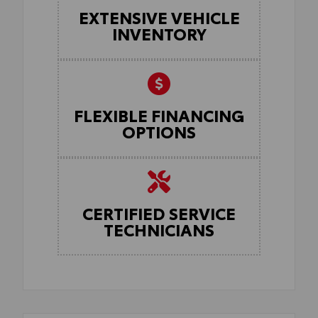
EXTENSIVE VEHICLE
INVENTORY
FLEXIBLE FINANCING
OPTIONS
CERTIFIED SERVICE
TECHNICIANS