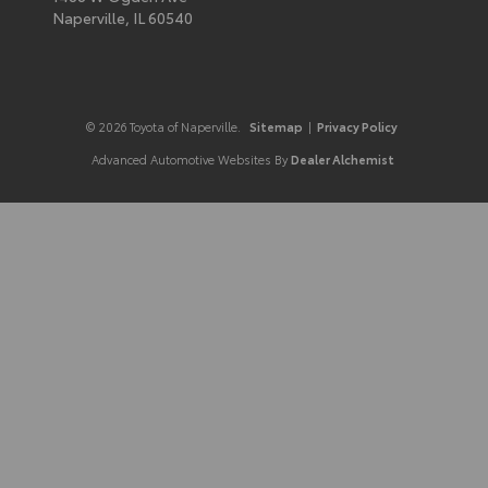
Naperville,
IL
60540
© 2026 Toyota of Naperville.
Sitemap
|
Privacy Policy
Advanced Automotive Websites By
Dealer Alchemist