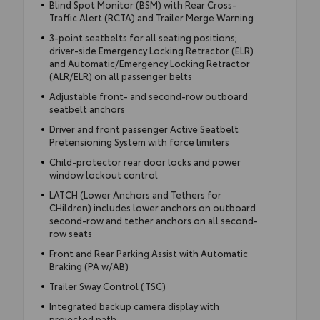
Blind Spot Monitor (BSM) with Rear Cross-
Traffic Alert (RCTA) and Trailer Merge Warning
3-point seatbelts for all seating positions;
driver-side Emergency Locking Retractor (ELR)
and Automatic/Emergency Locking Retractor
(ALR/ELR) on all passenger belts
Adjustable front- and second-row outboard
seatbelt anchors
Driver and front passenger Active Seatbelt
Pretensioning System with force limiters
Child-protector rear door locks and power
window lockout control
LATCH (Lower Anchors and Tethers for
CHildren) includes lower anchors on outboard
second-row and tether anchors on all second-
row seats
Front and Rear Parking Assist with Automatic
Braking (PA w/AB)
Trailer Sway Control (TSC)
Integrated backup camera display with
projected path