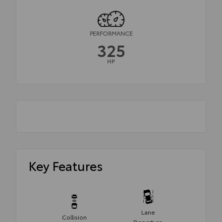
PERFORMANCE
325
HP
Key Features
Lane
Collision
Departure