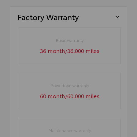
Factory Warranty
Basic warranty
36 month/36,000 miles
Powertrain warranty
60 month/60,000 miles
Maintenance warranty