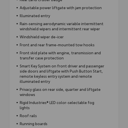
Adjustable power liftgate with jam protection
Illuminated entry
Rain-sensing aerodynamic variable intermittent
windshield wipers and intermittent rear wiper
Windshield wiper de-icer
Front and rear frame-mounted tow hooks
Front skid plate with engine, transmission and
transfer case protection
Smart Key System on front driver and passenger
side doors and liftgate with Push Button Start,
remote keyless entry system and remote
illuminated entry
Privacy glass on rear side, quarter and liftgate
windows
Rigid Industries® LED color-selectable fog
lights
Roof rails
Running boards