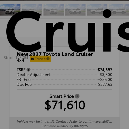
Crui
New 2027
Toyota Land Cruiser
Stock: T43784
In Transit
4x4
TSRP
$74,697
Dealer Adjustment
- $3,500
ERT Fee
+$35.00
Doc Fee
+$377.63
Smart Price
$71,610
Vehicle may be in transit. Contact dealer to confirm availability.
Estimated availability 08/12/26