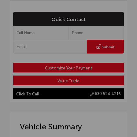
Quick Contact
Submit
Customize Your Payment
Value Trade
630.524.4216
Click To Call
Vehicle Summary