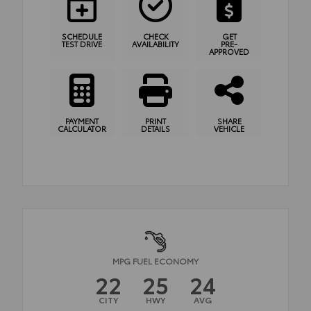
SCHEDULE
CHECK
GET
TEST DRIVE
AVAILABILITY
PRE-
APPROVED
PAYMENT
PRINT
SHARE
CALCULATOR
DETAILS
VEHICLE
MPG FUEL ECONOMY
22
25
24
CITY
HWY
AVG