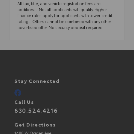
All tax, title, and vehicle registration fees are
additional. Not all applicants will qualify. Higher
finance rates apply for applicants with lower credit
ratings. Offers cannot be combined with any other
advertised offer. No security deposit required.
Stay Connected
Call Us
630.524.4216
Get Directions
1488 W Ogden Ave