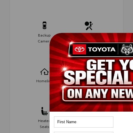
Backup
Side-Impact
Camera
Air Bags
Wireless
Homelink
Phone
Charging
Heated
Android Auto
Seats