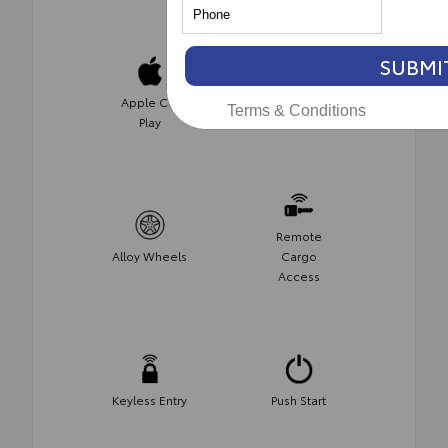
SUBMI
Apple Car
Satellite
Terms & Conditions
Play
Radio
Remote
Alloy Wheels
Cargo
Access
Keyless Entry
Push Start