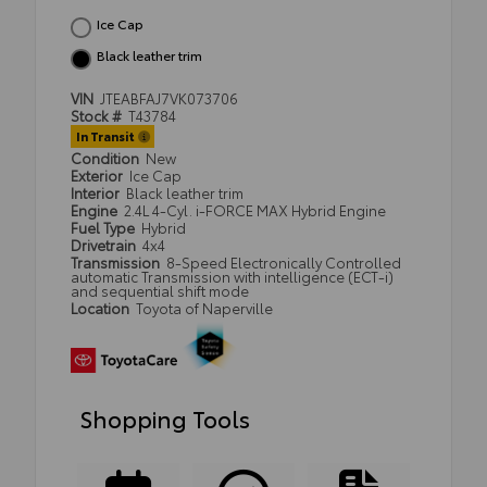
Ice Cap
Black leather trim
VIN
JTEABFAJ7VK073706
Stock #
T43784
In Transit
Condition
New
Exterior
Ice Cap
Interior
Black leather trim
Engine
2.4L 4-Cyl. i-FORCE MAX Hybrid Engine
Fuel Type
Hybrid
Drivetrain
4x4
Transmission
8-Speed Electronically Controlled
automatic Transmission with intelligence (ECT-i)
and sequential shift mode
Location
Toyota of Naperville
Shopping Tools