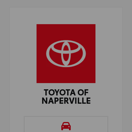
TOYOTA OF
NAPERVILLE