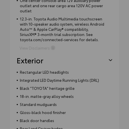
One center console-area 12V auxiliary power
outlet and one rear cargo area 120V AC power
outlet
12.3-in. Toyota Audio Multimedia touchscreen
with 10-speaker audio system, wireless Android
Auto™ & Apple CarPlay® compatibility,
SiriusXM® 3-month trial subscription. See
toyota.com/connected-services for details.
View Disclaimers
Exterior
Rectangular LED headlights
Integrated LED Daytime Running Lights (DRL)
Black "TOYOTA" heritage grille
18-in. matte-gray alloy wheels
Standard mudguards
Gloss-black hood finisher
Black door handles
Rear Land Cruiser badge