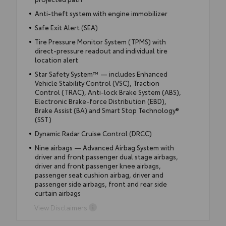
Anti-theft system with engine immobilizer
Safe Exit Alert (SEA)
Tire Pressure Monitor System (TPMS) with
direct-pressure readout and individual tire
location alert
Star Safety System™ — includes Enhanced
Vehicle Stability Control (VSC), Traction
Control (TRAC), Anti-lock Brake System (ABS),
Electronic Brake-force Distribution (EBD),
Brake Assist (BA) and Smart Stop Technology®
(SST)
Dynamic Radar Cruise Control (DRCC)
Nine airbags — Advanced Airbag System with
driver and front passenger dual stage airbags,
driver and front passenger knee airbags,
passenger seat cushion airbag, driver and
passenger side airbags, front and rear side
curtain airbags
View Disclaimers