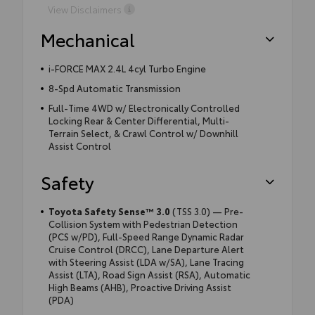
View Disclaimers
Mechanical
i-FORCE MAX 2.4L 4cyl Turbo Engine
8-Spd Automatic Transmission
Full-Time 4WD w/ Electronically Controlled
Locking Rear & Center Differential, Multi-
Terrain Select, & Crawl Control w/ Downhill
Assist Control
Safety
Toyota Safety Sense™ 3.0
(TSS 3.0) — Pre-
Collision System with Pedestrian Detection
(PCS w/PD), Full-Speed Range Dynamic Radar
Cruise Control (DRCC), Lane Departure Alert
with Steering Assist (LDA w/SA), Lane Tracing
Assist (LTA), Road Sign Assist (RSA), Automatic
High Beams (AHB), Proactive Driving Assist
(PDA)