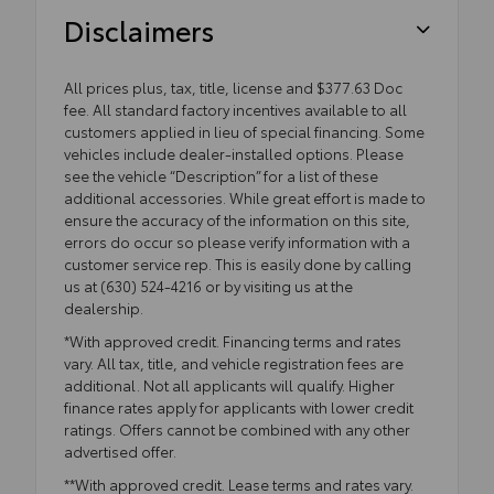
Disclaimers
All prices plus, tax, title, license and $377.63 Doc
fee. All standard factory incentives available to all
customers applied in lieu of special financing. Some
vehicles include dealer-installed options. Please
see the vehicle “Description” for a list of these
additional accessories. While great effort is made to
ensure the accuracy of the information on this site,
errors do occur so please verify information with a
customer service rep. This is easily done by calling
us at (630) 524-4216 or by visiting us at the
dealership.
*With approved credit. Financing terms and rates
vary. All tax, title, and vehicle registration fees are
additional. Not all applicants will qualify. Higher
finance rates apply for applicants with lower credit
ratings. Offers cannot be combined with any other
advertised offer.
**With approved credit. Lease terms and rates vary.