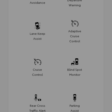
Avoidance
Warning
Adaptive
Lane Keep
Cruise
Assist
Control
Cruise
Blind Spot
Control
Monitor
Rear Cross
Parking
Traffic Alert
Assist