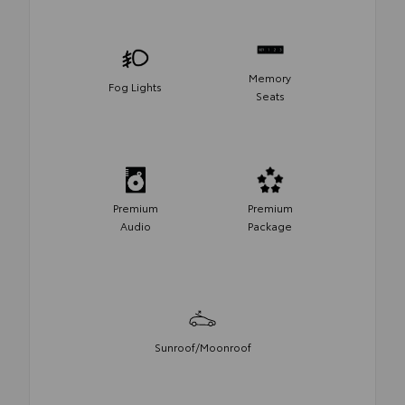
Memory
Fog Lights
Seats
Premium
Premium
Audio
Package
Sunroof/Moonroof