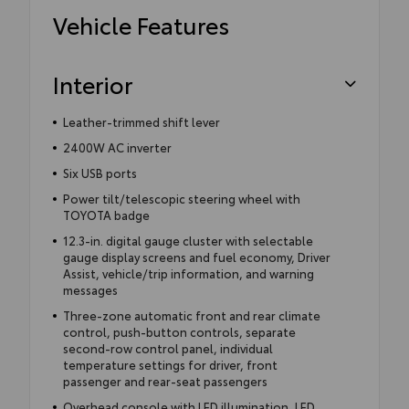
Vehicle Features
Interior
Leather-trimmed shift lever
2400W AC inverter
Six USB ports
Power tilt/telescopic steering wheel with
TOYOTA badge
12.3-in. digital gauge cluster with selectable
gauge display screens and fuel economy, Driver
Assist, vehicle/trip information, and warning
messages
Three-zone automatic front and rear climate
control, push-button controls, separate
second-row control panel, individual
temperature settings for driver, front
passenger and rear-seat passengers
Overhead console with LED illumination, LED