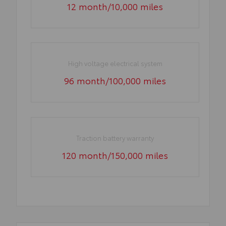
12 month/10,000 miles
High voltage electrical system
96 month/100,000 miles
Traction battery warranty
120 month/150,000 miles