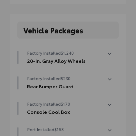
Vehicle Packages
Factory Installed
$1,240
20-in. Gray Alloy Wheels
20-in. Gray Alloy Wheels
Factory Installed
$230
Rear Bumper Guard
Rear Bumper Guard
Factory Installed
$170
Console Cool Box
Console Cool Box
Port Installed
$168