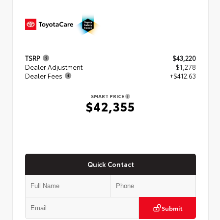
TSRP
$43,220
Dealer Adjustment
- $1,278
Dealer Fees
+$412.63
SMART PRICE
$42,355
Quick Contact
Submit