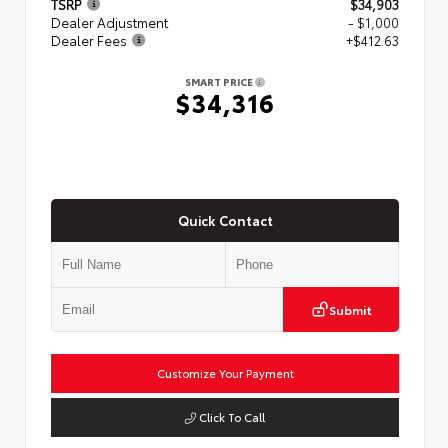
TSRP
$34,903
Dealer Adjustment
- $1,000
Dealer Fees
+$412.63
SMART PRICE
$34,316
Quick Contact
Submit
Customize Your Payment
Click To Call