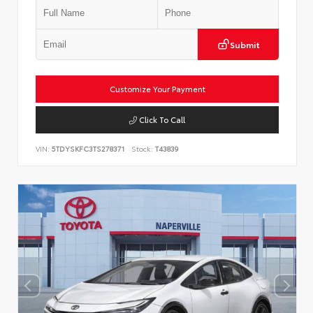
Submit
Customize Your Payment
Click To Call
VIN:
5TDYSKFC3TS278371
Stock:
T43839