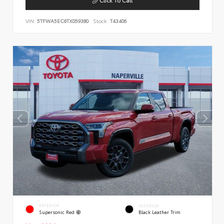
VIN:
5TFWA5EC6TX059380
Stock:
T43406
EXTERIOR
INTERIOR
Supersonic Red
Black Leather Trim