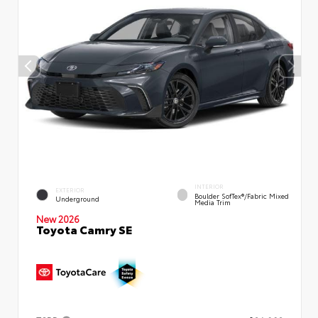
INTERIOR
EXTERIOR
Boulder SofTex®/fabric Mixed
Underground
Media Trim
New 2026
Toyota Camry SE