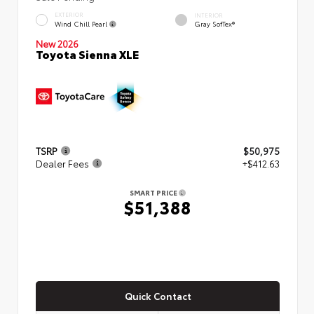
EXTERIOR
INTERIOR
Wind Chill Pearl
Gray SofTex®
New 2026
Toyota Sienna XLE
TSRP
$50,975
Dealer Fees
+$412.63
SMART PRICE
$51,388
Quick Contact