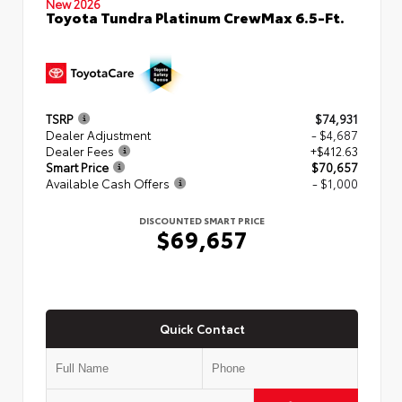
New 2026
Toyota Tundra Platinum CrewMax 6.5-Ft.
TSRP
$74,931
Dealer Adjustment
- $4,687
Dealer Fees
+$412.63
Smart Price
$70,657
Available Cash Offers
- $1,000
DISCOUNTED SMART PRICE
$69,657
Quick Contact