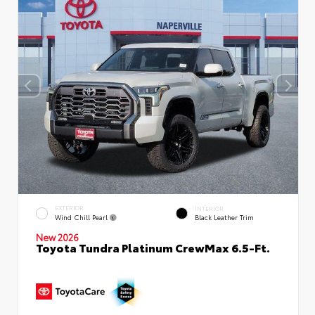
EXTERIOR
INTERIOR
Wind Chill Pearl
Black Leather Trim
New 2026
Toyota Tundra Platinum CrewMax 6.5-Ft.