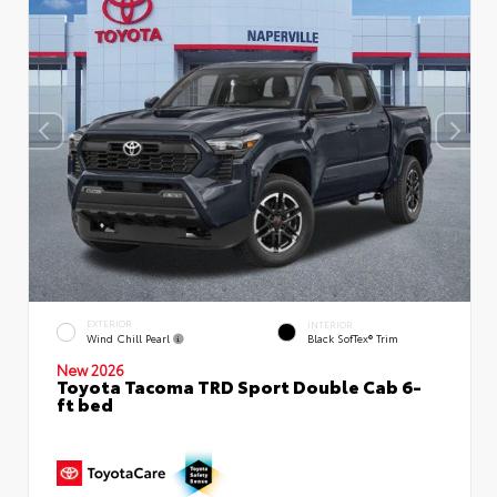
EXTERIOR
INTERIOR
Wind Chill Pearl
Black SofTex® Trim
New 2026
Toyota Tacoma TRD Sport Double Cab 6-
ft bed