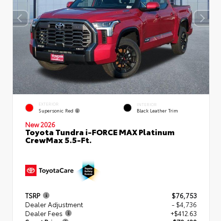
EXTERIOR
INTERIOR
Supersonic Red
Black Leather Trim
New 2026
Toyota Tundra i-FORCE MAX Platinum
CrewMax 5.5-Ft.
TSRP
$76,753
Dealer Adjustment
- $4,736
Dealer Fees
+$412.63