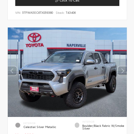
VIN:
5TFWA5EC6TX059380
Stock:
T43406
INTERIOR
EXTERIOR
Boulder/Black Fabric W/Smoke
Celestial Silver Metallic
Silver