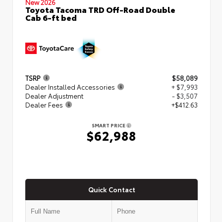
New 2026
Toyota Tacoma TRD Off-Road Double
Cab 6-ft bed
TSRP
$58,089
Dealer Installed Accessories
+ $7,993
Dealer Adjustment
- $3,507
Dealer Fees
+$412.63
SMART PRICE
$62,988
Quick Contact