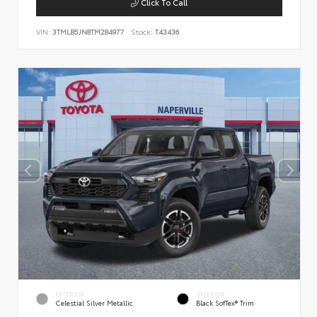
Click To Call
VIN:
3TMLB5JN8TM284977
Stock:
T43436
EXTERIOR
INTERIOR
Celestial Silver Metallic
Black SofTex® Trim