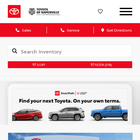
Sales
Service
Get Directions
SORT
FILTER
(519)