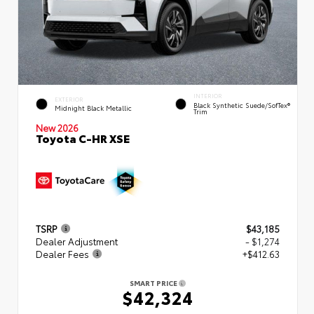
INTERIOR
EXTERIOR
Black Synthetic Suede/SofTex®
Midnight Black Metallic
Trim
New 2026
Toyota C-HR XSE
TSRP
$43,185
Dealer Adjustment
- $1,274
Dealer Fees
+$412.63
SMART PRICE
$42,324