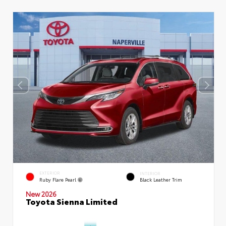
EXTERIOR
INTERIOR
Ruby Flare Pearl
Black Leather Trim
New 2026
Toyota Sienna Limited