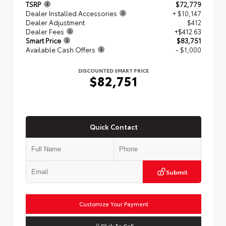
TSRP
$72,779
Dealer Installed Accessories
+ $10,147
Dealer Adjustment
$412
Dealer Fees
+$412.63
Smart Price
$83,751
Available Cash Offers
- $1,000
DISCOUNTED SMART PRICE
$82,751
Quick Contact
Submit
Customize Your Payment
Click To Call