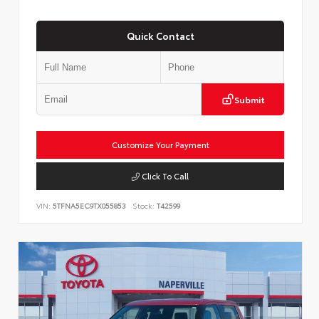
Quick Contact
Submit
Customize Your Payment
Click To Call
VIN:
5TFNA5EC9TX055853
Stock:
T42599