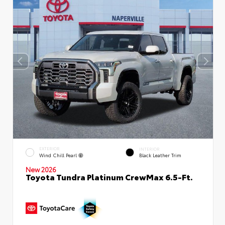
EXTERIOR
INTERIOR
Wind Chill Pearl
Black Leather Trim
New 2026
Toyota Tundra Platinum CrewMax 6.5-Ft.