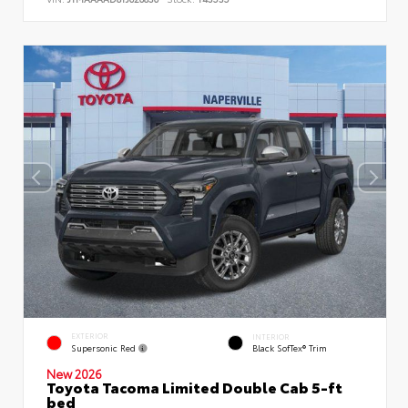
EXTERIOR
INTERIOR
Supersonic Red
Black SofTex® Trim
New 2026
Toyota Tacoma Limited Double Cab 5-ft
bed