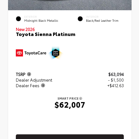
EXTERIOR
INTERIOR
Midnight Black Metallic
Black/Red Leather Trim
New 2026
Toyota Sienna Platinum
TSRP
$63,094
Dealer Adjustment
- $1,500
Dealer Fees
+$412.63
SMART PRICE
$62,007