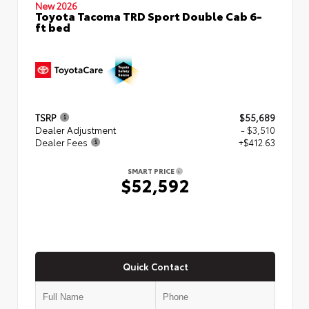
New 2026
Toyota Tacoma TRD Sport Double Cab 6-
ft bed
TSRP
$55,689
Dealer Adjustment
- $3,510
Dealer Fees
+$412.63
SMART PRICE
$52,592
Quick Contact