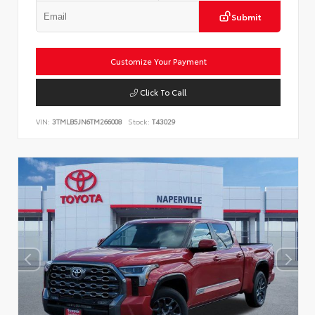
Submit
Customize Your Payment
Click To Call
VIN:
3TMLB5JN6TM266008
Stock:
T43029