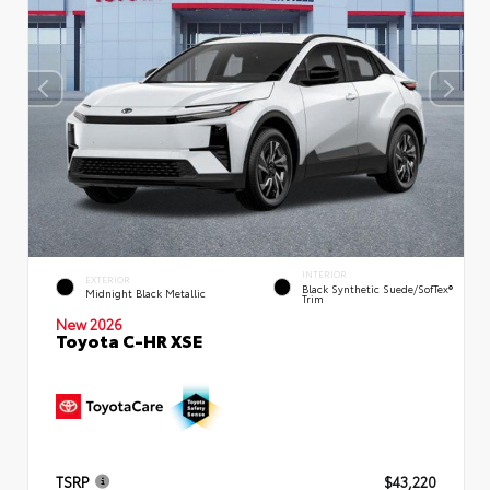
INTERIOR
EXTERIOR
Black Synthetic Suede/SofTex®
Midnight Black Metallic
Trim
New 2026
Toyota C-HR XSE
TSRP
$43,220