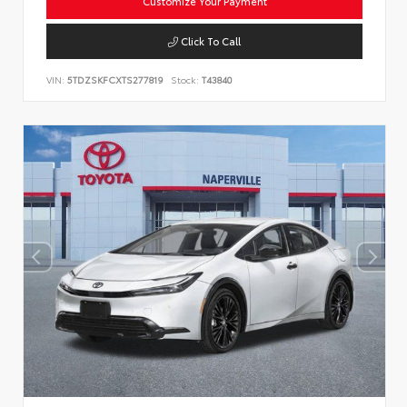
Customize Your Payment
Click To Call
VIN:
5TDZSKFCXTS277819
Stock:
T43840