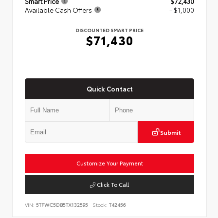
Smart Price
$72,430
Available Cash Offers
- $1,000
DISCOUNTED SMART PRICE
$71,430
Quick Contact
Submit
Customize Your Payment
Click To Call
VIN:
5TFWC5DB5TX132595
Stock:
T42456