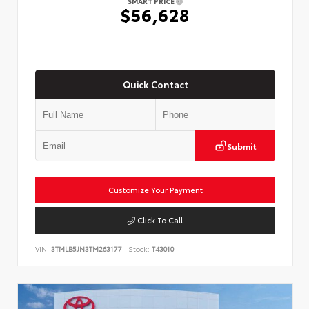
SMART PRICE
$56,628
Quick Contact
Submit
Customize Your Payment
Click To Call
VIN:
3TMLB5JN3TM263177
Stock:
T43010