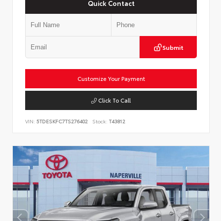
Quick Contact
Submit
Customize Your Payment
Click To Call
VIN:
5TDESKFC7TS276402
Stock:
T43812