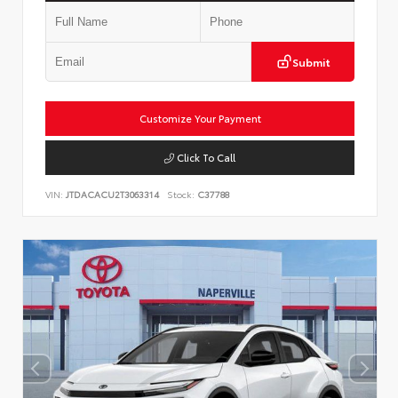
Submit
Customize Your Payment
Click To Call
VIN:
JTDACACU2T3063314
Stock:
C37788