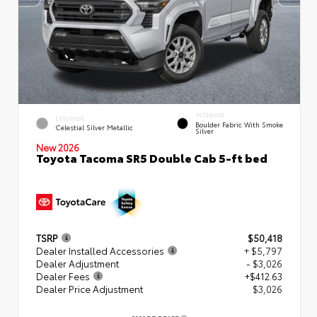
INTERIOR
EXTERIOR
Boulder Fabric With Smoke
Celestial Silver Metallic
Silver
New 2026
Toyota Tacoma SR5 Double Cab 5-ft bed
TSRP
$50,418
Dealer Installed Accessories
+ $5,797
Dealer Adjustment
- $3,026
Dealer Fees
+$412.63
Dealer Price Adjustment
$3,026