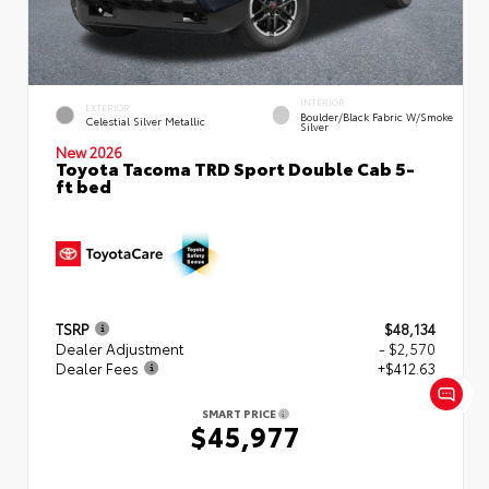
INTERIOR
EXTERIOR
Boulder/Black Fabric W/Smoke
Celestial Silver Metallic
Silver
New 2026
Toyota Tacoma TRD Sport Double Cab 5-
ft bed
TSRP
$48,134
Dealer Adjustment
- $2,570
Dealer Fees
+$412.63
SMART PRICE
$45,977