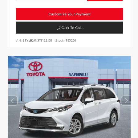
Customize Your Payment
Click To Call
VIN:
3TYLB5JN3TT122131
Stock:
T43206