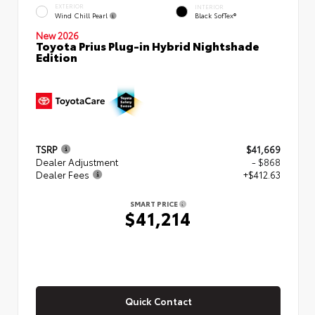
EXTERIOR
INTERIOR
Wind Chill Pearl
Black SofTex®
New 2026
Toyota Prius Plug-in Hybrid Nightshade
Edition
TSRP
$41,669
Dealer Adjustment
- $868
Dealer Fees
+$412.63
SMART PRICE
$41,214
Quick Contact