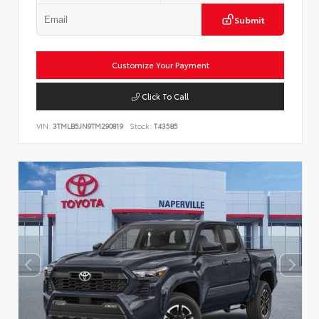
Submit
Customize Your Payment
Click To Call
VIN:
3TMLB5JN9TM290819
Stock:
T43585