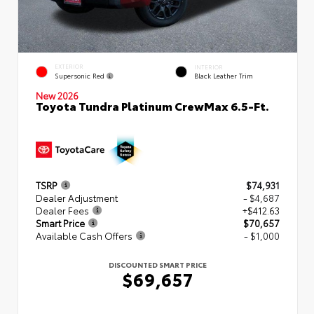
EXTERIOR
INTERIOR
Supersonic Red
Black Leather Trim
New 2026
Toyota Tundra Platinum CrewMax 6.5-Ft.
TSRP
$74,931
Dealer Adjustment
- $4,687
Dealer Fees
+$412.63
Smart Price
$70,657
Available Cash Offers
- $1,000
DISCOUNTED SMART PRICE
$69,657