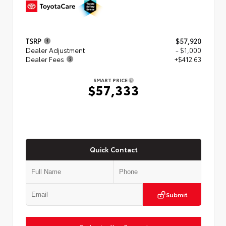
TSRP
$57,920
Dealer Adjustment
- $1,000
Dealer Fees
+$412.63
SMART PRICE
$57,333
Quick Contact
Submit