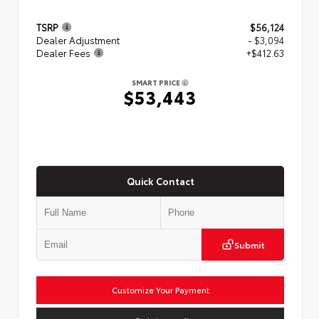
TSRP
$56,124
Dealer Adjustment
- $3,094
Dealer Fees
+$412.63
SMART PRICE
$53,443
Quick Contact
Submit
Customize Your Payment