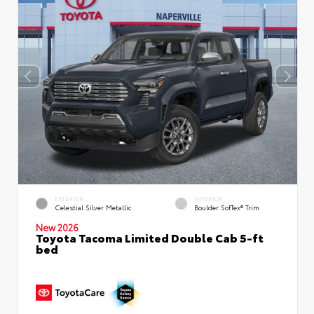
EXTERIOR
INTERIOR
Celestial Silver Metallic
Boulder SofTex® Trim
New 2026
Toyota Tacoma Limited Double Cab 5-ft
bed