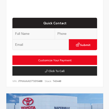
Quick Contact
Submit
Customize Your Payment
Click To Call
VIN:
JTMAAAAD7TJ019488
Stock:
T43448