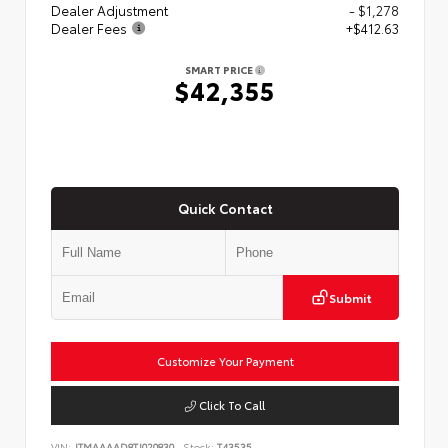
Dealer Adjustment
- $1,278
Dealer Fees
+$412.63
SMART PRICE
$42,355
Quick Contact
Submit
Customize Your Payment
Click To Call
VIN:
JTMAAAAD8TJ020830
Stock:
T43535