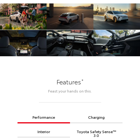
*
Features
Feast your hands on this.
Performance
Charging
Interior
Toyota Safety Sense™
3.0