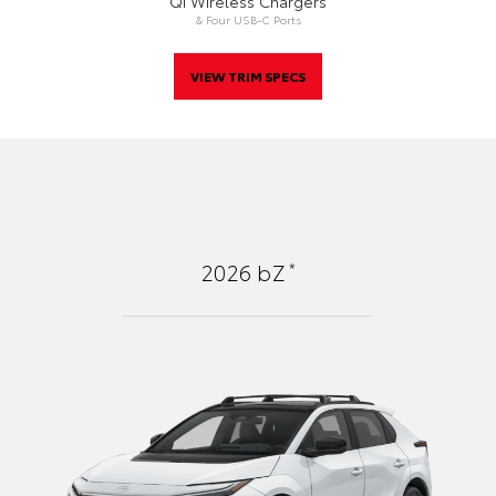
Qi Wireless Chargers
& Four USB-C Ports
VIEW TRIM SPECS
*
2026
bZ