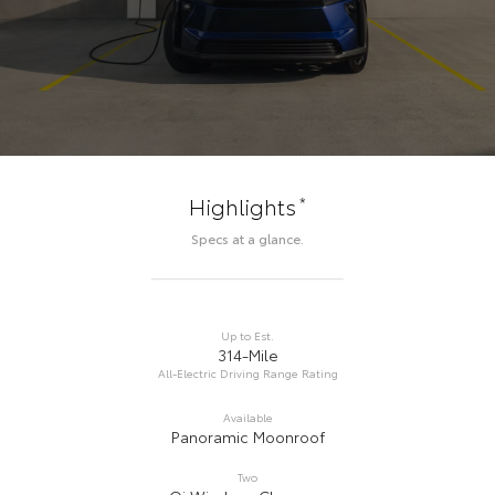
*
Highlights
Specs at a glance.
Up to Est.
314-Mile
All-Electric Driving Range Rating
Available
Panoramic Moonroof
Two