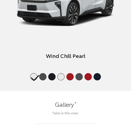
Wind Chill Pearl
*
Gallery
Take in the view.