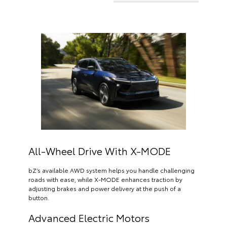
All-Wheel Drive With X-MODE
bZ’s available AWD system helps you handle challenging
roads with ease, while X-MODE enhances traction by
adjusting brakes and power delivery at the push of a
button.
Advanced Electric Motors