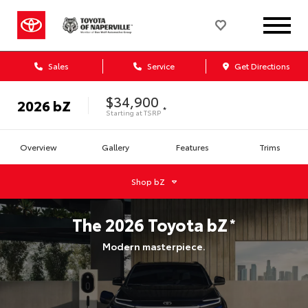
Sales
Service
Get Directions
$34,900
2026
bZ
*
Starting at
TSRP
Overview
Gallery
Features
Trims
Shop
bZ
The
2026
Toyota
bZ
*
Modern masterpiece.