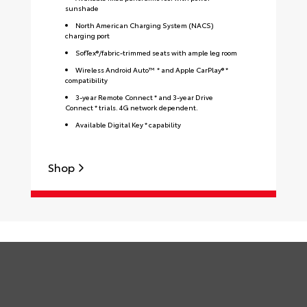
sunshade
North American Charging System (NACS)
charging port
SofTex®/fabric-trimmed seats with ample leg room
Wireless Android Auto™ * and Apple CarPlay® *
compatibility
3-year Remote Connect * and 3-year Drive
Connect * trials. 4G network dependent.
Available Digital Key * capability
S
Shop