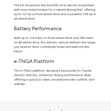
The bZ showcases the benefits of its electric powertrain
with near-instant torque for a natural driving feel, offering
up to 221 hp in front-wheel drive and a powerful 338 hp in
all-wheel drive.
Battery Performance
With up to 314 miles on front-wheel drive and 288 miles
on all-wheel drive, this electric vehicle delivers the range
you need to drive confidently today and well into the
future.
e-TNGA Platform
The e-TNGA platform, designed exclusively for Toyota
electric vehicles, enhances driving performance while
offering a spacious cabin, exceptional ride comfort, and
stability.