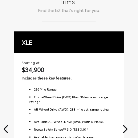
*
Trims
Find the
bZ
that's right for you.
XLE
L
Starting at
Sta
$34,900
$
Includes these key features:
Inc
236
Mile Range
Front-Wheel Drive (FWD) Plus: 314-mile est. range
rating *
All-Wheel Drive (AWD): 288-mile est. range rating
*
Available All-Wheel Drive (AWD) with X-MODE
Toyota Safety Sense™ 3.0 (TSS 3.0) *
Available fixed panoramic roof with power