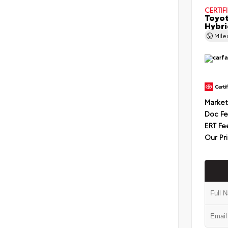
CERTIF
Toyot
Hybri
Mil
Market
Doc F
ERT Fe
Our Pr