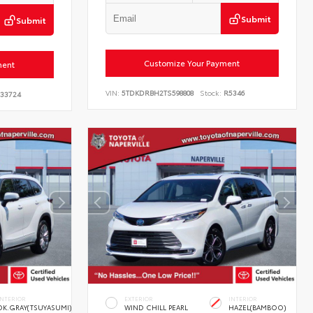
Submit
Submit
Customize Your Payment
ment
VIN:
5TDKDRBH2TS598808
Stock:
R5346
33724
INTERIOR
EXTERIOR
INTERIOR
DK.GRAY(TSUYASUMI)
WIND CHILL PEARL
HAZEL(BAMBOO)