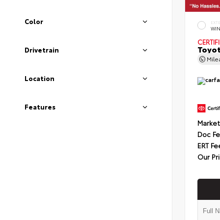
Color
EXT
WIN
CERTIF
Toyot
Drivetrain
Mil
Location
Features
Market
Doc F
ERT Fe
Our Pr