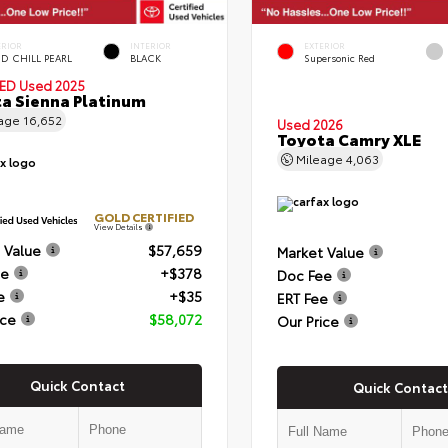
ERIOR
INTERIOR
EXTERIOR
D CHILL PEARL
BLACK
Supersonic Red
IED
Used 2025
a Sienna Platinum
eage
16,652
Used 2026
Toyota Camry XLE
Mileage
4,063
GOLD CERTIFIED
View Details
 Value
$57,659
Market Value
ee
+$378
Doc Fee
e
+$35
ERT Fee
ice
$58,072
Our Price
Quick Contact
Quick Contact