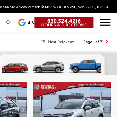
|
1488 W OGDEN AVE, NAPERVILLE, IL 60540
0.599.8924
NOW CLOSED
630.524.4216
4.8
HOURS & DIRECTIONS
Most Relevant
Page
1
of
7