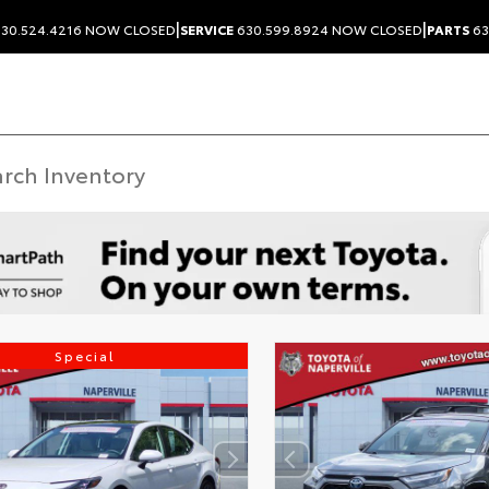
|
|
30.524.4216
NOW CLOSED
SERVICE
630.599.8924
NOW CLOSED
PARTS
63
Special