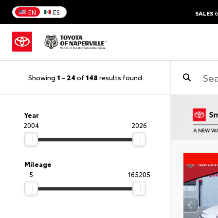
EN
ES
SALES
6
Showing
1
-
24
of
148
results found
Year
2004
2026
Mileage
5
165205