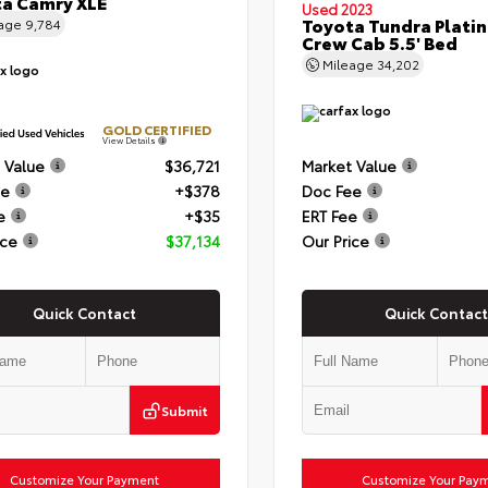
a Camry XLE
Used 2023
Toyota Tundra Plati
eage
9,784
Crew Cab 5.5' Bed
Mileage
34,202
GOLD CERTIFIED
View Details
 Value
$36,721
Market Value
ee
+$378
Doc Fee
e
+$35
ERT Fee
ice
$37,134
Our Price
Quick Contact
Quick Contact
Submit
Customize Your Payment
Customize Your Pay