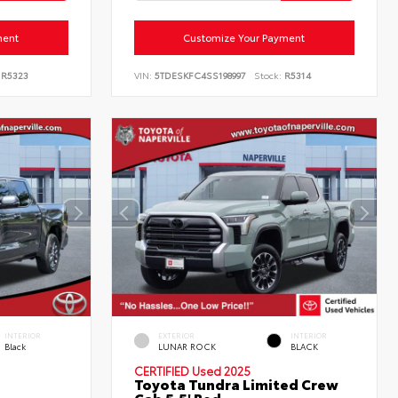
ment
Customize Your Payment
R5323
VIN:
5TDESKFC4SS198997
Stock:
R5314
INTERIOR
EXTERIOR
INTERIOR
Black
LUNAR ROCK
BLACK
CERTIFIED
Used 2025
Toyota Tundra Limited Crew
Cab 5.5' Bed