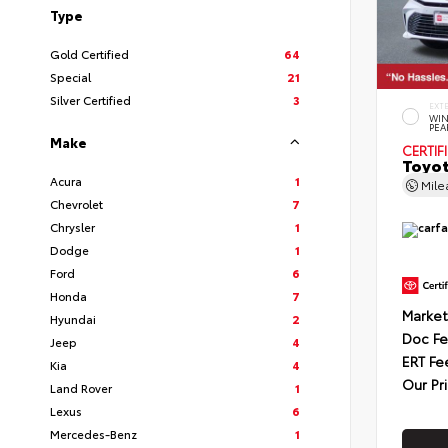
Type
Gold Certified
64
Special
21
Silver Certified
3
EXT
WIN
PEA
Make
CERTIF
Toyot
Acura
1
Mil
Chevrolet
7
Chrysler
1
Dodge
1
Ford
6
Honda
7
Market
Hyundai
2
Doc F
Jeep
4
ERT Fe
Kia
4
Our Pr
Land Rover
1
Lexus
6
Mercedes-Benz
1