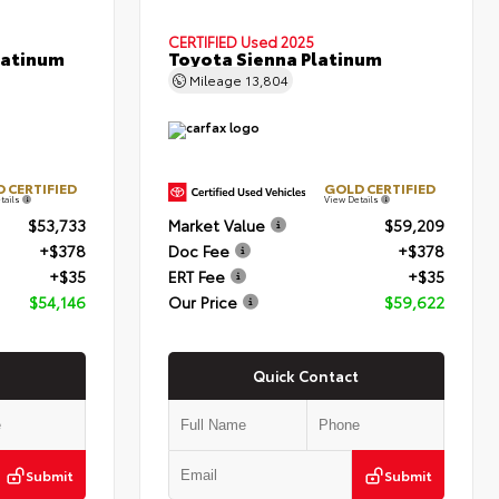
CERTIFIED
Used 2025
latinum
Toyota Sienna Platinum
Mileage
13,804
 CERTIFIED
GOLD CERTIFIED
tails
View Details
$53,733
Market Value
$59,209
+$378
Doc Fee
+$378
+$35
ERT Fee
+$35
$54,146
Our Price
$59,622
Quick Contact
Submit
Submit