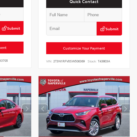
Quick Contact
Submit
Submit
ment
Customize Your Payment
33705
VIN:
2T3N1RFV0SW506369
Stock:
T43803A