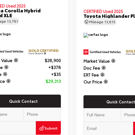
IED
Used 2025
a Corolla Hybrid
CERTIFIED
Used 2025
d XLE
Toyota Highlander P
eage
13,781
Mileage
13,815
GOLD CERTIFIED
GOLD
View Details
View De
 Value
$28,900
Market Value
ee
+$378
Doc Fee
e
+$35
ERT Fee
ice
$29,313
Our Price
Quick Contact
Quick Contact
Submit