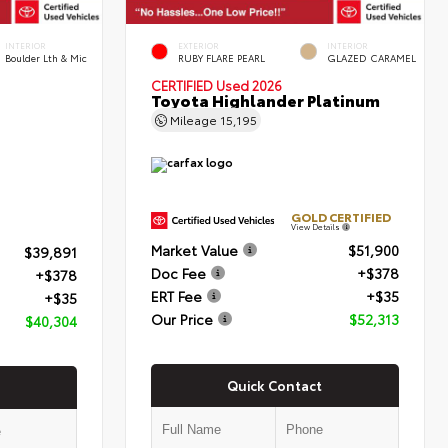
INTERIOR
EXTERIOR
INTERIOR
Boulder Lth & Mic
RUBY FLARE PEARL
GLAZED CARAMEL
CERTIFIED
Used 2026
Toyota Highlander Platinum
Mileage
15,195
GOLD CERTIFIED
View Details
Market Value
$51,900
$39,891
Doc Fee
+$378
+$378
ERT Fee
+$35
+$35
Our Price
$52,313
$40,304
Quick Contact