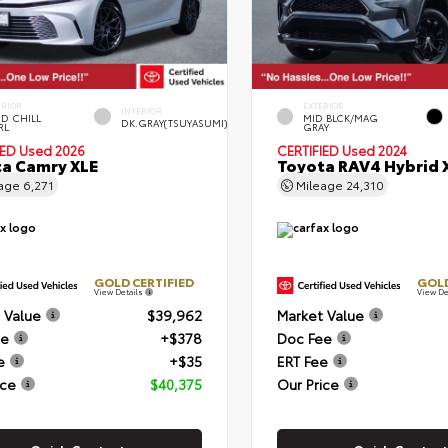
ERIOR
EXTERIOR
INTERIOR
D CHILL
MID BLCK/MAG
DK.GRAY(TSUYASUMI)
RL
GRAY
IED
Used 2026
CERTIFIED
Used 2024
a Camry XLE
Toyota RAV4 Hybrid 
eage
6,271
Mileage
24,310
GOLD CERTIFIED
GOLD
View Details
View De
 Value
$39,962
Market Value
ee
+$378
Doc Fee
e
+$35
ERT Fee
ice
$40,375
Our Price