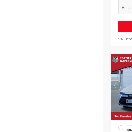
VIN:
5TD
EXT
WIN