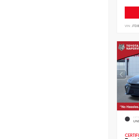
VIN:
JTD
EXT
UN
CERTIF