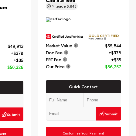
num
Mileage
5,843
GOLD CERTIFIED
View Details
Market Value
$55,844
$49,913
Doc Fee
+$378
+$378
ERT Fee
+$35
+$35
Our Price
$56,257
$50,326
Quick Contact
Submit
Submit
Customize Your Payment
ment