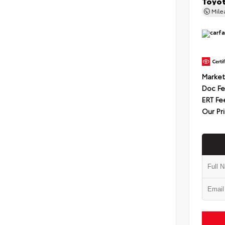
Toyot
Mil
Market
Doc F
ERT Fe
Our Pr