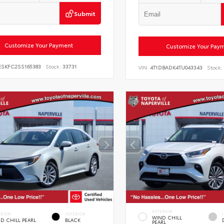
Submit
Customize Your Payment
Customize Your Pay
ESKFC2SS165383
Stock:
33731
VIN:
4T1DBADK4TU043343
Stock:
EXTERIOR
ERIOR
INTERIOR
WIND CHILL
D CHILL PEARL
BLACK
PEARL