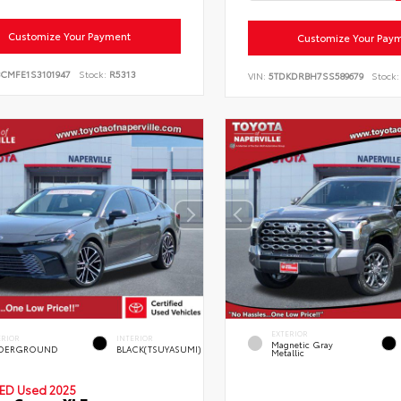
Customize Your Payment
Customize Your Pay
BCMFE1S3101947
Stock:
R5313
VIN:
5TDKDRBH7SS589679
Stock:
EXTERIOR
ERIOR
INTERIOR
Magnetic Gray
DERGROUND
BLACK(TSUYASUMI)
Metallic
IED
Used 2025