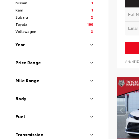
Nissan
1
Ram
1
Subaru
2
Toyota
100
Volkswagen
3
Year
VIN:
4T1
Price Range
Mile Range
Body
Fuel
Transmission