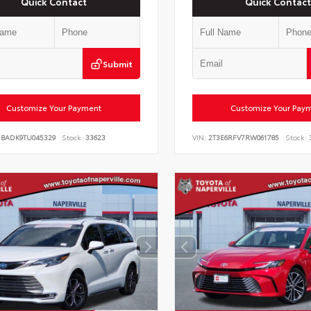
Quick Contact
Quick Contact
Submit
Customize Your Payment
Customize Your Pay
DBADK9TU045329
Stock:
33623
VIN:
2T3E6RFV7RW061785
Stock: