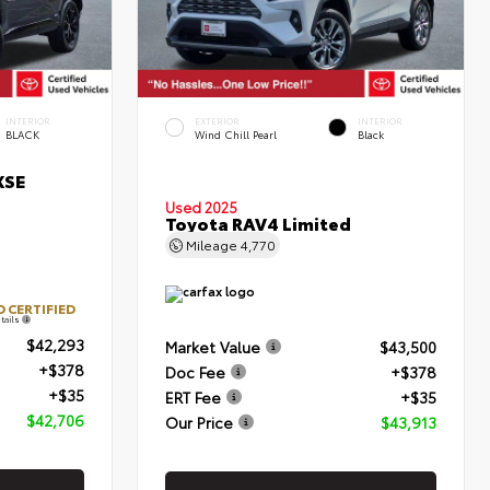
INTERIOR
EXTERIOR
INTERIOR
BLACK
Wind Chill Pearl
Black
XSE
Used 2025
Toyota RAV4 Limited
Mileage
4,770
 CERTIFIED
tails
$42,293
Market Value
$43,500
+$378
Doc Fee
+$378
+$35
ERT Fee
+$35
$42,706
Our Price
$43,913