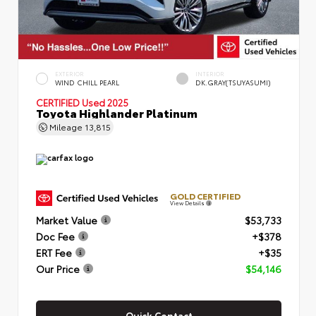
EXTERIOR
INTERIOR
WIND CHILL PEARL
DK.GRAY(TSUYASUMI)
CERTIFIED
Used 2025
Toyota Highlander Platinum
Mileage
13,815
GOLD CERTIFIED
View Details
Market Value
$53,733
Doc Fee
+$378
ERT Fee
+$35
Our Price
$54,146
Quick Contact