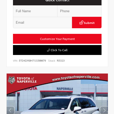
Submit
Customize Your Payment
Click To Call
VIN:
5TDKDRBH7SS589679
Stock:
R5323