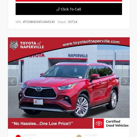
Click To Call
VIN:
4T1DBADK4TU043343
Stock:
33724
EXTERIOR
INTERIOR