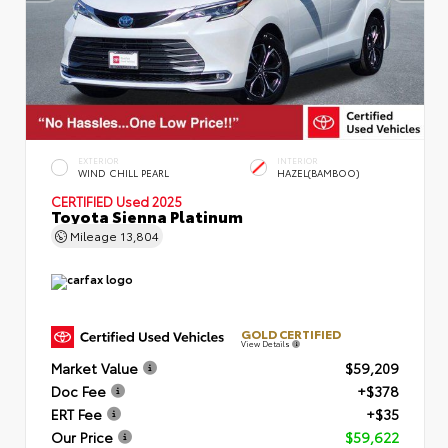
EXTERIOR
INTERIOR
WIND CHILL PEARL
HAZEL(BAMBOO)
CERTIFIED
Used 2025
Toyota Sienna Platinum
Mileage
13,804
GOLD CERTIFIED
View Details
Market Value
$59,209
Doc Fee
+$378
ERT Fee
+$35
Our Price
$59,622