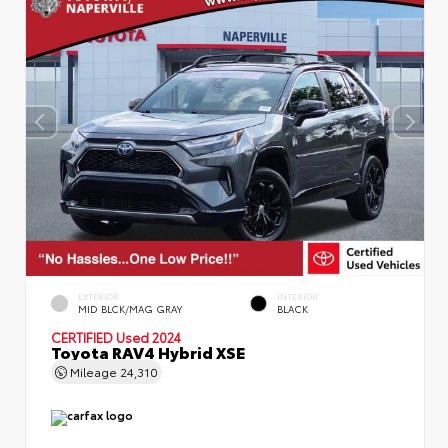
EXTERIOR
INTERIOR
MID BLCK/MAG GRAY
BLACK
CERTIFIED
Used 2024
Toyota RAV4 Hybrid XSE
Mileage
24,310