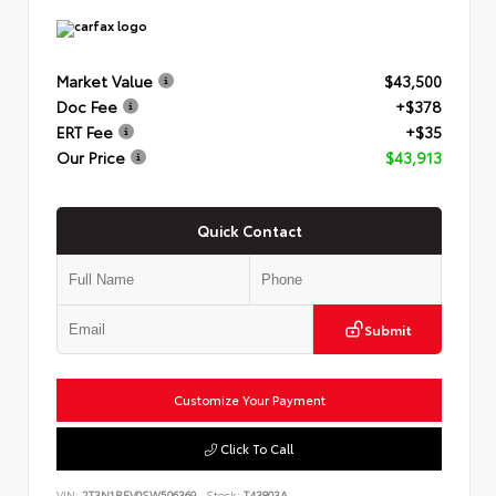
Market Value
$43,500
Doc Fee
+$378
ERT Fee
+$35
Our Price
$43,913
Quick Contact
Submit
Customize Your Payment
Click To Call
VIN:
2T3N1RFV0SW506369
Stock:
T43803A