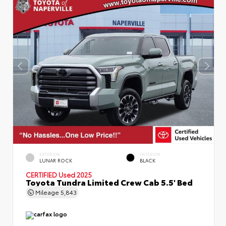
EXTERIOR
INTERIOR
LUNAR ROCK
BLACK
CERTIFIED
Used 2025
Toyota Tundra Limited Crew Cab 5.5' Bed
Mileage
5,843