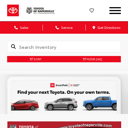
Sales
Service
Get Directions
SORT
FILTER
(142)