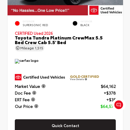
EXTERIOR
INTERIOR
SUPERSONIC RED
BLACK
CERTIFIED
Used 2026
Toyota Tundra Platinum CrewMax 5.5
Bed Crew Cab 5.5' Bed
Mileage
1,515
GOLD CERTIFIED
View Details
Market Value
$64,162
Doc Fee
+$378
ERT Fee
+$35
Our Price
$64,575
Quick Contact