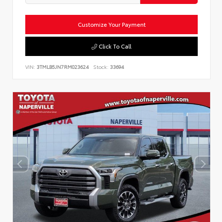
Customize Your Payment
Click To Call
VIN:
3TMLB5JN7RM023624
Stock:
33694