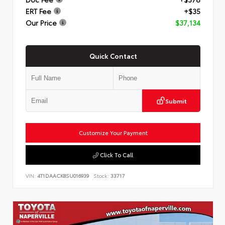
ERT Fee
+$35
Our Price
$37,134
Quick Contact
Submit
Customize Your Payment
Click To Call
VIN:
4T1DAACK8SU016939
Stock:
33717