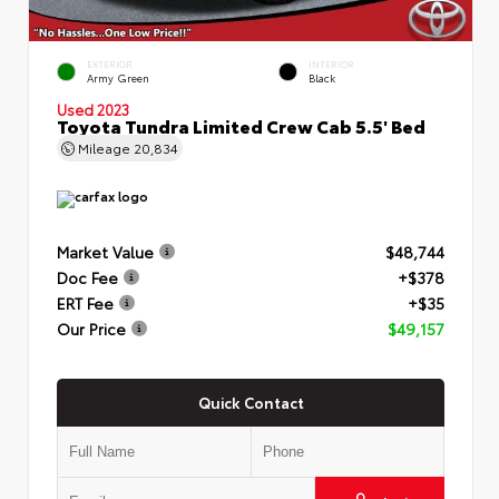
EXTERIOR
INTERIOR
Army Green
Black
Used 2023
Toyota Tundra Limited Crew Cab 5.5' Bed
Mileage
20,834
Market Value
$48,744
Doc Fee
+$378
ERT Fee
+$35
Our Price
$49,157
Quick Contact