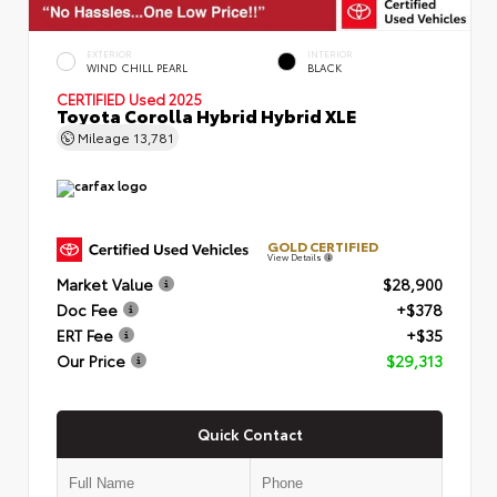
EXTERIOR
INTERIOR
WIND CHILL PEARL
BLACK
CERTIFIED
Used 2025
Toyota Corolla Hybrid Hybrid XLE
Mileage
13,781
GOLD CERTIFIED
View Details
Market Value
$28,900
Doc Fee
+$378
ERT Fee
+$35
Our Price
$29,313
Quick Contact