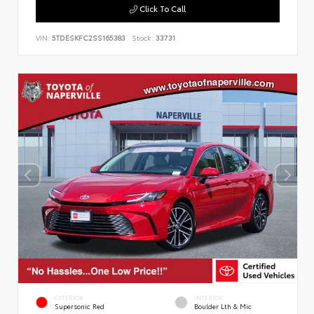
Click To Call
VIN:
5TDESKFC2SS165383
Stock:
33731
EXTERIOR
INTERIOR
Supersonic Red
Boulder Lth & Mic