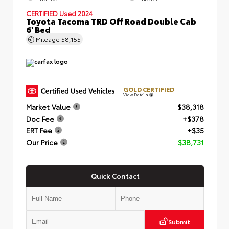
CERTIFIED
Used 2024
Toyota Tacoma TRD Off Road Double Cab
6' Bed
Mileage
58,155
GOLD CERTIFIED
View Details
Market Value
$38,318
Doc Fee
+$378
ERT Fee
+$35
Our Price
$38,731
Quick Contact
Submit