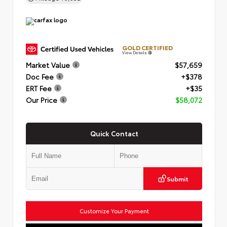
GOLD CERTIFIED
View Details
Market Value
$57,659
Doc Fee
+$378
ERT Fee
+$35
Our Price
$58,072
Quick Contact
Submit
Customize Your Payment