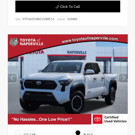
Click To Call
VIN:
5TFNA5DB9SX299574
Stock:
33569A
EXTERIOR
INTERIOR
ICE CAP
BLACK