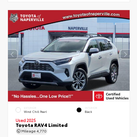
EXTERIOR
INTERIOR
Wind Chill Pearl
Black
Used 2025
Toyota RAV4 Limited
Mileage
4,770