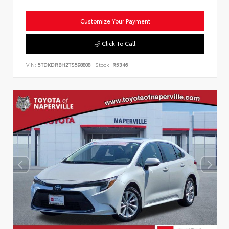
Customize Your Payment
Click To Call
VIN:
5TDKDRBH2TS598808
Stock:
R5346