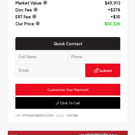
Market Value
$49,913
Doc Fee
+$378
ERT Fee
+$35
Our Price
$50,326
Quick Contact
Submit
Customize Your Payment
Click To Call
VIN:
5TFNA5DB5PX121510
Stock:
T43158A