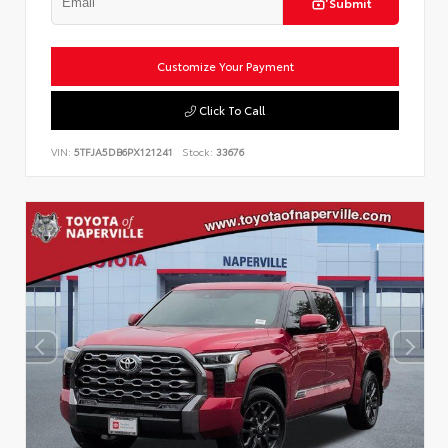
Submit
Customize Your Payment
Click To Call
VIN:
5TFJA5DB6PX121241
Stock:
33676