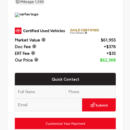
Mileage
1,595
GOLD CERTIFIED
View Details
Market Value
$61,955
Doc Fee
+$378
ERT Fee
+$35
Our Price
$62,368
Quick Contact
Submit
Customize Your Payment