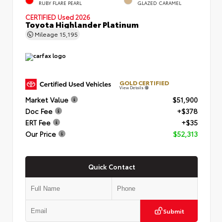
RUBY FLARE PEARL
GLAZED CARAMEL
CERTIFIED
Used 2026
Toyota Highlander Platinum
Mileage
15,195
GOLD CERTIFIED
View Details
Market Value
$51,900
Doc Fee
+$378
ERT Fee
+$35
Our Price
$52,313
Quick Contact
Submit