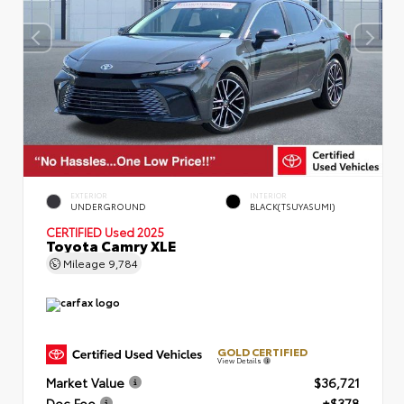
EXTERIOR
INTERIOR
UNDERGROUND
BLACK(TSUYASUMI)
CERTIFIED
Used 2025
Toyota Camry XLE
Mileage
9,784
GOLD CERTIFIED
View Details
Market Value
$36,721
Doc Fee
+$378