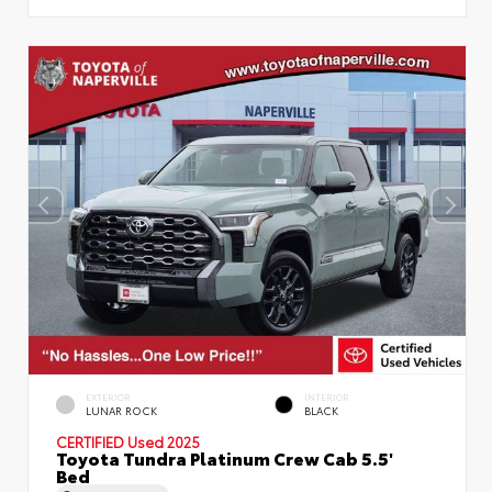
EXTERIOR
INTERIOR
LUNAR ROCK
BLACK
CERTIFIED
Used 2025
Toyota Tundra Platinum Crew Cab 5.5'
Bed