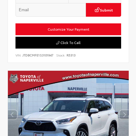
Submit
Customize Your Payment
Click To Call
VIN:
JTDBCMFE1S3101947
Stock:
R5313