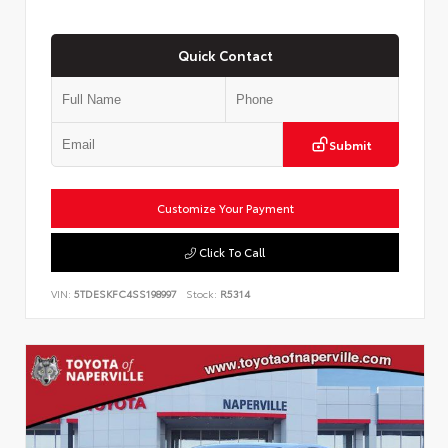
Quick Contact
Submit
Customize Your Payment
Click To Call
VIN:
5TDESKFC4SS198997
Stock:
R5314