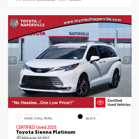
EXTERIOR
INTERIOR
WIND CHILL PEARL
BLACK
CERTIFIED
Used 2025
Toyota Sienna Platinum
Mileage
16,652