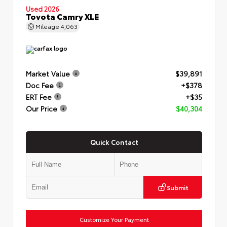
Used 2026
Toyota Camry XLE
Mileage
4,063
Market Value
$39,891
Doc Fee
+$378
ERT Fee
+$35
Our Price
$40,304
Quick Contact
Submit
Customize Your Payment