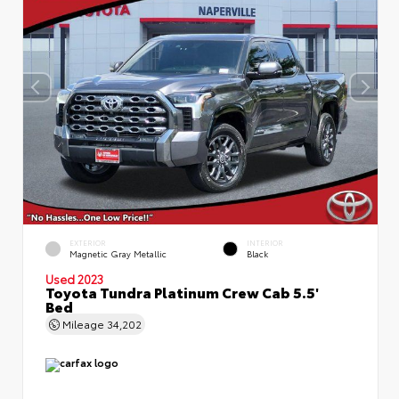
EXTERIOR
INTERIOR
Magnetic Gray Metallic
Black
Used 2023
Toyota Tundra Platinum Crew Cab 5.5'
Bed
Mileage
34,202