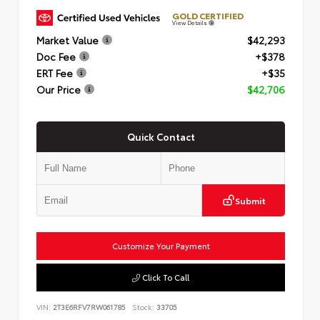
GOLD CERTIFIED
View Details
Market Value
$42,293
Doc Fee
+$378
ERT Fee
+$35
Our Price
$42,706
Quick Contact
Submit
Customize Your Payment
Click To Call
VIN:
2T3E6RFV7RW061785
Stock:
33705