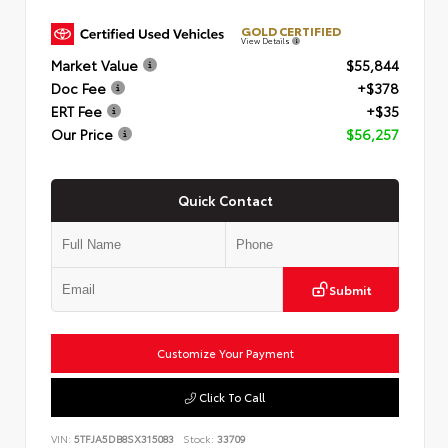
GOLD CERTIFIED
View Details
Market Value
$55,844
Doc Fee
+$378
ERT Fee
+$35
Our Price
$56,257
Quick Contact
Submit
Customize Your Payment
Click To Call
VIN:
5TFJA5DB8SX315083
Stock:
33709