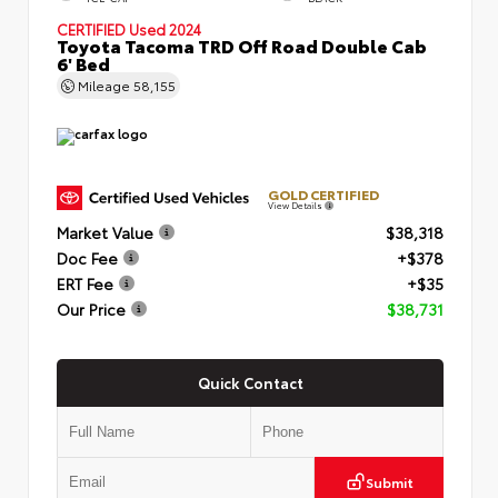
CERTIFIED
Used 2024
Toyota Tacoma TRD Off Road Double Cab
6' Bed
Mileage
58,155
GOLD CERTIFIED
View Details
Market Value
$38,318
Doc Fee
+$378
ERT Fee
+$35
Our Price
$38,731
Quick Contact
Submit