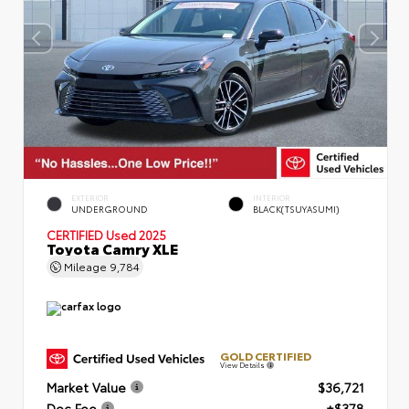
EXTERIOR
INTERIOR
UNDERGROUND
BLACK(TSUYASUMI)
CERTIFIED
Used 2025
Toyota Camry XLE
Mileage
9,784
GOLD CERTIFIED
View Details
Market Value
$36,721
Doc Fee
+$378