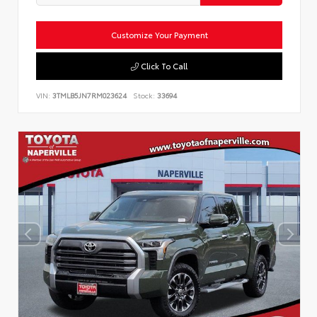
Customize Your Payment
Click To Call
VIN:
3TMLB5JN7RM023624
Stock:
33694