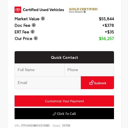
GOLD CERTIFIED
View Details
Market Value
$55,844
Doc Fee
+$378
ERT Fee
+$35
Our Price
$56,257
Quick Contact
Submit
Customize Your Payment
Click To Call
VIN:
5TFJA5DB8SX315083
Stock:
33709