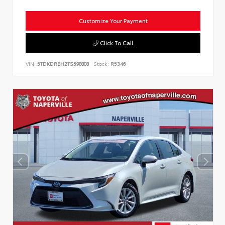
Customize Your Payment
Click To Call
VIN:
5TDKDRBH2TS598808
Stock:
R5346