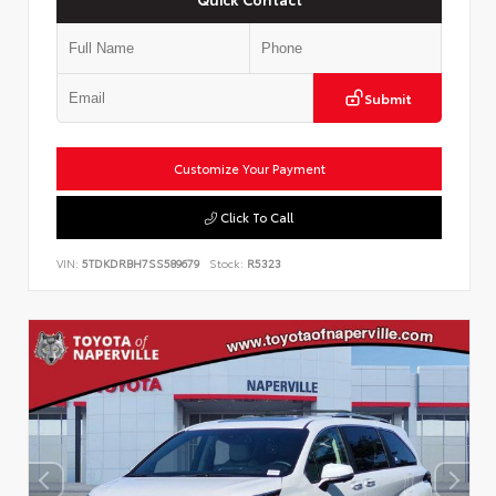
Submit
Customize Your Payment
Click To Call
VIN:
5TDKDRBH7SS589679
Stock:
R5323