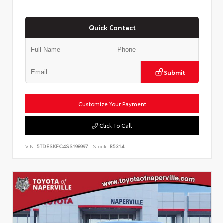
Quick Contact
Submit
Customize Your Payment
Click To Call
VIN:
5TDESKFC4SS198997
Stock:
R5314