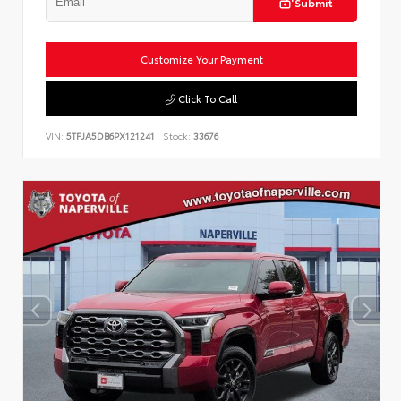
Submit
Customize Your Payment
Click To Call
VIN:
5TFJA5DB6PX121241
Stock:
33676