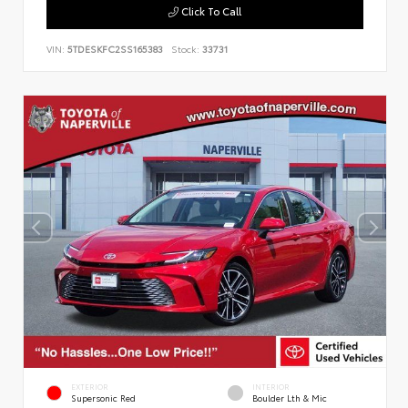
Click To Call
VIN:
5TDESKFC2SS165383
Stock:
33731
EXTERIOR
INTERIOR
Supersonic Red
Boulder Lth & Mic