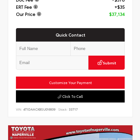
ERT Fee
+$35
Our Price
$37,134
Quick Contact
Submit
Customize Your Payment
Click To Call
VIN:
4T1DAACK8SU016939
Stock:
33717