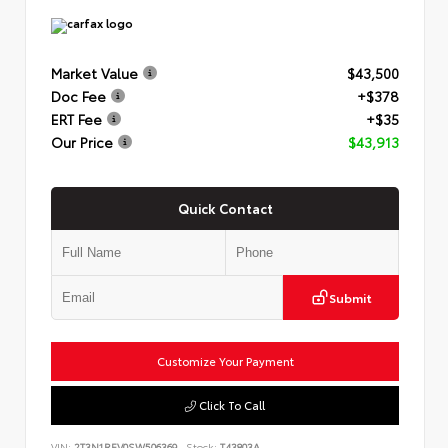
Market Value
$43,500
Doc Fee
+$378
ERT Fee
+$35
Our Price
$43,913
Quick Contact
Submit
Customize Your Payment
Click To Call
VIN:
2T3N1RFV0SW506369
Stock:
T43803A