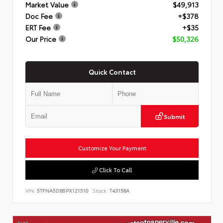
Market Value
$49,913
Doc Fee
+$378
ERT Fee
+$35
Our Price
$50,326
Quick Contact
Submit
Customize Your Payment
Click To Call
VIN:
5TFNA5DB5PX121510
Stock:
T43158A