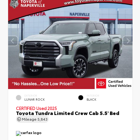
EXTERIOR
INTERIOR
LUNAR ROCK
BLACK
CERTIFIED
Used 2025
Toyota Tundra Limited Crew Cab 5.5' Bed
Mileage
5,843