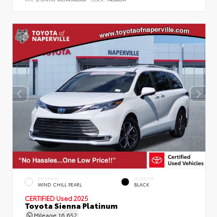
EXTERIOR
INTERIOR
WIND CHILL PEARL
BLACK
CERTIFIED
Used 2025
Toyota Sienna Platinum
Mileage
16,652