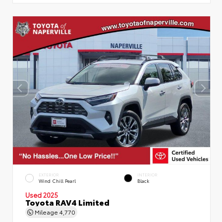
EXTERIOR
INTERIOR
Wind Chill Pearl
Black
Used 2025
Toyota RAV4 Limited
Mileage
4,770