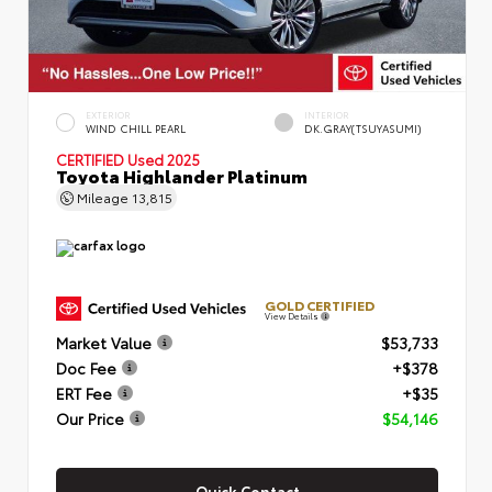
EXTERIOR
INTERIOR
WIND CHILL PEARL
DK.GRAY(TSUYASUMI)
CERTIFIED
Used 2025
Toyota Highlander Platinum
Mileage
13,815
GOLD CERTIFIED
View Details
Market Value
$53,733
Doc Fee
+$378
ERT Fee
+$35
Our Price
$54,146
Quick Contact