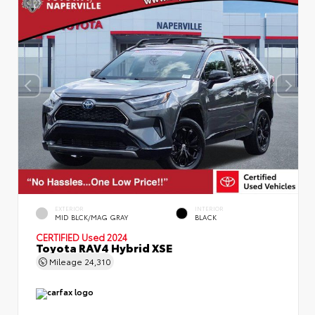
EXTERIOR
INTERIOR
MID BLCK/MAG GRAY
BLACK
CERTIFIED
Used 2024
Toyota RAV4 Hybrid XSE
Mileage
24,310