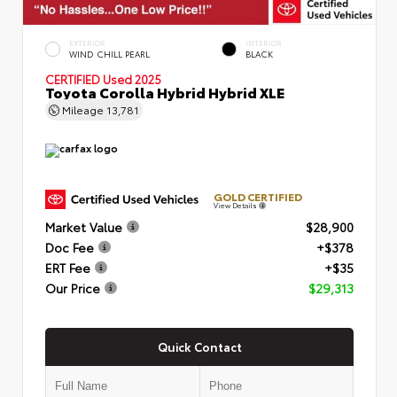
EXTERIOR
INTERIOR
WIND CHILL PEARL
BLACK
CERTIFIED
Used 2025
Toyota Corolla Hybrid Hybrid XLE
Mileage
13,781
GOLD CERTIFIED
View Details
Market Value
$28,900
Doc Fee
+$378
ERT Fee
+$35
Our Price
$29,313
Quick Contact