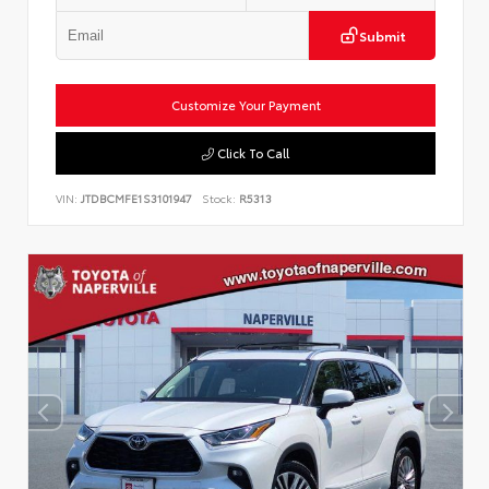
Submit
Customize Your Payment
Click To Call
VIN:
JTDBCMFE1S3101947
Stock:
R5313