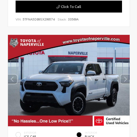
Click To Call
VIN:
5TFNA5DB9SX299574
Stock:
33569A
EXTERIOR
INTERIOR
ICE CAP
BLACK