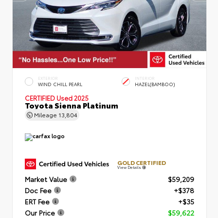
EXTERIOR
INTERIOR
WIND CHILL PEARL
HAZEL(BAMBOO)
CERTIFIED
Used 2025
Toyota Sienna Platinum
Mileage
13,804
GOLD CERTIFIED
View Details
Market Value
$59,209
Doc Fee
+$378
ERT Fee
+$35
Our Price
$59,622