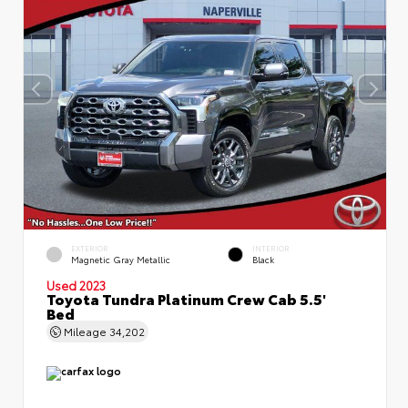
EXTERIOR
INTERIOR
Magnetic Gray Metallic
Black
Used 2023
Toyota Tundra Platinum Crew Cab 5.5'
Bed
Mileage
34,202