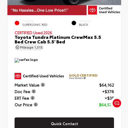
EXTERIOR
INTERIOR
SUPERSONIC RED
BLACK
CERTIFIED
Used 2026
Toyota Tundra Platinum CrewMax 5.5
Bed Crew Cab 5.5' Bed
Mileage
1,515
GOLD CERTIFIED
View Details
Market Value
$64,162
Doc Fee
+$378
ERT Fee
+$35
Our Price
$64,575
Quick Contact