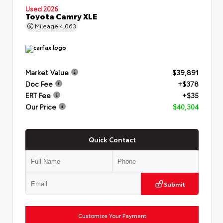
Used 2026
Toyota Camry XLE
Mileage
4,063
Market Value
$39,891
Doc Fee
+$378
ERT Fee
+$35
Our Price
$40,304
Quick Contact
Submit
Customize Your Payment