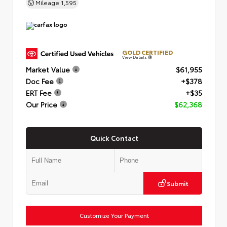
Mileage
1,595
GOLD CERTIFIED
View Details
Market Value
$61,955
Doc Fee
+$378
ERT Fee
+$35
Our Price
$62,368
Quick Contact
Submit
Customize Your Payment