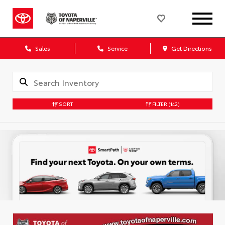
Sales
Service
Get Directions
SORT
FILTER
(142)