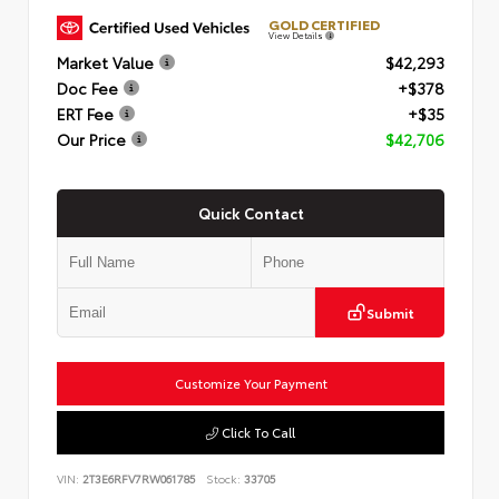
GOLD CERTIFIED
View Details
Market Value
$42,293
Doc Fee
+$378
ERT Fee
+$35
Our Price
$42,706
Quick Contact
Submit
Customize Your Payment
Click To Call
VIN:
2T3E6RFV7RW061785
Stock:
33705