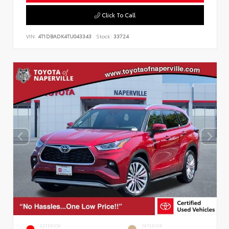
Click To Call
VIN:
4T1DBADK4TU043343
Stock:
33724
EXTERIOR
INTERIOR