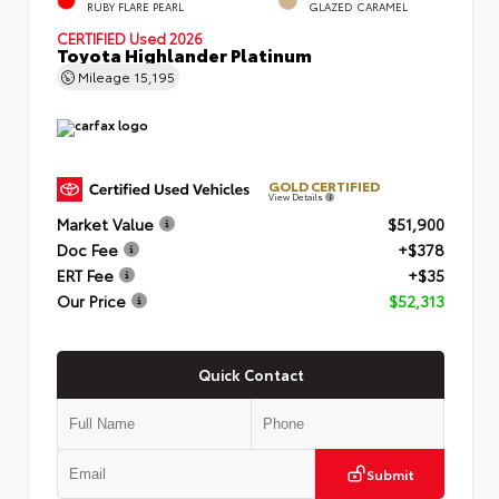
RUBY FLARE PEARL
GLAZED CARAMEL
CERTIFIED
Used 2026
Toyota Highlander Platinum
Mileage
15,195
GOLD CERTIFIED
View Details
Market Value
$51,900
Doc Fee
+$378
ERT Fee
+$35
Our Price
$52,313
Quick Contact
Submit