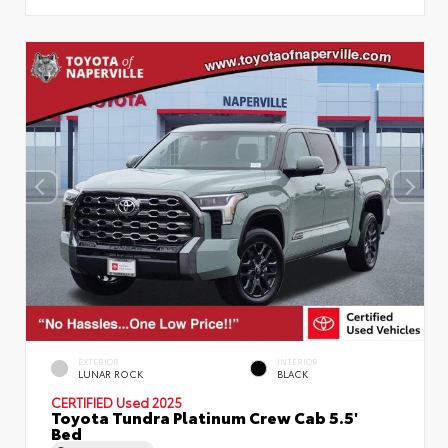
EXTERIOR
INTERIOR
LUNAR ROCK
BLACK
CERTIFIED
Used 2025
Toyota Tundra Platinum Crew Cab 5.5'
Bed