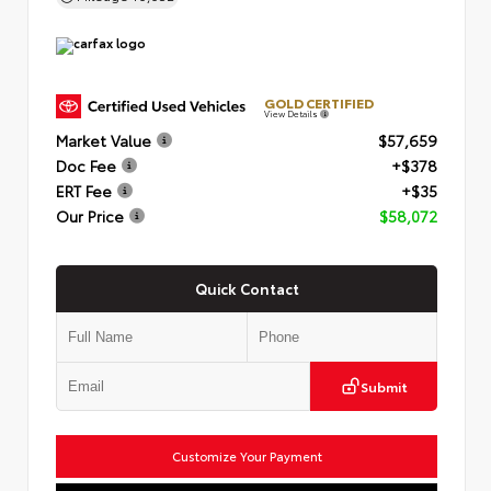
GOLD CERTIFIED
View Details
Market Value
$57,659
Doc Fee
+$378
ERT Fee
+$35
Our Price
$58,072
Quick Contact
Submit
Customize Your Payment