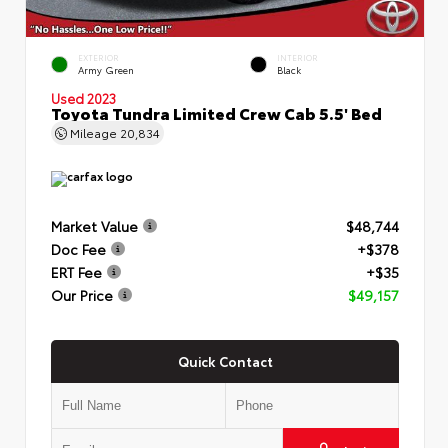
EXTERIOR
INTERIOR
Army Green
Black
Used 2023
Toyota Tundra Limited Crew Cab 5.5' Bed
Mileage
20,834
Market Value
$48,744
Doc Fee
+$378
ERT Fee
+$35
Our Price
$49,157
Quick Contact