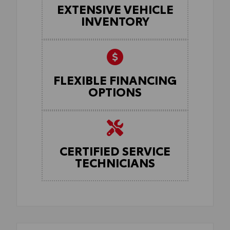
EXTENSIVE VEHICLE
INVENTORY
FLEXIBLE FINANCING
OPTIONS
CERTIFIED SERVICE
TECHNICIANS