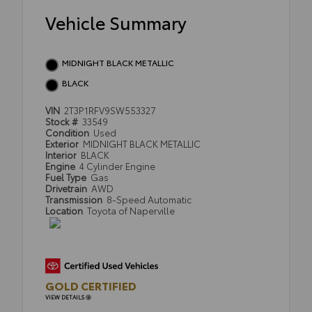
Vehicle Summary
MIDNIGHT BLACK METALLIC
BLACK
VIN
2T3P1RFV9SW553327
Stock #
33549
Condition
Used
Exterior
MIDNIGHT BLACK METALLIC
Interior
BLACK
Engine
4 Cylinder Engine
Fuel Type
Gas
Drivetrain
AWD
Transmission
8-Speed Automatic
Location
Toyota of Naperville
GOLD CERTIFIED
VIEW DETAILS