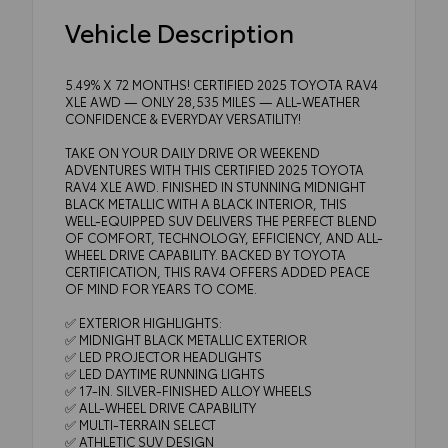
Vehicle Description
5.49% X 72 MONTHS! CERTIFIED 2025 TOYOTA RAV4
XLE AWD — ONLY 28,535 MILES — ALL-WEATHER
CONFIDENCE & EVERYDAY VERSATILITY!
TAKE ON YOUR DAILY DRIVE OR WEEKEND
ADVENTURES WITH THIS CERTIFIED 2025 TOYOTA
RAV4 XLE AWD. FINISHED IN STUNNING MIDNIGHT
BLACK METALLIC WITH A BLACK INTERIOR, THIS
WELL-EQUIPPED SUV DELIVERS THE PERFECT BLEND
OF COMFORT, TECHNOLOGY, EFFICIENCY, AND ALL-
WHEEL DRIVE CAPABILITY. BACKED BY TOYOTA
CERTIFICATION, THIS RAV4 OFFERS ADDED PEACE
OF MIND FOR YEARS TO COME.
✅ EXTERIOR HIGHLIGHTS:
✅ MIDNIGHT BLACK METALLIC EXTERIOR
✅ LED PROJECTOR HEADLIGHTS
✅ LED DAYTIME RUNNING LIGHTS
✅ 17-IN. SILVER-FINISHED ALLOY WHEELS
✅ ALL-WHEEL DRIVE CAPABILITY
✅ MULTI-TERRAIN SELECT
✅ ATHLETIC SUV DESIGN