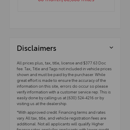
Disclaimers
All prices plus, tax, title, license and $377.63 Doc
fee. Tax, Title and Tags not included in vehicle prices
shown and must be paid by the purchaser. While
great effort is made to ensure the accuracy of the
information on this site, errors do occur so please
verify information with a customer service rep. This is
easily done by calling us at (630) 524-4216 or by
visiting us at the dealership.
*With approved credit. Financing terms and rates
vary. All tax, title, and vehicle registration fees are
additional. Not all applicants will qualify. Higher
finance rates apply for applicants with lower credit