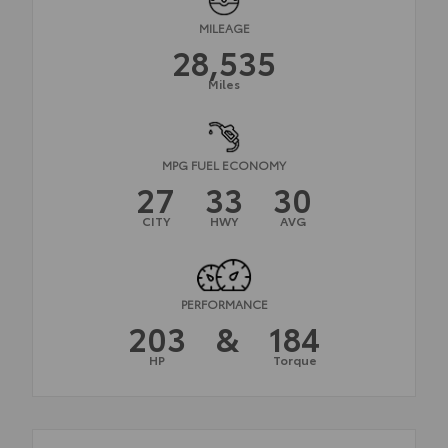
MILEAGE
28,535
Miles
MPG FUEL ECONOMY
27
33
30
CITY
HWY
AVG
PERFORMANCE
203
&
184
HP
Torque