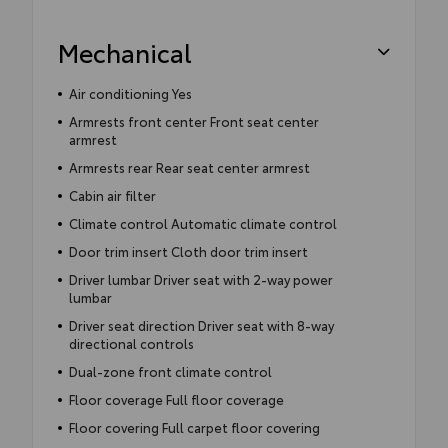
Mechanical
Air conditioning Yes
Armrests front center Front seat center
armrest
Armrests rear Rear seat center armrest
Cabin air filter
Climate control Automatic climate control
Door trim insert Cloth door trim insert
Driver lumbar Driver seat with 2-way power
lumbar
Driver seat direction Driver seat with 8-way
directional controls
Dual-zone front climate control
Floor coverage Full floor coverage
Floor covering Full carpet floor covering