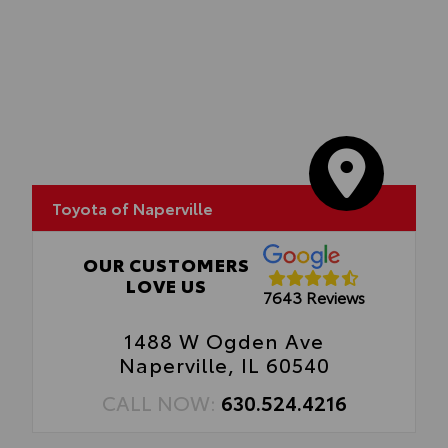
Toyota of Naperville
OUR CUSTOMERS
LOVE US
7643 Reviews
1488 W Ogden Ave
Naperville, IL 60540
CALL NOW:
630.524.4216