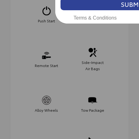
SUBM
Terms & Conditions
Push Start
Keyless Entry
Side-Impact
Remote Start
Air Bags
Alloy Wheels
Tow Package