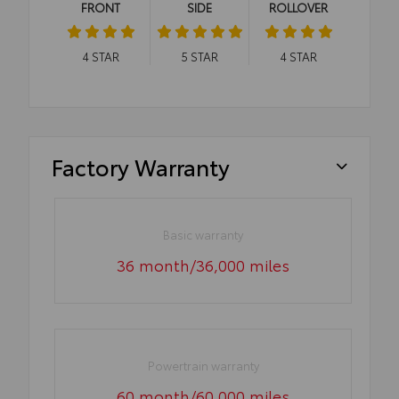
FRONT
SIDE
ROLLOVER
4
STAR
5
STAR
4
STAR
Factory Warranty
Basic warranty
36 month/36,000 miles
Powertrain warranty
60 month/60,000 miles