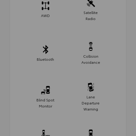
Satellite
AWD
Radio
Collision
Bluetooth
Avoidance
Lane
Blind Spot
Departure
Monitor
Warning