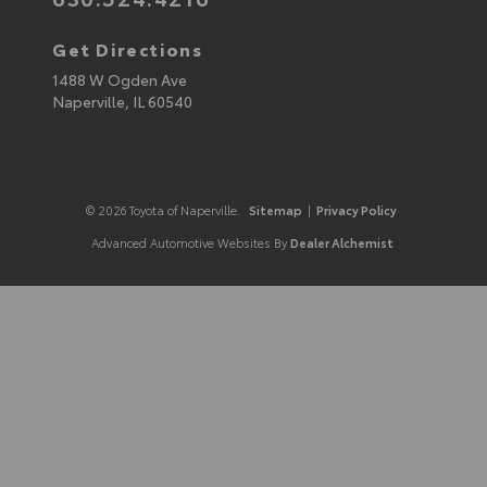
Get Directions
1488 W Ogden Ave
Naperville,
IL
60540
© 2026 Toyota of Naperville.
Sitemap
|
Privacy Policy
Advanced Automotive Websites By
Dealer Alchemist