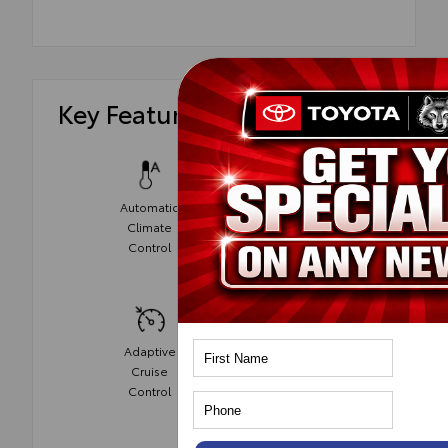
Key Features
Automatic
Climate
Power Seats
Control
Adaptive
Cruise
Cruise
Control
Control