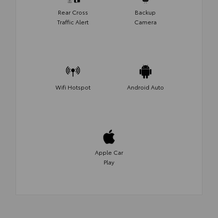
Rear Cross
Backup
Traffic Alert
Camera
Wifi Hotspot
Android Auto
Apple Car
Play