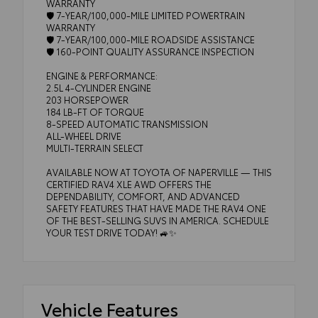
WARRANTY
🛡️ 7-YEAR/100,000-MILE LIMITED POWERTRAIN
WARRANTY
🛡️ 7-YEAR/100,000-MILE ROADSIDE ASSISTANCE
🛡️ 160-POINT QUALITY ASSURANCE INSPECTION
ENGINE & PERFORMANCE:
2.5L 4-CYLINDER ENGINE
203 HORSEPOWER
184 LB-FT OF TORQUE
8-SPEED AUTOMATIC TRANSMISSION
ALL-WHEEL DRIVE
MULTI-TERRAIN SELECT
AVAILABLE NOW AT TOYOTA OF NAPERVILLE — THIS
CERTIFIED RAV4 XLE AWD OFFERS THE
DEPENDABILITY, COMFORT, AND ADVANCED
SAFETY FEATURES THAT HAVE MADE THE RAV4 ONE
OF THE BEST-SELLING SUVS IN AMERICA. SCHEDULE
YOUR TEST DRIVE TODAY! 🚙✨
Vehicle Features