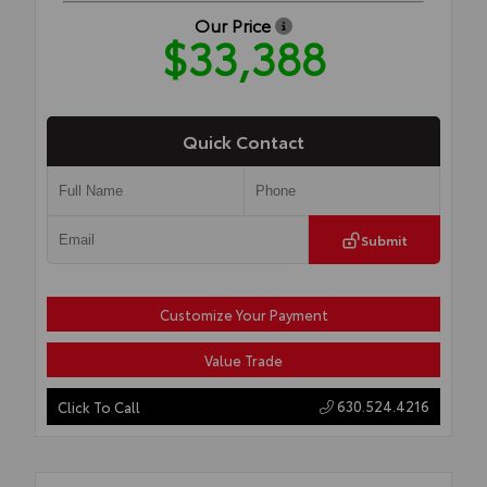
Our Price
$33,388
Quick Contact
Submit
Customize Your Payment
Value Trade
630.524.4216
Click To Call