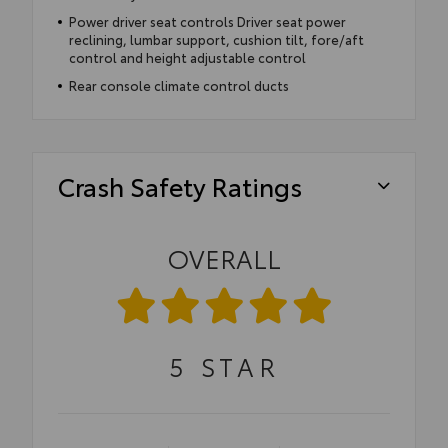
Power driver seat controls Driver seat power
reclining, lumbar support, cushion tilt, fore/aft
control and height adjustable control
Rear console climate control ducts
Crash Safety Ratings
OVERALL
5
STAR