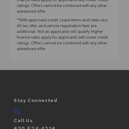
ratings. Offers cannot be combined with any other
advertised offer.
**With approved credit. Lease terms and rates vary.
All tax, title, and vehicle registration fees are
additional. Not all applicants will qualify. Higher
finance rates apply for applicants with lower credit
ratings. Offers cannot be combined with any other
advertised offer.
Stay Connected
Call Us
630.524.4216