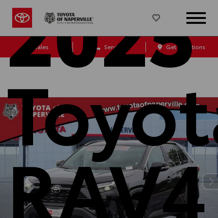
2025
Sales
Service
Get Directions
Toyot
RAV4