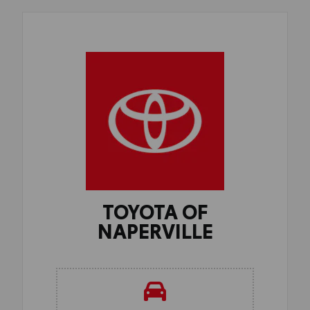
TOYOTA OF
NAPERVILLE