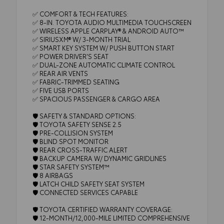
✅ COMFORT & TECH FEATURES:
✅ 8-IN. TOYOTA AUDIO MULTIMEDIA TOUCHSCREEN
✅ WIRELESS APPLE CARPLAY® & ANDROID AUTO™
✅ SIRIUSXM® W/ 3-MONTH TRIAL
✅ SMART KEY SYSTEM W/ PUSH BUTTON START
✅ POWER DRIVER'S SEAT
✅ DUAL-ZONE AUTOMATIC CLIMATE CONTROL
✅ REAR AIR VENTS
✅ FABRIC-TRIMMED SEATING
✅ FIVE USB PORTS
✅ SPACIOUS PASSENGER & CARGO AREA
🛡️ SAFETY & STANDARD OPTIONS:
🛡️ TOYOTA SAFETY SENSE 2.5
🛡️ PRE-COLLISION SYSTEM
🛡️ BLIND SPOT MONITOR
🛡️ REAR CROSS-TRAFFIC ALERT
🛡️ BACKUP CAMERA W/ DYNAMIC GRIDLINES
🛡️ STAR SAFETY SYSTEM™
🛡️ 8 AIRBAGS
🛡️ LATCH CHILD SAFETY SEAT SYSTEM
🛡️ CONNECTED SERVICES CAPABLE
🛡️ TOYOTA CERTIFIED WARRANTY COVERAGE:
🛡️ 12-MONTH/12,000-MILE LIMITED COMPREHENSIVE