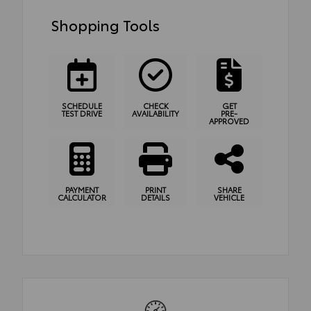
Shopping Tools
SCHEDULE
CHECK
GET
TEST DRIVE
AVAILABILITY
PRE-
APPROVED
PAYMENT
PRINT
SHARE
CALCULATOR
DETAILS
VEHICLE