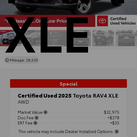
XLE
Mileage: 28,535
Special
Certified Used 2025
Toyota RAV4 XLE
AWD
Market Value
$32,975
Doc Fee
+$378
ERT Fee
+$35
This vehicle may include Dealer Installed Options.