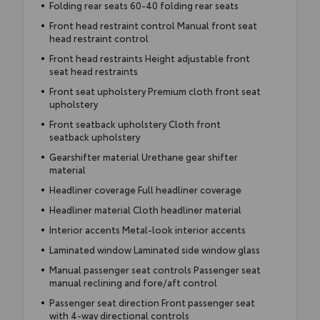
Folding rear seats 60-40 folding rear seats
Front head restraint control Manual front seat
head restraint control
Front head restraints Height adjustable front
seat head restraints
Front seat upholstery Premium cloth front seat
upholstery
Front seatback upholstery Cloth front
seatback upholstery
Gearshifter material Urethane gear shifter
material
Headliner coverage Full headliner coverage
Headliner material Cloth headliner material
Interior accents Metal-look interior accents
Laminated window Laminated side window glass
Manual passenger seat controls Passenger seat
manual reclining and fore/aft control
Passenger seat direction Front passenger seat
with 4-way directional controls