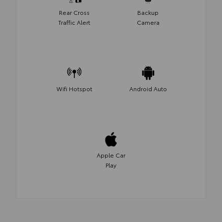
Rear Cross
Backup
Traffic Alert
Camera
Wifi Hotspot
Android Auto
Apple Car
Play