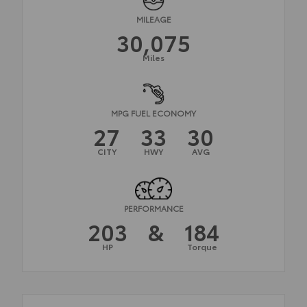
MILEAGE
30,075
Miles
MPG FUEL ECONOMY
27
33
30
CITY
HWY
AVG
PERFORMANCE
203
&
184
HP
Torque