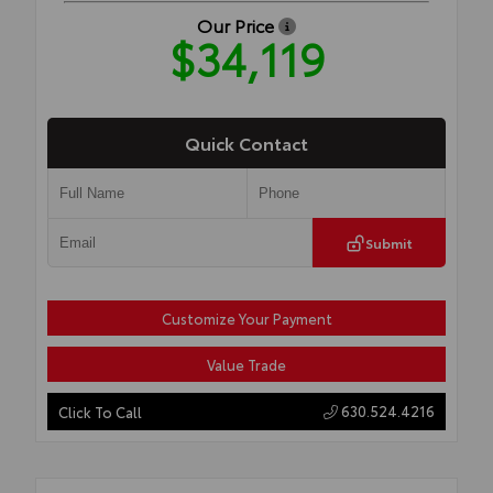
Our Price
$34,119
Quick Contact
Submit
Customize Your Payment
Value Trade
630.524.4216
Click To Call