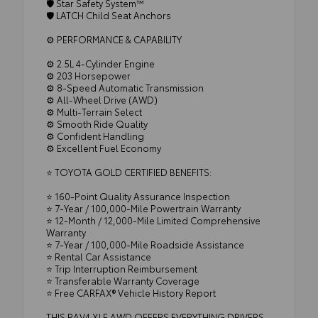
🛡️ Star Safety System™
🛡️ LATCH Child Seat Anchors
⚙️ PERFORMANCE & CAPABILITY
⚙️ 2.5L 4-Cylinder Engine
⚙️ 203 Horsepower
⚙️ 8-Speed Automatic Transmission
⚙️ All-Wheel Drive (AWD)
⚙️ Multi-Terrain Select
⚙️ Smooth Ride Quality
⚙️ Confident Handling
⚙️ Excellent Fuel Economy
⭐ TOYOTA GOLD CERTIFIED BENEFITS:
⭐ 160-Point Quality Assurance Inspection
⭐ 7-Year / 100,000-Mile Powertrain Warranty
⭐ 12-Month / 12,000-Mile Limited Comprehensive
Warranty
⭐ 7-Year / 100,000-Mile Roadside Assistance
⭐ Rental Car Assistance
⭐ Trip Interruption Reimbursement
⭐ Transferable Warranty Coverage
⭐ Free CARFAX® Vehicle History Report
THIS RAV4 XLE AWD OFFERS EVERYTHING DRIVERS