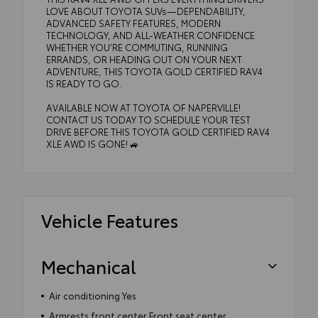
LOVE ABOUT TOYOTA SUVs—DEPENDABILITY,
ADVANCED SAFETY FEATURES, MODERN
TECHNOLOGY, AND ALL-WEATHER CONFIDENCE.
WHETHER YOU'RE COMMUTING, RUNNING
ERRANDS, OR HEADING OUT ON YOUR NEXT
ADVENTURE, THIS TOYOTA GOLD CERTIFIED RAV4
IS READY TO GO.
AVAILABLE NOW AT TOYOTA OF NAPERVILLE!
CONTACT US TODAY TO SCHEDULE YOUR TEST
DRIVE BEFORE THIS TOYOTA GOLD CERTIFIED RAV4
XLE AWD IS GONE! 🚙
Vehicle Features
Mechanical
Air conditioning Yes
Armrests front center Front seat center