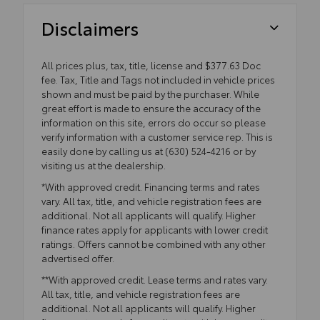
Disclaimers
All prices plus, tax, title, license and $377.63 Doc
fee. Tax, Title and Tags not included in vehicle prices
shown and must be paid by the purchaser. While
great effort is made to ensure the accuracy of the
information on this site, errors do occur so please
verify information with a customer service rep. This is
easily done by calling us at (630) 524-4216 or by
visiting us at the dealership.
*With approved credit. Financing terms and rates
vary. All tax, title, and vehicle registration fees are
additional. Not all applicants will qualify. Higher
finance rates apply for applicants with lower credit
ratings. Offers cannot be combined with any other
advertised offer.
**With approved credit. Lease terms and rates vary.
All tax, title, and vehicle registration fees are
additional. Not all applicants will qualify. Higher