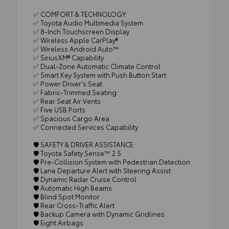
✅ COMFORT & TECHNOLOGY:
✅ Toyota Audio Multimedia System
✅ 8-Inch Touchscreen Display
✅ Wireless Apple CarPlay®
✅ Wireless Android Auto™
✅ SiriusXM® Capability
✅ Dual-Zone Automatic Climate Control
✅ Smart Key System with Push Button Start
✅ Power Driver's Seat
✅ Fabric-Trimmed Seating
✅ Rear Seat Air Vents
✅ Five USB Ports
✅ Spacious Cargo Area
✅ Connected Services Capability
🛡️ SAFETY & DRIVER ASSISTANCE:
🛡️ Toyota Safety Sense™ 2.5
🛡️ Pre-Collision System with Pedestrian Detection
🛡️ Lane Departure Alert with Steering Assist
🛡️ Dynamic Radar Cruise Control
🛡️ Automatic High Beams
🛡️ Blind Spot Monitor
🛡️ Rear Cross-Traffic Alert
🛡️ Backup Camera with Dynamic Gridlines
🛡️ Eight Airbags