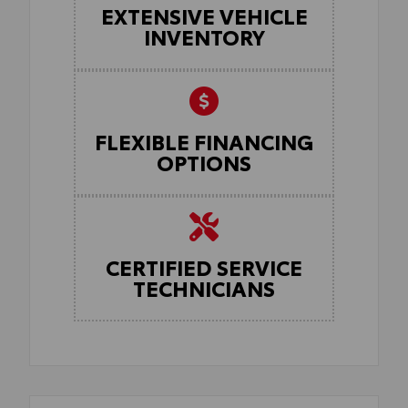
EXTENSIVE VEHICLE
INVENTORY
FLEXIBLE FINANCING
OPTIONS
CERTIFIED SERVICE
TECHNICIANS