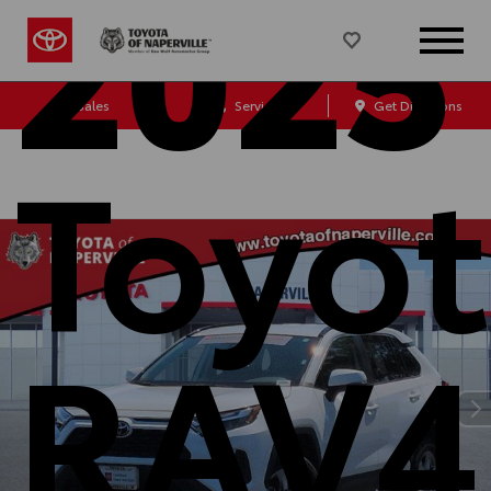
2025
Sales
Service
Get Directions
Toyo
RAV4