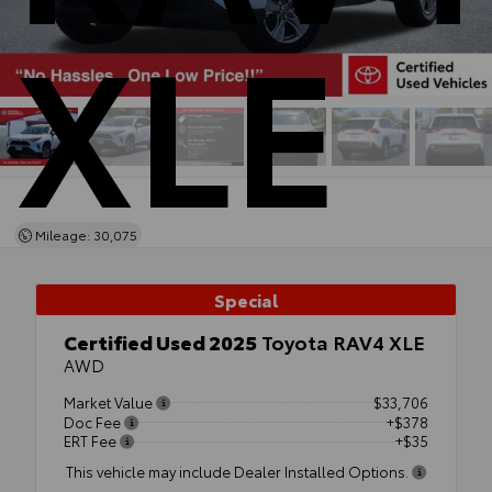
XLE
Mileage: 30,075
Special
Certified Used 2025
Toyota RAV4 XLE
AWD
Market Value
$33,706
Doc Fee
+$378
ERT Fee
+$35
This vehicle may include Dealer Installed Options.