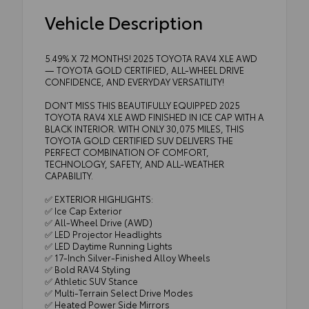
Vehicle Description
5.49% X 72 MONTHS! 2025 TOYOTA RAV4 XLE AWD
— TOYOTA GOLD CERTIFIED, ALL-WHEEL DRIVE
CONFIDENCE, AND EVERYDAY VERSATILITY!
DON'T MISS THIS BEAUTIFULLY EQUIPPED 2025
TOYOTA RAV4 XLE AWD FINISHED IN ICE CAP WITH A
BLACK INTERIOR. WITH ONLY 30,075 MILES, THIS
TOYOTA GOLD CERTIFIED SUV DELIVERS THE
PERFECT COMBINATION OF COMFORT,
TECHNOLOGY, SAFETY, AND ALL-WEATHER
CAPABILITY.
✅ EXTERIOR HIGHLIGHTS:
✅ Ice Cap Exterior
✅ All-Wheel Drive (AWD)
✅ LED Projector Headlights
✅ LED Daytime Running Lights
✅ 17-Inch Silver-Finished Alloy Wheels
✅ Bold RAV4 Styling
✅ Athletic SUV Stance
✅ Multi-Terrain Select Drive Modes
✅ Heated Power Side Mirrors