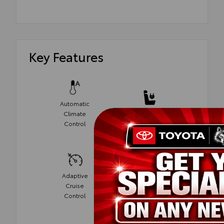
Key Features
Automatic
Climate
Power Seats
Control
Adaptive
Cruise
Cruise
Control
Control