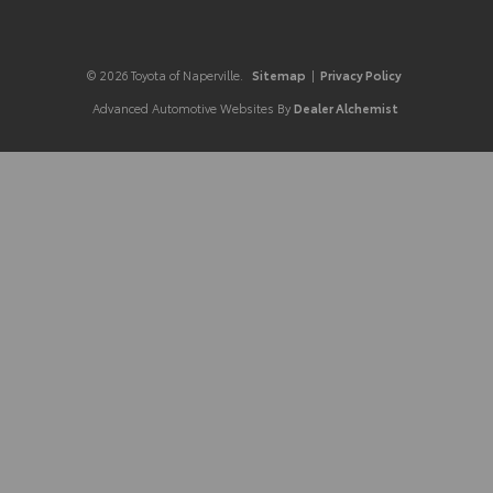
© 2026 Toyota of Naperville.
Sitemap
|
Privacy Policy
Advanced Automotive Websites By
Dealer Alchemist