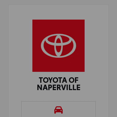
TOYOTA OF
NAPERVILLE