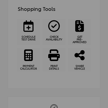
Shopping Tools
SCHEDULE
CHECK
GET
TEST DRIVE
AVAILABILITY
PRE-
APPROVED
PAYMENT
PRINT
SHARE
CALCULATOR
DETAILS
VEHICLE