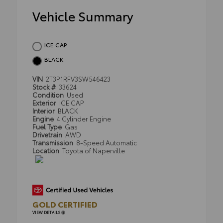
Vehicle Summary
ICE CAP
BLACK
VIN
2T3P1RFV3SW546423
Stock #
33624
Condition
Used
Exterior
ICE CAP
Interior
BLACK
Engine
4 Cylinder Engine
Fuel Type
Gas
Drivetrain
AWD
Transmission
8-Speed Automatic
Location
Toyota of Naperville
GOLD CERTIFIED
VIEW DETAILS