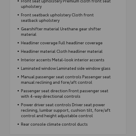
Front seat upholstery Premium cloth front seat
upholstery
Front seatback upholstery Cloth front
seatback upholstery
Gearshifter material Urethane gear shifter
material
Headliner coverage Full headliner coverage
Headliner material Cloth headliner material
Interior accents Metal-look interior accents
Laminated window Laminated side window glass
Manual passenger seat controls Passenger seat
manual reclining and fore/aft control
Passenger seat direction Front passenger seat
with 4-way directional controls
Power driver seat controls Driver seat power
reclining, lumbar support, cushion tilt, fore/aft
control and height adjustable control
Rear console climate control ducts