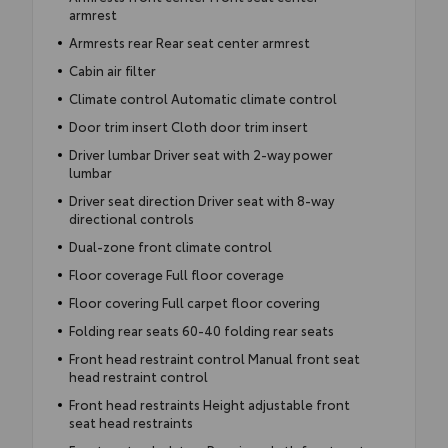
armrest
Armrests rear Rear seat center armrest
Cabin air filter
Climate control Automatic climate control
Door trim insert Cloth door trim insert
Driver lumbar Driver seat with 2-way power
lumbar
Driver seat direction Driver seat with 8-way
directional controls
Dual-zone front climate control
Floor coverage Full floor coverage
Floor covering Full carpet floor covering
Folding rear seats 60-40 folding rear seats
Front head restraint control Manual front seat
head restraint control
Front head restraints Height adjustable front
seat head restraints