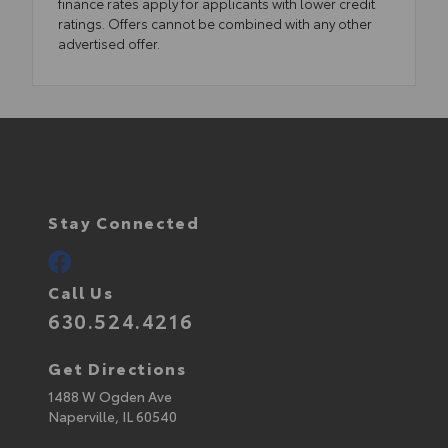
finance rates apply for applicants with lower credit
ratings. Offers cannot be combined with any other
advertised offer.
Stay Connected
Call Us
630.524.4216
Get Directions
1488 W Ogden Ave
Naperville,
IL
60540