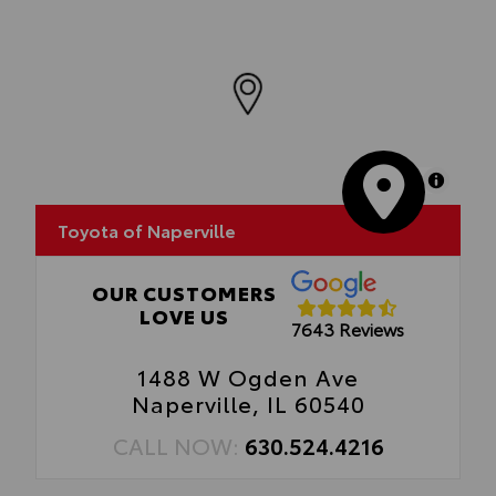
MapLibre
Toyota of Naperville
OUR CUSTOMERS
LOVE US
7643 Reviews
1488 W Ogden Ave
Naperville, IL 60540
CALL NOW:
630.524.4216