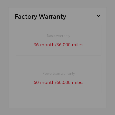
Factory Warranty
Basic warranty
36 month/36,000 miles
Powertrain warranty
60 month/60,000 miles