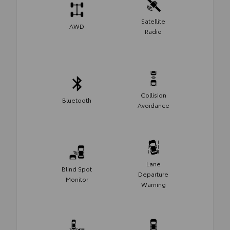
Satellite
AWD
Radio
Collision
Bluetooth
Avoidance
Lane
Blind Spot
Departure
Monitor
Warning