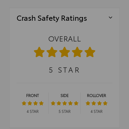
Crash Safety Ratings
OVERALL
5
STAR
FRONT
SIDE
ROLLOVER
4
STAR
5
STAR
4
STAR