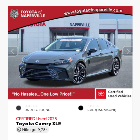
EXTERIOR
INTERIOR
UNDERGROUND
BLACK(TSUYASUMI)
CERTIFIED
Used 2025
Toyota Camry XLE
Mileage
9,784