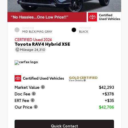
EXTERIOR
INTERIOR
MID BLCK/MAG GRAY
BLACK
CERTIFIED
Used 2024
Toyota RAV4 Hybrid XSE
Mileage
24,310
GOLD CERTIFIED
View Details
Market Value
$42,293
Doc Fee
+$378
ERT Fee
+$35
Our Price
$42,706
Quick Contact