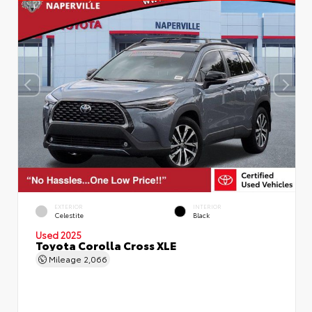
EXTERIOR
INTERIOR
Celestite
Black
Used 2025
Toyota Corolla Cross XLE
Mileage
2,066