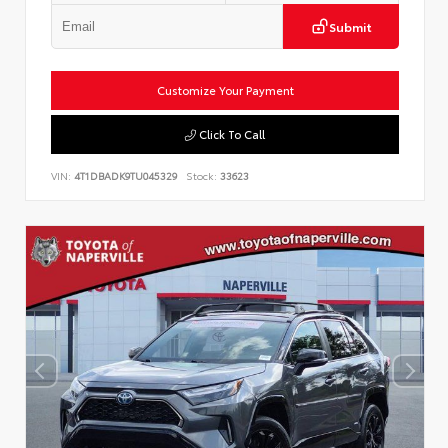
Submit
Customize Your Payment
Click To Call
VIN:
4T1DBADK9TU045329
Stock:
33623