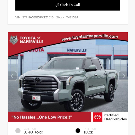
Click To Call
VIN:
5TFNA5DB5PX121510
Stock:
T43158A
EXTERIOR
INTERIOR
LUNAR ROCK
BLACK