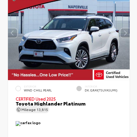
EXTERIOR
INTERIOR
WIND CHILL PEARL
DK.GRAY(TSUYASUMI)
CERTIFIED
Used 2025
Toyota Highlander Platinum
Mileage
13,815