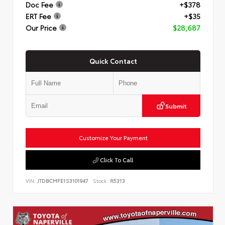
Doc Fee
+$378
ERT Fee
+$35
Our Price
$28,687
Quick Contact
Submit
Customize Your Payment
Click To Call
VIN:
JTDBCMFE1S3101947
Stock:
R5313