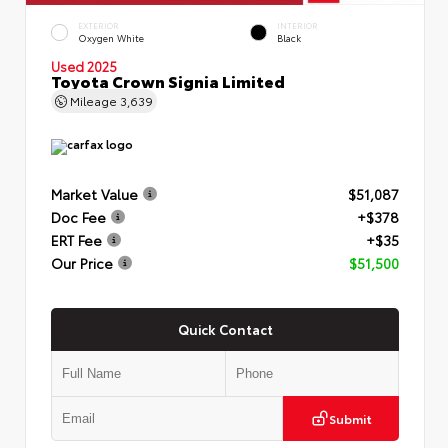
EXTERIOR
INTERIOR
Oxygen White
Black
Used 2025
Toyota Crown Signia Limited
Mileage
3,639
Market Value
$51,087
Doc Fee
+$378
ERT Fee
+$35
Our Price
$51,500
Quick Contact
Submit