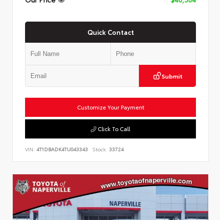
Quick Contact
Submit
Customize Your Payment
Click To Call
VIN:
4T1DBADK4TU043343
Stock:
33724