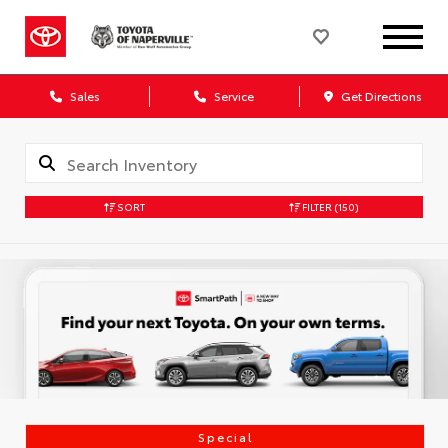
Sales
Service
Get Directions
SORT
FILTER
(150)
Special