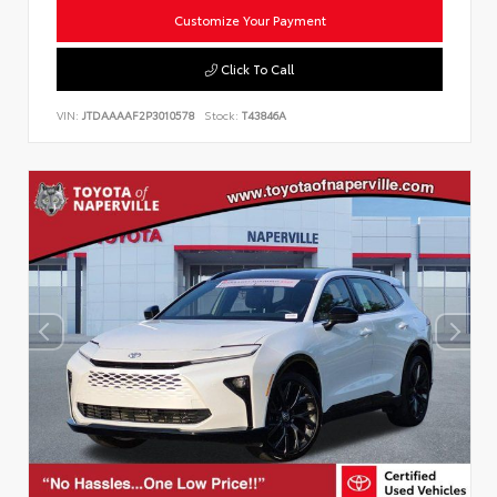
Customize Your Payment
Click To Call
VIN:
JTDAAAAF2P3010578
Stock:
T43846A