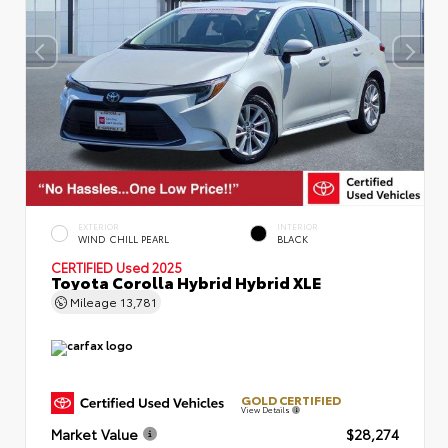
EXTERIOR
INTERIOR
WIND CHILL PEARL
BLACK
CERTIFIED
Used 2025
Toyota Corolla Hybrid Hybrid XLE
Mileage
13,781
GOLD CERTIFIED
View Details
Market Value
$28,274