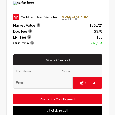
GOLD CERTIFIED
View Details
Market Value
$36,721
Doc Fee
+$378
ERT Fee
+$35
Our Price
$37,134
Quick Contact
Submit
Customize Your Payment
Click To Call