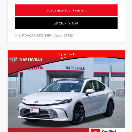
Customize Your Payment
Click To Call
VIN:
JTDACAAJ6S3018397
Stock:
33726
Special