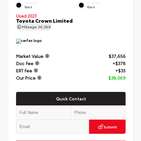
EXTERIOR
INTERIOR
Black
Black
Used 2023
Toyota Crown Limited
Mileage
36,389
Market Value
$37,656
Doc Fee
+$378
ERT Fee
+$35
Our Price
$38,069
Quick Contact
Submit