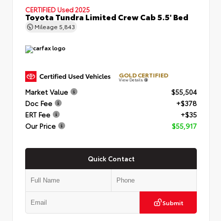
CERTIFIED
Used 2025
Toyota Tundra Limited Crew Cab 5.5' Bed
Mileage
5,843
GOLD CERTIFIED
View Details
Market Value
$55,504
Doc Fee
+$378
ERT Fee
+$35
Our Price
$55,917
Quick Contact
Submit