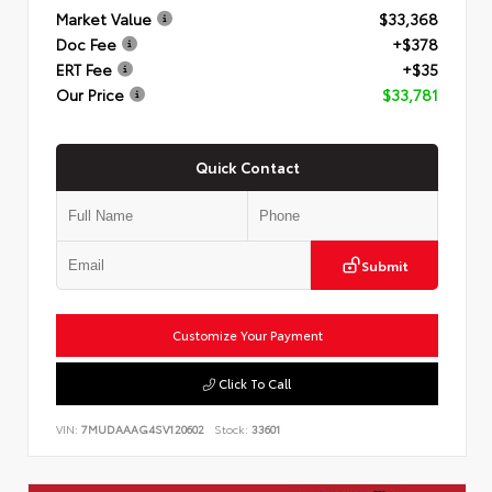
Market Value
$33,368
Doc Fee
+$378
ERT Fee
+$35
Our Price
$33,781
Quick Contact
Submit
Customize Your Payment
Click To Call
VIN:
7MUDAAAG4SV120602
Stock:
33601