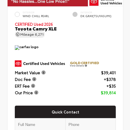
EXTERIOR
INTERIOR
WIND CHILL PEARL
DK.GRAY(TSUYASUMI)
CERTIFIED
Used 2026
Toyota Camry XLE
Mileage
6,271
GOLD CERTIFIED
View Details
Market Value
$39,401
Doc Fee
+$378
ERT Fee
+$35
Our Price
$39,814
Quick Contact