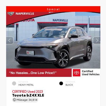
Special
EXTERIOR
INTERIOR
HEAVY METAL
BLACK
CERTIFIED
Used 2023
Toyota bZ4X XLE
Mileage
34,814