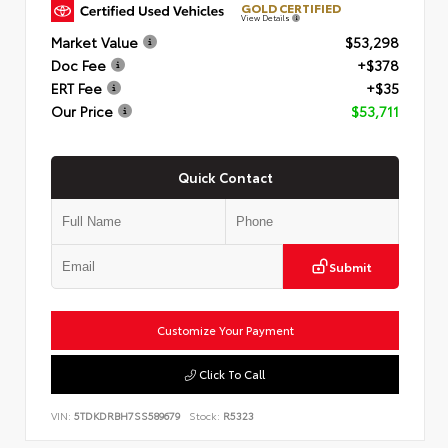
GOLD CERTIFIED
View Details
Market Value
$53,298
Doc Fee
+$378
ERT Fee
+$35
Our Price
$53,711
Quick Contact
Submit
Customize Your Payment
Click To Call
VIN:
5TDKDRBH7SS589679
Stock:
R5323