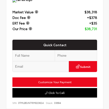
Market Value
$38,318
Doc Fee
+$378
ERT Fee
+$35
Our Price
$38,731
Quick Contact
Submit
Customize Your Payment
Click To Call
VIN:
3TMLB5JN7RM023624
Stock:
33694