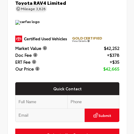
Toyota RAV4 Limited
Mileage
3,828
GOLD CERTIFIED
View Details
Market Value
$42,252
Doc Fee
+$378
ERT Fee
+$35
Our Price
$42,665
Quick Contact
Submit