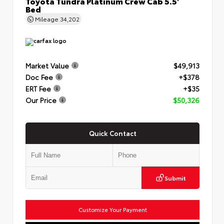
Toyota Tundra Platinum Crew Cab 5.5'
Bed
Mileage
34,202
Market Value
$49,913
Doc Fee
+$378
ERT Fee
+$35
Our Price
$50,326
Quick Contact
Submit
Customize Your Payment