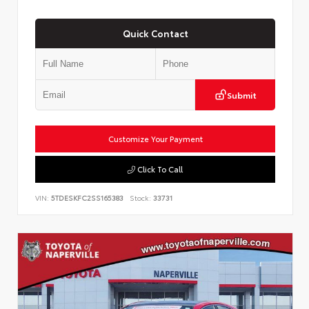
Quick Contact
Submit
Customize Your Payment
Click To Call
VIN:
5TDESKFC2SS165383
Stock:
33731