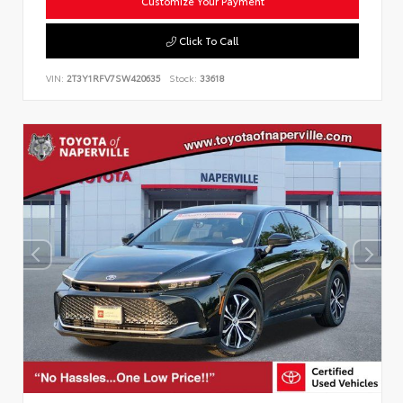
Customize Your Payment
Click To Call
VIN:
2T3Y1RFV7SW420635
Stock:
33618