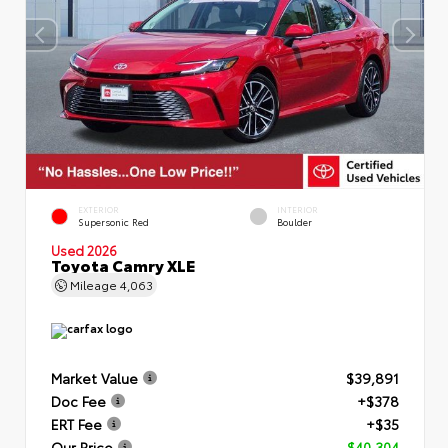
EXTERIOR
INTERIOR
Supersonic Red
Boulder
Used 2026
Toyota Camry XLE
Mileage
4,063
Market Value
$39,891
Doc Fee
+$378
ERT Fee
+$35
Our Price
$40,304