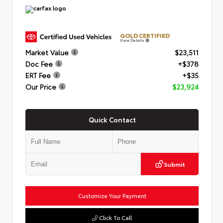
GOLD CERTIFIED
View Details
Market Value
$23,511
Doc Fee
+$378
ERT Fee
+$35
Our Price
$23,924
Quick Contact
Submit
Customize Your Payment
Click To Call