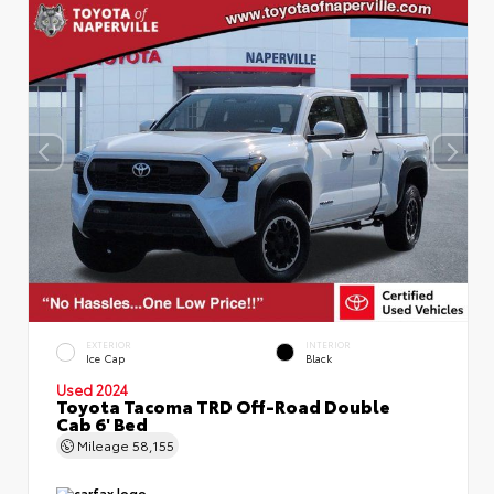
EXTERIOR
INTERIOR
Ice Cap
Black
Used 2024
Toyota Tacoma TRD Off-Road Double
Cab 6' Bed
Mileage
58,155