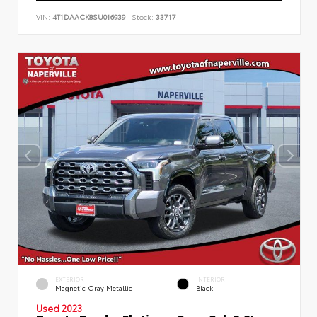
VIN:
4T1DAACK8SU016939
Stock:
33717
EXTERIOR
INTERIOR
Magnetic Gray Metallic
Black
Used 2023