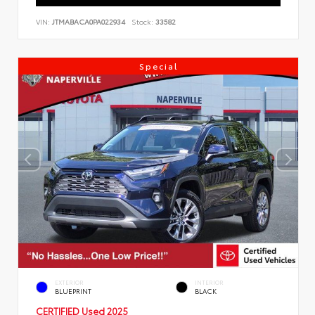
VIN:
JTMABACA0PA022934
Stock:
33582
Special
EXTERIOR
INTERIOR
BLUEPRINT
BLACK
CERTIFIED
Used 2025