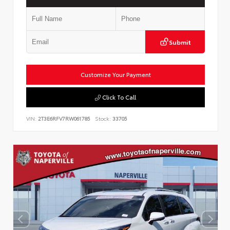
Submit
Customize Your Payment
Click To Call
VIN:
2T3E6RFV7RW061785
Stock:
33705