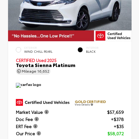
EXTERIOR
INTERIOR
WIND CHILL PEARL
BLACK
CERTIFIED
Used 2025
Toyota Sienna Platinum
Mileage
16,652
GOLD CERTIFIED
View Details
Market Value
$57,659
Doc Fee
+$378
ERT Fee
+$35
Our Price
$58,072