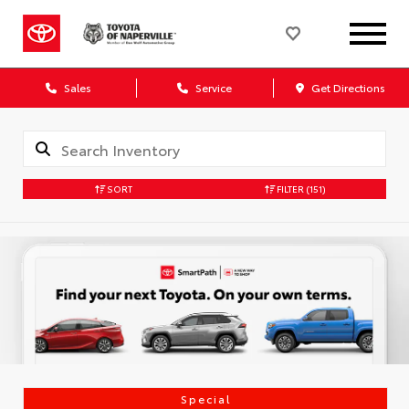
Sales
Service
Get Directions
SORT
FILTER
(151)
Special