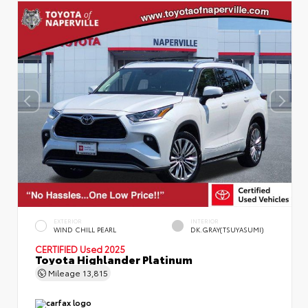
EXTERIOR
INTERIOR
WIND CHILL PEARL
DK.GRAY(TSUYASUMI)
CERTIFIED
Used 2025
Toyota Highlander Platinum
Mileage
13,815