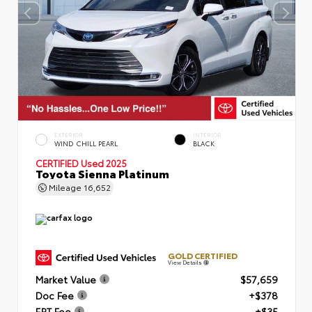
EXTERIOR
INTERIOR
WIND CHILL PEARL
BLACK
CERTIFIED
Used 2025
Toyota Sienna Platinum
Mileage
16,652
GOLD CERTIFIED
View Details
Market Value
$57,659
Doc Fee
+$378
ERT Fee
+$35