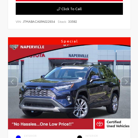
Click To Call
VIN:
JTMABACA0PA022934
Stock:
33582
Special
EXTERIOR
INTERIOR