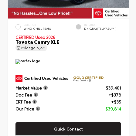
EXTERIOR
INTERIOR
WIND CHILL PEARL
DK.GRAY(TSUYASUMI)
CERTIFIED
Used 2026
Toyota Camry XLE
Mileage
6,271
GOLD CERTIFIED
View Details
Market Value
$39,401
Doc Fee
+$378
ERT Fee
+$35
Our Price
$39,814
Quick Contact