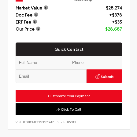
View Details
Market Value
$28,274
Doc Fee
+$378
ERT Fee
+$35
Our Price
$28,687
Quick Contact
Submit
Customize Your Payment
Click To Call
VIN:
JTDBCMFE1S3101947
Stock:
R5313