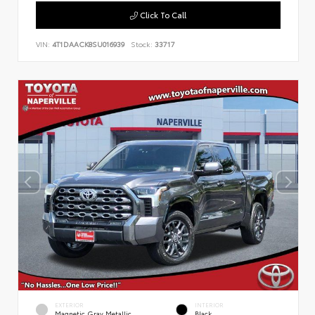
Click To Call
VIN:
4T1DAACK8SU016939
Stock:
33717
EXTERIOR
INTERIOR
Magnetic Gray Metallic
Black