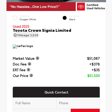
EXTERIOR
INTERIOR
Oxygen White
Black
Used 2025
Toyota Crown Signia Limited
Mileage
3,639
Market Value
$51,087
Doc Fee
+$378
ERT Fee
+$35
Our Price
$51,500
Quick Contact