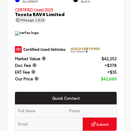
BLUEPRINT
BLACK
CERTIFIED
Used 2025
Toyota RAV4 Limited
Mileage
3,828
GOLD CERTIFIED
View Details
Market Value
$42,252
Doc Fee
+$378
ERT Fee
+$35
Our Price
$42,665
Quick Contact
Submit