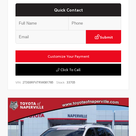
Quick Contact
Submit
Customize Your Payment
Click To Call
VIN:
2T3E6RFV7RW061785
Stock:
33705