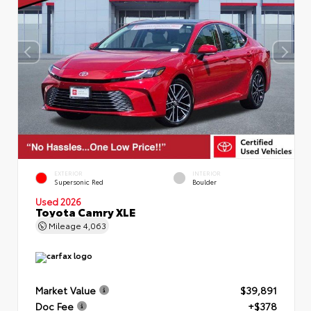
EXTERIOR
INTERIOR
Supersonic Red
Boulder
Used 2026
Toyota Camry XLE
Mileage
4,063
Market Value
$39,891
Doc Fee
+$378