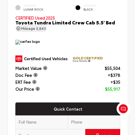
EXTERIOR
INTERIOR
LUNAR ROCK
BLACK
CERTIFIED
Used 2025
Toyota Tundra Limited Crew Cab 5.5' Bed
Mileage
5,843
GOLD CERTIFIED
View Details
Market Value
$55,504
Doc Fee
+$378
ERT Fee
+$35
Our Price
$55,917
Quick Contact