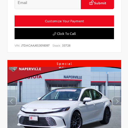
Submit
Customize Your Payment
Click To Call
VIN:
JTDACAAJ6S3018397
Stock:
33726
Special