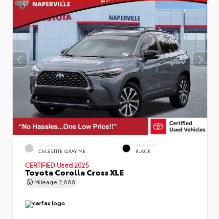
EXTERIOR
INTERIOR
CELESTITE GRAY ME.
BLACK
CERTIFIED
Used 2025
Toyota Corolla Cross XLE
Mileage
2,066