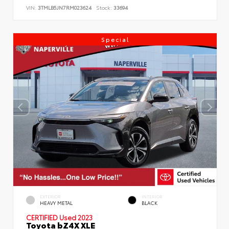
VIN:
3TMLB5JN7RM023624
Stock:
33694
Special
EXTERIOR
INTERIOR
HEAVY METAL
BLACK
CERTIFIED
Used 2023
Toyota bZ4X XLE