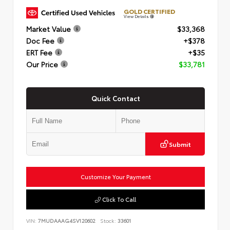
GOLD CERTIFIED
View Details
Market Value
$33,368
Doc Fee
+$378
ERT Fee
+$35
Our Price
$33,781
Quick Contact
Submit
Customize Your Payment
Click To Call
VIN:
7MUDAAAG4SV120602
Stock:
33601