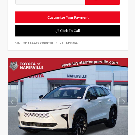
Customize Your Payment
Click To Call
VIN:
JTDAAAAF2P3010578
Stock:
T43846A