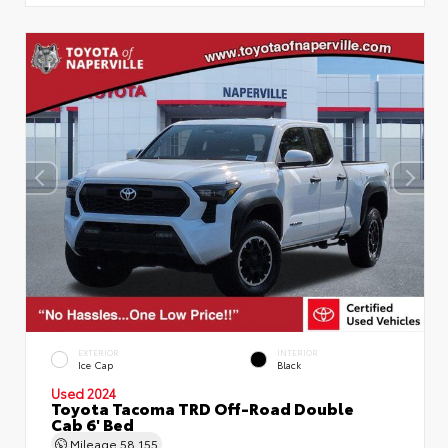
EXTERIOR
INTERIOR
Ice Cap
Black
Used 2024
Toyota Tacoma TRD Off-Road Double
Cab 6' Bed
Mileage
58,155