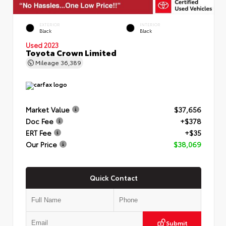
EXTERIOR
INTERIOR
Black
Black
Used 2023
Toyota Crown Limited
Mileage
36,389
Market Value
$37,656
Doc Fee
+$378
ERT Fee
+$35
Our Price
$38,069
Quick Contact
Submit