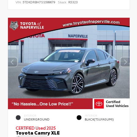
VIN:
5TDKDRBH7SS589679
Stock:
R5323
EXTERIOR
INTERIOR
UNDERGROUND
BLACK(TSUYASUMI)
CERTIFIED
Used 2025
Toyota Camry XLE