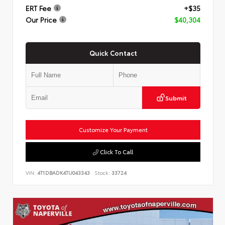
ERT Fee
+$35
Our Price
$40,304
Quick Contact
Submit
Customize Your Payment
Click To Call
VIN:
4T1DBADK4TU043343
Stock:
33724