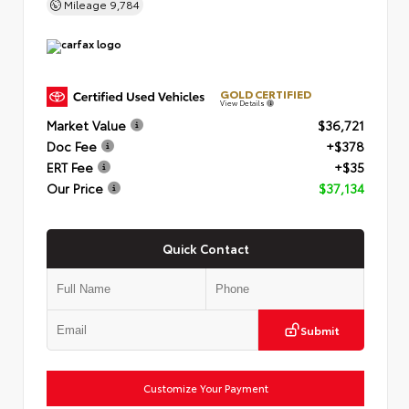
Mileage
9,784
GOLD CERTIFIED
View Details
Market Value
$36,721
Doc Fee
+$378
ERT Fee
+$35
Our Price
$37,134
Quick Contact
Submit
Customize Your Payment