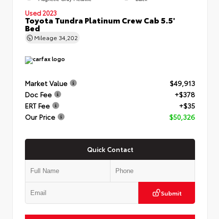
Used 2023
Toyota Tundra Platinum Crew Cab 5.5'
Bed
Mileage
34,202
Market Value
$49,913
Doc Fee
+$378
ERT Fee
+$35
Our Price
$50,326
Quick Contact
Submit