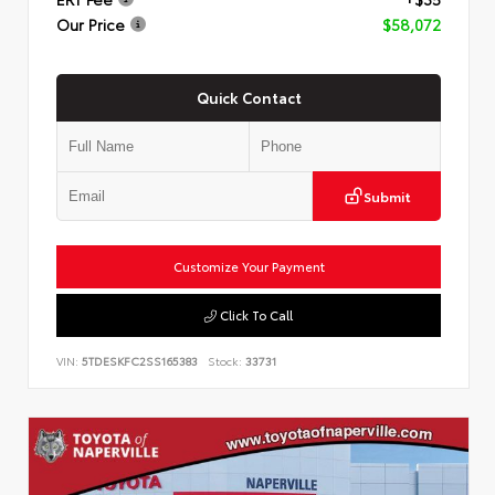
Our Price
$58,072
Quick Contact
Submit
Customize Your Payment
Click To Call
VIN:
5TDESKFC2SS165383
Stock:
33731