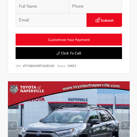
Submit
Customize Your Payment
Click To Call
VIN:
4T1DBADK9TU045329
Stock:
33623