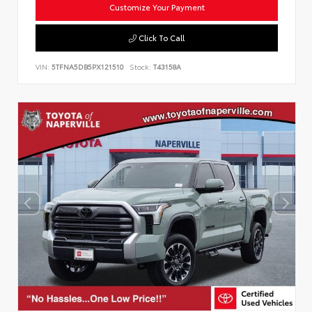
Customize Your Payment
Click To Call
VIN:
5TFNA5DB5PX121510
Stock:
T43158A