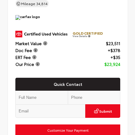
Mileage
34,814
GOLD CERTIFIED
View Details
Market Value
$23,511
Doc Fee
+$378
ERT Fee
+$35
Our Price
$23,924
Quick Contact
Submit
Customize Your Payment