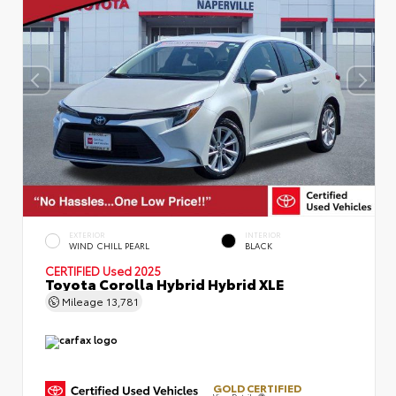
EXTERIOR
INTERIOR
WIND CHILL PEARL
BLACK
CERTIFIED
Used 2025
Toyota Corolla Hybrid Hybrid XLE
Mileage
13,781
GOLD CERTIFIED