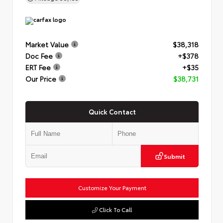
Market Value
$38,318
Doc Fee
+$378
ERT Fee
+$35
Our Price
$38,731
Quick Contact
Submit
Customize Your Payment
Click To Call