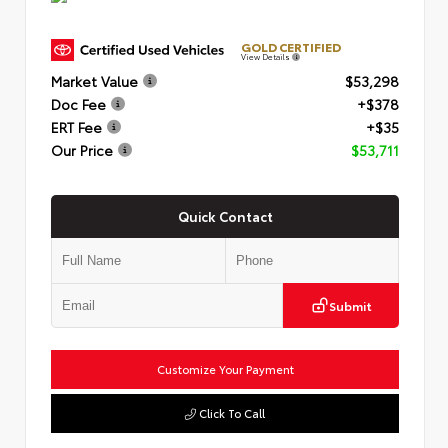
GOLD CERTIFIED
View Details
Market Value
$53,298
Doc Fee
+$378
ERT Fee
+$35
Our Price
$53,711
Quick Contact
Submit
Customize Your Payment
Click To Call