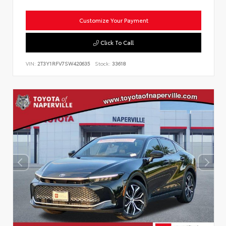
Customize Your Payment
Click To Call
VIN:
2T3Y1RFV7SW420635
Stock:
33618