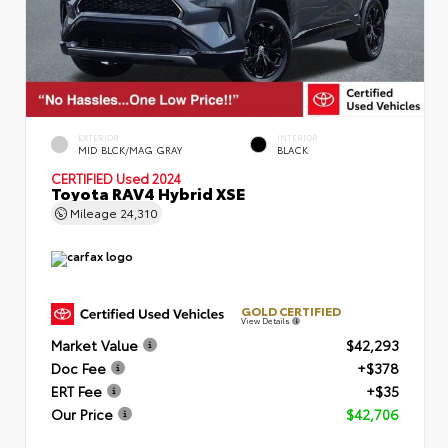
EXTERIOR
INTERIOR
MID BLCK/MAG GRAY
BLACK
CERTIFIED
Used 2024
Toyota RAV4 Hybrid XSE
Mileage
24,310
GOLD CERTIFIED
View Details
Market Value
$42,293
Doc Fee
+$378
ERT Fee
+$35
Our Price
$42,706