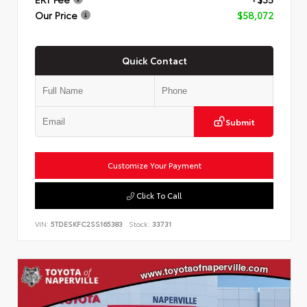
Our Price
$58,072
Quick Contact
Submit
Customize Your Payment
Click To Call
VIN:
5TDESKFC2SS165383
Stock:
33731