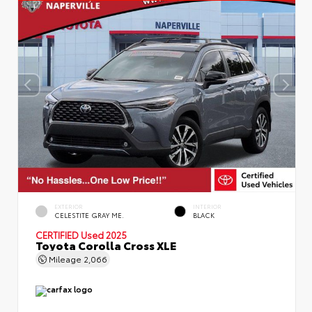
EXTERIOR
INTERIOR
CELESTITE GRAY ME.
BLACK
CERTIFIED
Used 2025
Toyota Corolla Cross XLE
Mileage
2,066