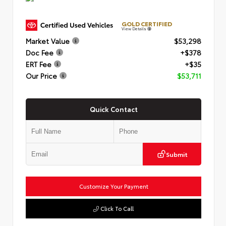
GOLD CERTIFIED
View Details
Market Value
$53,298
Doc Fee
+$378
ERT Fee
+$35
Our Price
$53,711
Quick Contact
Submit
Customize Your Payment
Click To Call