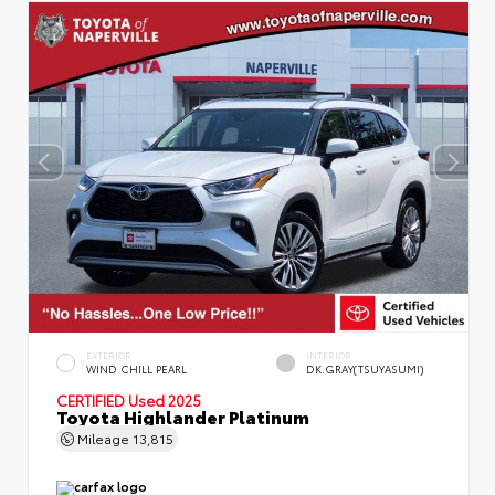
EXTERIOR
INTERIOR
WIND CHILL PEARL
DK.GRAY(TSUYASUMI)
CERTIFIED
Used 2025
Toyota Highlander Platinum
Mileage
13,815