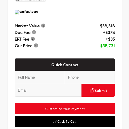
Market Value
$38,318
Doc Fee
+$378
ERT Fee
+$35
Our Price
$38,731
Quick Contact
Submit
Customize Your Payment
Click To Call