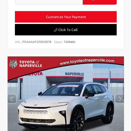
Customize Your Payment
Click To Call
VIN:
JTDAAAAF2P3010578
Stock:
T43846A