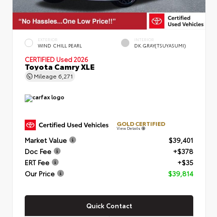
EXTERIOR
INTERIOR
WIND CHILL PEARL
DK.GRAY(TSUYASUMI)
CERTIFIED
Used 2026
Toyota Camry XLE
Mileage
6,271
GOLD CERTIFIED
View Details
Market Value
$39,401
Doc Fee
+$378
ERT Fee
+$35
Our Price
$39,814
Quick Contact