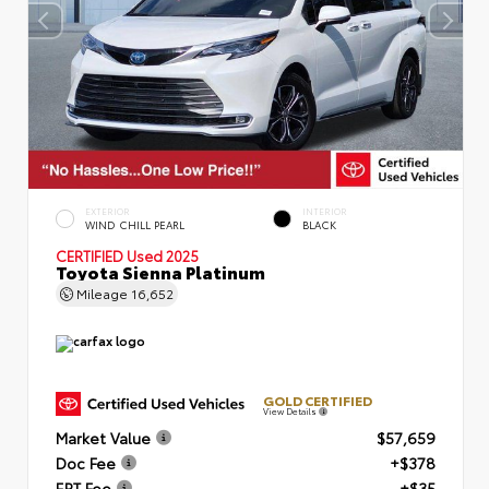
EXTERIOR
INTERIOR
WIND CHILL PEARL
BLACK
CERTIFIED
Used 2025
Toyota Sienna Platinum
Mileage
16,652
GOLD CERTIFIED
View Details
Market Value
$57,659
Doc Fee
+$378
ERT Fee
+$35