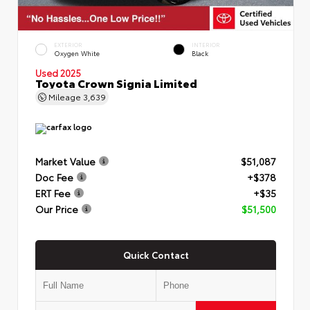
EXTERIOR
INTERIOR
Oxygen White
Black
Used 2025
Toyota Crown Signia Limited
Mileage
3,639
Market Value
$51,087
Doc Fee
+$378
ERT Fee
+$35
Our Price
$51,500
Quick Contact