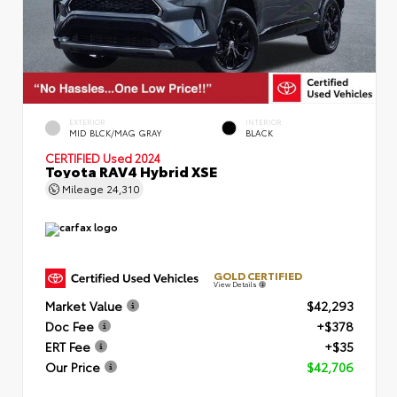
EXTERIOR
INTERIOR
MID BLCK/MAG GRAY
BLACK
CERTIFIED
Used 2024
Toyota RAV4 Hybrid XSE
Mileage
24,310
GOLD CERTIFIED
View Details
Market Value
$42,293
Doc Fee
+$378
ERT Fee
+$35
Our Price
$42,706