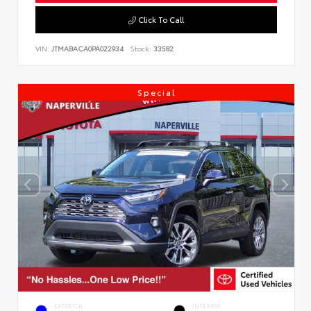
Click To Call
VIN:
JTMABACA0PA022934
Stock:
33582
Special
EXTERIOR
INTERIOR