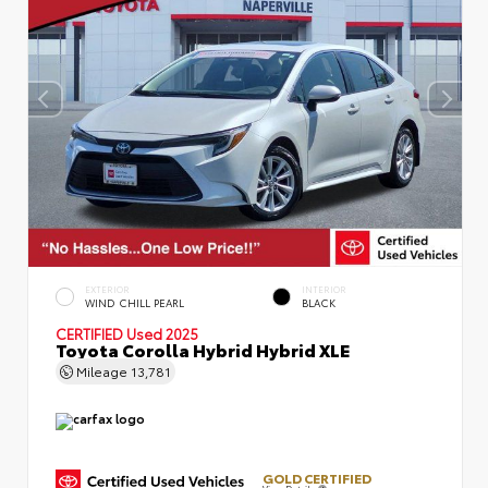
EXTERIOR
INTERIOR
WIND CHILL PEARL
BLACK
CERTIFIED
Used 2025
Toyota Corolla Hybrid Hybrid XLE
Mileage
13,781
GOLD CERTIFIED