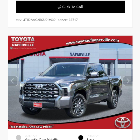
Click To Call
VIN:
4T1DAACK8SU016939
Stock:
33717
EXTERIOR
INTERIOR
Magnetic Gray Metallic
Black