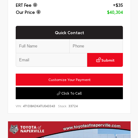
ERT Fee
+$35
Our Price
$40,304
Quick Contact
Submit
Customize Your Payment
Click To Call
VIN:
4T1DBADK4TU043343
Stock:
33724