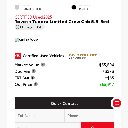
EXTERIOR
INTERIOR
LUNAR ROCK
BLACK
CERTIFIED
Used 2025
Toyota Tundra Limited Crew Cab 5.5' Bed
Mileage
5,843
GOLD CERTIFIED
View Details
Market Value
$55,504
Doc Fee
+$378
ERT Fee
+$35
Our Price
$55,917
Quick Contact