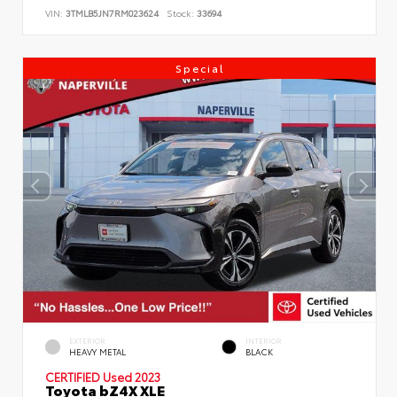
VIN:
3TMLB5JN7RM023624
Stock:
33694
Special
EXTERIOR
INTERIOR
HEAVY METAL
BLACK
CERTIFIED
Used 2023
Toyota bZ4X XLE