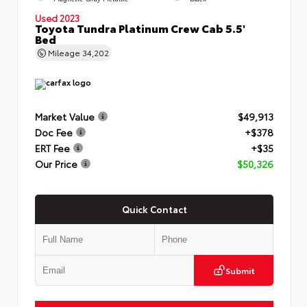
Used 2023
Toyota Tundra Platinum Crew Cab 5.5'
Bed
Mileage
34,202
Market Value
$49,913
Doc Fee
+$378
ERT Fee
+$35
Our Price
$50,326
Quick Contact
Submit