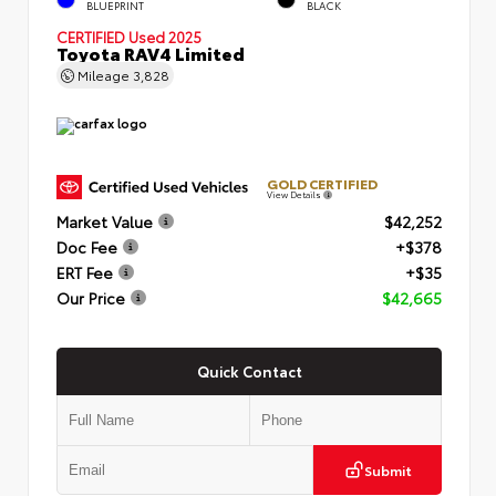
BLUEPRINT
BLACK
CERTIFIED
Used 2025
Toyota RAV4 Limited
Mileage
3,828
GOLD CERTIFIED
View Details
Market Value
$42,252
Doc Fee
+$378
ERT Fee
+$35
Our Price
$42,665
Quick Contact
Submit