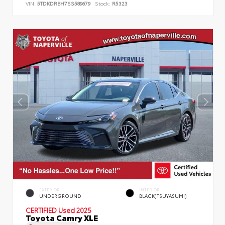
VIN:
5TDKDRBH7SS589679
Stock:
R5323
EXTERIOR
INTERIOR
UNDERGROUND
BLACK(TSUYASUMI)
CERTIFIED
Used 2025
Toyota Camry XLE