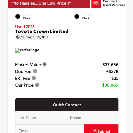
EXTERIOR
INTERIOR
Black
Black
Used 2023
Toyota Crown Limited
Mileage
36,389
Market Value
$37,656
Doc Fee
+$378
ERT Fee
+$35
Our Price
$38,069
Quick Contact
Submit