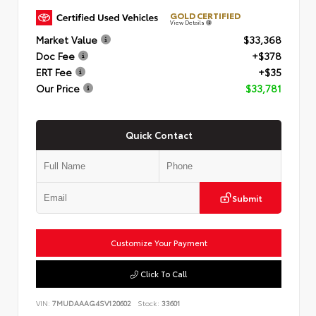
GOLD CERTIFIED
View Details
Market Value
$33,368
Doc Fee
+$378
ERT Fee
+$35
Our Price
$33,781
Quick Contact
Submit
Customize Your Payment
Click To Call
VIN:
7MUDAAAG4SV120602
Stock:
33601