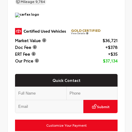
Mileage
9,784
GOLD CERTIFIED
View Details
Market Value
$36,721
Doc Fee
+$378
ERT Fee
+$35
Our Price
$37,134
Quick Contact
Submit
Customize Your Payment