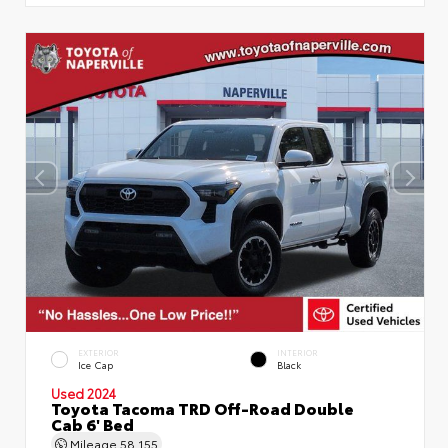
EXTERIOR
INTERIOR
Ice Cap
Black
Used 2024
Toyota Tacoma TRD Off-Road Double
Cab 6' Bed
Mileage
58,155