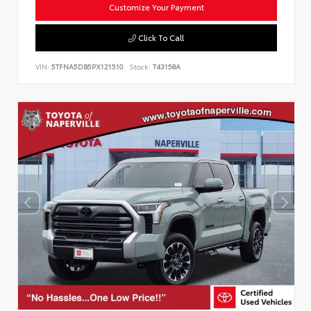
Customize Your Payment
Click To Call
VIN:
5TFNA5DB5PX121510
Stock:
T43158A