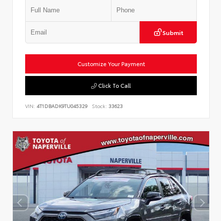
Submit
Customize Your Payment
Click To Call
VIN:
4T1DBADK9TU045329
Stock:
33623