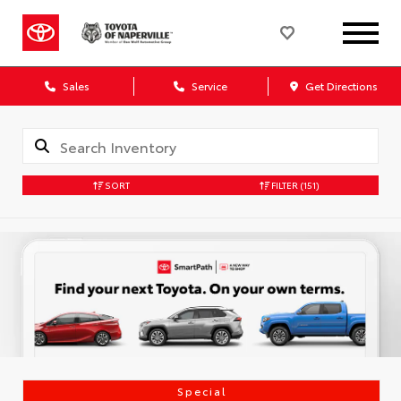
Sales
Service
Get Directions
SORT
FILTER
(151)
Special