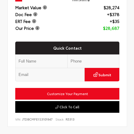
View Details
Market Value
$28,274
Doc Fee
+$378
ERT Fee
+$35
Our Price
$28,687
Quick Contact
Submit
Customize Your Payment
Click To Call
VIN:
JTDBCMFE1S3101947
Stock:
R5313