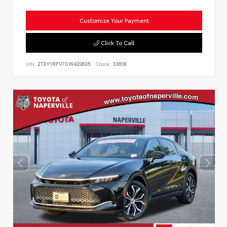
Customize Your Payment
Click To Call
VIN:
2T3Y1RFV7SW420635
Stock:
33618