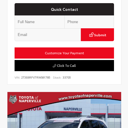
Quick Contact
Submit
Customize Your Payment
Click To Call
VIN:
2T3E6RFV7RW061785
Stock:
33705