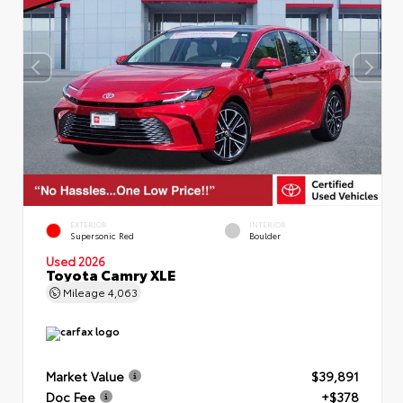
EXTERIOR
INTERIOR
Supersonic Red
Boulder
Used 2026
Toyota Camry XLE
Mileage
4,063
Market Value
$39,891
Doc Fee
+$378