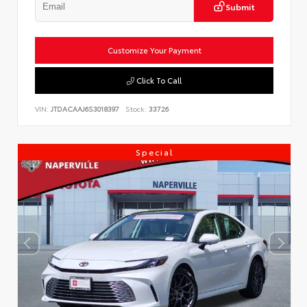
Submit
Customize Your Payment
Click To Call
VIN:
JTDACAAJ6S3018397
Stock:
33726
Special