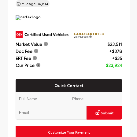
Mileage
34,814
GOLD CERTIFIED
View Details
Market Value
$23,511
Doc Fee
+$378
ERT Fee
+$35
Our Price
$23,924
Quick Contact
Submit
Customize Your Payment