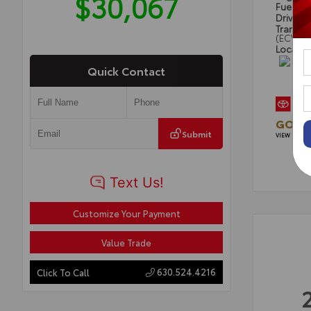
$30,067
Fuel Ty
Drivetra
Transmi
(ECVT)
Locatio
Quick Contact
GOLD 
Submit
VIEW DETAI
Customize Your Payment
Value Trade
630.524.4216
Click To Call