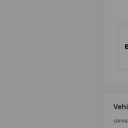
Vehi
CERTIFI