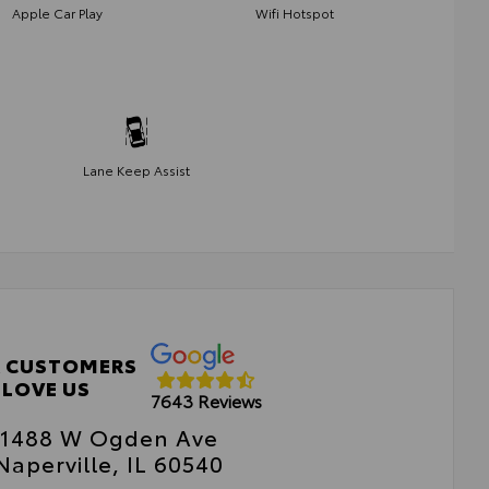
Apple Car Play
Wifi Hotspot
Lane Keep Assist
 CUSTOMERS
LOVE US
7643 Reviews
1488 W Ogden Ave
Naperville, IL 60540