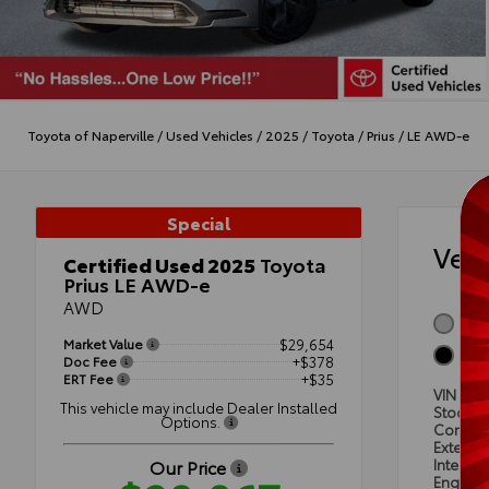
Toyota of Naperville
/
Used Vehicles
/
2025
/
Toyota
/
Prius
/
LE AWD-e
Special
Veh
Certified Used 2025
Toyota
Prius LE AWD-e
AWD
GUA
Market Value
$29,654
BLA
Doc Fee
+$378
ERT Fee
+$35
VIN
JTD
This vehicle may include Dealer Installed
Stock #
Options.
Condit
Exterior
Our Price
Interior
Engine