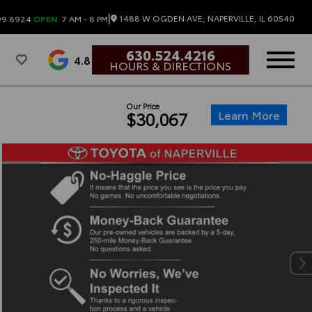
|
1488 W OGDEN AVE, NAPERVILLE, IL 60540
99.8924
OPEN
7 AM - 8 PM
630.524.4216
4.8
HOURS & DIRECTIONS
Our Price
Learn More
$30,067