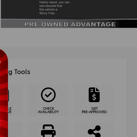
ing Tools
HEDULE
CHECK
GET
T DRIVE
AVAILABILITY
PRE-APPROVED