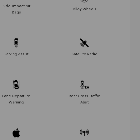
Side-Impact Air
Alloy Wheels
Bags
Parking Assist
Satellite Radio
Lane Departure
Rear Cross Traffic
Warning
Alert