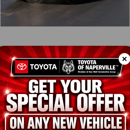
icle Summary
Shopp
RDIAN GRAY
CK
SC
ADABUXS3025603
TES
33490
ion
Used
GUARDIAN GRAY
BLACK
4 Cylinder Engine