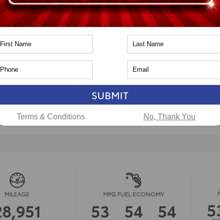
pe
Hybrid
in
AWD
PA
CAL
ssion
Continuously Variable
n
Toyota of Naperville
CERTIFIED
SUBMIT
LS
Terms & Conditions
No, Thank You
MILEAGE
MPG FUEL ECONOMY
5
28,951
53
54
54