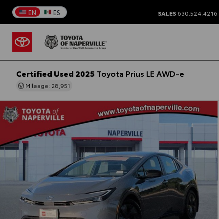
EN
ES
SALES
630.524.4216
Certified Used 2025
Toyota Prius LE AWD-e
Mileage: 28,951