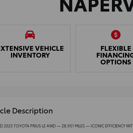
NAPERV
EXTENSIVE VEHICLE
FLEXIBLE
INVENTORY
FINANCIN
OPTIONS
cle Description
ED 2025 TOYOTA PRIUS LE AWD — 28,951 MILES — ICONIC EFFICIENCY W