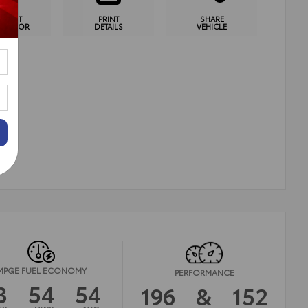
YMENT
PRINT
SHARE
CULATOR
DETAILS
VEHICLE
MPGE FUEL ECONOMY
PERFORMANCE
3
54
54
196
&
152