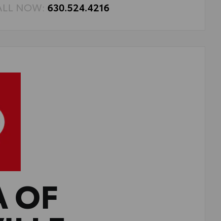
ALL NOW:
630.524.4216
A OF