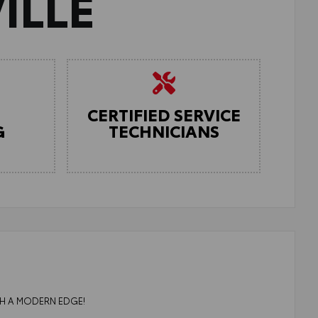
ILLE
CERTIFIED SERVICE
G
TECHNICIANS
ITH A MODERN EDGE!