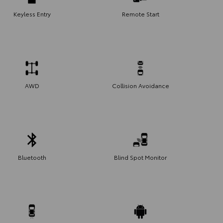
Keyless Entry
Remote Start
AWD
Collision Avoidance
Bluetooth
Blind Spot Monitor