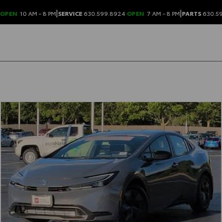
|
|
OPEN
10 AM - 8 PM
SERVICE
630.599.8924
OPEN
7 AM - 8 PM
PARTS
630.5