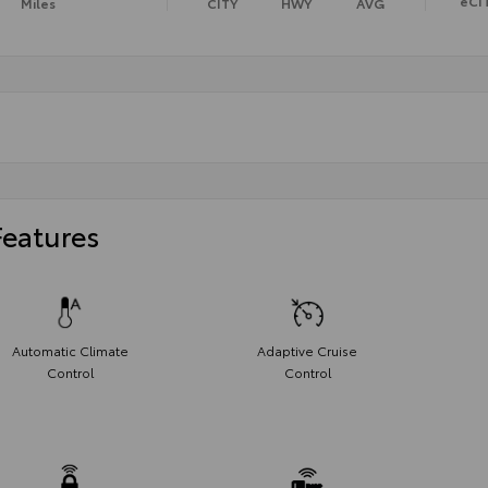
eCI
Miles
CITY
HWY
AVG
Features
Automatic Climate
Adaptive Cruise
Control
Control