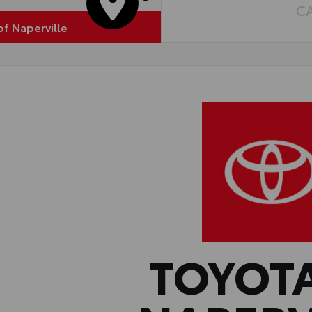
C
of Naperville
TOYOT