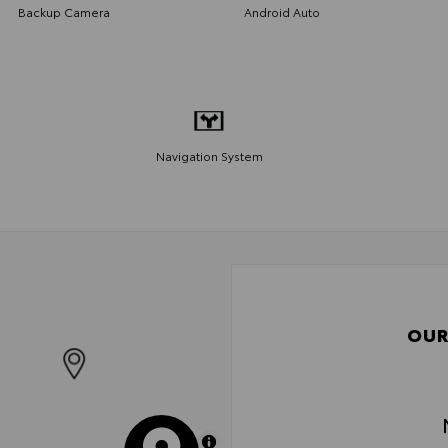
Backup Camera
Android Auto
Navigation System
OUR
MapLibre