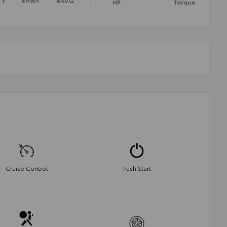
TY
eHWY
eAVG
HP
Torque
Cruise Control
Push Start