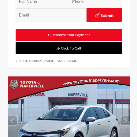
Submit
Customize Your Payment
Click To Call
VIN:
5TDKDRBH2TS598808
Stock:
R5346