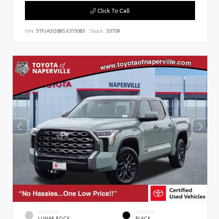
Click To Call
VIN:
5TFJA5DB8SX315083
Stock:
33709
EXTERIOR
INTERIOR
LUNAR ROCK
BLACK