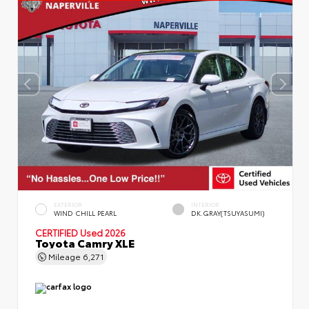
EXTERIOR
INTERIOR
WIND CHILL PEARL
DK.GRAY(TSUYASUMI)
CERTIFIED
Used 2026
Toyota Camry XLE
Mileage
6,271