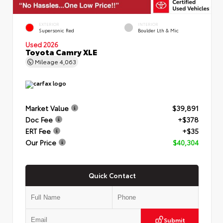
EXTERIOR
INTERIOR
Supersonic Red
Boulder Lth & Mic
Used 2026
Toyota Camry XLE
Mileage
4,063
Market Value
$39,891
Doc Fee
+$378
ERT Fee
+$35
Our Price
$40,304
Quick Contact
Submit