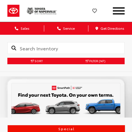
Sales
Service
Get Directions
SORT
FILTER
(147)
Special