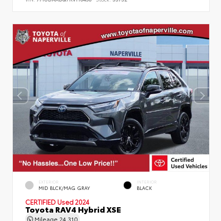
EXTERIOR
INTERIOR
MID BLCK/MAG GRAY
BLACK
CERTIFIED
Used 2024
Toyota RAV4 Hybrid XSE
Mileage
24,310