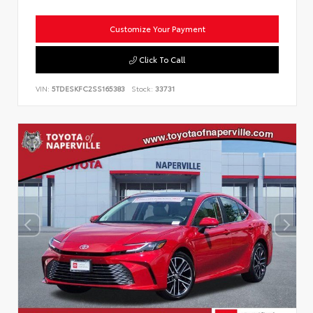
Customize Your Payment
Click To Call
VIN:
5TDESKFC2SS165383
Stock:
33731