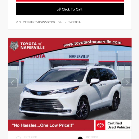
Click To Call
VIN:
2T3N1RFV0SW506369
Stock:
T43803A
EXTERIOR
INTERIOR