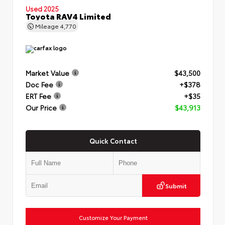
Used 2025
Toyota RAV4 Limited
Mileage
4,770
Market Value
$43,500
Doc Fee
+$378
ERT Fee
+$35
Our Price
$43,913
Quick Contact
Submit
Customize Your Payment