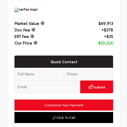
Market Value
$49,913
Doc Fee
+$378
ERT Fee
+$35
Our Price
$50,326
Quick Contact
Submit
Customize Your Payment
Click To Call