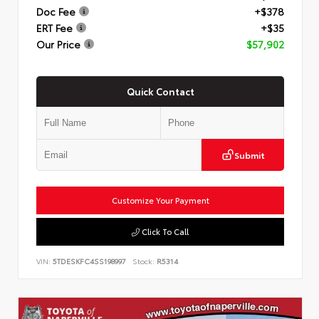
Doc Fee
+$378
ERT Fee
+$35
Our Price
$57,902
Quick Contact
Submit
Customize Your Payment
Click To Call
VIN:
5TDESKFC4SS198997
Stock:
R5314