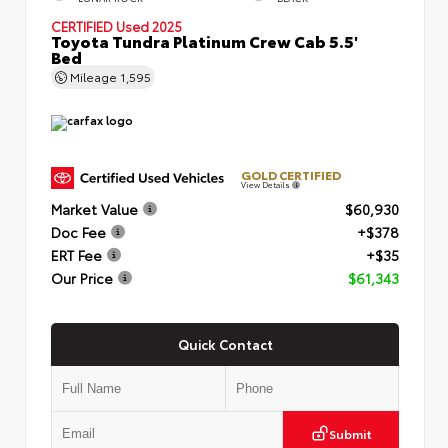
CERTIFIED
Used 2025
Toyota Tundra Platinum Crew Cab 5.5'
Bed
Mileage
1,595
GOLD CERTIFIED
View Details
Market Value
$60,930
Doc Fee
+$378
ERT Fee
+$35
Our Price
$61,343
Quick Contact
Submit