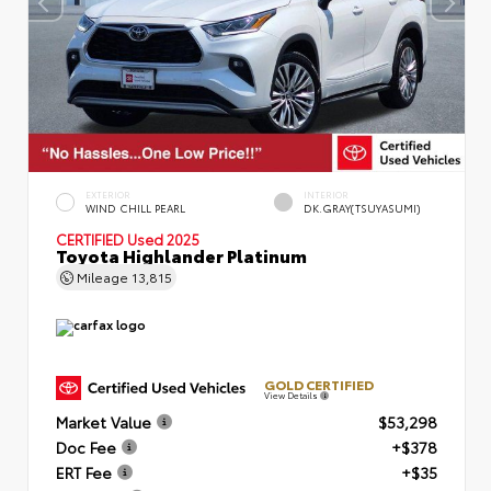
EXTERIOR
INTERIOR
WIND CHILL PEARL
DK.GRAY(TSUYASUMI)
CERTIFIED
Used 2025
Toyota Highlander Platinum
Mileage
13,815
GOLD CERTIFIED
View Details
Market Value
$53,298
Doc Fee
+$378
ERT Fee
+$35