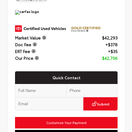
GOLD CERTIFIED
View Details
Market Value
$42,293
Doc Fee
+$378
ERT Fee
+$35
Our Price
$42,706
Quick Contact
Submit
Customize Your Payment