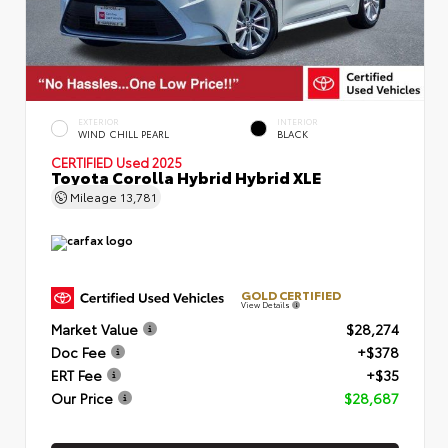
EXTERIOR
INTERIOR
WIND CHILL PEARL
BLACK
CERTIFIED
Used 2025
Toyota Corolla Hybrid Hybrid XLE
Mileage
13,781
GOLD CERTIFIED
View Details
Market Value
$28,274
Doc Fee
+$378
ERT Fee
+$35
Our Price
$28,687