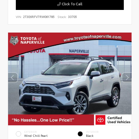
Click To Call
VIN:
2T3E6RFV7RW061785
Stock:
33705
EXTERIOR
INTERIOR
Wind Chill Pearl
Black