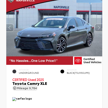
EXTERIOR
INTERIOR
UNDERGROUND
BLACK(TSUYASUMI)
CERTIFIED
Used 2025
Toyota Camry XLE
Mileage
9,784