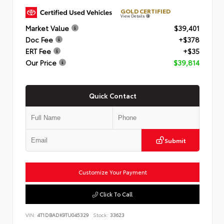
GOLD CERTIFIED
View Details
Market Value
$39,401
Doc Fee
+$378
ERT Fee
+$35
Our Price
$39,814
Quick Contact
Submit
Customize Your Payment
Click To Call
VIN:
4T1DBADK9TU045329
Stock:
33623