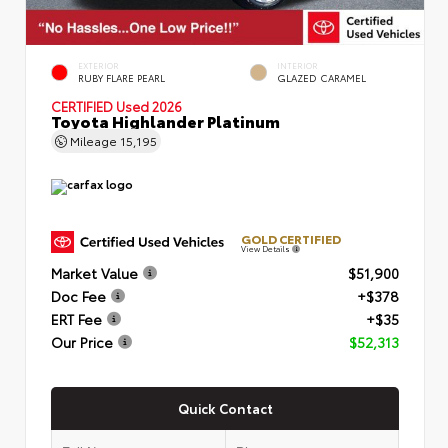
EXTERIOR
INTERIOR
RUBY FLARE PEARL
GLAZED CARAMEL
CERTIFIED
Used 2026
Toyota Highlander Platinum
Mileage
15,195
GOLD CERTIFIED
View Details
Market Value
$51,900
Doc Fee
+$378
ERT Fee
+$35
Our Price
$52,313
Quick Contact