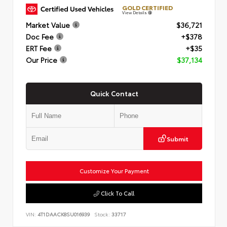
GOLD CERTIFIED
View Details
Market Value
$36,721
Doc Fee
+$378
ERT Fee
+$35
Our Price
$37,134
Quick Contact
Submit
Customize Your Payment
Click To Call
VIN:
4T1DAACK8SU016939
Stock:
33717