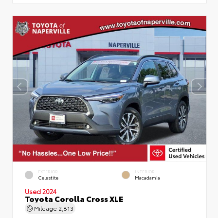
EXTERIOR
INTERIOR
Celestite
Macadamia
Used 2024
Toyota Corolla Cross XLE
Mileage
2,813