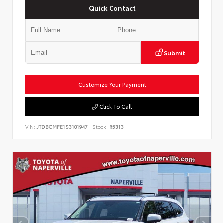
Quick Contact
Submit
Customize Your Payment
Click To Call
VIN:
JTDBCMFE1S3101947
Stock:
R5313