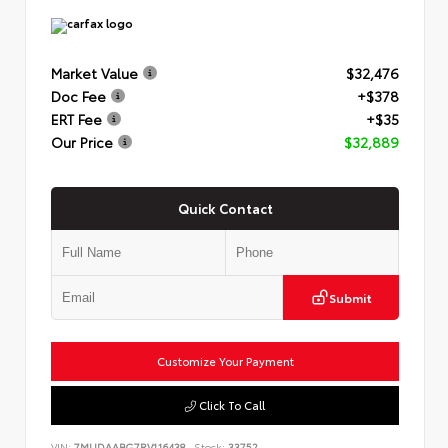
Market Value
$32,476
Doc Fee
+$378
ERT Fee
+$35
Our Price
$32,889
Quick Contact
Submit
Customize Your Payment
Click To Call
VIN:
7MUDAABG7RV116438
Stock:
33752