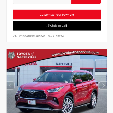
Customize Your Payment
Click To Call
VIN:
4T1DBADK4TU043343
Stock:
33724