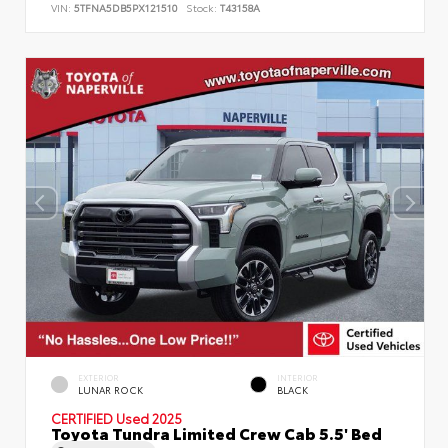
VIN:
5TFNA5DB5PX121510
Stock:
T43158A
EXTERIOR
INTERIOR
LUNAR ROCK
BLACK
CERTIFIED
Used 2025
Toyota Tundra Limited Crew Cab 5.5' Bed