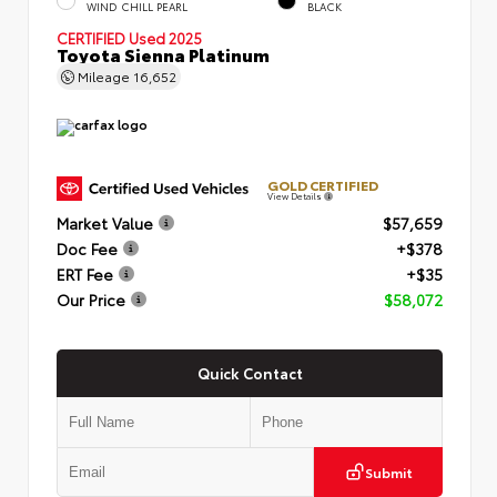
WIND CHILL PEARL
BLACK
CERTIFIED
Used 2025
Toyota Sienna Platinum
Mileage
16,652
GOLD CERTIFIED
View Details
Market Value
$57,659
Doc Fee
+$378
ERT Fee
+$35
Our Price
$58,072
Quick Contact
Submit