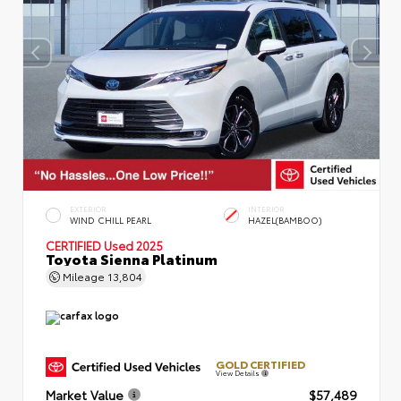
EXTERIOR
INTERIOR
WIND CHILL PEARL
HAZEL(BAMBOO)
CERTIFIED
Used 2025
Toyota Sienna Platinum
Mileage
13,804
GOLD CERTIFIED
View Details
Market Value
$57,489