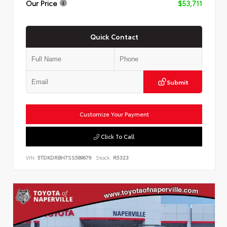
Our Price
$53,711
Quick Contact
Submit
Customize Your Payment
Click To Call
VIN:
5TDKDRBH7SS589679
Stock:
R5323