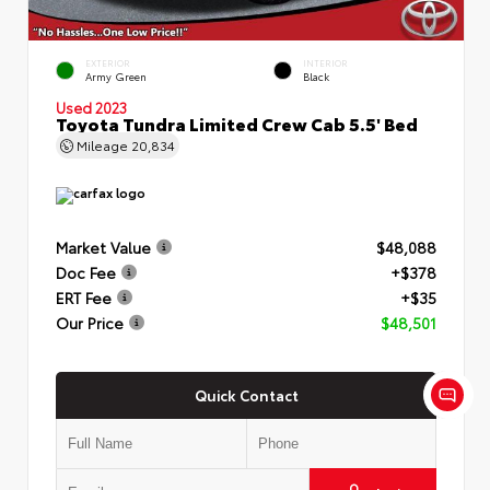
EXTERIOR
INTERIOR
Army Green
Black
Used 2023
Toyota Tundra Limited Crew Cab 5.5' Bed
Mileage
20,834
Market Value
$48,088
Doc Fee
+$378
ERT Fee
+$35
Our Price
$48,501
Quick Contact