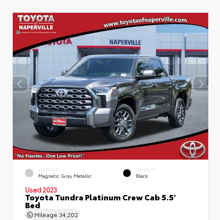
EXTERIOR
INTERIOR
Magnetic Gray Metallic
Black
Used 2023
Toyota Tundra Platinum Crew Cab 5.5'
Bed
Mileage
34,202