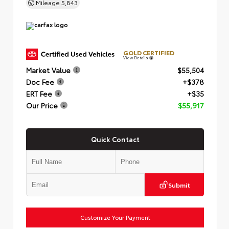
Mileage
5,843
GOLD CERTIFIED
View Details
Market Value
$55,504
Doc Fee
+$378
ERT Fee
+$35
Our Price
$55,917
Quick Contact
Submit
Customize Your Payment