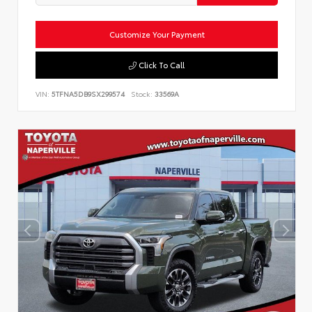
Customize Your Payment
Click To Call
VIN:
5TFNA5DB9SX299574
Stock:
33569A