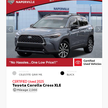
EXTERIOR
INTERIOR
CELESTITE GRAY ME.
BLACK
CERTIFIED
Used 2025
Toyota Corolla Cross XLE
Mileage
2,066