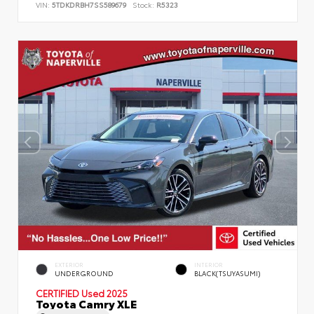
VIN:
5TDKDRBH7SS589679
Stock:
R5323
EXTERIOR
INTERIOR
UNDERGROUND
BLACK(TSUYASUMI)
CERTIFIED
Used 2025
Toyota Camry XLE