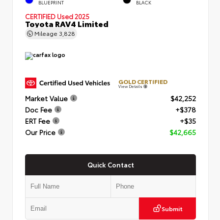
BLUEPRINT
BLACK
CERTIFIED
Used 2025
Toyota RAV4 Limited
Mileage
3,828
GOLD CERTIFIED
View Details
Market Value
$42,252
Doc Fee
+$378
ERT Fee
+$35
Our Price
$42,665
Quick Contact
Submit