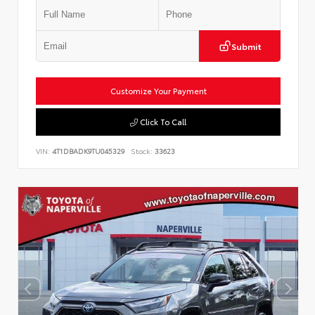
Submit
Customize Your Payment
Click To Call
VIN:
4T1DBADK9TU045329
Stock:
33623