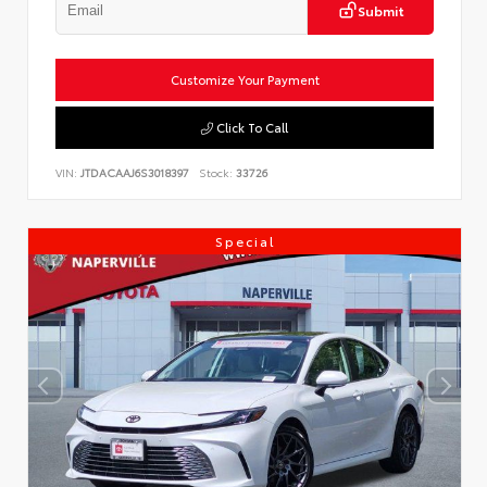
Submit
Customize Your Payment
Click To Call
VIN:
JTDACAAJ6S3018397
Stock:
33726
Special