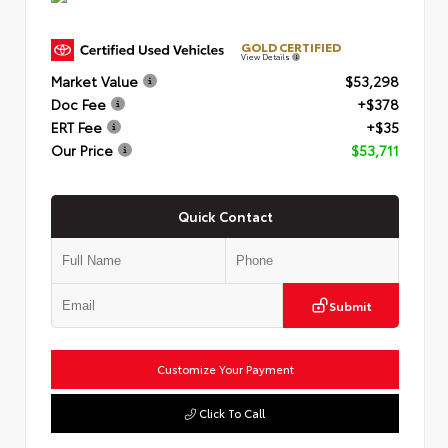
GOLD CERTIFIED
View Details
Market Value
$53,298
Doc Fee
+$378
ERT Fee
+$35
Our Price
$53,711
Quick Contact
Submit
Customize Your Payment
Click To Call