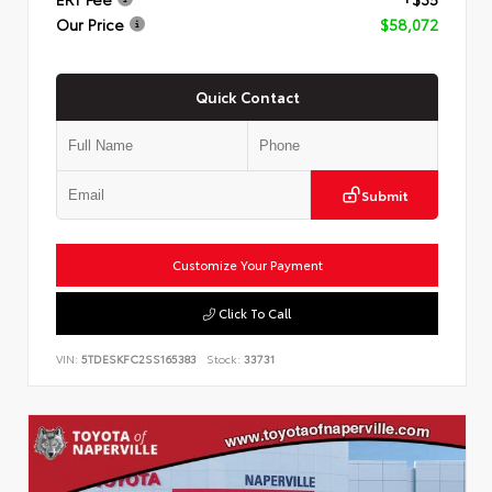
Our Price
$58,072
Quick Contact
Submit
Customize Your Payment
Click To Call
VIN:
5TDESKFC2SS165383
Stock:
33731