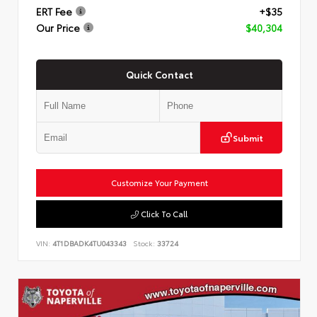
ERT Fee
+$35
Our Price
$40,304
Quick Contact
Submit
Customize Your Payment
Click To Call
VIN:
4T1DBADK4TU043343
Stock:
33724