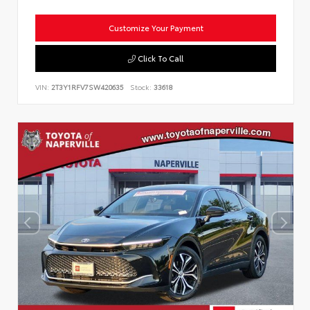
Customize Your Payment
Click To Call
VIN:
2T3Y1RFV7SW420635
Stock:
33618