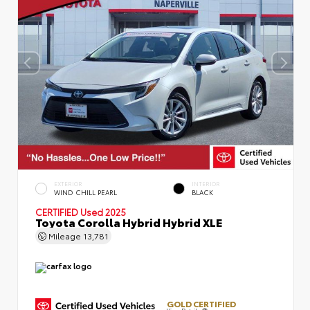
EXTERIOR
INTERIOR
WIND CHILL PEARL
BLACK
CERTIFIED
Used 2025
Toyota Corolla Hybrid Hybrid XLE
Mileage
13,781
GOLD CERTIFIED