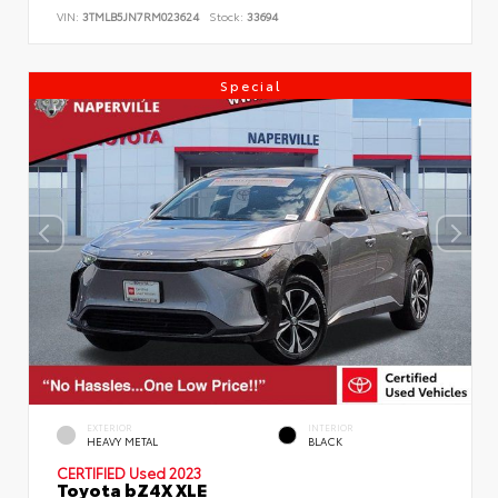
VIN:
3TMLB5JN7RM023624
Stock:
33694
Special
EXTERIOR
INTERIOR
HEAVY METAL
BLACK
CERTIFIED
Used 2023
Toyota bZ4X XLE