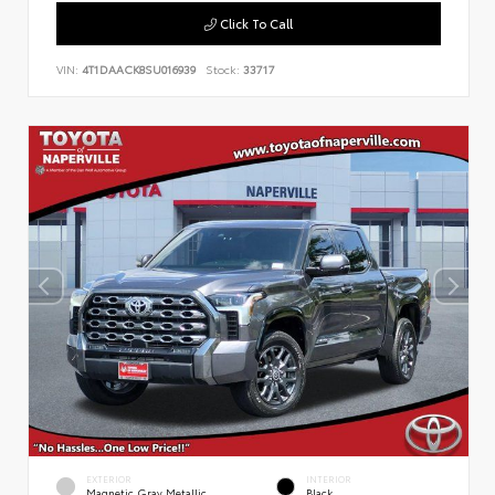
Click To Call
VIN:
4T1DAACK8SU016939
Stock:
33717
EXTERIOR
INTERIOR
Magnetic Gray Metallic
Black