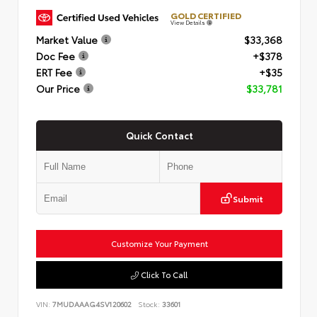
GOLD CERTIFIED
View Details
Market Value
$33,368
Doc Fee
+$378
ERT Fee
+$35
Our Price
$33,781
Quick Contact
Submit
Customize Your Payment
Click To Call
VIN:
7MUDAAAG4SV120602
Stock:
33601