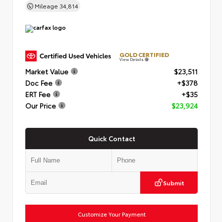
Mileage
34,814
GOLD CERTIFIED
View Details
Market Value
$23,511
Doc Fee
+$378
ERT Fee
+$35
Our Price
$23,924
Quick Contact
Submit
Customize Your Payment