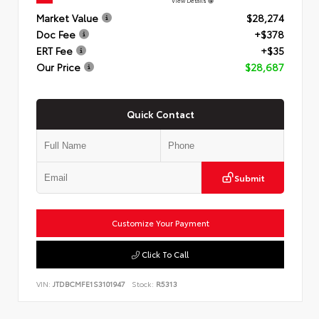
View Details
Market Value
$28,274
Doc Fee
+$378
ERT Fee
+$35
Our Price
$28,687
Quick Contact
Submit
Customize Your Payment
Click To Call
VIN:
JTDBCMFE1S3101947
Stock:
R5313