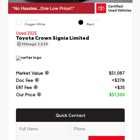
EXTERIOR
INTERIOR
Oxygen White
Black
Used 2025
Toyota Crown Signia Limited
Mileage
3,639
Market Value
$51,087
Doc Fee
+$378
ERT Fee
+$35
Our Price
$51,500
Quick Contact