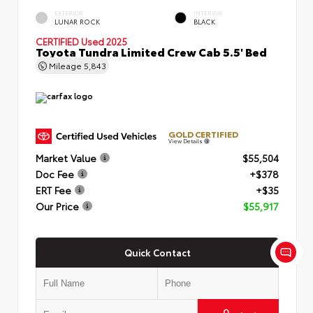
EXTERIOR
INTERIOR
LUNAR ROCK
BLACK
CERTIFIED
Used 2025
Toyota Tundra Limited Crew Cab 5.5' Bed
Mileage
5,843
GOLD CERTIFIED
View Details
Market Value
$55,504
Doc Fee
+$378
ERT Fee
+$35
Our Price
$55,917
Quick Contact