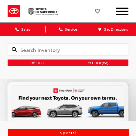
Sales
Service
Get Directions
SORT
FILTER
(151)
Special