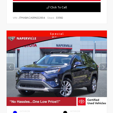
Click To Call
VIN:
JTMABACA0PA022934
Stock:
33582
Special
EXTERIOR
INTERIOR