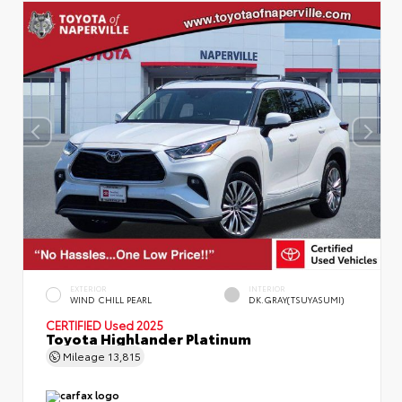
EXTERIOR
INTERIOR
WIND CHILL PEARL
DK.GRAY(TSUYASUMI)
CERTIFIED
Used 2025
Toyota Highlander Platinum
Mileage
13,815