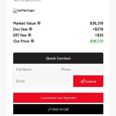
Market Value
$38,318
Doc Fee
+$378
ERT Fee
+$35
Our Price
$38,731
Quick Contact
Submit
Customize Your Payment
Click To Call