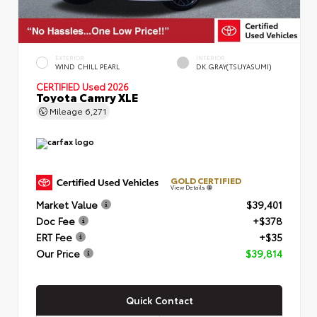
EXTERIOR
INTERIOR
WIND CHILL PEARL
DK.GRAY(TSUYASUMI)
CERTIFIED
Used 2026
Toyota Camry XLE
Mileage
6,271
GOLD CERTIFIED
View Details
Market Value
$39,401
Doc Fee
+$378
ERT Fee
+$35
Our Price
$39,814
Quick Contact