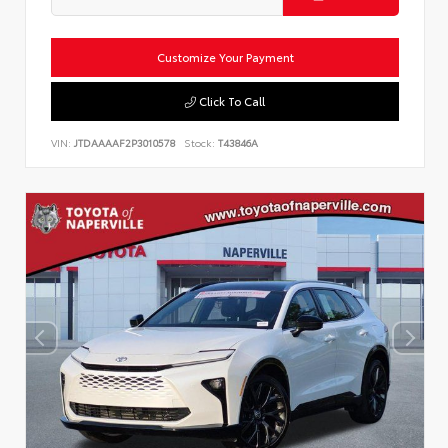
Customize Your Payment
Click To Call
VIN:
JTDAAAAF2P3010578
Stock:
T43846A