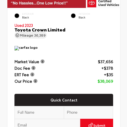
EXTERIOR
INTERIOR
Black
Black
Used 2023
Toyota Crown Limited
Mileage
36,389
Market Value
$37,656
Doc Fee
+$378
ERT Fee
+$35
Our Price
$38,069
Quick Contact
Submit