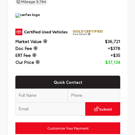
Mileage
9,784
GOLD CERTIFIED
View Details
Market Value
$36,721
Doc Fee
+$378
ERT Fee
+$35
Our Price
$37,134
Quick Contact
Submit
Customize Your Payment