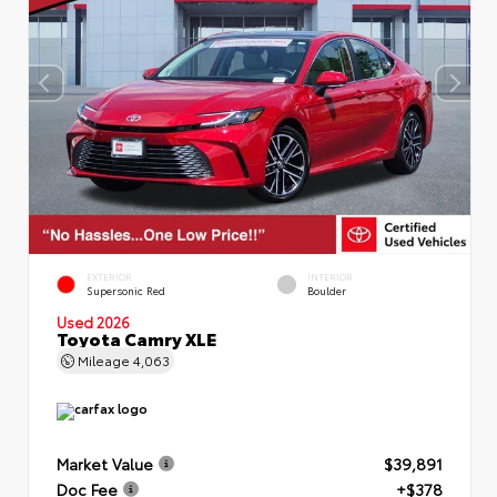
EXTERIOR
INTERIOR
Supersonic Red
Boulder
Used 2026
Toyota Camry XLE
Mileage
4,063
Market Value
$39,891
Doc Fee
+$378