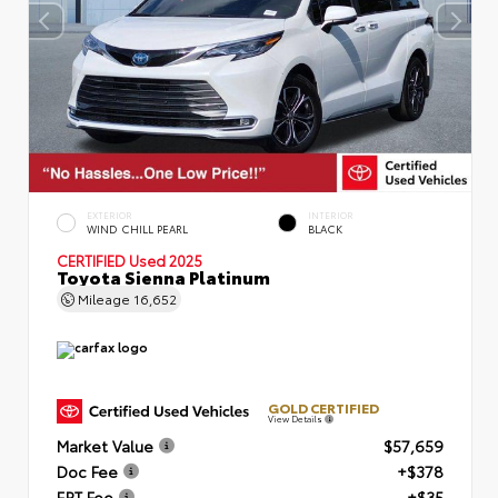
EXTERIOR
INTERIOR
WIND CHILL PEARL
BLACK
CERTIFIED
Used 2025
Toyota Sienna Platinum
Mileage
16,652
GOLD CERTIFIED
View Details
Market Value
$57,659
Doc Fee
+$378
ERT Fee
+$35