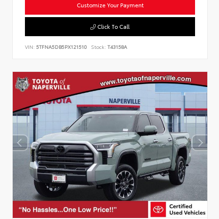
Customize Your Payment
Click To Call
VIN:
5TFNA5DB5PX121510
Stock:
T43158A