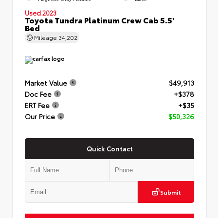
Used 2023
Toyota Tundra Platinum Crew Cab 5.5'
Bed
Mileage
34,202
Market Value
$49,913
Doc Fee
+$378
ERT Fee
+$35
Our Price
$50,326
Quick Contact
Submit