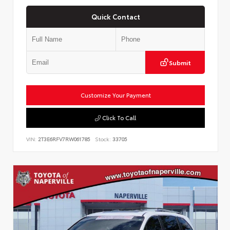
Quick Contact
Submit
Customize Your Payment
Click To Call
VIN:
2T3E6RFV7RW061785
Stock:
33705