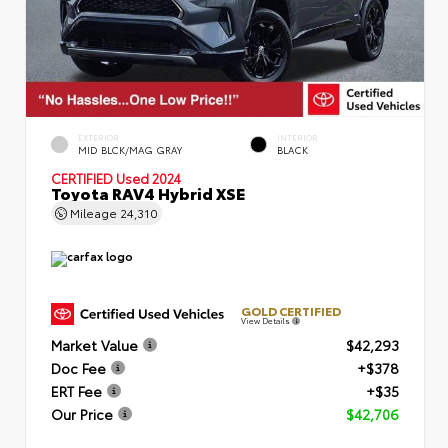
EXTERIOR
INTERIOR
MID BLCK/MAG GRAY
BLACK
CERTIFIED
Used 2024
Toyota RAV4 Hybrid XSE
Mileage
24,310
GOLD CERTIFIED
View Details
Market Value
$42,293
Doc Fee
+$378
ERT Fee
+$35
Our Price
$42,706