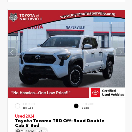
EXTERIOR
INTERIOR
Ice Cap
Black
Used 2024
Toyota Tacoma TRD Off-Road Double
Cab 6' Bed
Mileage
58,155