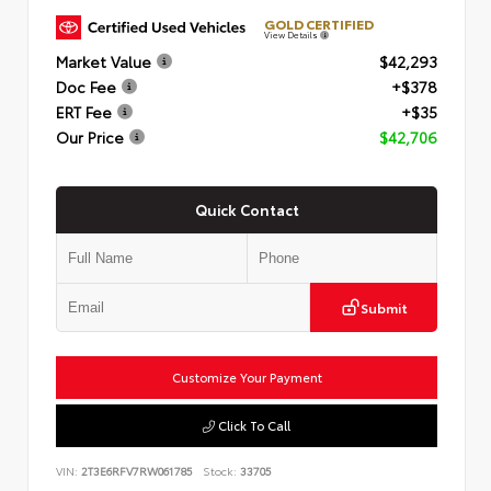
GOLD CERTIFIED
View Details
Market Value
$42,293
Doc Fee
+$378
ERT Fee
+$35
Our Price
$42,706
Quick Contact
Submit
Customize Your Payment
Click To Call
VIN:
2T3E6RFV7RW061785
Stock:
33705