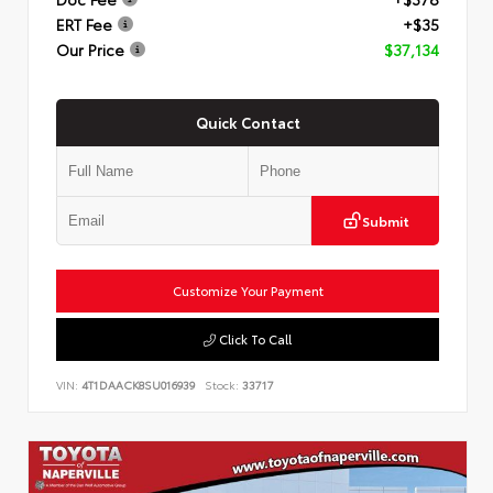
ERT Fee
+$35
Our Price
$37,134
Quick Contact
Submit
Customize Your Payment
Click To Call
VIN:
4T1DAACK8SU016939
Stock:
33717