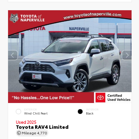
EXTERIOR
INTERIOR
Wind Chill Pearl
Black
Used 2025
Toyota RAV4 Limited
Mileage
4,770