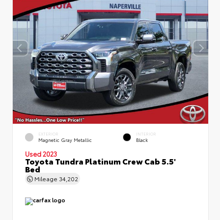
EXTERIOR
INTERIOR
Magnetic Gray Metallic
Black
Used 2023
Toyota Tundra Platinum Crew Cab 5.5'
Bed
Mileage
34,202