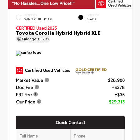
EXTERIOR
INTERIOR
WIND CHILL PEARL
BLACK
CERTIFIED
Used 2025
Toyota Corolla Hybrid Hybrid XLE
Mileage
13,781
GOLD CERTIFIED
View Details
Market Value
$28,900
Doc Fee
+$378
ERT Fee
+$35
Our Price
$29,313
Quick Contact