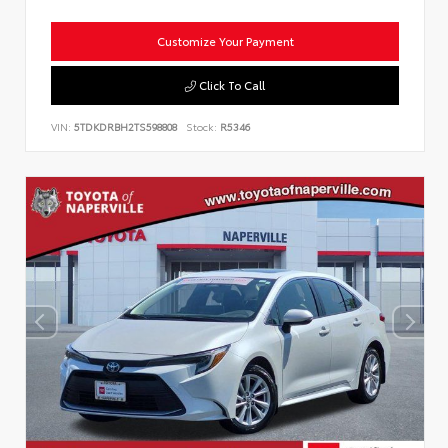
Customize Your Payment
Click To Call
VIN:
5TDKDRBH2TS598808
Stock:
R5346