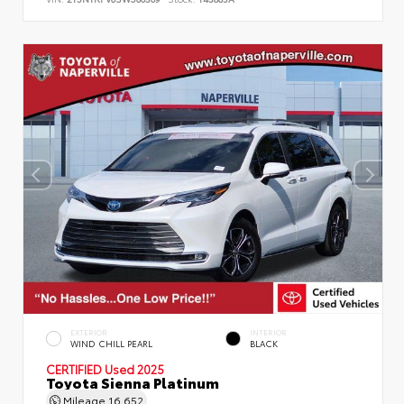
EXTERIOR
INTERIOR
WIND CHILL PEARL
BLACK
CERTIFIED
Used 2025
Toyota Sienna Platinum
Mileage
16,652