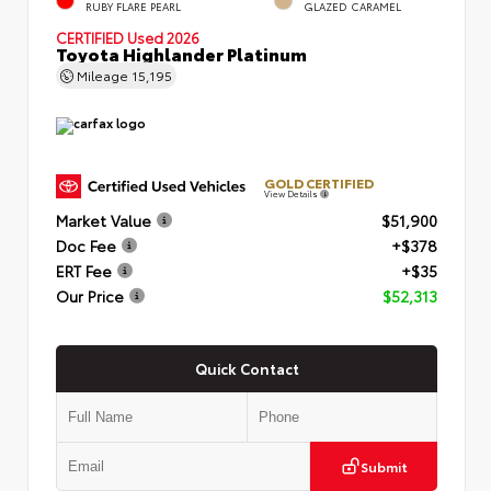
RUBY FLARE PEARL
GLAZED CARAMEL
CERTIFIED
Used 2026
Toyota Highlander Platinum
Mileage
15,195
GOLD CERTIFIED
View Details
Market Value
$51,900
Doc Fee
+$378
ERT Fee
+$35
Our Price
$52,313
Quick Contact
Submit