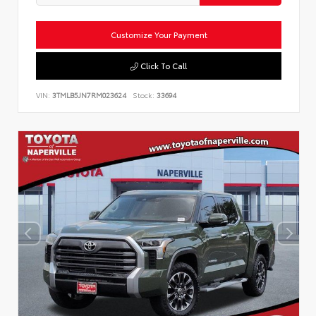
Customize Your Payment
Click To Call
VIN:
3TMLB5JN7RM023624
Stock:
33694