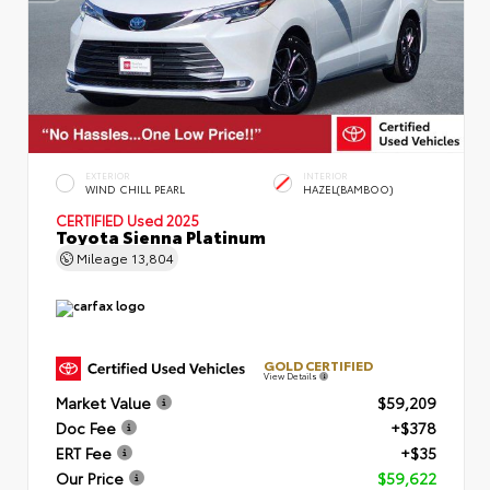
EXTERIOR
INTERIOR
WIND CHILL PEARL
HAZEL(BAMBOO)
CERTIFIED
Used 2025
Toyota Sienna Platinum
Mileage
13,804
GOLD CERTIFIED
View Details
Market Value
$59,209
Doc Fee
+$378
ERT Fee
+$35
Our Price
$59,622