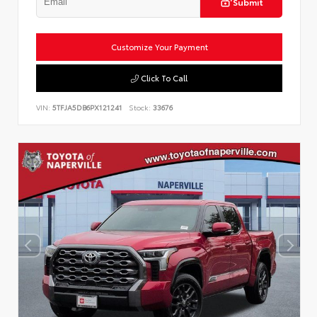
Submit
Customize Your Payment
Click To Call
VIN:
5TFJA5DB6PX121241
Stock:
33676