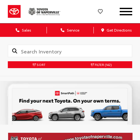
Sales
Service
Get Directions
SORT
FILTER
(142)