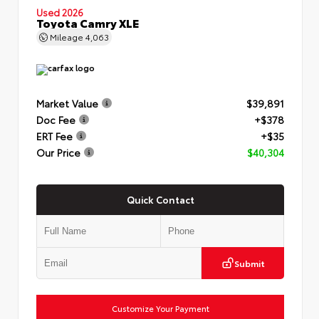
Used 2026
Toyota Camry XLE
Mileage
4,063
Market Value
$39,891
Doc Fee
+$378
ERT Fee
+$35
Our Price
$40,304
Quick Contact
Submit
Customize Your Payment