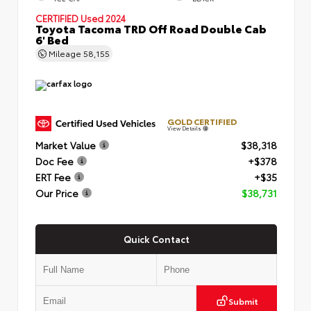
CERTIFIED
Used 2024
Toyota Tacoma TRD Off Road Double Cab
6' Bed
Mileage
58,155
GOLD CERTIFIED
View Details
Market Value
$38,318
Doc Fee
+$378
ERT Fee
+$35
Our Price
$38,731
Quick Contact
Submit