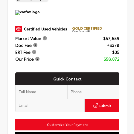
GOLD CERTIFIED
View Details
Market Value
$57,659
Doc Fee
+$378
ERT Fee
+$35
Our Price
$58,072
Quick Contact
Submit
Customize Your Payment