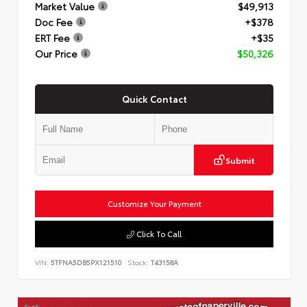
Market Value
$49,913
Doc Fee
+$378
ERT Fee
+$35
Our Price
$50,326
Quick Contact
Submit
Customize Your Payment
Click To Call
VIN:
5TFNA5DB5PX121510
Stock:
T43158A