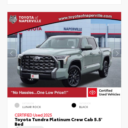
EXTERIOR
INTERIOR
LUNAR ROCK
BLACK
CERTIFIED
Used 2025
Toyota Tundra Platinum Crew Cab 5.5'
Bed