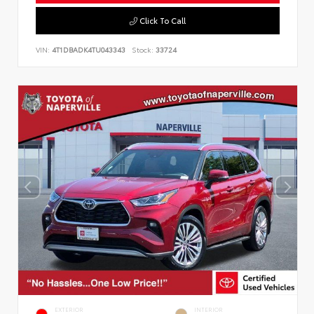
Click To Call
VIN:
4T1DBADK4TU043343
Stock:
33724
EXTERIOR
INTERIOR