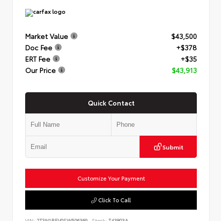
Market Value
$43,500
Doc Fee
+$378
ERT Fee
+$35
Our Price
$43,913
Quick Contact
Submit
Customize Your Payment
Click To Call
VIN:
2T3N1RFV0SW506369
Stock:
T43803A