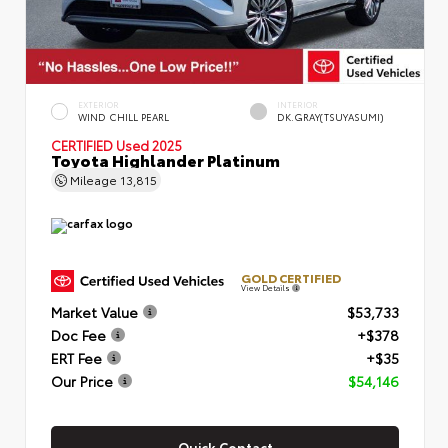
EXTERIOR
INTERIOR
WIND CHILL PEARL
DK.GRAY(TSUYASUMI)
CERTIFIED
Used 2025
Toyota Highlander Platinum
Mileage
13,815
GOLD CERTIFIED
View Details
Market Value
$53,733
Doc Fee
+$378
ERT Fee
+$35
Our Price
$54,146
Quick Contact