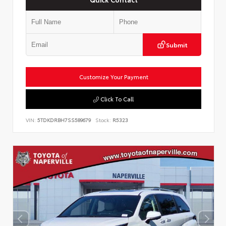
Submit
Customize Your Payment
Click To Call
VIN:
5TDKDRBH7SS589679
Stock:
R5323