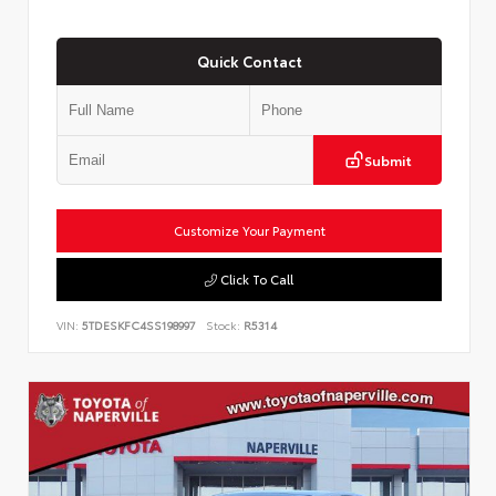
Quick Contact
Submit
Customize Your Payment
Click To Call
VIN:
5TDESKFC4SS198997
Stock:
R5314