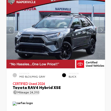
EXTERIOR
INTERIOR
MID BLCK/MAG GRAY
BLACK
CERTIFIED
Used 2024
Toyota RAV4 Hybrid XSE
Mileage
24,310