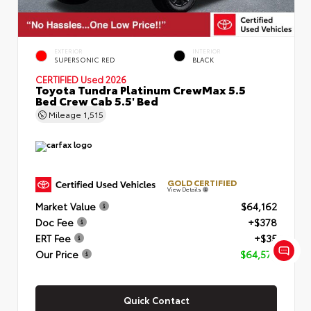
EXTERIOR
INTERIOR
SUPERSONIC RED
BLACK
CERTIFIED
Used 2026
Toyota Tundra Platinum CrewMax 5.5
Bed Crew Cab 5.5' Bed
Mileage
1,515
GOLD CERTIFIED
View Details
Market Value
$64,162
Doc Fee
+$378
ERT Fee
+$35
Our Price
$64,575
Quick Contact