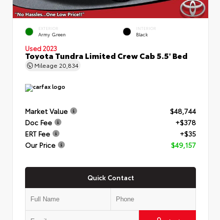
EXTERIOR
INTERIOR
Army Green
Black
Used 2023
Toyota Tundra Limited Crew Cab 5.5' Bed
Mileage
20,834
Market Value
$48,744
Doc Fee
+$378
ERT Fee
+$35
Our Price
$49,157
Quick Contact