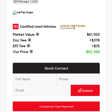
Mileage
1,595
GOLD CERTIFIED
View Details
Market Value
$61,955
Doc Fee
+$378
ERT Fee
+$35
Our Price
$62,368
Quick Contact
Submit
Customize Your Payment