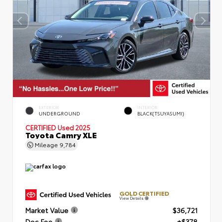
EXTERIOR
INTERIOR
UNDERGROUND
BLACK(TSUYASUMI)
CERTIFIED
Used 2025
Toyota Camry XLE
Mileage
9,784
GOLD CERTIFIED
View Details
Market Value
$36,721
Doc Fee
+$378