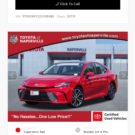
Click To Call
VIN:
5TDESKFC2SS165383
Stock:
33731
EXTERIOR
INTERIOR
Supersonic Red
Boulder Lth & Mic