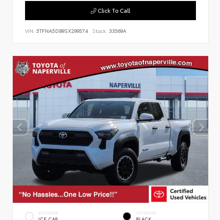
Click To Call
VIN:
5TFNA5DB9SX299574
Stock:
33569A
EXTERIOR
INTERIOR
ICE CAP
BLACK