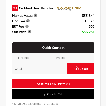
GOLD CERTIFIED
View Details
Market Value
$55,844
Doc Fee
+$378
ERT Fee
+$35
Our Price
$56,257
Quick Contact
Submit
Customize Your Payment
Click To Call
VIN:
5TFJA5DB8SX315083
Stock:
33709