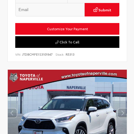
Submit
Customize Your Payment
Click To Call
VIN:
JTDBCMFE1S3101947
Stock:
R5313