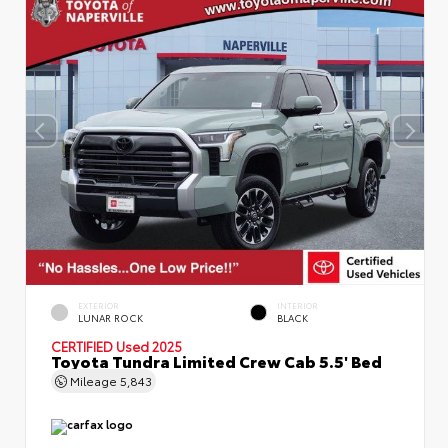
EXTERIOR
INTERIOR
LUNAR ROCK
BLACK
CERTIFIED
Used 2025
Toyota Tundra Limited Crew Cab 5.5' Bed
Mileage
5,843