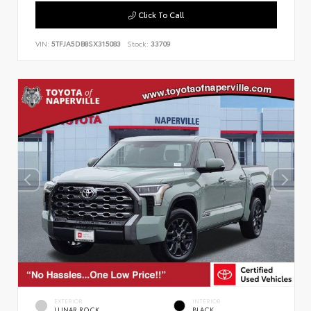
Click To Call
VIN:
5TFJA5DB8SX315083
Stock:
33709
EXTERIOR
INTERIOR
LUNAR ROCK
BLACK