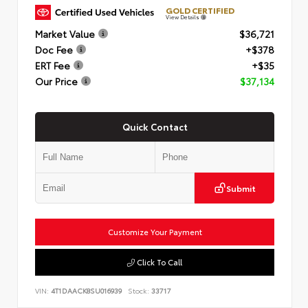
GOLD CERTIFIED
View Details
Market Value
$36,721
Doc Fee
+$378
ERT Fee
+$35
Our Price
$37,134
Quick Contact
Submit
Customize Your Payment
Click To Call
VIN:
4T1DAACK8SU016939
Stock:
33717