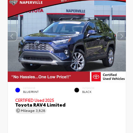
EXTERIOR
INTERIOR
BLUEPRINT
BLACK
CERTIFIED
Used 2025
Toyota RAV4 Limited
Mileage
3,828