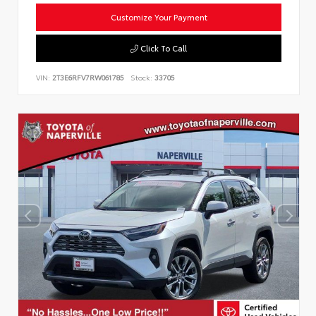
Customize Your Payment
Click To Call
VIN:
2T3E6RFV7RW061785
Stock:
33705