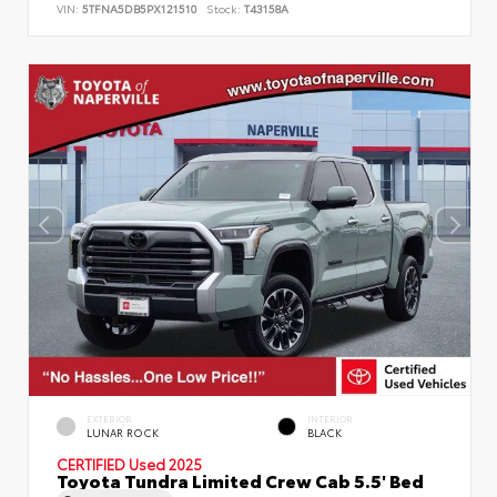
VIN:
5TFNA5DB5PX121510
Stock:
T43158A
EXTERIOR
INTERIOR
LUNAR ROCK
BLACK
CERTIFIED
Used 2025
Toyota Tundra Limited Crew Cab 5.5' Bed