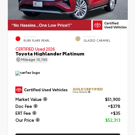
EXTERIOR
INTERIOR
RUBY FLARE PEARL
GLAZED CARAMEL
CERTIFIED
Used 2026
Toyota Highlander Platinum
Mileage
15,195
GOLD CERTIFIED
View Details
Market Value
$51,900
Doc Fee
+$378
ERT Fee
+$35
Our Price
$52,313