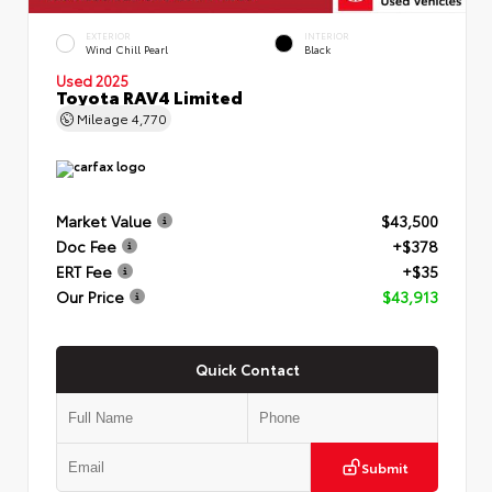
EXTERIOR
INTERIOR
Wind Chill Pearl
Black
Used 2025
Toyota RAV4 Limited
Mileage
4,770
Market Value
$43,500
Doc Fee
+$378
ERT Fee
+$35
Our Price
$43,913
Quick Contact
Submit