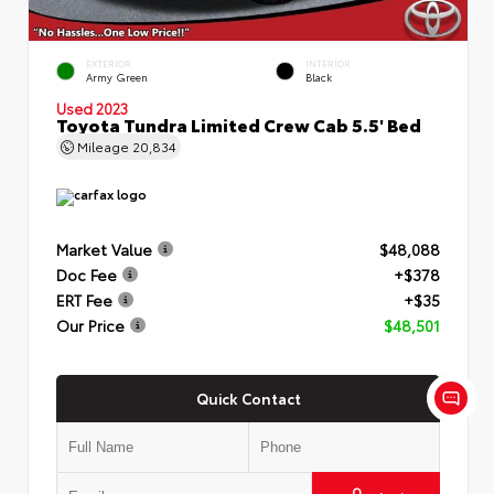
EXTERIOR
INTERIOR
Army Green
Black
Used 2023
Toyota Tundra Limited Crew Cab 5.5' Bed
Mileage
20,834
Market Value
$48,088
Doc Fee
+$378
ERT Fee
+$35
Our Price
$48,501
Quick Contact