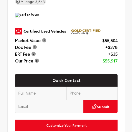
Mileage
5,843
GOLD CERTIFIED
View Details
Market Value
$55,504
Doc Fee
+$378
ERT Fee
+$35
Our Price
$55,917
Quick Contact
Submit
Customize Your Payment