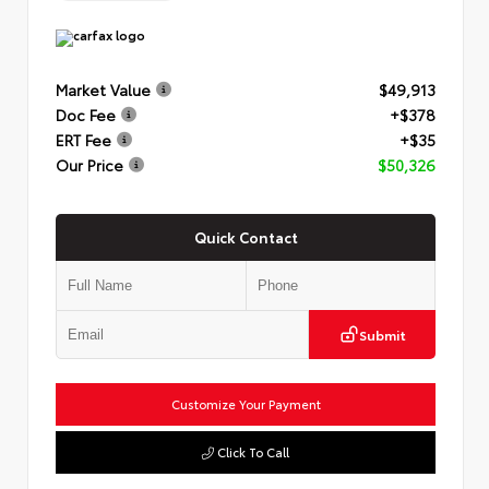
Market Value
$49,913
Doc Fee
+$378
ERT Fee
+$35
Our Price
$50,326
Quick Contact
Submit
Customize Your Payment
Click To Call