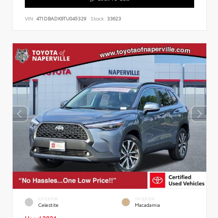
VIN:
4T1DBADK9TU045329
Stock:
33623
EXTERIOR
INTERIOR
Celestite
Macadamia