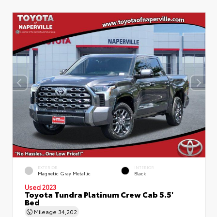
EXTERIOR
INTERIOR
Magnetic Gray Metallic
Black
Used 2023
Toyota Tundra Platinum Crew Cab 5.5'
Bed
Mileage
34,202