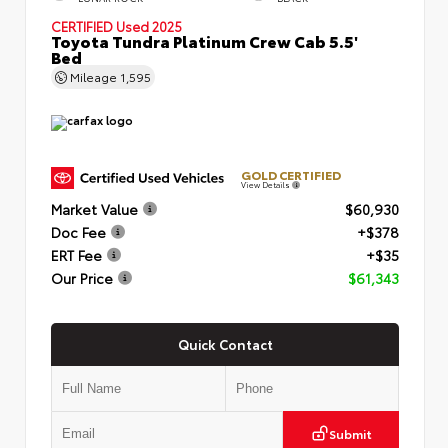
CERTIFIED
Used 2025
Toyota Tundra Platinum Crew Cab 5.5'
Bed
Mileage
1,595
GOLD CERTIFIED
View Details
Market Value
$60,930
Doc Fee
+$378
ERT Fee
+$35
Our Price
$61,343
Quick Contact
Submit