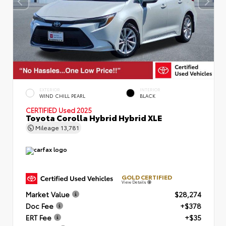
EXTERIOR
INTERIOR
WIND CHILL PEARL
BLACK
CERTIFIED
Used 2025
Toyota Corolla Hybrid Hybrid XLE
Mileage
13,781
GOLD CERTIFIED
View Details
Market Value
$28,274
Doc Fee
+$378
ERT Fee
+$35