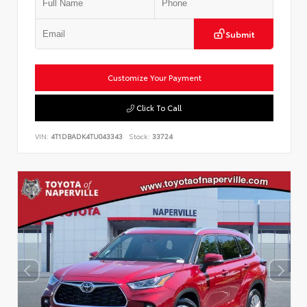
Submit
Customize Your Payment
Click To Call
VIN:
4T1DBADK4TU043343
Stock:
33724