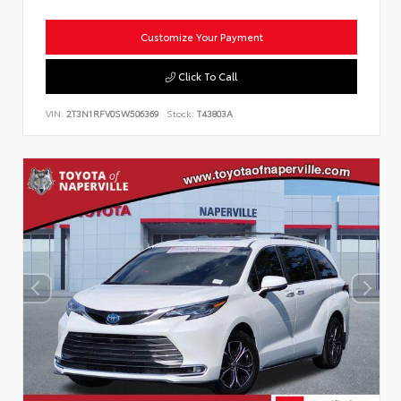
Customize Your Payment
Click To Call
VIN:
2T3N1RFV0SW506369
Stock:
T43803A