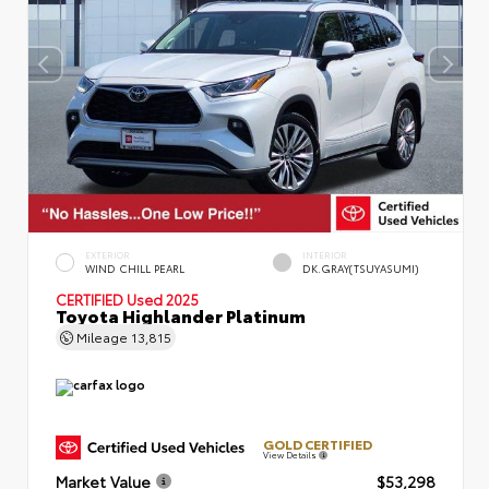
EXTERIOR
INTERIOR
WIND CHILL PEARL
DK.GRAY(TSUYASUMI)
CERTIFIED
Used 2025
Toyota Highlander Platinum
Mileage
13,815
GOLD CERTIFIED
View Details
Market Value
$53,298