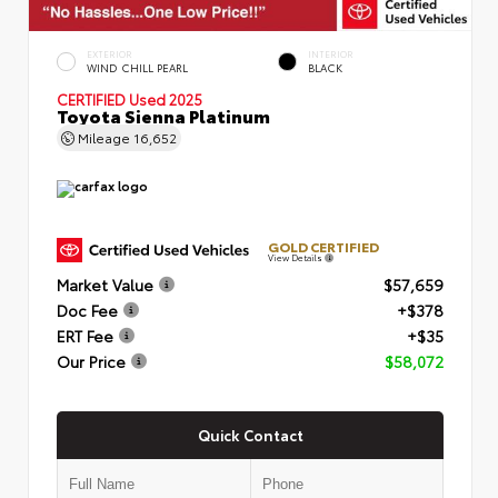
EXTERIOR
INTERIOR
WIND CHILL PEARL
BLACK
CERTIFIED
Used 2025
Toyota Sienna Platinum
Mileage
16,652
GOLD CERTIFIED
View Details
Market Value
$57,659
Doc Fee
+$378
ERT Fee
+$35
Our Price
$58,072
Quick Contact