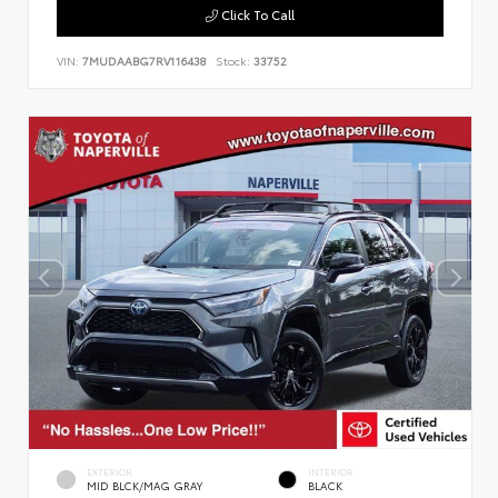
Click To Call
VIN:
7MUDAABG7RV116438
Stock:
33752
EXTERIOR
INTERIOR
MID BLCK/MAG GRAY
BLACK