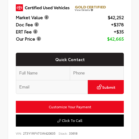
GOLD CERTIFIED
View Details
Market Value
$42,252
Doc Fee
+$378
ERT Fee
+$35
Our Price
$42,665
Quick Contact
Submit
Customize Your Payment
Click To Call
VIN:
2T3Y1RFV7SW420635
Stock:
33618