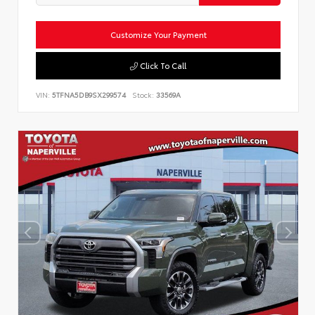
Customize Your Payment
Click To Call
VIN:
5TFNA5DB9SX299574
Stock:
33569A