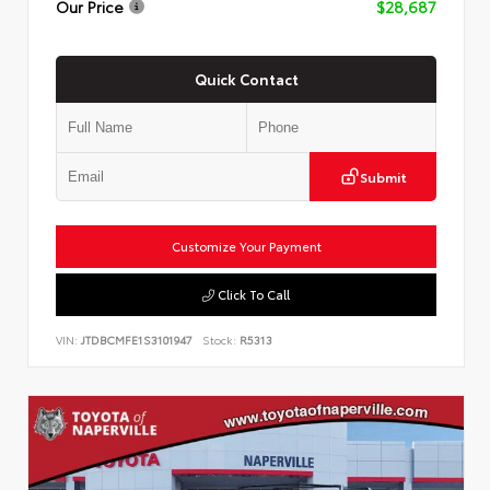
Our Price
$28,687
Quick Contact
Submit
Customize Your Payment
Click To Call
VIN:
JTDBCMFE1S3101947
Stock:
R5313