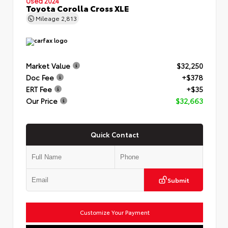
Used 2024
Toyota Corolla Cross XLE
Mileage
2,813
Market Value
$32,250
Doc Fee
+$378
ERT Fee
+$35
Our Price
$32,663
Quick Contact
Submit
Customize Your Payment