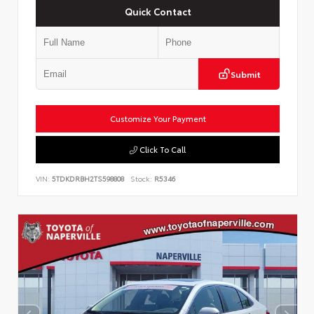
Quick Contact
Submit
Customize Your Payment
Click To Call
VIN:
5TDKDRBH2TS598808
Stock:
R5346