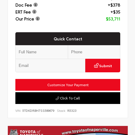
Doc Fee
+$378
ERT Fee
+$35
Our Price
$53,711
Quick Contact
Submit
Customize Your Payment
Click To Call
VIN:
5TDKDRBH7SS589679
Stock:
R5323