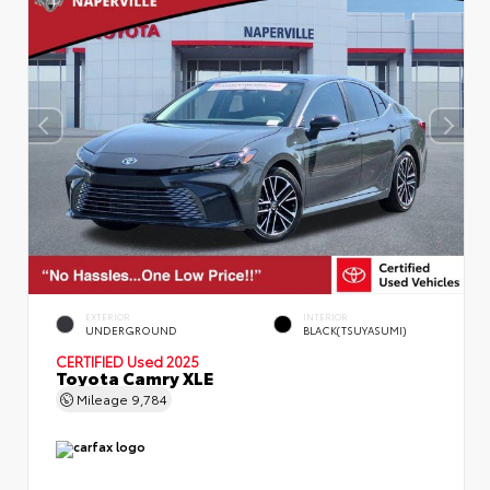
EXTERIOR
INTERIOR
UNDERGROUND
BLACK(TSUYASUMI)
CERTIFIED
Used 2025
Toyota Camry XLE
Mileage
9,784