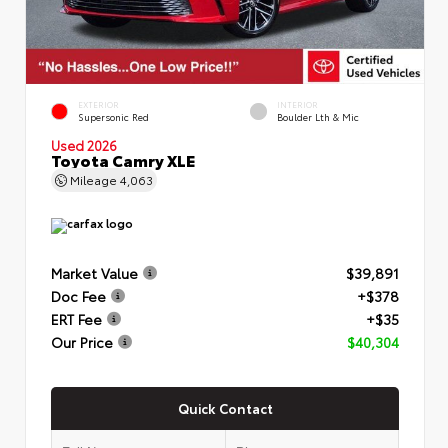
EXTERIOR
INTERIOR
Supersonic Red
Boulder Lth & Mic
Used 2026
Toyota Camry XLE
Mileage
4,063
Market Value
$39,891
Doc Fee
+$378
ERT Fee
+$35
Our Price
$40,304
Quick Contact