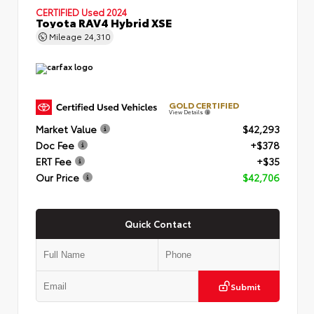
CERTIFIED
Used 2024
Toyota RAV4 Hybrid XSE
Mileage
24,310
GOLD CERTIFIED
View Details
Market Value
$42,293
Doc Fee
+$378
ERT Fee
+$35
Our Price
$42,706
Quick Contact
Submit