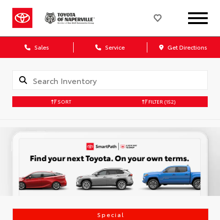
Sales
Service
Get Directions
SORT
FILTER
(152)
Special