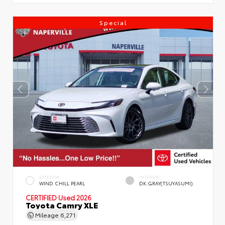
Special
EXTERIOR
INTERIOR
WIND CHILL PEARL
DK.GRAY(TSUYASUMI)
CERTIFIED
Used 2026
Toyota Camry XLE
Mileage
6,271