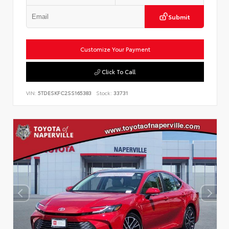
Submit
Customize Your Payment
Click To Call
VIN:
5TDESKFC2SS165383
Stock:
33731