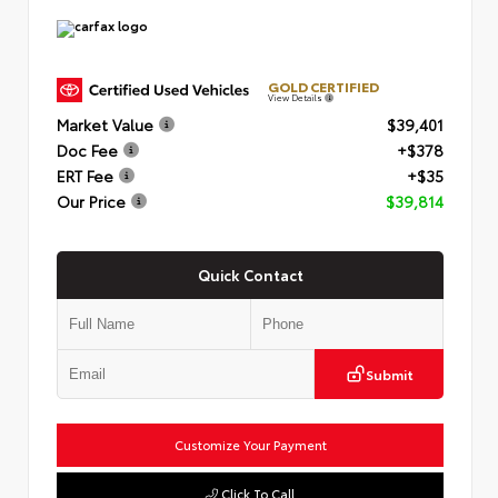
GOLD CERTIFIED
View Details
Market Value
$39,401
Doc Fee
+$378
ERT Fee
+$35
Our Price
$39,814
Quick Contact
Submit
Customize Your Payment
Click To Call