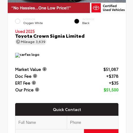
EXTERIOR
INTERIOR
Oxygen White
Black
Used 2025
Toyota Crown Signia Limited
Mileage
3,639
Market Value
$51,087
Doc Fee
+$378
ERT Fee
+$35
Our Price
$51,500
Quick Contact