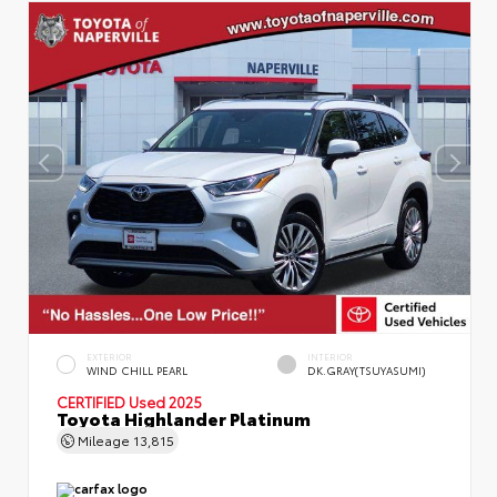
EXTERIOR
INTERIOR
WIND CHILL PEARL
DK.GRAY(TSUYASUMI)
CERTIFIED
Used 2025
Toyota Highlander Platinum
Mileage
13,815