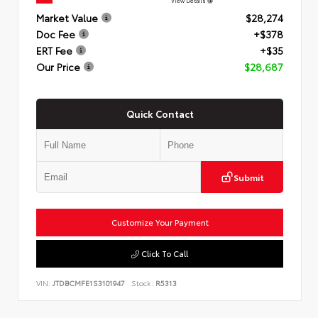
View Details
Market Value
$28,274
Doc Fee
+$378
ERT Fee
+$35
Our Price
$28,687
Quick Contact
Submit
Customize Your Payment
Click To Call
VIN:
JTDBCMFE1S3101947
Stock:
R5313