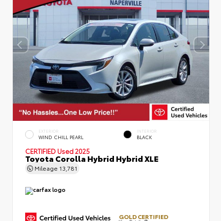
EXTERIOR
INTERIOR
WIND CHILL PEARL
BLACK
CERTIFIED
Used 2025
Toyota Corolla Hybrid Hybrid XLE
Mileage
13,781
GOLD CERTIFIED