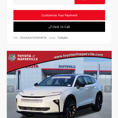
Customize Your Payment
Click To Call
VIN:
JTDAAAAF2P3010578
Stock:
T43846A