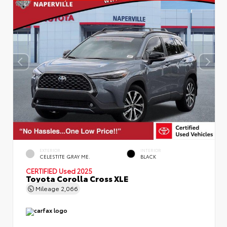
EXTERIOR
INTERIOR
CELESTITE GRAY ME.
BLACK
CERTIFIED
Used 2025
Toyota Corolla Cross XLE
Mileage
2,066