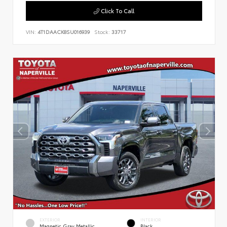
Click To Call
VIN:
4T1DAACK8SU016939
Stock:
33717
EXTERIOR
INTERIOR
Magnetic Gray Metallic
Black