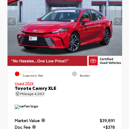
EXTERIOR
INTERIOR
Supersonic Red
Boulder
Used 2026
Toyota Camry XLE
Mileage
4,063
Market Value
$39,891
Doc Fee
+$378