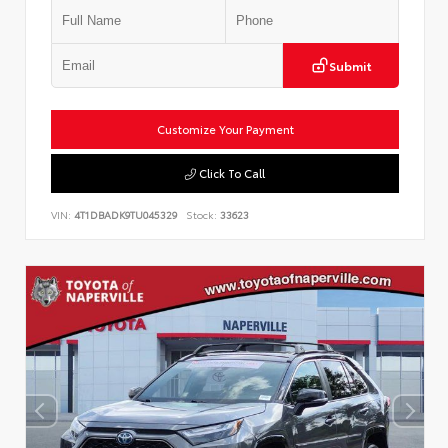
Submit
Customize Your Payment
Click To Call
VIN:
4T1DBADK9TU045329
Stock:
33623