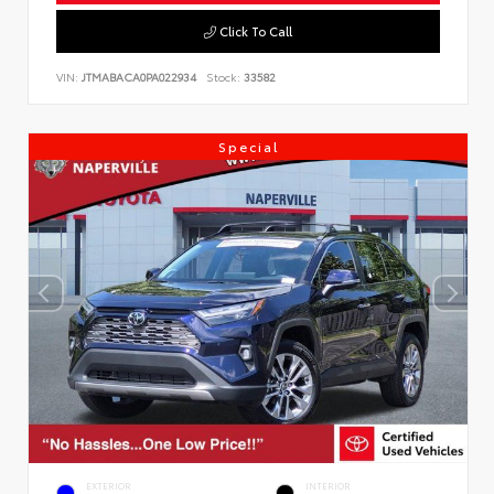
Click To Call
VIN:
JTMABACA0PA022934
Stock:
33582
Special
EXTERIOR
INTERIOR