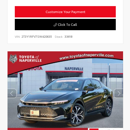
Customize Your Payment
Click To Call
VIN:
2T3Y1RFV7SW420635
Stock:
33618