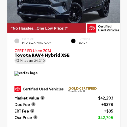
EXTERIOR
INTERIOR
MID BLCK/MAG GRAY
BLACK
CERTIFIED
Used 2024
Toyota RAV4 Hybrid XSE
Mileage
24,310
GOLD CERTIFIED
View Details
Market Value
$42,293
Doc Fee
+$378
ERT Fee
+$35
Our Price
$42,706