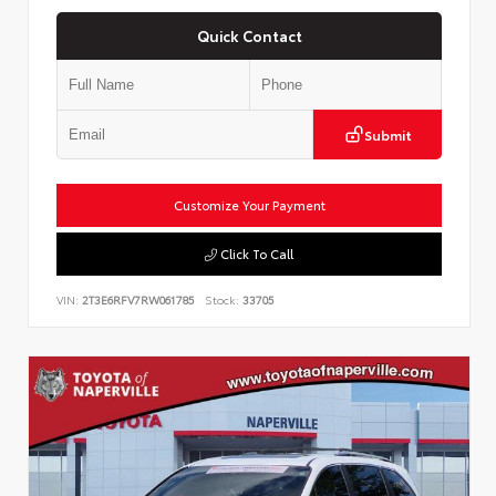
Quick Contact
Submit
Customize Your Payment
Click To Call
VIN:
2T3E6RFV7RW061785
Stock:
33705