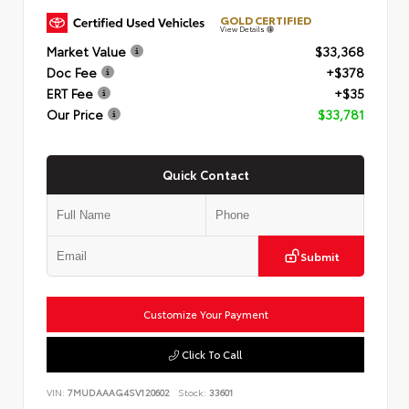
GOLD CERTIFIED
View Details
Market Value
$33,368
Doc Fee
+$378
ERT Fee
+$35
Our Price
$33,781
Quick Contact
Submit
Customize Your Payment
Click To Call
VIN:
7MUDAAAG4SV120602
Stock:
33601