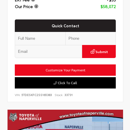
Our Price
$58,072
Quick Contact
Submit
Customize Your Payment
Click To Call
VIN:
5TDESKFC2SS165383
Stock:
33731