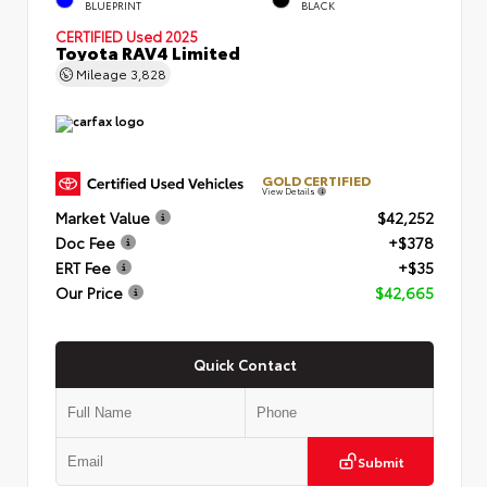
BLUEPRINT
BLACK
CERTIFIED
Used 2025
Toyota RAV4 Limited
Mileage
3,828
GOLD CERTIFIED
View Details
Market Value
$42,252
Doc Fee
+$378
ERT Fee
+$35
Our Price
$42,665
Quick Contact
Submit