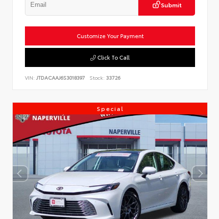
Submit
Customize Your Payment
Click To Call
VIN:
JTDACAAJ6S3018397
Stock:
33726
Special