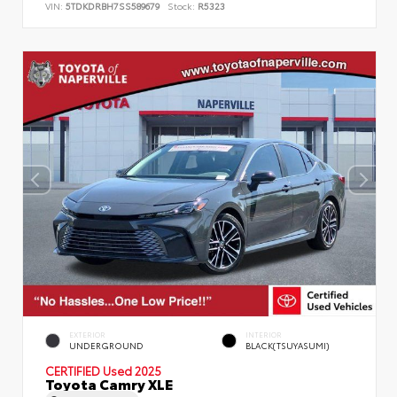
VIN:
5TDKDRBH7SS589679
Stock:
R5323
EXTERIOR
INTERIOR
UNDERGROUND
BLACK(TSUYASUMI)
CERTIFIED
Used 2025
Toyota Camry XLE