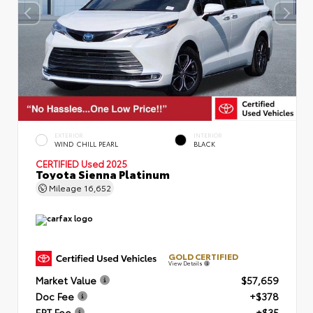
EXTERIOR
INTERIOR
WIND CHILL PEARL
BLACK
CERTIFIED
Used 2025
Toyota Sienna Platinum
Mileage
16,652
GOLD CERTIFIED
View Details
Market Value
$57,659
Doc Fee
+$378
ERT Fee
+$35