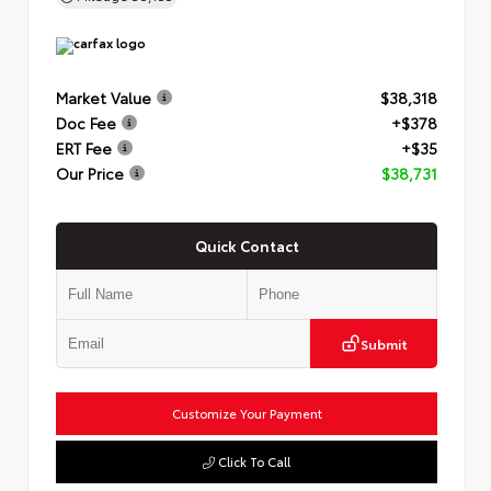
Market Value
$38,318
Doc Fee
+$378
ERT Fee
+$35
Our Price
$38,731
Quick Contact
Submit
Customize Your Payment
Click To Call