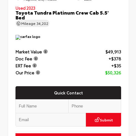
Used 2023
Toyota Tundra Platinum Crew Cab 5.5'
Bed
Mileage
34,202
Market Value
$49,913
Doc Fee
+$378
ERT Fee
+$35
Our Price
$50,326
Quick Contact
Submit