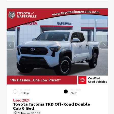
EXTERIOR
INTERIOR
Ice Cap
Black
Used 2024
Toyota Tacoma TRD Off-Road Double
Cab 6' Bed
Mileage
58,155