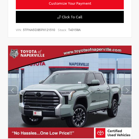
Customize Your Payment
Click To Call
VIN:
5TFNA5DB5PX121510
Stock:
T43158A