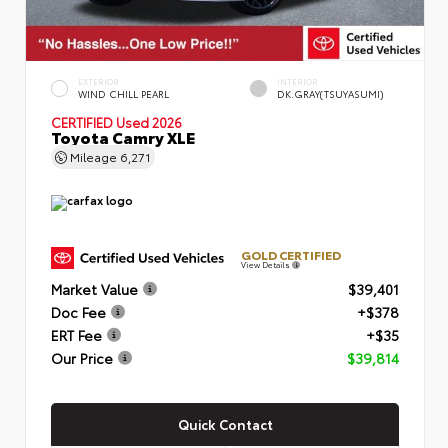
EXTERIOR
INTERIOR
WIND CHILL PEARL
DK.GRAY(TSUYASUMI)
CERTIFIED
Used 2026
Toyota Camry XLE
Mileage
6,271
GOLD CERTIFIED
View Details
Market Value
$39,401
Doc Fee
+$378
ERT Fee
+$35
Our Price
$39,814
Quick Contact