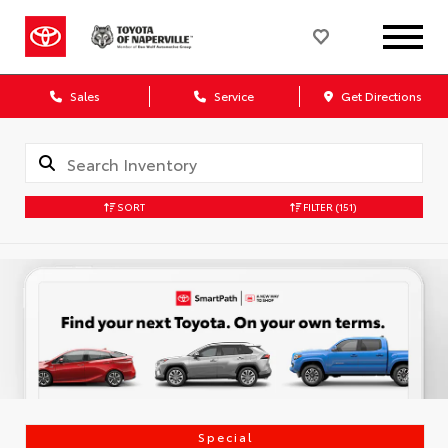
Sales
Service
Get Directions
SORT
FILTER
(151)
Special