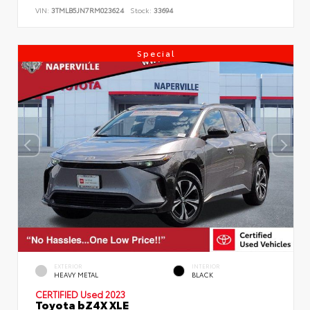
VIN:
3TMLB5JN7RM023624
Stock:
33694
Special
EXTERIOR
INTERIOR
HEAVY METAL
BLACK
CERTIFIED
Used 2023
Toyota bZ4X XLE