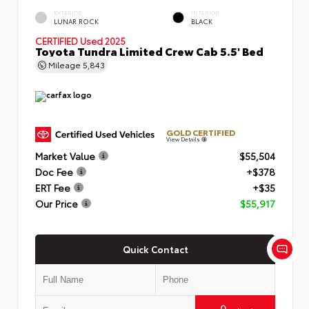
EXTERIOR
INTERIOR
LUNAR ROCK
BLACK
CERTIFIED
Used 2025
Toyota Tundra Limited Crew Cab 5.5' Bed
Mileage
5,843
GOLD CERTIFIED
View Details
Market Value
$55,504
Doc Fee
+$378
ERT Fee
+$35
Our Price
$55,917
Quick Contact