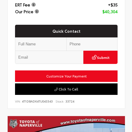
ERT Fee
+$35
Our Price
$40,304
Quick Contact
Submit
Customize Your Payment
Click To Call
VIN:
4T1DBADK4TU043343
Stock:
33724