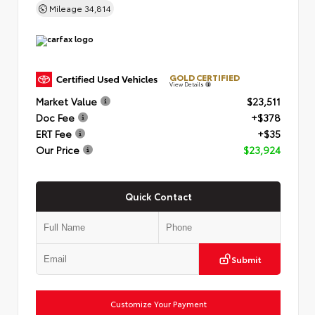
Mileage
34,814
GOLD CERTIFIED
View Details
Market Value
$23,511
Doc Fee
+$378
ERT Fee
+$35
Our Price
$23,924
Quick Contact
Submit
Customize Your Payment