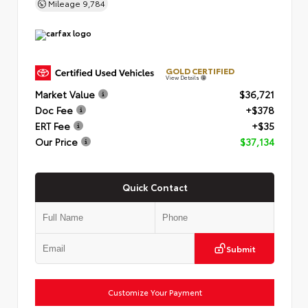
Mileage
9,784
GOLD CERTIFIED
View Details
Market Value
$36,721
Doc Fee
+$378
ERT Fee
+$35
Our Price
$37,134
Quick Contact
Submit
Customize Your Payment