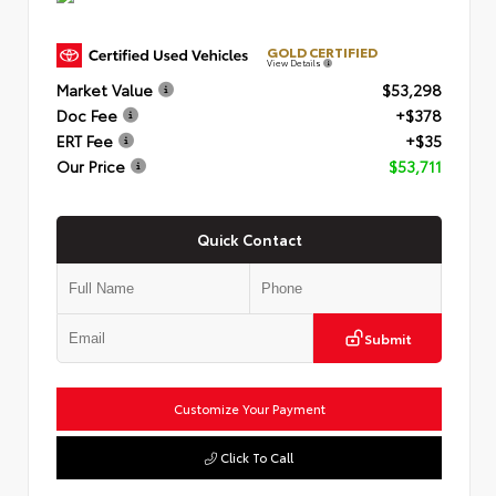
GOLD CERTIFIED
View Details
Market Value
$53,298
Doc Fee
+$378
ERT Fee
+$35
Our Price
$53,711
Quick Contact
Submit
Customize Your Payment
Click To Call