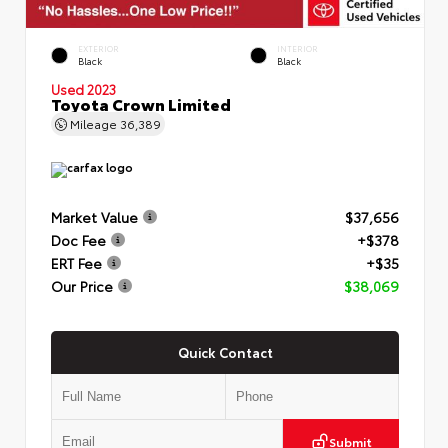
EXTERIOR
INTERIOR
Black
Black
Used 2023
Toyota Crown Limited
Mileage
36,389
Market Value
$37,656
Doc Fee
+$378
ERT Fee
+$35
Our Price
$38,069
Quick Contact
Submit