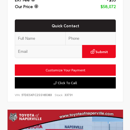
Our Price
$58,072
Quick Contact
Submit
Customize Your Payment
Click To Call
VIN:
5TDESKFC2SS165383
Stock:
33731