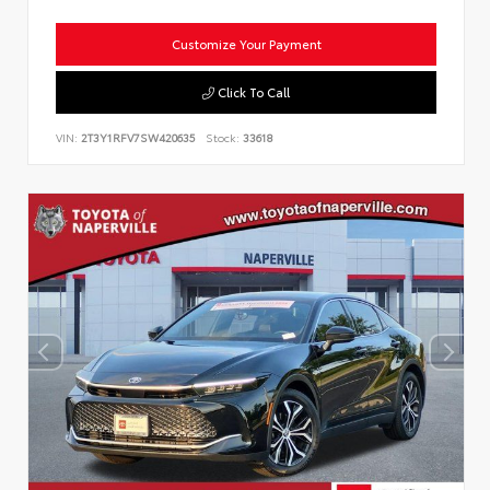
Customize Your Payment
Click To Call
VIN:
2T3Y1RFV7SW420635
Stock:
33618