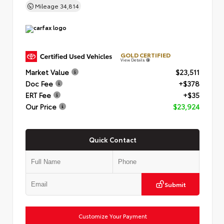
Mileage
34,814
GOLD CERTIFIED
View Details
Market Value
$23,511
Doc Fee
+$378
ERT Fee
+$35
Our Price
$23,924
Quick Contact
Submit
Customize Your Payment