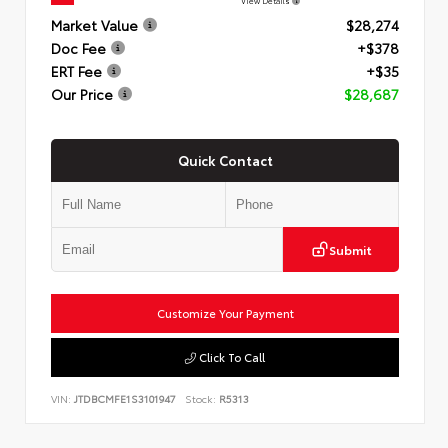
View Details
Market Value
$28,274
Doc Fee
+$378
ERT Fee
+$35
Our Price
$28,687
Quick Contact
Submit
Customize Your Payment
Click To Call
VIN:
JTDBCMFE1S3101947
Stock:
R5313