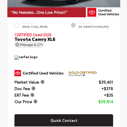
EXTERIOR
INTERIOR
WIND CHILL PEARL
DK.GRAY(TSUYASUMI)
CERTIFIED
Used 2026
Toyota Camry XLE
Mileage
6,271
GOLD CERTIFIED
View Details
Market Value
$39,401
Doc Fee
+$378
ERT Fee
+$35
Our Price
$39,814
Quick Contact