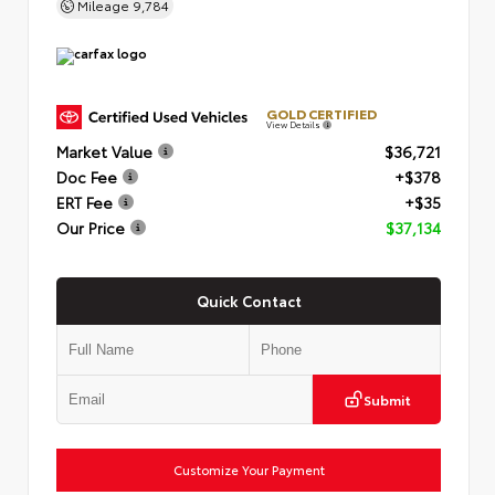
Mileage
9,784
GOLD CERTIFIED
View Details
Market Value
$36,721
Doc Fee
+$378
ERT Fee
+$35
Our Price
$37,134
Quick Contact
Submit
Customize Your Payment