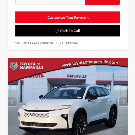
Customize Your Payment
Click To Call
VIN:
JTDAAAAF2P3010578
Stock:
T43846A