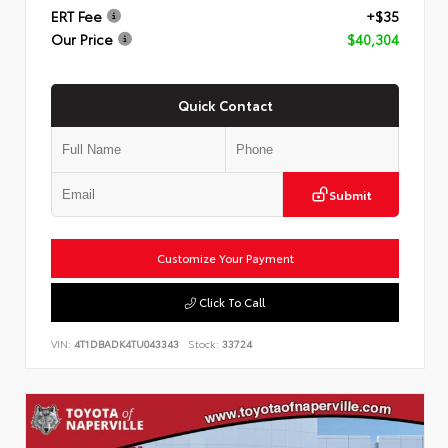
ERT Fee
+$35
Our Price
$40,304
Quick Contact
Submit
Customize Your Payment
Click To Call
VIN:
4T1DBADK4TU043343
Stock:
33724