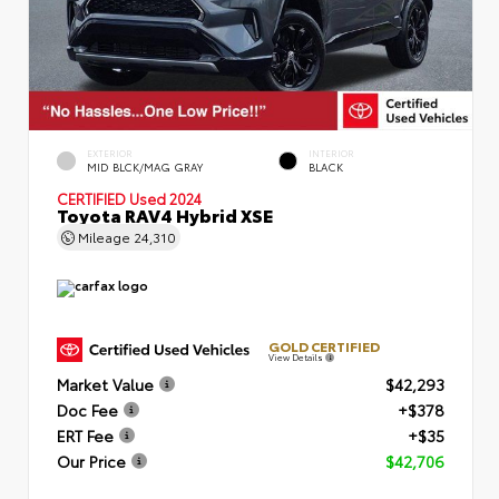
EXTERIOR
INTERIOR
MID BLCK/MAG GRAY
BLACK
CERTIFIED
Used 2024
Toyota RAV4 Hybrid XSE
Mileage
24,310
GOLD CERTIFIED
View Details
Market Value
$42,293
Doc Fee
+$378
ERT Fee
+$35
Our Price
$42,706