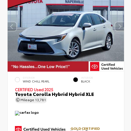
EXTERIOR
INTERIOR
WIND CHILL PEARL
BLACK
CERTIFIED
Used 2025
Toyota Corolla Hybrid Hybrid XLE
Mileage
13,781
GOLD CERTIFIED