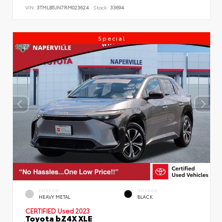
VIN:
3TMLB5JN7RM023624
Stock:
33694
Special
EXTERIOR
INTERIOR
HEAVY METAL
BLACK
CERTIFIED
Used 2023
Toyota bZ4X XLE