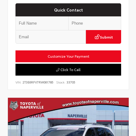
Quick Contact
Submit
Customize Your Payment
Click To Call
VIN:
2T3E6RFV7RW061785
Stock:
33705