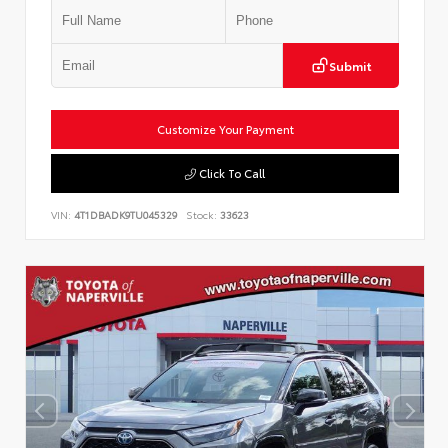
Submit
Customize Your Payment
Click To Call
VIN:
4T1DBADK9TU045329
Stock:
33623