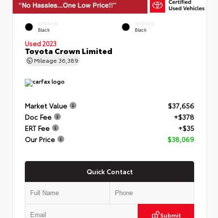
EXTERIOR
INTERIOR
Black
Black
Used 2023
Toyota Crown Limited
Mileage
36,389
Market Value
$37,656
Doc Fee
+$378
ERT Fee
+$35
Our Price
$38,069
Quick Contact
Submit