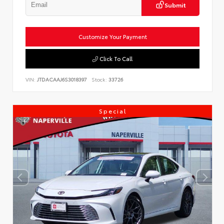
Submit
Customize Your Payment
Click To Call
VIN:
JTDACAAJ6S3018397
Stock:
33726
Special