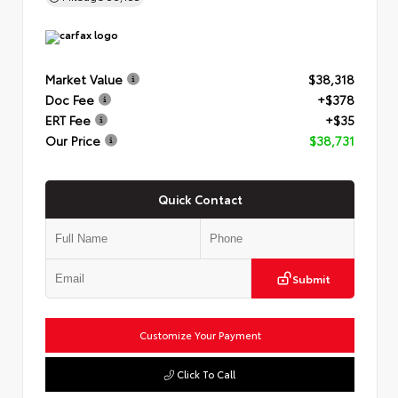
Market Value
$38,318
Doc Fee
+$378
ERT Fee
+$35
Our Price
$38,731
Quick Contact
Submit
Customize Your Payment
Click To Call