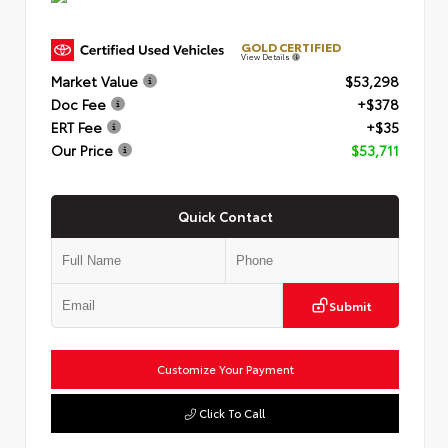
GOLD CERTIFIED
View Details
Market Value
$53,298
Doc Fee
+$378
ERT Fee
+$35
Our Price
$53,711
Quick Contact
Submit
Customize Your Payment
Click To Call