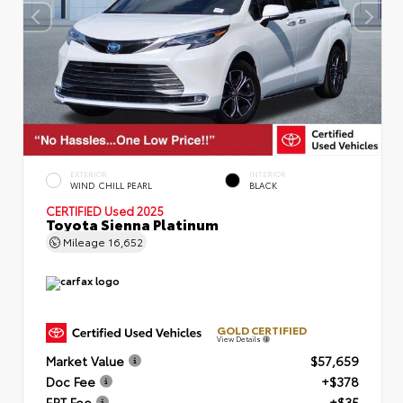
EXTERIOR
INTERIOR
WIND CHILL PEARL
BLACK
CERTIFIED
Used 2025
Toyota Sienna Platinum
Mileage
16,652
GOLD CERTIFIED
View Details
Market Value
$57,659
Doc Fee
+$378
ERT Fee
+$35