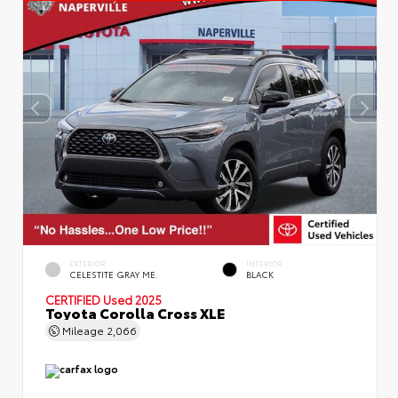
EXTERIOR
INTERIOR
CELESTITE GRAY ME.
BLACK
CERTIFIED
Used 2025
Toyota Corolla Cross XLE
Mileage
2,066