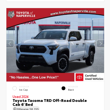
EXTERIOR
INTERIOR
Ice Cap
Black
Used 2024
Toyota Tacoma TRD Off-Road Double
Cab 6' Bed
Mileage
58,155