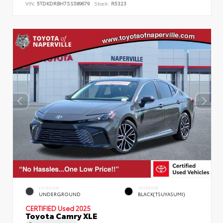
VIN:
5TDKDRBH7SS589679
Stock:
R5323
EXTERIOR
INTERIOR
UNDERGROUND
BLACK(TSUYASUMI)
CERTIFIED
Used 2025
Toyota Camry XLE