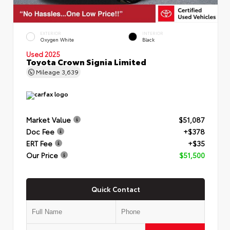
EXTERIOR
INTERIOR
Oxygen White
Black
Used 2025
Toyota Crown Signia Limited
Mileage
3,639
Market Value
$51,087
Doc Fee
+$378
ERT Fee
+$35
Our Price
$51,500
Quick Contact