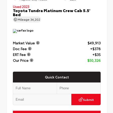
Used 2023
Toyota Tundra Platinum Crew Cab 5.5'
Bed
Mileage
34,202
Market Value
$49,913
Doc Fee
+$378
ERT Fee
+$35
Our Price
$50,326
Quick Contact
Submit