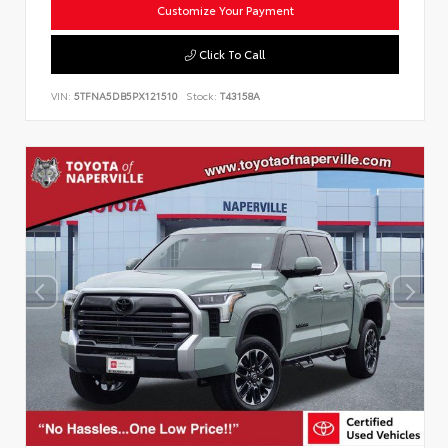
Customize Your Payment
Click To Call
VIN:
5TFNA5DB5PX121510
Stock:
T43158A