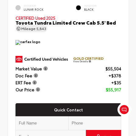
EXTERIOR
INTERIOR
LUNAR ROCK
BLACK
CERTIFIED
Used 2025
Toyota Tundra Limited Crew Cab 5.5' Bed
Mileage
5,843
GOLD CERTIFIED
View Details
Market Value
$55,504
Doc Fee
+$378
ERT Fee
+$35
Our Price
$55,917
Quick Contact