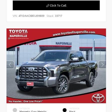
Click To Call
VIN:
4T1DAACK8SU016939
Stock:
33717
EXTERIOR
INTERIOR
Magnetic Gray Metallic
Black