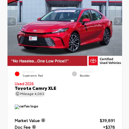
EXTERIOR
INTERIOR
Supersonic Red
Boulder
Used 2026
Toyota Camry XLE
Mileage
4,063
Market Value
$39,891
Doc Fee
+$378