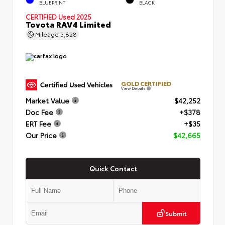
BLUEPRINT
BLACK
CERTIFIED
Used 2025
Toyota RAV4 Limited
Mileage
3,828
GOLD CERTIFIED
View Details
Market Value
$42,252
Doc Fee
+$378
ERT Fee
+$35
Our Price
$42,665
Quick Contact
Submit