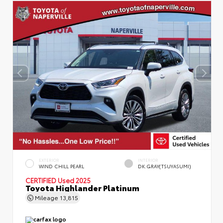
EXTERIOR
INTERIOR
WIND CHILL PEARL
DK.GRAY(TSUYASUMI)
CERTIFIED
Used 2025
Toyota Highlander Platinum
Mileage
13,815