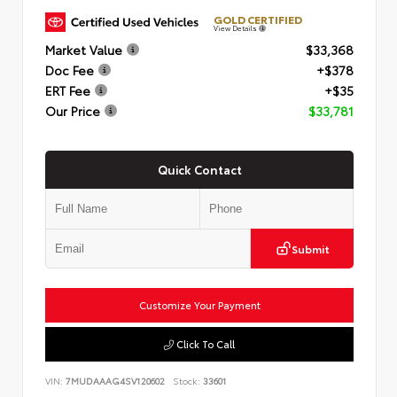
GOLD CERTIFIED
View Details
Market Value
$33,368
Doc Fee
+$378
ERT Fee
+$35
Our Price
$33,781
Quick Contact
Submit
Customize Your Payment
Click To Call
VIN:
7MUDAAAG4SV120602
Stock:
33601