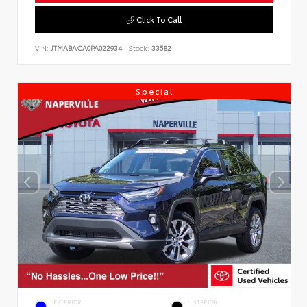
Click To Call
VIN:
JTMABACA0PA022934
Stock:
33582
Special
EXTERIOR
INTERIOR