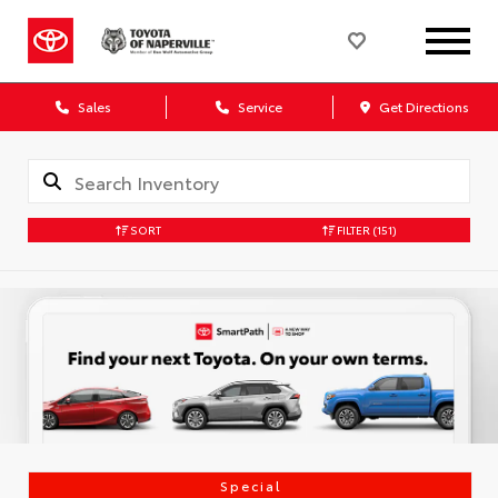
Sales
Service
Get Directions
SORT
FILTER
(151)
Special