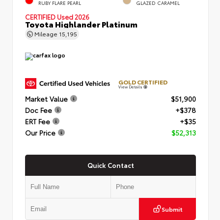
RUBY FLARE PEARL
GLAZED CARAMEL
CERTIFIED
Used 2026
Toyota Highlander Platinum
Mileage
15,195
GOLD CERTIFIED
View Details
Market Value
$51,900
Doc Fee
+$378
ERT Fee
+$35
Our Price
$52,313
Quick Contact
Submit