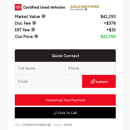
GOLD CERTIFIED
View Details
Market Value
$42,293
Doc Fee
+$378
ERT Fee
+$35
Our Price
$42,706
Quick Contact
Submit
Customize Your Payment
Click To Call
VIN:
2T3E6RFV7RW061785
Stock:
33705