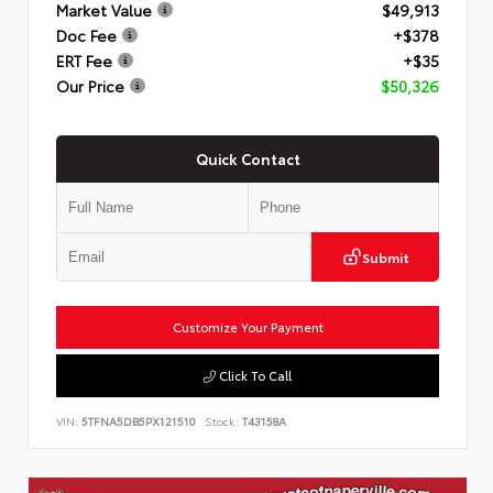
Market Value
$49,913
Doc Fee
+$378
ERT Fee
+$35
Our Price
$50,326
Quick Contact
Submit
Customize Your Payment
Click To Call
VIN:
5TFNA5DB5PX121510
Stock:
T43158A