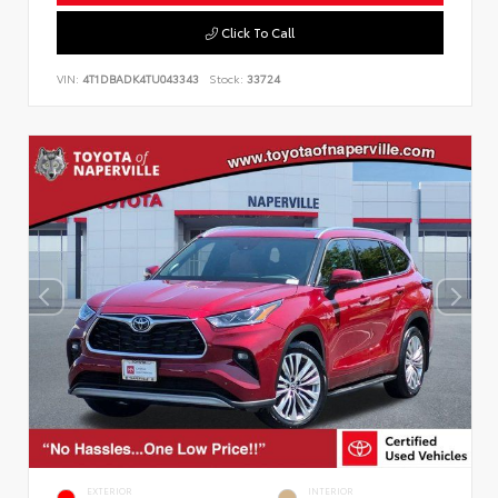
Click To Call
VIN:
4T1DBADK4TU043343
Stock:
33724
EXTERIOR
INTERIOR