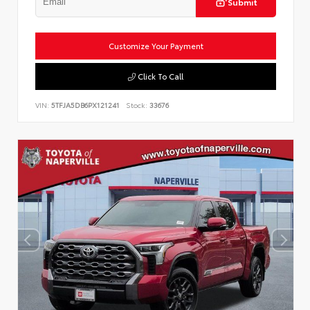
Submit
Customize Your Payment
Click To Call
VIN:
5TFJA5DB6PX121241
Stock:
33676