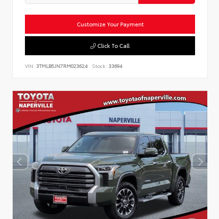
Customize Your Payment
Click To Call
VIN:
3TMLB5JN7RM023624
Stock:
33694