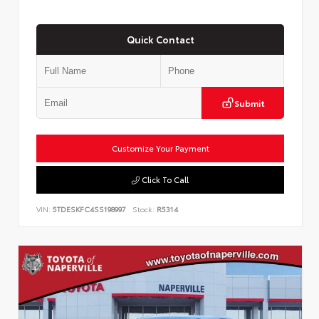
Quick Contact
Submit
Customize Your Payment
Click To Call
VIN:
5TDESKFC4SS198997
Stock:
R5314