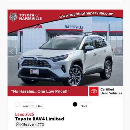
EXTERIOR
INTERIOR
Wind Chill Pearl
Black
Used 2025
Toyota RAV4 Limited
Mileage
4,770