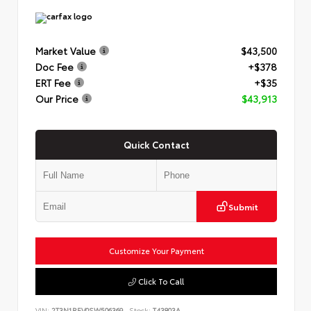
Market Value
$43,500
Doc Fee
+$378
ERT Fee
+$35
Our Price
$43,913
Quick Contact
Submit
Customize Your Payment
Click To Call
VIN:
2T3N1RFV0SW506369
Stock:
T43803A