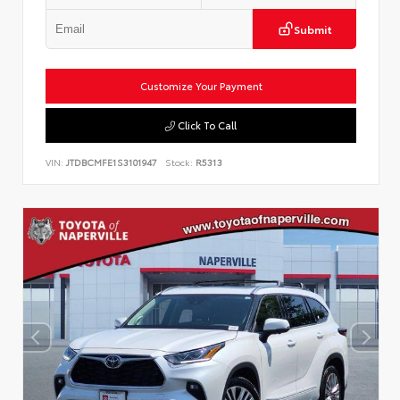
Submit
Customize Your Payment
Click To Call
VIN:
JTDBCMFE1S3101947
Stock:
R5313