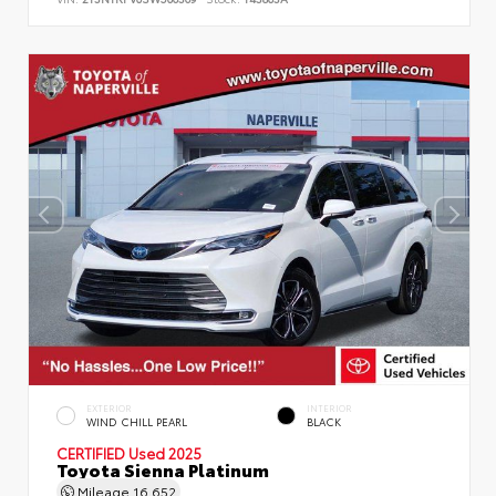
EXTERIOR
INTERIOR
WIND CHILL PEARL
BLACK
CERTIFIED
Used 2025
Toyota Sienna Platinum
Mileage
16,652