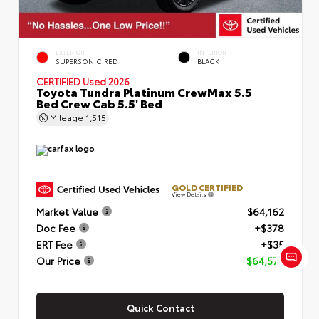
EXTERIOR
INTERIOR
SUPERSONIC RED
BLACK
CERTIFIED
Used 2026
Toyota Tundra Platinum CrewMax 5.5
Bed Crew Cab 5.5' Bed
Mileage
1,515
GOLD CERTIFIED
View Details
Market Value
$64,162
Doc Fee
+$378
ERT Fee
+$35
Our Price
$64,575
Quick Contact