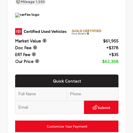
Mileage
1,595
GOLD CERTIFIED
View Details
Market Value
$61,955
Doc Fee
+$378
ERT Fee
+$35
Our Price
$62,368
Quick Contact
Submit
Customize Your Payment