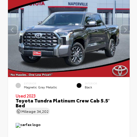
EXTERIOR
INTERIOR
Magnetic Gray Metallic
Black
Used 2023
Toyota Tundra Platinum Crew Cab 5.5'
Bed
Mileage
34,202