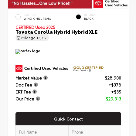
EXTERIOR
INTERIOR
WIND CHILL PEARL
BLACK
CERTIFIED
Used 2025
Toyota Corolla Hybrid Hybrid XLE
Mileage
13,781
GOLD CERTIFIED
View Details
Market Value
$28,900
Doc Fee
+$378
ERT Fee
+$35
Our Price
$29,313
Quick Contact