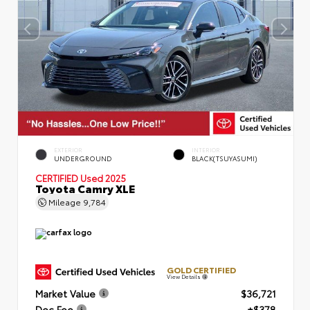
EXTERIOR
INTERIOR
UNDERGROUND
BLACK(TSUYASUMI)
CERTIFIED
Used 2025
Toyota Camry XLE
Mileage
9,784
GOLD CERTIFIED
View Details
Market Value
$36,721
Doc Fee
+$378