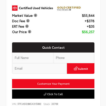
GOLD CERTIFIED
View Details
Market Value
$55,844
Doc Fee
+$378
ERT Fee
+$35
Our Price
$56,257
Quick Contact
Submit
Customize Your Payment
Click To Call
VIN:
5TFJA5DB8SX315083
Stock:
33709