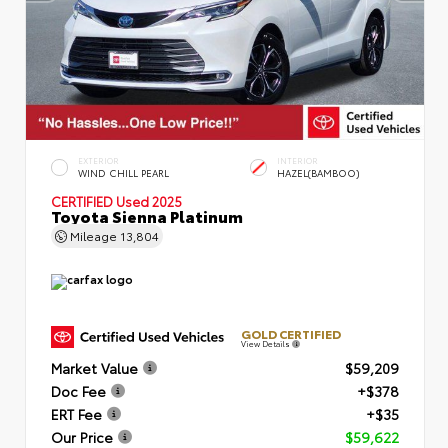
EXTERIOR
INTERIOR
WIND CHILL PEARL
HAZEL(BAMBOO)
CERTIFIED
Used 2025
Toyota Sienna Platinum
Mileage
13,804
GOLD CERTIFIED
View Details
Market Value
$59,209
Doc Fee
+$378
ERT Fee
+$35
Our Price
$59,622