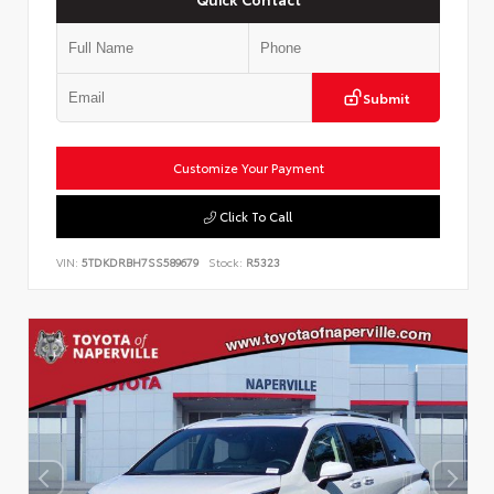
Submit
Customize Your Payment
Click To Call
VIN:
5TDKDRBH7SS589679
Stock:
R5323