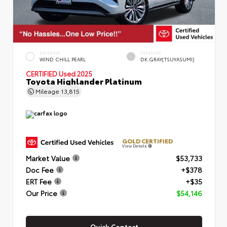
EXTERIOR
INTERIOR
WIND CHILL PEARL
DK.GRAY(TSUYASUMI)
CERTIFIED
Used 2025
Toyota Highlander Platinum
Mileage
13,815
GOLD CERTIFIED
View Details
Market Value
$53,733
Doc Fee
+$378
ERT Fee
+$35
Our Price
$54,146
Quick Contact