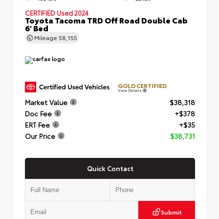
CERTIFIED
Used 2024
Toyota Tacoma TRD Off Road Double Cab
6' Bed
Mileage
58,155
GOLD CERTIFIED
View Details
Market Value
$38,318
Doc Fee
+$378
ERT Fee
+$35
Our Price
$38,731
Quick Contact
Submit