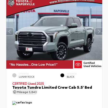
EXTERIOR
INTERIOR
LUNAR ROCK
BLACK
CERTIFIED
Used 2025
Toyota Tundra Limited Crew Cab 5.5' Bed
Mileage
5,843