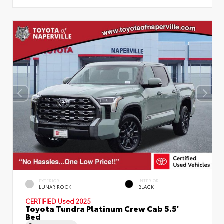
EXTERIOR
INTERIOR
LUNAR ROCK
BLACK
CERTIFIED
Used 2025
Toyota Tundra Platinum Crew Cab 5.5'
Bed