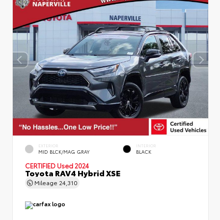
EXTERIOR
INTERIOR
MID BLCK/MAG GRAY
BLACK
CERTIFIED
Used 2024
Toyota RAV4 Hybrid XSE
Mileage
24,310