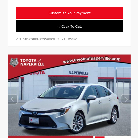
Customize Your Payment
Click To Call
VIN:
5TDKDRBH2TS598808
Stock:
R5346