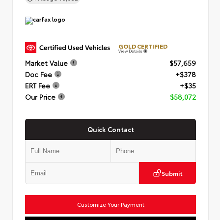
GOLD CERTIFIED
View Details
Market Value
$57,659
Doc Fee
+$378
ERT Fee
+$35
Our Price
$58,072
Quick Contact
Submit
Customize Your Payment