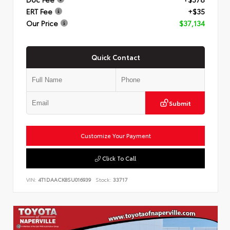
ERT Fee
+$35
Our Price
$37,134
Quick Contact
Submit
Customize Your Payment
Click To Call
VIN:
4T1DAACK8SU016939
Stock:
33717