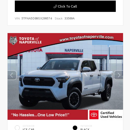
Click To Call
VIN:
5TFNA5DB9SX299574
Stock:
33569A
EXTERIOR
INTERIOR
ICE CAP
BLACK