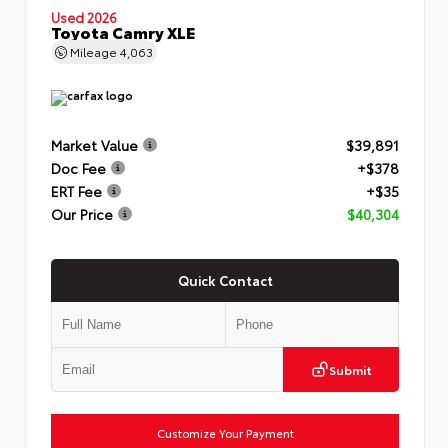
Used 2026
Toyota Camry XLE
Mileage
4,063
Market Value
$39,891
Doc Fee
+$378
ERT Fee
+$35
Our Price
$40,304
Quick Contact
Submit
Customize Your Payment