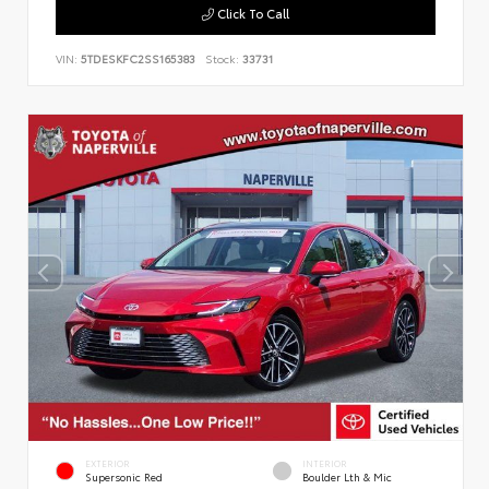
Click To Call
VIN:
5TDESKFC2SS165383
Stock:
33731
EXTERIOR
INTERIOR
Supersonic Red
Boulder Lth & Mic