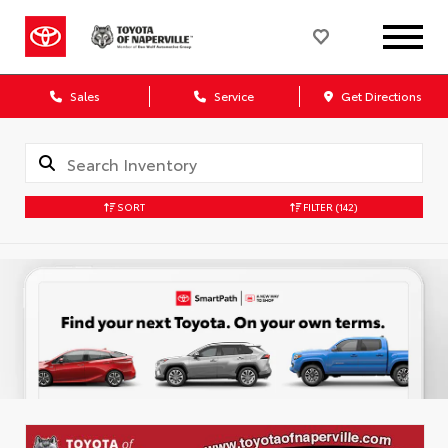
Sales
Service
Get Directions
SORT
FILTER
(142)