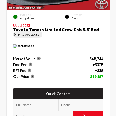
EXTERIOR
INTERIOR
Army Green
Black
Used 2023
Toyota Tundra Limited Crew Cab 5.5' Bed
Mileage
20,834
Market Value
$48,744
Doc Fee
+$378
ERT Fee
+$35
Our Price
$49,157
Quick Contact