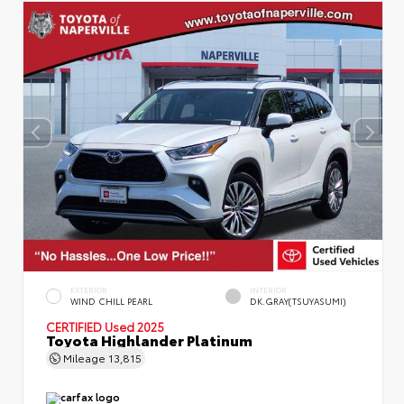
EXTERIOR
INTERIOR
WIND CHILL PEARL
DK.GRAY(TSUYASUMI)
CERTIFIED
Used 2025
Toyota Highlander Platinum
Mileage
13,815