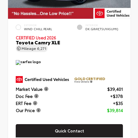
EXTERIOR
INTERIOR
WIND CHILL PEARL
DK.GRAY(TSUYASUMI)
CERTIFIED
Used 2026
Toyota Camry XLE
Mileage
6,271
GOLD CERTIFIED
View Details
Market Value
$39,401
Doc Fee
+$378
ERT Fee
+$35
Our Price
$39,814
Quick Contact