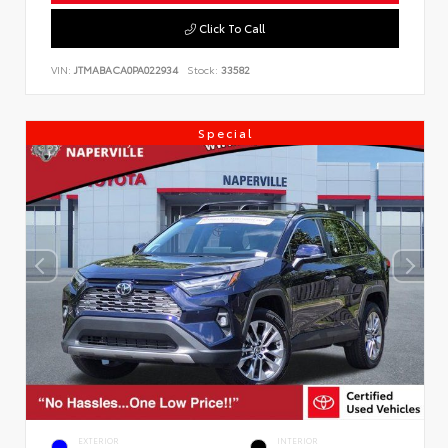
Click To Call
VIN:
JTMABACA0PA022934
Stock:
33582
Special
EXTERIOR
INTERIOR