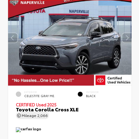
EXTERIOR
INTERIOR
CELESTITE GRAY ME.
BLACK
CERTIFIED
Used 2025
Toyota Corolla Cross XLE
Mileage
2,066