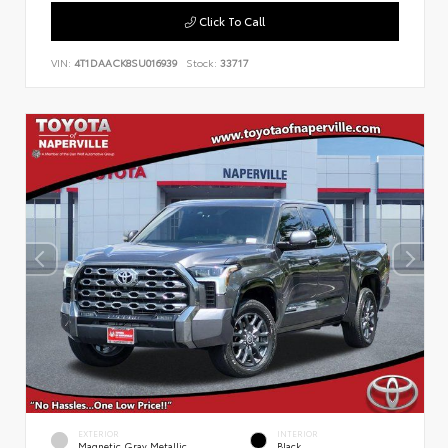
Click To Call
VIN:
4T1DAACK8SU016939
Stock:
33717
EXTERIOR
INTERIOR
Magnetic Gray Metallic
Black