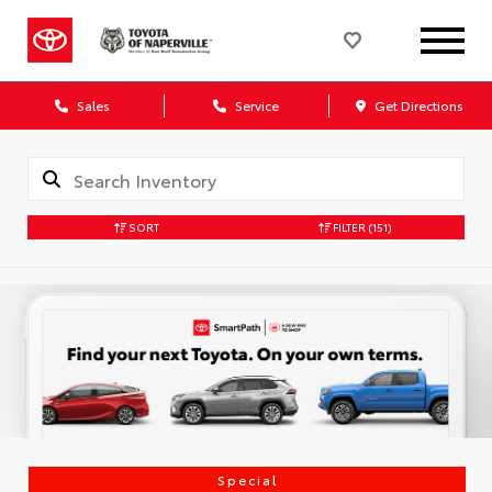
Sales
Service
Get Directions
SORT
FILTER
(151)
Special