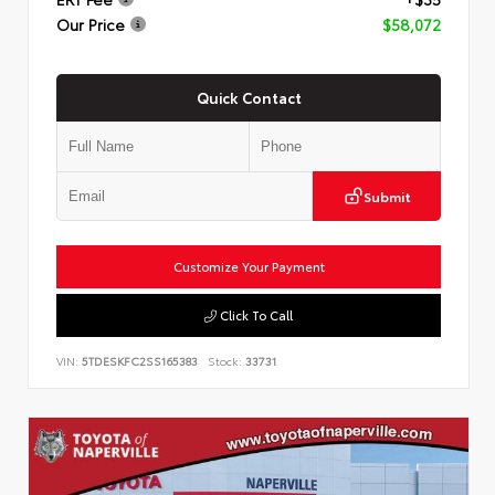
Our Price
$58,072
Quick Contact
Submit
Customize Your Payment
Click To Call
VIN:
5TDESKFC2SS165383
Stock:
33731