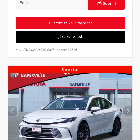
Submit
Customize Your Payment
Click To Call
VIN:
JTDACAAJ6S3018397
Stock:
33726
Special