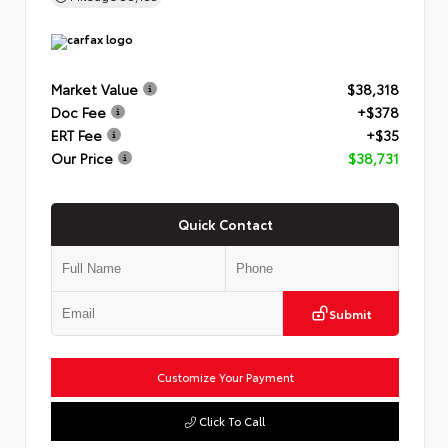
Market Value
$38,318
Doc Fee
+$378
ERT Fee
+$35
Our Price
$38,731
Quick Contact
Submit
Customize Your Payment
Click To Call