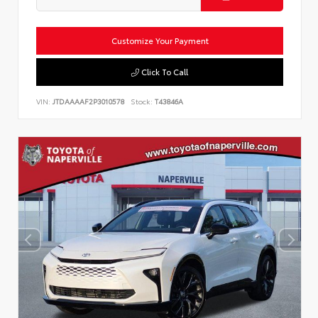
Customize Your Payment
Click To Call
VIN:
JTDAAAAF2P3010578
Stock:
T43846A