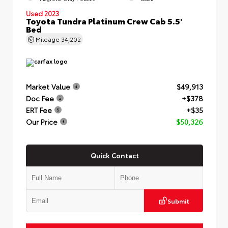
Used 2023
Toyota Tundra Platinum Crew Cab 5.5'
Bed
Mileage
34,202
Market Value
$49,913
Doc Fee
+$378
ERT Fee
+$35
Our Price
$50,326
Quick Contact
Submit