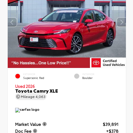
EXTERIOR
INTERIOR
Supersonic Red
Boulder
Used 2026
Toyota Camry XLE
Mileage
4,063
Market Value
$39,891
Doc Fee
+$378