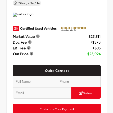
Mileage
34,814
GOLD CERTIFIED
View Details
Market Value
$23,511
Doc Fee
+$378
ERT Fee
+$35
Our Price
$23,924
Quick Contact
Submit
Customize Your Payment