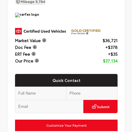
Mileage
9,784
GOLD CERTIFIED
View Details
Market Value
$36,721
Doc Fee
+$378
ERT Fee
+$35
Our Price
$37,134
Quick Contact
Submit
Customize Your Payment