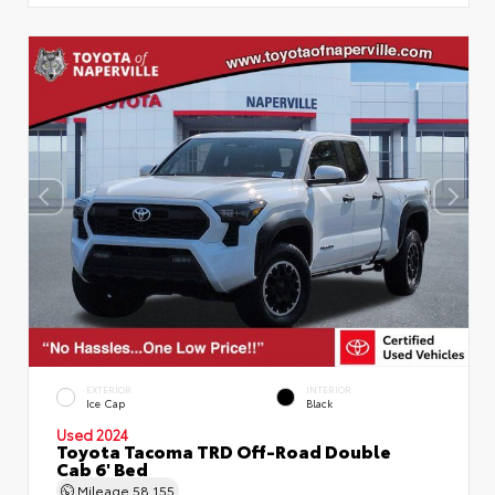
EXTERIOR
INTERIOR
Ice Cap
Black
Used 2024
Toyota Tacoma TRD Off-Road Double
Cab 6' Bed
Mileage
58,155