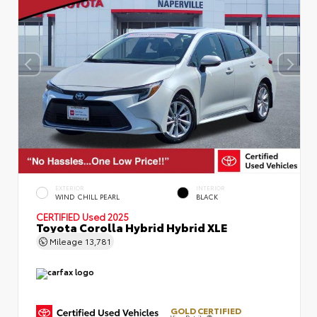
EXTERIOR
INTERIOR
WIND CHILL PEARL
BLACK
CERTIFIED
Used 2025
Toyota Corolla Hybrid Hybrid XLE
Mileage
13,781
GOLD CERTIFIED