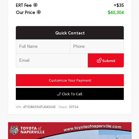
ERT Fee
+$35
Our Price
$40,304
Quick Contact
Submit
Customize Your Payment
Click To Call
VIN:
4T1DBADK4TU043343
Stock:
33724