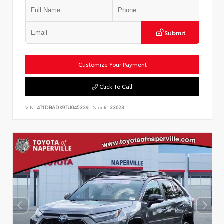
Submit
Customize Your Payment
Click To Call
VIN:
4T1DBADK9TU045329
Stock:
33623