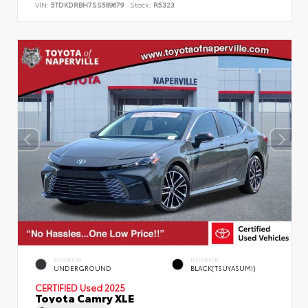
VIN:
5TDKDRBH7SS589679
Stock:
R5323
EXTERIOR
INTERIOR
UNDERGROUND
BLACK(TSUYASUMI)
CERTIFIED
Used 2025
Toyota Camry XLE