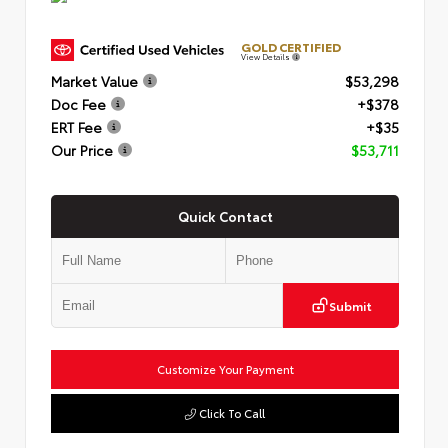
GOLD CERTIFIED
View Details
Market Value
$53,298
Doc Fee
+$378
ERT Fee
+$35
Our Price
$53,711
Quick Contact
Submit
Customize Your Payment
Click To Call