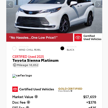
EXTERIOR
INTERIOR
WIND CHILL PEARL
BLACK
CERTIFIED
Used 2025
Toyota Sienna Platinum
Mileage
16,652
GOLD CERTIFIED
View Details
Market Value
$57,659
Doc Fee
+$378
ERT Fee
+$35