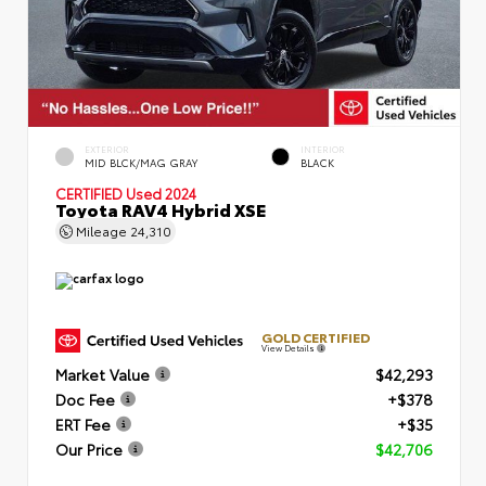
EXTERIOR
INTERIOR
MID BLCK/MAG GRAY
BLACK
CERTIFIED
Used 2024
Toyota RAV4 Hybrid XSE
Mileage
24,310
GOLD CERTIFIED
View Details
Market Value
$42,293
Doc Fee
+$378
ERT Fee
+$35
Our Price
$42,706