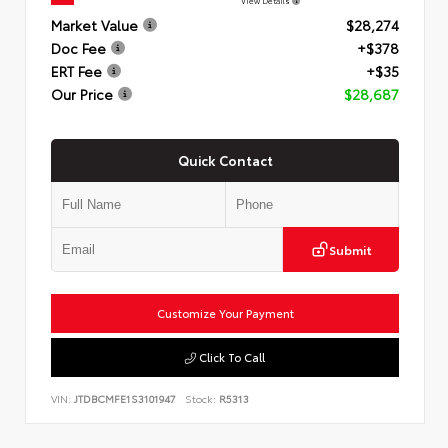
View Details
Market Value
$28,274
Doc Fee
+$378
ERT Fee
+$35
Our Price
$28,687
Quick Contact
Submit
Customize Your Payment
Click To Call
VIN:
JTDBCMFE1S3101947
Stock:
R5313