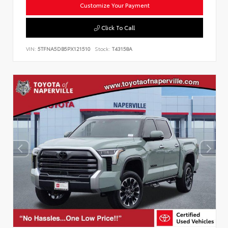
Customize Your Payment
Click To Call
VIN:
5TFNA5DB5PX121510
Stock:
T43158A