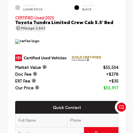
EXTERIOR
INTERIOR
LUNAR ROCK
BLACK
CERTIFIED
Used 2025
Toyota Tundra Limited Crew Cab 5.5' Bed
Mileage
5,843
GOLD CERTIFIED
View Details
Market Value
$55,504
Doc Fee
+$378
ERT Fee
+$35
Our Price
$55,917
Quick Contact