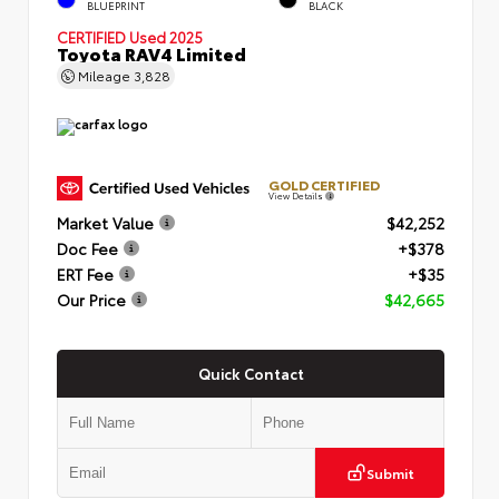
BLUEPRINT
BLACK
CERTIFIED
Used 2025
Toyota RAV4 Limited
Mileage
3,828
GOLD CERTIFIED
View Details
Market Value
$42,252
Doc Fee
+$378
ERT Fee
+$35
Our Price
$42,665
Quick Contact
Submit