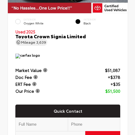
EXTERIOR
INTERIOR
Oxygen White
Black
Used 2025
Toyota Crown Signia Limited
Mileage
3,639
Market Value
$51,087
Doc Fee
+$378
ERT Fee
+$35
Our Price
$51,500
Quick Contact