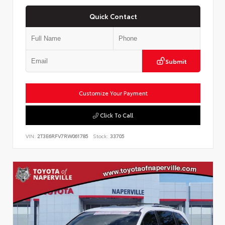
Quick Contact
Submit
Customize Your Payment
Click To Call
VIN:
2T3E6RFV7RW061785
Stock:
33705