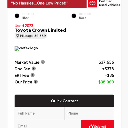
EXTERIOR
INTERIOR
Black
Black
Used 2023
Toyota Crown Limited
Mileage
36,389
Market Value
$37,656
Doc Fee
+$378
ERT Fee
+$35
Our Price
$38,069
Quick Contact
Submit