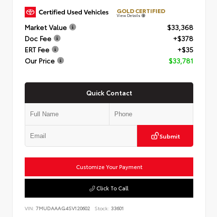
GOLD CERTIFIED
View Details
Market Value
$33,368
Doc Fee
+$378
ERT Fee
+$35
Our Price
$33,781
Quick Contact
Submit
Customize Your Payment
Click To Call
VIN:
7MUDAAAG4SV120602
Stock:
33601