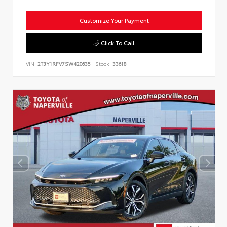
Customize Your Payment
Click To Call
VIN:
2T3Y1RFV7SW420635
Stock:
33618