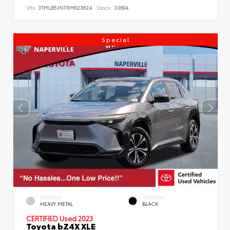
VIN:
3TMLB5JN7RM023624
Stock:
33694
Special
EXTERIOR
INTERIOR
HEAVY METAL
BLACK
CERTIFIED
Used 2023
Toyota bZ4X XLE