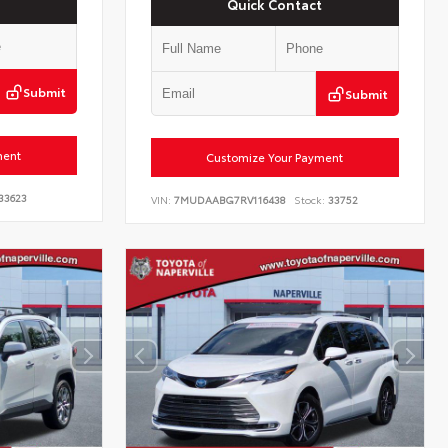
Quick Contact
Submit
Submit
ment
Customize Your Payment
33623
VIN:
7MUDAABG7RV116438
Stock:
33752