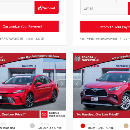
Submit
Customize Your Payment
Customize Your Pay
E6RFV7RW061785
Stock:
33705
VIN:
2T3N1RFV0SW506369
Stock:
ERIOR
INTERIOR
EXTERIOR
ersonic Red
Boulder Lth & Mic
RUBY FLARE PEARL