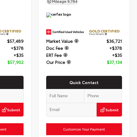
Mileage
9,784
 CERTIFIED
GOLD CERTIFIED
tails
View Details
$57,489
Market Value
$36,721
+$378
Doc Fee
+$378
+$35
ERT Fee
+$35
$57,902
Our Price
$37,134
Quick Contact
Submit
Submit
ment
Customize Your Payment