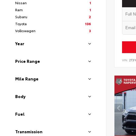
Nissan
1
Ram
1
Subaru
2
Toyota
106
Volkswagen
3
Year
VIN:
2T3
Price Range
Mile Range
Body
Fuel
Transmission