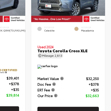
INTERIOR
EXTERIOR
INTERIOR
DK.GRAY(TSUYASUMI)
Celestite
Macadamia
Used 2024
Toyota Corolla Cross XLE
Mileage
2,813
 CERTIFIED
tails
$39,401
Market Value
$32,250
+$378
Doc Fee
+$378
+$35
ERT Fee
+$35
$39,814
Our Price
$32,663