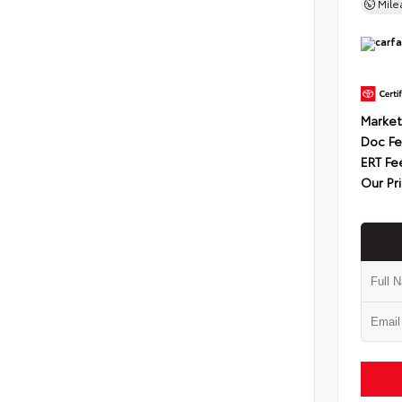
Mil
Market
Doc F
ERT Fe
Our Pr