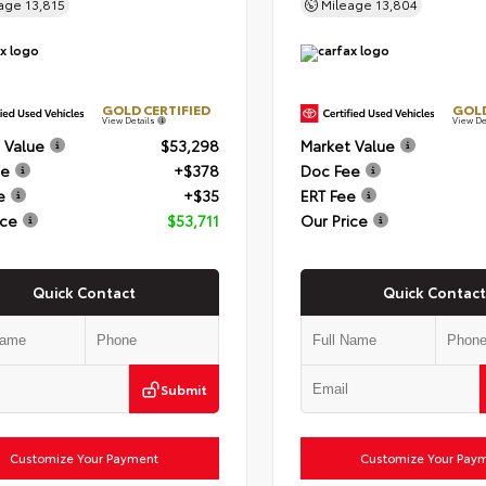
eage
13,815
Mileage
13,804
GOLD CERTIFIED
GOLD
View Details
View De
 Value
$53,298
Market Value
ee
+$378
Doc Fee
e
+$35
ERT Fee
ice
$53,711
Our Price
Quick Contact
Quick Contact
Submit
Customize Your Payment
Customize Your Pay