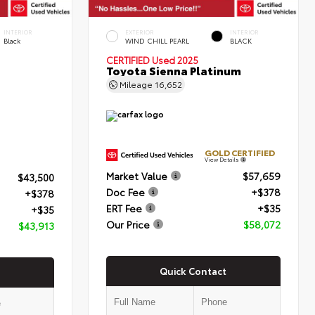
INTERIOR
EXTERIOR
INTERIOR
Black
WIND CHILL PEARL
BLACK
CERTIFIED
Used 2025
Toyota Sienna Platinum
Mileage
16,652
GOLD CERTIFIED
View Details
Market Value
$57,659
$43,500
Doc Fee
+$378
+$378
ERT Fee
+$35
+$35
Our Price
$58,072
$43,913
Quick Contact