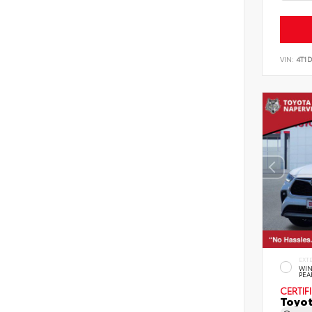
VIN:
4T1
EXT
WIN
PEA
CERTIF
Toyot