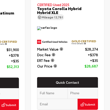
CERTIFIED
Used 2025
Toyota Corolla Hybrid
Hybrid XLE
latinum
Mileage
13,781
GOLD CERTIFIED
 CERTIFIED
View Details
tails
Market Value
$28,274
$51,900
Doc Fee
+$378
+$378
ERT Fee
+$35
+$35
Our Price
$28,687
$52,313
Quick Contact
Submit
Submit