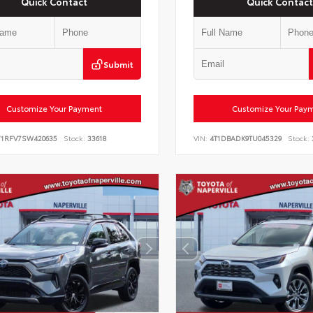
Quick Contact
Quick Contact
Submit
Customize Your Payment
Customize Your Pay
Y1RFV7SW420635
Stock:
33618
VIN:
4T1DBADK9TU045329
Stock: