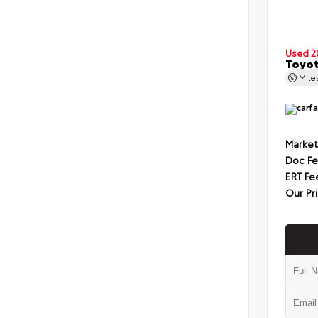
Used 2
Toyot
Mil
Market
Doc F
ERT Fe
Our Pr