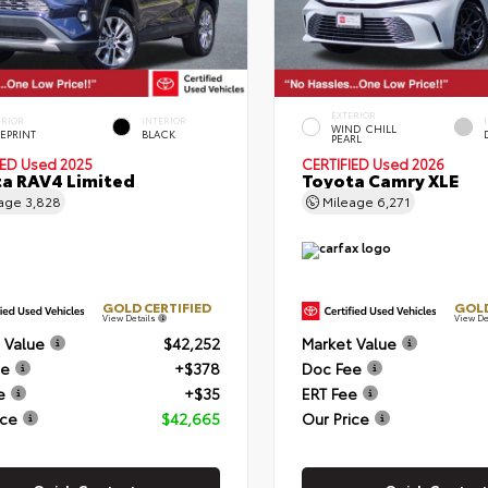
EXTERIOR
ERIOR
INTERIOR
WIND CHILL
EPRINT
BLACK
PEARL
IED
Used 2025
CERTIFIED
Used 2026
a RAV4 Limited
Toyota Camry XLE
eage
3,828
Mileage
6,271
GOLD CERTIFIED
GOLD
View Details
View De
 Value
$42,252
Market Value
ee
+$378
Doc Fee
e
+$35
ERT Fee
ice
$42,665
Our Price