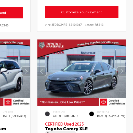
Customize Your Payment
ment
VIN:
JTDBCMFE1S3101947
Stock:
R5313
R5346
INTERIOR
EXTERIOR
INTERIOR
HAZEL(BAMBOO)
UNDERGROUND
BLACK(TSUYASUMI)
CERTIFIED
Used 2025
num
Toyota Camry XLE