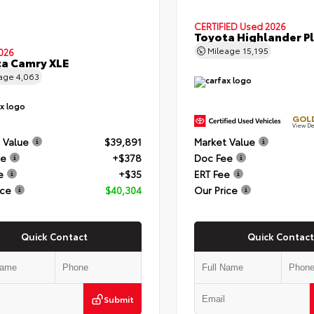
CERTIFIED
Used 2026
Toyota Highlander P
Mileage
15,195
026
a Camry XLE
eage
4,063
GOLD
View De
 Value
$39,891
Market Value
ee
+$378
Doc Fee
e
+$35
ERT Fee
ice
$40,304
Our Price
Quick Contact
Quick Contact
Submit