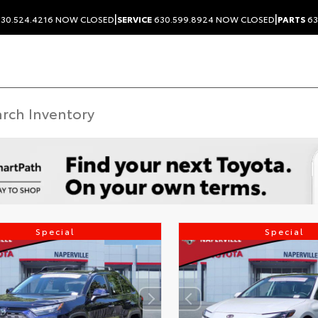
|
|
30.524.4216
NOW CLOSED
SERVICE
630.599.8924
NOW CLOSED
PARTS
63
Special
Special