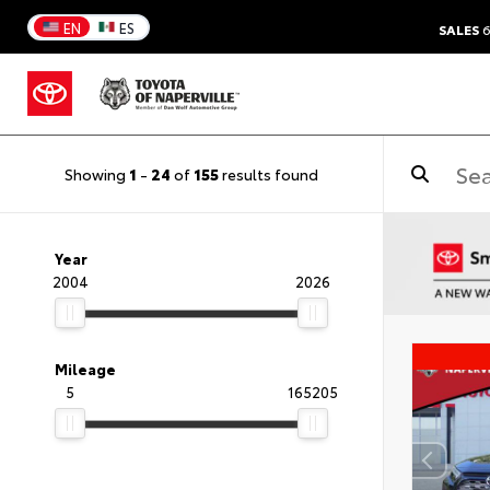
EN
ES
SALES
6
Showing
1
-
24
of
155
results found
Year
2004
2026
Mileage
5
165205