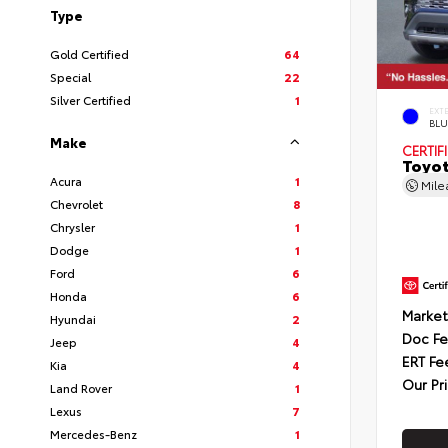
Type
Gold Certified
64
Special
22
Silver Certified
1
EXT
BLU
Make
CERTIF
Toyot
Acura
1
Mil
Chevrolet
8
Chrysler
1
Dodge
1
Ford
6
Honda
6
Market
Hyundai
2
Doc F
Jeep
4
ERT Fe
Kia
4
Our Pr
Land Rover
1
Lexus
7
Mercedes-Benz
1