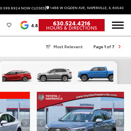
|
1488 W OGDEN AVE, NAPERVILLE, IL 60540
0.599.8924
NOW CLOSED
630.524.4216
4.8
HOURS & DIRECTIONS
Most Relevant
Page
1
of
7