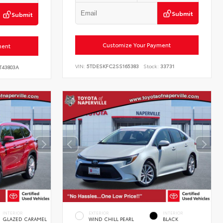
Submit
Submit
Customize Your Payment
ment
VIN:
5TDESKFC2SS165383
Stock:
33731
T43803A
INTERIOR
EXTERIOR
INTERIOR
GLAZED CARAMEL
WIND CHILL PEARL
BLACK