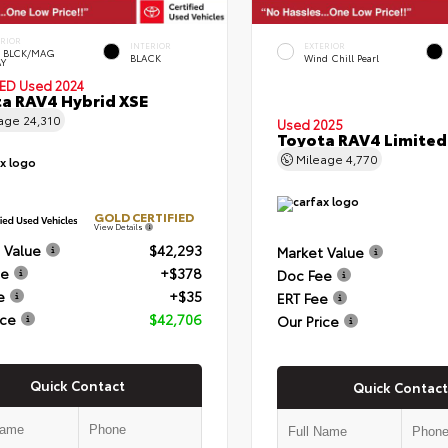
ERIOR
INTERIOR
EXTERIOR
 BLCK/MAG
BLACK
Wind Chill Pearl
Y
IED
Used 2024
a RAV4 Hybrid XSE
eage
24,310
Used 2025
Toyota RAV4 Limited
Mileage
4,770
GOLD CERTIFIED
View Details
 Value
$42,293
Market Value
ee
+$378
Doc Fee
e
+$35
ERT Fee
ice
$42,706
Our Price
Quick Contact
Quick Contact