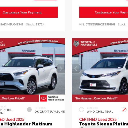
Customize Your Payment
Customize Your Pay
DBADK4TU043343
Stock:
33724
VIN:
5TDKDRBH2TS598808
Stock:
ERIOR
INTERIOR
EXTERIOR
D CHILL
DK.GRAY(TSUYASUMI)
WIND CHILL PEARL
RL
IED
Used 2025
CERTIFIED
Used 2025
a Highlander Platinum
Toyota Sienna Plati