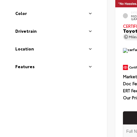
Color
EXT
MID
GRA
CERTIF
Toyot
Drivetrain
Mil
Location
Features
Market
Doc F
ERT Fe
Our Pr