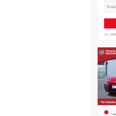
VIN:
2T3
EXT
Sup