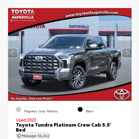
EXTERIOR
INTERIOR
Magnetic Gray Metallic
Black
Used 2023
Toyota Tundra Platinum Crew Cab 5.5'
Bed
Mileage
34,202