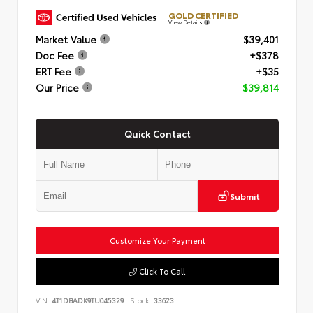
GOLD CERTIFIED
View Details
Market Value
$39,401
Doc Fee
+$378
ERT Fee
+$35
Our Price
$39,814
Quick Contact
Submit
Customize Your Payment
Click To Call
VIN:
4T1DBADK9TU045329
Stock:
33623