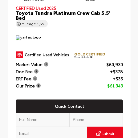
CERTIFIED
Used 2025
Toyota Tundra Platinum Crew Cab 5.5'
Bed
Mileage
1,595
GOLD CERTIFIED
View Details
Market Value
$60,930
Doc Fee
+$378
ERT Fee
+$35
Our Price
$61,343
Quick Contact
Submit