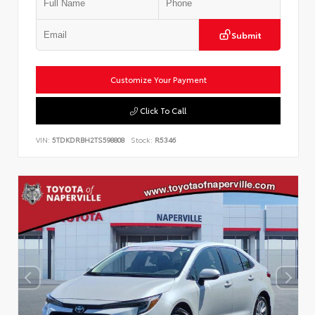
Submit
Customize Your Payment
Click To Call
VIN:
5TDKDRBH2TS598808
Stock:
R5346