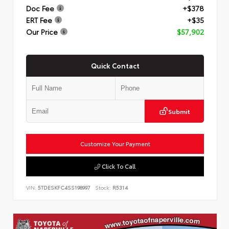
Doc Fee
+$378
ERT Fee
+$35
Our Price
$57,902
Quick Contact
Submit
Customize Your Payment
Click To Call
VIN:
5TDESKFC4SS198997
Stock:
R5314