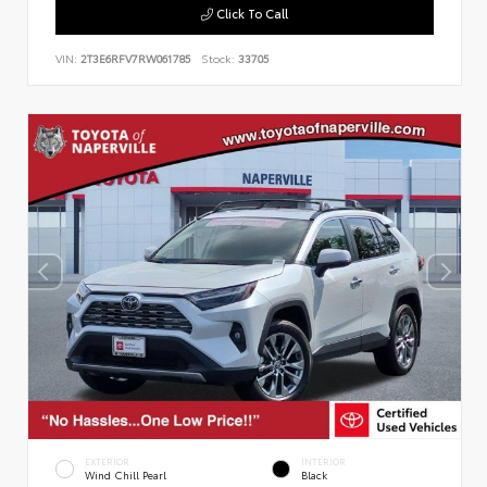
Click To Call
VIN:
2T3E6RFV7RW061785
Stock:
33705
EXTERIOR
INTERIOR
Wind Chill Pearl
Black