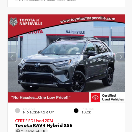
EXTERIOR
INTERIOR
MID BLCK/MAG GRAY
BLACK
CERTIFIED
Used 2024
Toyota RAV4 Hybrid XSE
Mileage
24,310