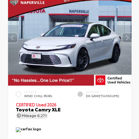
EXTERIOR
INTERIOR
WIND CHILL PEARL
DK.GRAY(TSUYASUMI)
CERTIFIED
Used 2026
Toyota Camry XLE
Mileage
6,271