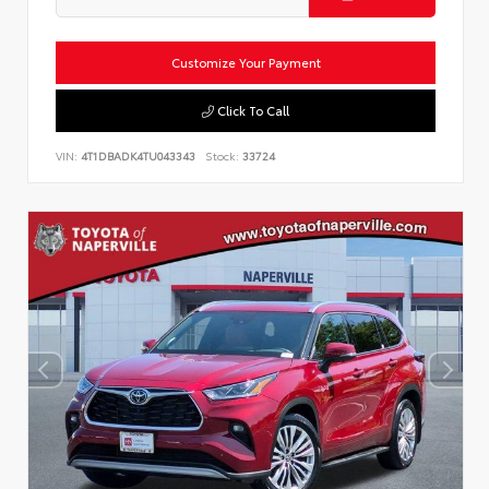
Customize Your Payment
Click To Call
VIN:
4T1DBADK4TU043343
Stock:
33724