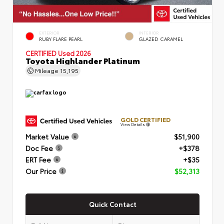
EXTERIOR
INTERIOR
RUBY FLARE PEARL
GLAZED CARAMEL
CERTIFIED
Used 2026
Toyota Highlander Platinum
Mileage
15,195
GOLD CERTIFIED
View Details
Market Value
$51,900
Doc Fee
+$378
ERT Fee
+$35
Our Price
$52,313
Quick Contact