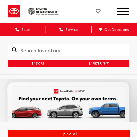
Sales
Service
Get Directions
SORT
FILTER
(147)
Special