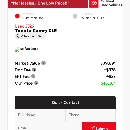
EXTERIOR
INTERIOR
Supersonic Red
Boulder Lth & Mic
Used 2026
Toyota Camry XLE
Mileage
4,063
Market Value
$39,891
Doc Fee
+$378
ERT Fee
+$35
Our Price
$40,304
Quick Contact
Submit