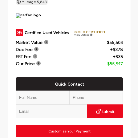
Mileage
5,843
GOLD CERTIFIED
View Details
Market Value
$55,504
Doc Fee
+$378
ERT Fee
+$35
Our Price
$55,917
Quick Contact
Submit
Customize Your Payment