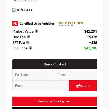
GOLD CERTIFIED
View Details
Market Value
$42,293
Doc Fee
+$378
ERT Fee
+$35
Our Price
$42,706
Quick Contact
Submit
Customize Your Payment