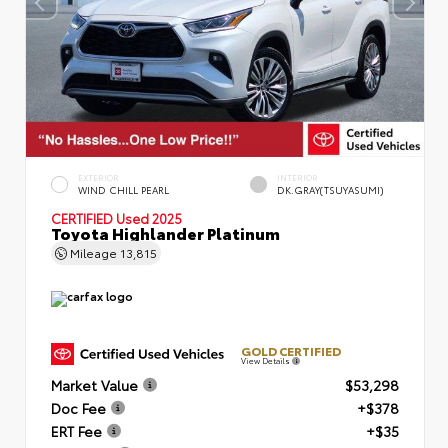
EXTERIOR
INTERIOR
WIND CHILL PEARL
DK.GRAY(TSUYASUMI)
CERTIFIED
Used 2025
Toyota Highlander Platinum
Mileage
13,815
GOLD CERTIFIED
View Details
Market Value
$53,298
Doc Fee
+$378
ERT Fee
+$35