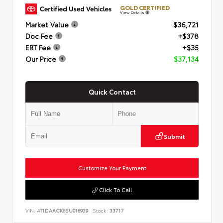
GOLD CERTIFIED
View Details
Market Value
$36,721
Doc Fee
+$378
ERT Fee
+$35
Our Price
$37,134
Quick Contact
Submit
Customize Your Payment
Click To Call
VIN:
4T1DAACK8SU016939
Stock:
33717