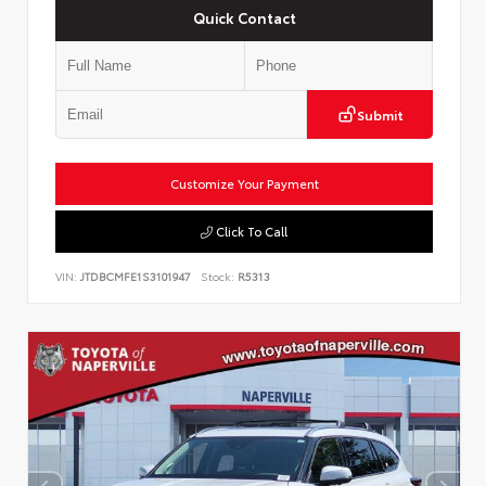
Quick Contact
Submit
Customize Your Payment
Click To Call
VIN:
JTDBCMFE1S3101947
Stock:
R5313