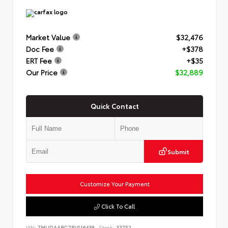
Market Value
$32,476
Doc Fee
+$378
ERT Fee
+$35
Our Price
$32,889
Quick Contact
Submit
Customize Your Payment
Click To Call
VIN:
7MUDAABG7RV116438
Stock:
33752