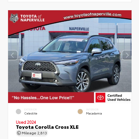
EXTERIOR
INTERIOR
Celestite
Macadamia
Used 2024
Toyota Corolla Cross XLE
Mileage
2,813