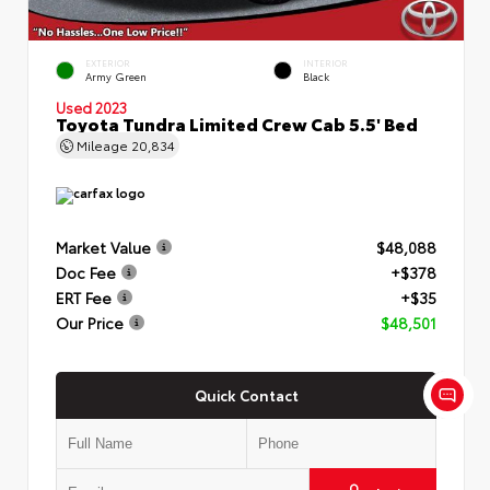
EXTERIOR
INTERIOR
Army Green
Black
Used 2023
Toyota Tundra Limited Crew Cab 5.5' Bed
Mileage
20,834
Market Value
$48,088
Doc Fee
+$378
ERT Fee
+$35
Our Price
$48,501
Quick Contact