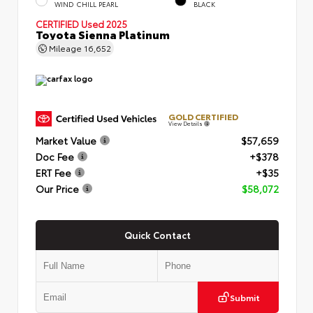
WIND CHILL PEARL
BLACK
CERTIFIED
Used 2025
Toyota Sienna Platinum
Mileage
16,652
GOLD CERTIFIED
View Details
Market Value
$57,659
Doc Fee
+$378
ERT Fee
+$35
Our Price
$58,072
Quick Contact
Submit