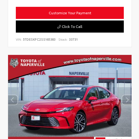
Customize Your Payment
Click To Call
VIN:
5TDESKFC2SS165383
Stock:
33731