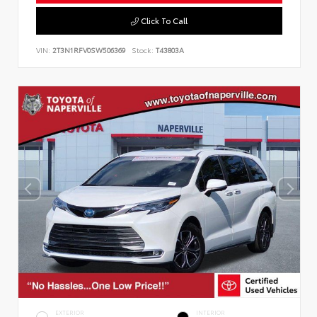
Click To Call
VIN:
2T3N1RFV0SW506369
Stock:
T43803A
EXTERIOR
INTERIOR