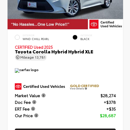
EXTERIOR
INTERIOR
WIND CHILL PEARL
BLACK
CERTIFIED
Used 2025
Toyota Corolla Hybrid Hybrid XLE
Mileage
13,781
GOLD CERTIFIED
View Details
Market Value
$28,274
Doc Fee
+$378
ERT Fee
+$35
Our Price
$28,687