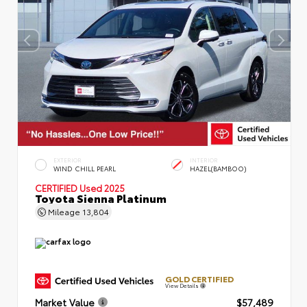
EXTERIOR
INTERIOR
WIND CHILL PEARL
HAZEL(BAMBOO)
CERTIFIED
Used 2025
Toyota Sienna Platinum
Mileage
13,804
GOLD CERTIFIED
View Details
Market Value
$57,489