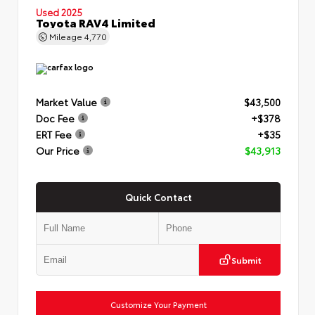
Used 2025
Toyota RAV4 Limited
Mileage
4,770
Market Value
$43,500
Doc Fee
+$378
ERT Fee
+$35
Our Price
$43,913
Quick Contact
Submit
Customize Your Payment