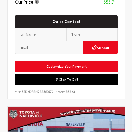
Our Price
$53,711
Quick Contact
Submit
Customize Your Payment
Click To Call
VIN:
5TDKDRBH7SS589679
Stock:
R5323