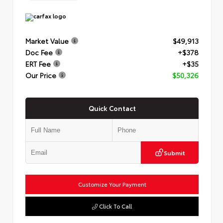
Market Value
$49,913
Doc Fee
+$378
ERT Fee
+$35
Our Price
$50,326
Quick Contact
Submit
Customize Your Payment
Click To Call