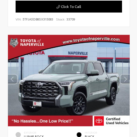
Click To Call
VIN:
5TFJA5DB8SX315083
Stock:
33709
EXTERIOR
INTERIOR
LUNAR ROCK
BLACK