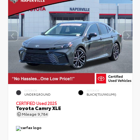
EXTERIOR
INTERIOR
UNDERGROUND
BLACK(TSUYASUMI)
CERTIFIED
Used 2025
Toyota Camry XLE
Mileage
9,784