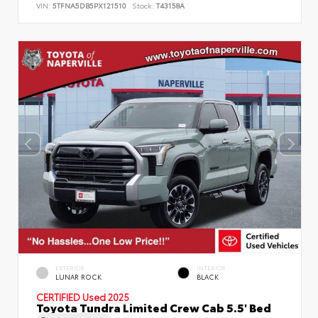
VIN:
5TFNA5DB5PX121510
Stock:
T43158A
EXTERIOR
INTERIOR
LUNAR ROCK
BLACK
CERTIFIED
Used 2025
Toyota Tundra Limited Crew Cab 5.5' Bed