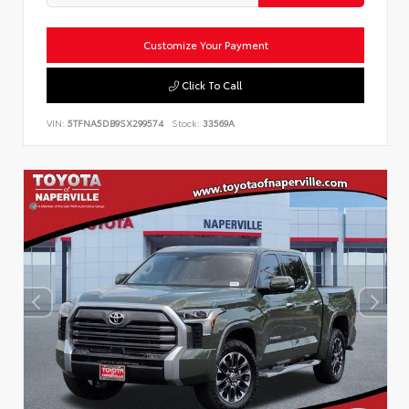
Customize Your Payment
Click To Call
VIN:
5TFNA5DB9SX299574
Stock:
33569A