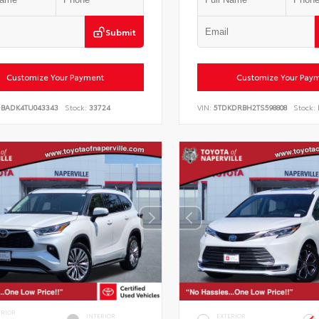
Submit
Customize Your Payment
Customize Your Pay
DBADK4TU043343
Stock:
33724
VIN:
5TDKDRBH2TS598808
Stock:
ERIOR
INTERIOR
EXTERIOR