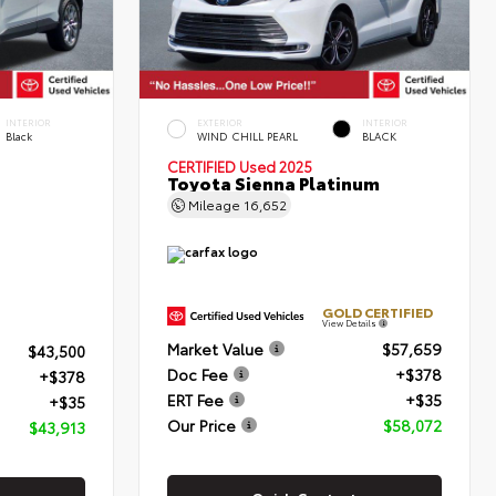
INTERIOR
EXTERIOR
INTERIOR
Black
WIND CHILL PEARL
BLACK
CERTIFIED
Used 2025
Toyota Sienna Platinum
Mileage
16,652
GOLD CERTIFIED
View Details
Market Value
$57,659
$43,500
Doc Fee
+$378
+$378
ERT Fee
+$35
+$35
Our Price
$58,072
$43,913