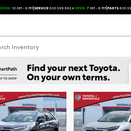
|
|
OPEN
10 AM - 8 PM
SERVICE
630.599.8924
OPEN
7 AM - 8 PM
PARTS
630.5