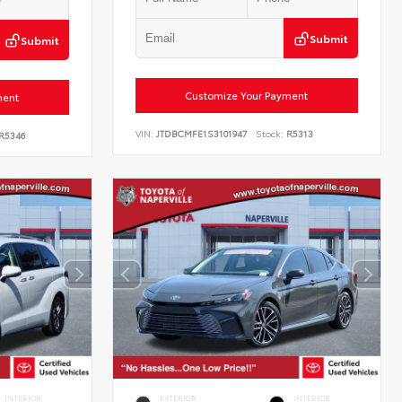
Submit
Submit
Customize Your Payment
ment
VIN:
JTDBCMFE1S3101947
Stock:
R5313
R5346
INTERIOR
EXTERIOR
INTERIOR