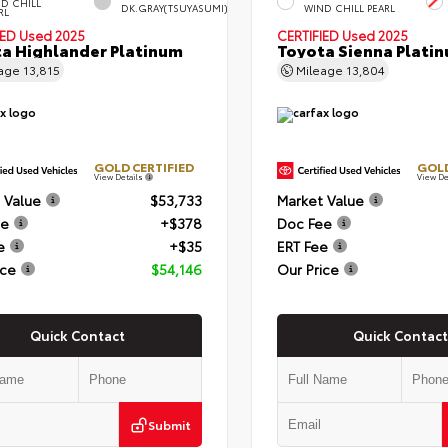
D CHILL
DK.GRAY(TSUYASUMI)
WIND CHILL PEARL
RL
IED
Used 2025
CERTIFIED
Used 2025
a Highlander Platinum
Toyota Sienna Plati
eage
13,815
Mileage
13,804
GOLD CERTIFIED
GOLD
View Details
View De
 Value
$53,733
Market Value
ee
+$378
Doc Fee
e
+$35
ERT Fee
ice
$54,146
Our Price
Quick Contact
Quick Contact
Submit