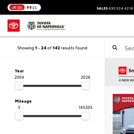
EN
ES
SALES
630.524.4216
Showing
1
-
24
of
142
results found
Year
2004
2026
Mileage
5
165205