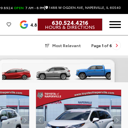
|
1488 W OGDEN AVE, NAPERVILLE, IL 60540
99.8924
OPEN
7 AM - 8 PM
630.524.4216
4.8
HOURS & DIRECTIONS
Most Relevant
Page
1
of
6