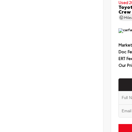
Used 2
Toyot
Crew 
Mil
Market
Doc F
ERT Fe
Our Pr