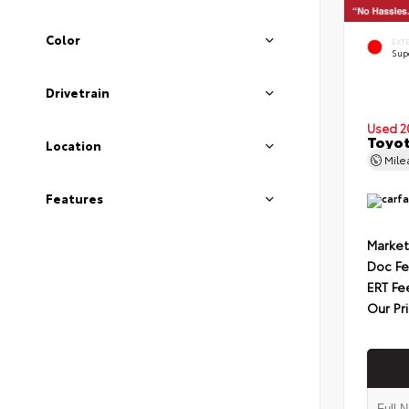
Color
EXT
Sup
Drivetrain
Used 2
Toyot
Location
Mil
Features
Market
Doc F
ERT Fe
Our Pr