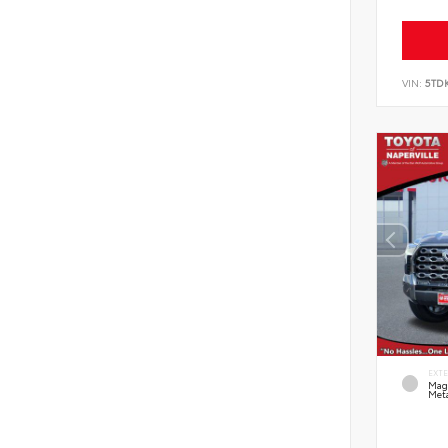
VIN:
5TD
EXT
Mag
Meta