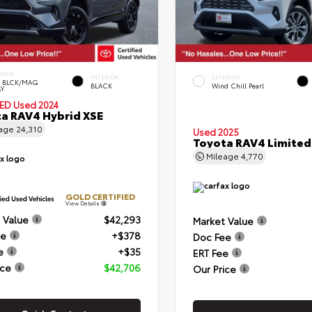
ERIOR
INTERIOR
EXTERIOR
 BLCK/MAG
BLACK
Wind Chill Pearl
Y
IED
Used 2024
a RAV4 Hybrid XSE
eage
24,310
Used 2025
Toyota RAV4 Limited
Mileage
4,770
GOLD CERTIFIED
View Details
 Value
$42,293
Market Value
ee
+$378
Doc Fee
e
+$35
ERT Fee
ice
$42,706
Our Price