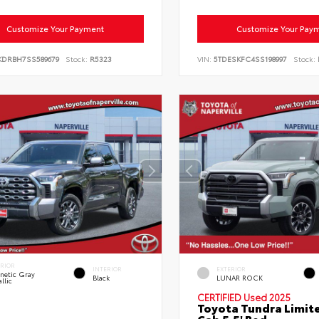
Customize Your Payment
Customize Your Pay
KDRBH7SS589679
Stock:
R5323
VIN:
5TDESKFC4SS198997
Stock:
ERIOR
INTERIOR
EXTERIOR
netic Gray
Black
LUNAR ROCK
llic
CERTIFIED
Used 2025
Toyota Tundra Limit
Cab 5.5' Bed