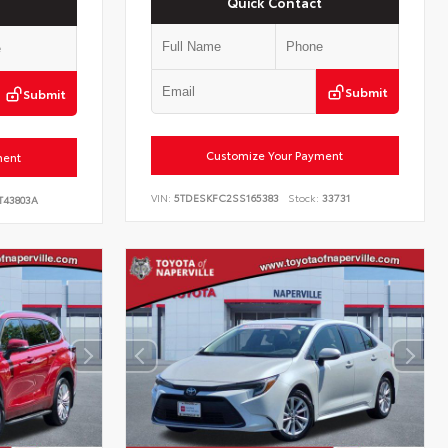
Quick Contact
Submit
Submit
Customize Your Payment
ment
VIN:
5TDESKFC2SS165383
Stock:
33731
T43803A