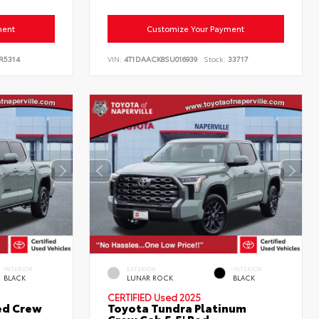
ment
Customize Your Payment
R5314
VIN:
4T1DAACK8SU016939
Stock:
33717
INTERIOR
EXTERIOR
INTERIOR
BLACK
LUNAR ROCK
BLACK
CERTIFIED
Used 2025
ed Crew
Toyota Tundra Platinum
Crew Cab 5.5' Bed