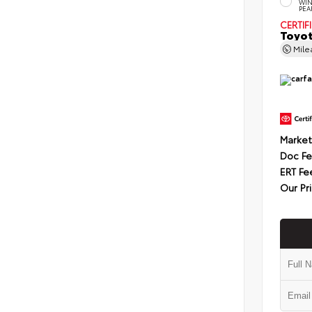
WIN
PEA
CERTIF
Toyot
Mil
Market
Doc F
ERT Fe
Our Pr