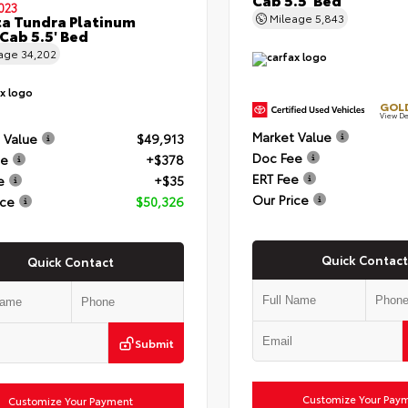
023
a Tundra Platinum
Mileage
5,843
Cab 5.5' Bed
eage
34,202
GOLD
View De
Market Value
 Value
$49,913
Doc Fee
ee
+$378
ERT Fee
e
+$35
Our Price
ice
$50,326
Quick Contact
Quick Contact
Submit
Customize Your Pay
Customize Your Payment