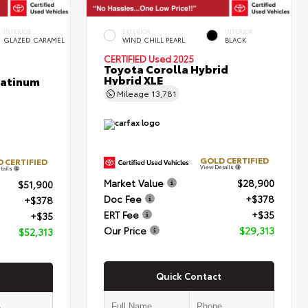
INTERIOR
EXTERIOR
INTERIOR
GLAZED CARAMEL
WIND CHILL PEARL
BLACK
CERTIFIED
Used 2025
Toyota Corolla Hybrid
Hybrid XLE
latinum
Mileage
13,781
GOLD CERTIFIED
 CERTIFIED
View Details
tails
Market Value
$28,900
$51,900
Doc Fee
+$378
+$378
ERT Fee
+$35
+$35
Our Price
$29,313
$52,313
Quick Contact