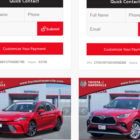
Quick Contact
Quick Contact
Submit
Customize Your Payment
Customize Your Pay
E6RFV7RW061785
Stock:
33705
VIN:
2T3N1RFV0SW506369
Stock: