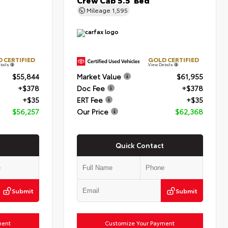
Mileage
1,595
 CERTIFIED
GOLD CERTIFIED
tails
View Details
$55,844
Market Value
$61,955
+$378
Doc Fee
+$378
+$35
ERT Fee
+$35
$56,257
Our Price
$62,368
Quick Contact
Submit
Submit
ment
Customize Your Payment