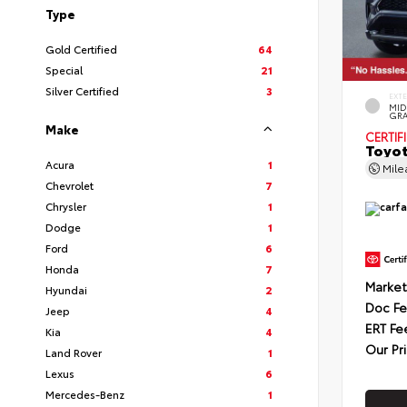
Type
Gold Certified
64
Special
21
Silver Certified
3
EXT
MID
GRA
Make
CERTIF
Toyot
Acura
1
Mil
Chevrolet
7
Chrysler
1
Dodge
1
Ford
6
Honda
7
Market
Hyundai
2
Doc F
Jeep
4
ERT Fe
Kia
4
Our Pr
Land Rover
1
Lexus
6
Mercedes-Benz
1