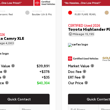
ERIOR
INTERIOR
EXTERIOR
ersonic Red
Boulder Lth & Mic
RUBY FLARE PEARL
CERTIFIED
Used 2026
Toyota Highlander P
Mileage
15,195
026
a Camry XLE
eage
4,063
GOLD
View De
 Value
$39,891
Market Value
ee
+$378
Doc Fee
e
+$35
ERT Fee
ice
$40,304
Our Price
Quick Contact
Quick Contact