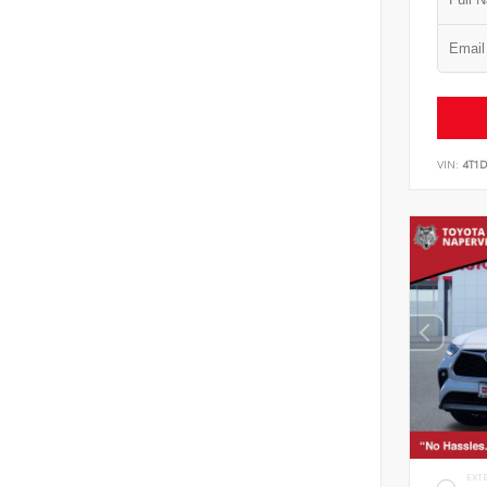
VIN:
4T1
EXT