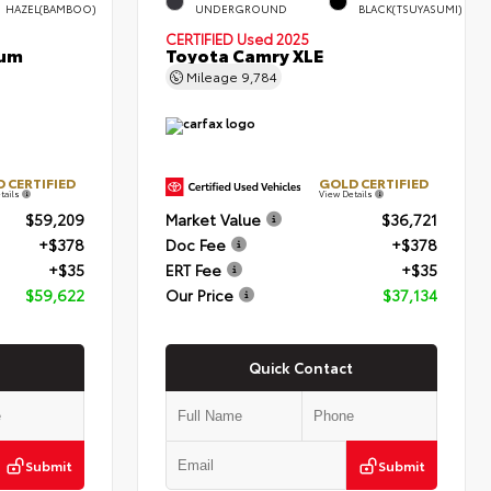
HAZEL(BAMBOO)
UNDERGROUND
BLACK(TSUYASUMI)
CERTIFIED
Used 2025
num
Toyota Camry XLE
Mileage
9,784
 CERTIFIED
GOLD CERTIFIED
tails
View Details
$59,209
Market Value
$36,721
+$378
Doc Fee
+$378
+$35
ERT Fee
+$35
$59,622
Our Price
$37,134
Quick Contact
Submit
Submit