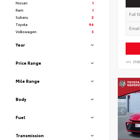
Nissan
1
Ram
1
Subaru
2
Toyota
94
Volkswagen
3
Year
VIN:
2T3
Price Range
Mile Range
Body
Fuel
Transmission