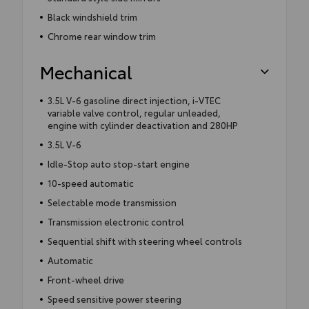
Black windshield trim
Chrome rear window trim
Mechanical
3.5L V-6 gasoline direct injection, i-VTEC
variable valve control, regular unleaded,
engine with cylinder deactivation and 280HP
3.5L V-6
Idle-Stop auto stop-start engine
10-speed automatic
Selectable mode transmission
Transmission electronic control
Sequential shift with steering wheel controls
Automatic
Front-wheel drive
Speed sensitive power steering