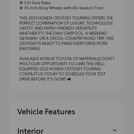
⚙️ 3.61 Axle Ratio
⚙️ 19-Inch Alloy Wheels with All-Season Tires
THIS 2023 HONDA ODYSSEY TOURING OFFERS THE
PERFECT COMBINATION OF LUXURY, TECHNOLOGY,
SAFETY, AND FAMILY-FRIENDLY VERSATILITY.
WHETHER IT'S THE DAILY CARPOOL, A WEEKEND
GETAWAY, OR A CROSS-COUNTRY ROAD TRIP, THIS
ODYSSEY IS READY TO MAKE EVERY DRIVE MORE
ENJOYABLE.
AVAILABLE NOW AT TOYOTA OF NAPERVILLE! DON'T
MISS YOUR OPPORTUNITY TO OWN THIS WELL-
EQUIPPED 2023 HONDA ODYSSEY TOURING.
CONTACT US TODAY TO SCHEDULE YOUR TEST
DRIVE BEFORE IT'S GONE! 🚐
Vehicle Features
Interior