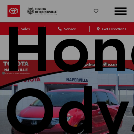
Hon
Sales
Service
Get Directions
Ody