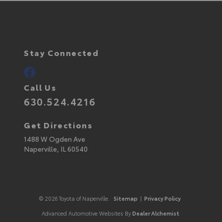
Stay Connected
Call Us
630.524.4216
Get Directions
1488 W Ogden Ave
Naperville,
IL
60540
© 2026 Toyota of Naperville.
Sitemap
|
Privacy Policy
Advanced Automotive Websites By
Dealer Alchemist