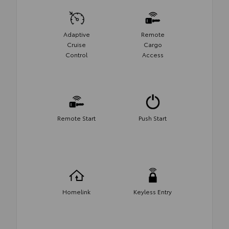
Adaptive
Remote
Cruise
Cargo
Control
Access
Remote Start
Push Start
Homelink
Keyless Entry