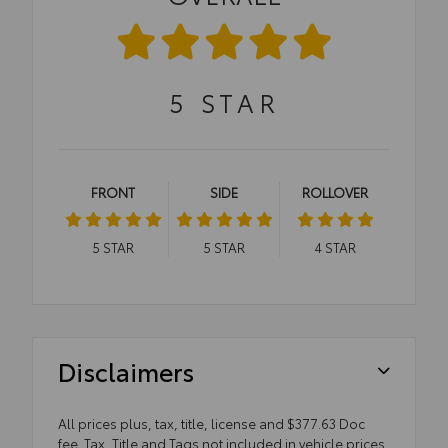
5
STAR
FRONT
SIDE
ROLLOVER
5
STAR
5
STAR
4
STAR
Disclaimers
All prices plus, tax, title, license and $377.63 Doc
fee. Tax, Title and Tags not included in vehicle prices