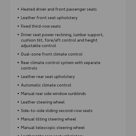
Heated driver and front passenger seats
Leather front seat upholstery
Fixed third-row seats
Driver seat power reclining, lumbar support,
cushion tilt, fore/aft control and height
adjustable control
Dual-zone front climate control
Rear climate control system with separate
controls
Leather rear seat upholstery
Automatic climate control
Manual rear side window sunblinds
Leather steering wheel
Side-to-side sliding second-row seats
Manual tilting steering wheel
Manual telescopic steering wheel
Leatherette rear seat upholstery