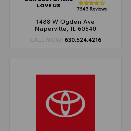
LOVE US
7643 Reviews
1488 W Ogden Ave
Naperville, IL 60540
CALL NOW:
630.524.4216