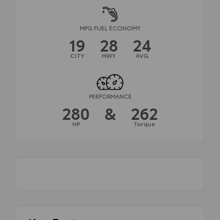
MPG FUEL ECONOMY
19
28
24
CITY
HWY
AVG
PERFORMANCE
280
&
262
HP
Torque