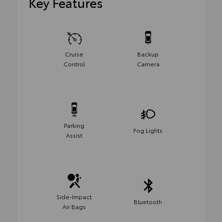
Key Features
Cruise
Backup
Control
Camera
Parking
Fog Lights
Assist
Side-Impact
Bluetooth
Air Bags