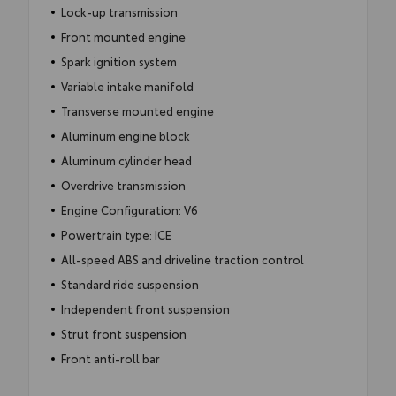
Lock-up transmission
Front mounted engine
Spark ignition system
Variable intake manifold
Transverse mounted engine
Aluminum engine block
Aluminum cylinder head
Overdrive transmission
Engine Configuration: V6
Powertrain type: ICE
All-speed ABS and driveline traction control
Standard ride suspension
Independent front suspension
Strut front suspension
Front anti-roll bar