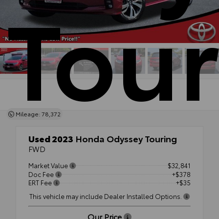
Tour
Mileage: 78,372
Used 2023
Honda Odyssey Touring
FWD
Market Value
$32,841
Doc Fee
+$378
ERT Fee
+$35
This vehicle may include Dealer Installed Options.
Our Price