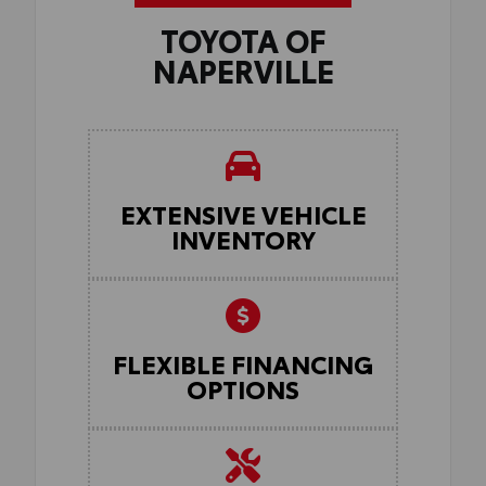
TOYOTA OF
NAPERVILLE
EXTENSIVE VEHICLE
INVENTORY
FLEXIBLE FINANCING
OPTIONS