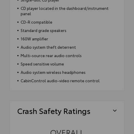
CD player located in the dashboard/instrument
panel
CD-R compatible
Standard grade speakers
160W amplifier
Audio system theft deterrent
Multi-source rear audio controls
Speed sensitive volume
Audio system wireless headphones
CabinControl audio-video remote control
Crash Safety Ratings
OVERALL