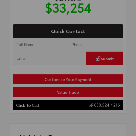
$33,254
Quick Contact
Submit
Customize Your Payment
Value Trade
630.524.4216
Click To Call