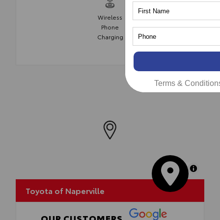
Wireless
Phone
Charging
Terms & Condition
MapLibre
Toyota of Naperville
OUR CUSTOMERS