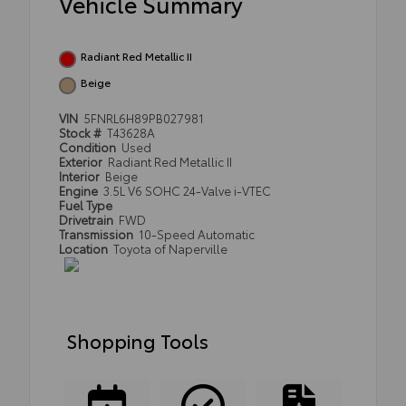
Vehicle Summary
Radiant Red Metallic II
Beige
VIN
5FNRL6H89PB027981
Stock #
T43628A
Condition
Used
Exterior
Radiant Red Metallic II
Interior
Beige
Engine
3.5L V6 SOHC 24-Valve i-VTEC
Fuel Type
Drivetrain
FWD
Transmission
10-Speed Automatic
Location
Toyota of Naperville
Shopping Tools