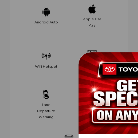
Apple Car
Android Auto
Play
Navigation
Wifi Hotspot
System
Lane
Memory
Departure
Seats
Warning