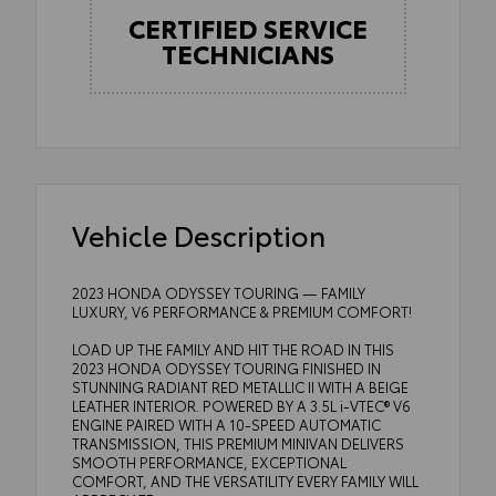
CERTIFIED SERVICE
TECHNICIANS
Vehicle Description
2023 HONDA ODYSSEY TOURING — FAMILY
LUXURY, V6 PERFORMANCE & PREMIUM COMFORT!
LOAD UP THE FAMILY AND HIT THE ROAD IN THIS
2023 HONDA ODYSSEY TOURING FINISHED IN
STUNNING RADIANT RED METALLIC II WITH A BEIGE
LEATHER INTERIOR. POWERED BY A 3.5L i-VTEC® V6
ENGINE PAIRED WITH A 10-SPEED AUTOMATIC
TRANSMISSION, THIS PREMIUM MINIVAN DELIVERS
SMOOTH PERFORMANCE, EXCEPTIONAL
COMFORT, AND THE VERSATILITY EVERY FAMILY WILL