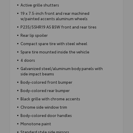
Active grille shutters
19 x 7.5-inch front and rear machined
w/painted accents aluminum wheels
P235/55HR19 AS BSW front and rear tires
Rear lip spoiler
Compact spare tire with steel wheel
Spare tire mounted inside the vehicle
4 doors
Galvanized steel/aluminum body panels with
side impact beams
Body-colored front bumper
Body-colored rear bumper
Black grille with chrome accents
Chrome side window trim
Body-colored door handles
Monotone paint
Standard style side mirrors