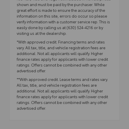
shown and must be paid by the purchaser. While
great effort is made to ensure the accuracy of the
information on this site, errors do occur so please
verify information with a customer service rep. This is
easily done by calling us at (630) 524-4216 or by
visiting us at the dealership.
*With approved credit. Financing terms and rates
vary. All tax, title, and vehicle registration fees are
additional. Not all applicants will qualify. Higher
finance rates apply for applicants with lower credit
ratings. Offers cannot be combined with any other
advertised offer.
**With approved credit. Lease terms and rates vary.
All tax, title, and vehicle registration fees are
additional. Not all applicants will qualify. Higher
finance rates apply for applicants with lower credit
ratings. Offers cannot be combined with any other
advertised offer.