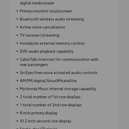
digital media player
Primary monitor touchscreen
Bluetooth wireless audio streaming
Active noise cancellation
TV receiver/streaming
HondaLink external memory control
DVD-audio playback capability
CabinTalk intercom for communication with
rear passengers
Siri Eyes Free voice activated audio controls
AM/FM/digital/SiriusXMsatellite
My Honda Music internal storage capability
2 total number of 1st row displays
1 total number of 2nd row displays
8 inch primary display
10.2 inch second-row display
Single-disc CD player