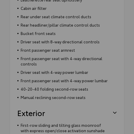
Cabin air filter
Rear under seat climate control ducts
Rear headliner/pillar climate control ducts
Bucket front seats
Driver seat with 8-way directional controls
Front passenger seat armrest
Front passenger seat with 4-way directional
controls
Driver seat with 4-way power lumbar
Front passenger seat with 4-way power lumbar
40-20-40 folding second-row seats
Manual reclining second-row seats
Exterior
First-row sliding and tilting glass moonroof
with express open/close activation sunshade