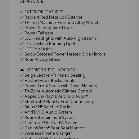
APPRECIATE.
✨ EXTERIOR FEATURES:
✅ Radiant Red Metallic II Exterior
✅ 19-Inch Machine-Finished Alloy Wheels
✅ Power Sliding Side Doors
✅ Power Tailgate
✅ LED Headlights with Auto High Beams
✅ LED Daytime Running Lights
✅ LED Fog Lights
✅ Body-Colored Power Heated Side Mirrors
✅ Rear Privacy Glass
🛋️ INTERIOR & TECHNOLOGY:
✅ Beige Leather-Trimmed Seating
✅ Heated Front Bucket Seats
✅ Power Front Seats with Driver Memory
✅ Tri-Zone Automatic Climate Control
✅ Apple CarPlay® & Android Auto™
✅ Bluetooth® Hands-Free Connectivity
✅ SiriusXM® Satellite Radio
✅ AM/FM/HD Audio System
✅ Rear Entertainment System
✅ CabinTalk® In-Car PA System
✅ CabinWatch® Rear Seat Monitor
✅ Wireless Phone Charger
✅ Multiple USB Charging Ports