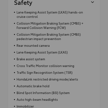
Safety
Lane Keeping Assist System (LKAS) hands-on
cruise control
Collision Mitigation Braking System (CMBS) +
Forward Collision Warning (FCW)
Collision Mitigation Braking System (CMBS)
pedestrian impact prevention
Rear mounted camera
Lane Keeping Assist System (LKAS)
Brake assist system
Cross Traffic Monitor collision warning
Traffic Sign Recognition System (TSR)
HondaLink restricted driving mode/alerts
Automatic brake hold
Blind Spot Information (BSI) System
Auto high-beam headlights
Immobilizer