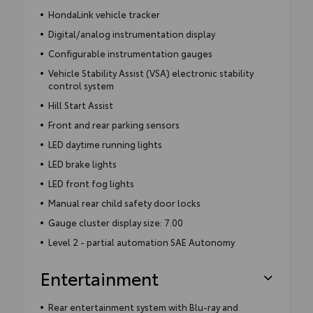
HondaLink vehicle tracker
Digital/analog instrumentation display
Configurable instrumentation gauges
Vehicle Stability Assist (VSA) electronic stability
control system
Hill Start Assist
Front and rear parking sensors
LED daytime running lights
LED brake lights
LED front fog lights
Manual rear child safety door locks
Gauge cluster display size: 7.00
Level 2 - partial automation SAE Autonomy
Entertainment
Rear entertainment system with Blu-ray and