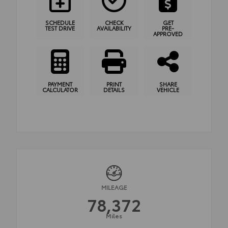
SCHEDULE
CHECK
GET
TEST DRIVE
AVAILABILITY
PRE-
APPROVED
PAYMENT
PRINT
SHARE
CALCULATOR
DETAILS
VEHICLE
MILEAGE
78,372
Miles