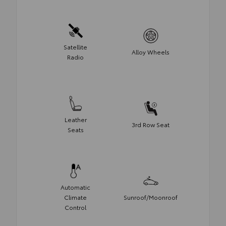
Satellite
Alloy Wheels
Radio
Leather
3rd Row Seat
Seats
Automatic
Climate
Sunroof/Moonroof
Control