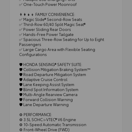
✅ One-Touch Power Moonroof
👨‍👩‍👧‍👦 FAMILY CONVENIENCE:
✅ Magic Slide® Second-Row Seats
✅ Third-Row 60/40 Split Magic Seat®
✅ Power Sliding Rear Doors
✅ Hands-Free Power Tailgate
✅ Spacious Three-Row Seating for Up to Eight
Passengers
✅ Large Cargo Area with Flexible Seating
Configurations
🛡️ HONDA SENSING® SAFETY SUITE:
🛡️ Collision Mitigation Braking System™
🛡️ Road Departure Mitigation System
🛡️ Adaptive Cruise Control
🛡️ Lane Keeping Assist System
🛡️ Blind Spot Information System
🛡️ Multi-Angle Rearview Camera
🛡️ Forward Collision Warning
🛡️ Lane Departure Warning
⚙️ PERFORMANCE:
⚙️ 3.5L SOHC i-VTEC® V6 Engine
⚙️ 10-Speed Automatic Transmission
⚙️ Front-Wheel Drive (FWD)