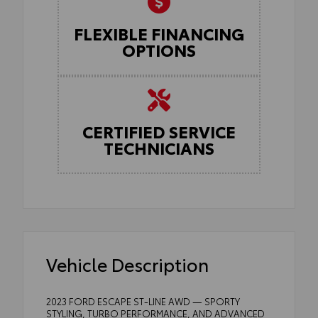
FLEXIBLE FINANCING
OPTIONS
CERTIFIED SERVICE
TECHNICIANS
Vehicle Description
2023 FORD ESCAPE ST-LINE AWD — SPORTY
STYLING, TURBO PERFORMANCE, AND ADVANCED