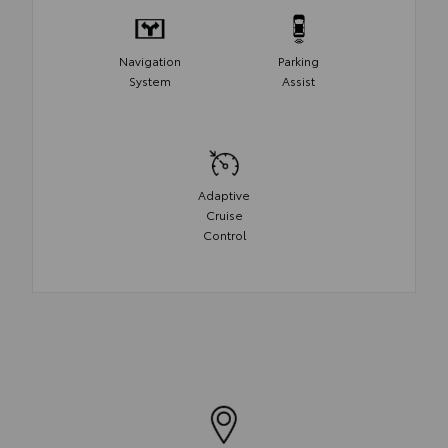
Navigation
Parking
System
Assist
Adaptive
Cruise
Control