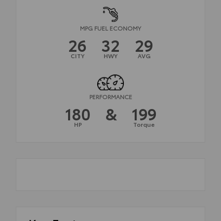
MPG FUEL ECONOMY
26
32
29
CITY
HWY
AVG
PERFORMANCE
180
&
199
HP
Torque