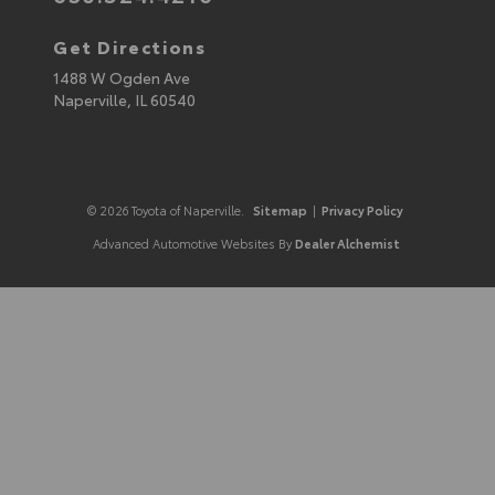
Get Directions
1488 W Ogden Ave
Naperville,
IL
60540
© 2026 Toyota of Naperville.
Sitemap
|
Privacy Policy
Advanced Automotive Websites By
Dealer Alchemist