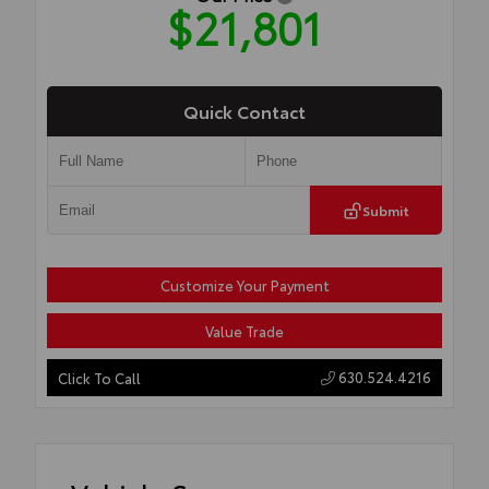
$21,801
Quick Contact
Submit
Customize Your Payment
Value Trade
630.524.4216
Click To Call