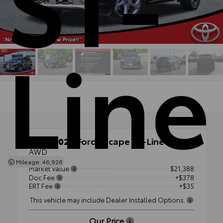
ST-
Line
Used 2023
Ford Escape ST-Line
AWD
Mileage: 46,926
Market Value
$21,388
Doc Fee
+$378
ERT Fee
+$35
This vehicle may include Dealer Installed Options.
Our Price