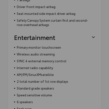
Driver front impact airbag
Seat mounted side impact driver airbag
Safety Canopy System curtain first and second-
row overhead airbags
Entertainment
Primary monitor touchscreen
Wireless audio streaming
SYNC 4 external memory control
Internet radio capability
AM/FM/SiriusXMsatellite
2 total number of 1st row displays
Standard grade speakers
Speed sensitive volume
6 speakers
Seek scan