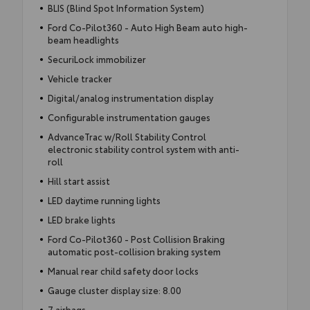
BLIS (Blind Spot Information System)
Ford Co-Pilot360 - Auto High Beam auto high-
beam headlights
SecuriLock immobilizer
Vehicle tracker
Digital/analog instrumentation display
Configurable instrumentation gauges
AdvanceTrac w/Roll Stability Control
electronic stability control system with anti-
roll
Hill start assist
LED daytime running lights
LED brake lights
Ford Co-Pilot360 - Post Collision Braking
automatic post-collision braking system
Manual rear child safety door locks
Gauge cluster display size: 8.00
7 airbags