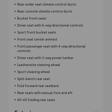
Rear under seat climate control ducts
Rear console climate control ducts
Bucket front seats
Driver seat with 6-way directional controls
Sport front bucket seats
Front seat center armrest
Front passenger seat with 4-way directional
controls
Driver seat with 2-way power lumbar
Leatherette steering wheel
Sport steering wheel
Split-bench rear seat
Fold forward rear seatback
Rear seats with manual fore and aft
60-40 folding rear seats