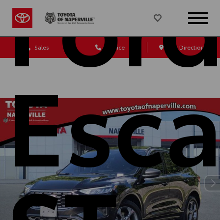
For
Sales
Service
Get Directions
Esc