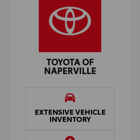
TOYOTA OF
NAPERVILLE
EXTENSIVE VEHICLE
INVENTORY