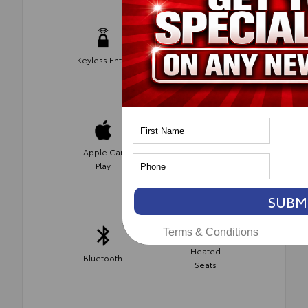
Keyless Entry
Android Auto
Apple Car
Wifi Hotspot
Play
SUBM
Terms & Conditions
Heated
Bluetooth
Seats