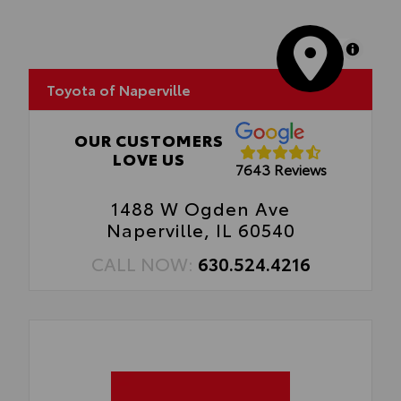
MapLibre
Toyota of Naperville
OUR CUSTOMERS
LOVE US
7643 Reviews
1488 W Ogden Ave
Naperville, IL 60540
CALL NOW:
630.524.4216