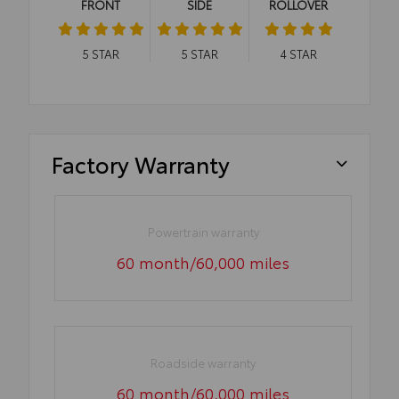
FRONT
SIDE
ROLLOVER
5
STAR
5
STAR
4
STAR
Factory Warranty
Powertrain warranty
60 month/60,000 miles
Roadside warranty
60 month/60,000 miles