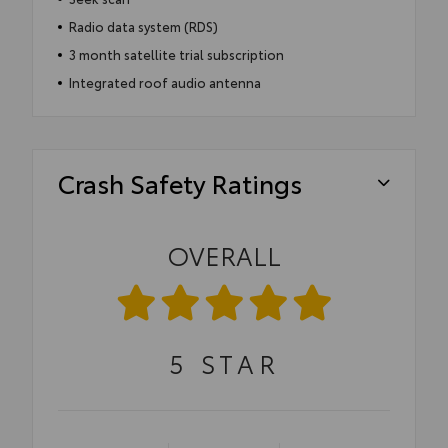
Radio data system (RDS)
3 month satellite trial subscription
Integrated roof audio antenna
Crash Safety Ratings
OVERALL
5
STAR