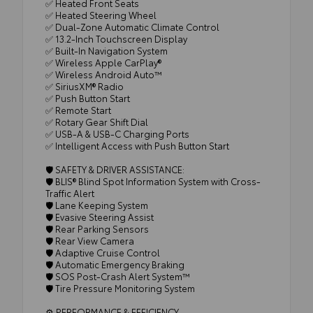
✅ Heated Front Seats
✅ Heated Steering Wheel
✅ Dual-Zone Automatic Climate Control
✅ 13.2-Inch Touchscreen Display
✅ Built-In Navigation System
✅ Wireless Apple CarPlay®
✅ Wireless Android Auto™
✅ SiriusXM® Radio
✅ Push Button Start
✅ Remote Start
✅ Rotary Gear Shift Dial
✅ USB-A & USB-C Charging Ports
✅ Intelligent Access with Push Button Start
🛡️ SAFETY & DRIVER ASSISTANCE:
🛡️ BLIS® Blind Spot Information System with Cross-
Traffic Alert
🛡️ Lane Keeping System
🛡️ Evasive Steering Assist
🛡️ Rear Parking Sensors
🛡️ Rear View Camera
🛡️ Adaptive Cruise Control
🛡️ Automatic Emergency Braking
🛡️ SOS Post-Crash Alert System™
🛡️ Tire Pressure Monitoring System
⚙️ PERFORMANCE & EFFICIENCY