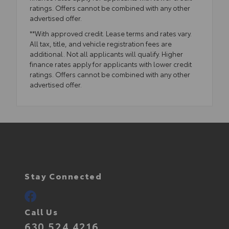
ratings. Offers cannot be combined with any other
advertised offer.
**With approved credit. Lease terms and rates vary.
All tax, title, and vehicle registration fees are
additional. Not all applicants will qualify. Higher
finance rates apply for applicants with lower credit
ratings. Offers cannot be combined with any other
advertised offer.
Stay Connected
Call Us
630.524.4216