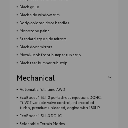
Black grille
Black side window trim
Body-colored door handles
Monotone paint
Standard style side mirrors
Black door mirrors
Metal-look front bumper rub strip
Black rear bumper rub strip
Mechanical
Automatic full-time AWD
EcoBoost 1.5L I-3 port/direct injection, DOHC,
Ti-VCT variable valve control, intercooled
turbo, premium unleaded, engine with 180HP
EcoBoost 1.5L I-3 DOHC
Selectable Terrain Modes