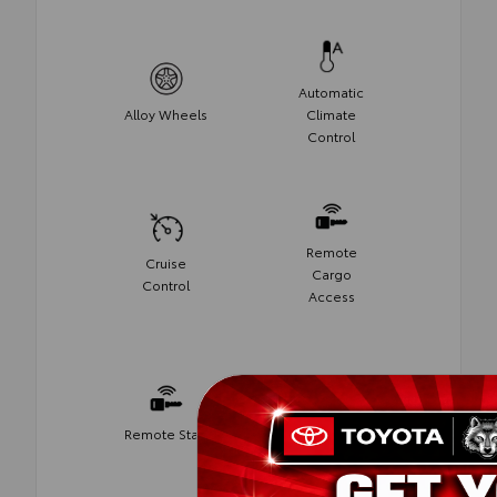
Automatic
Alloy Wheels
Climate
Control
Remote
Cruise
Cargo
Control
Access
Remote Start
Push Start