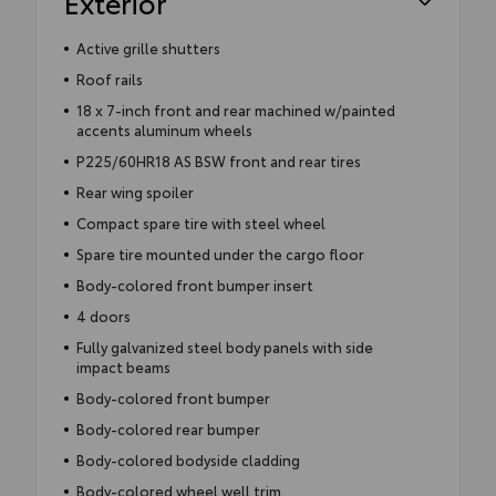
Exterior
Active grille shutters
Roof rails
18 x 7-inch front and rear machined w/painted
accents aluminum wheels
P225/60HR18 AS BSW front and rear tires
Rear wing spoiler
Compact spare tire with steel wheel
Spare tire mounted under the cargo floor
Body-colored front bumper insert
4 doors
Fully galvanized steel body panels with side
impact beams
Body-colored front bumper
Body-colored rear bumper
Body-colored bodyside cladding
Body-colored wheel well trim