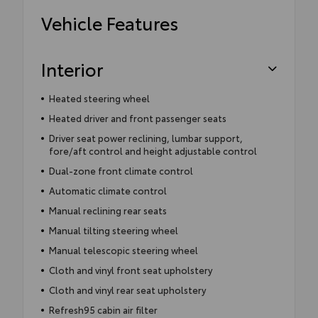
Vehicle Features
Interior
Heated steering wheel
Heated driver and front passenger seats
Driver seat power reclining, lumbar support,
fore/aft control and height adjustable control
Dual-zone front climate control
Automatic climate control
Manual reclining rear seats
Manual tilting steering wheel
Manual telescopic steering wheel
Cloth and vinyl front seat upholstery
Cloth and vinyl rear seat upholstery
Refresh95 cabin air filter