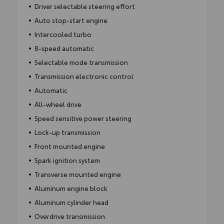
Driver selectable steering effort
Auto stop-start engine
Intercooled turbo
8-speed automatic
Selectable mode transmission
Transmission electronic control
Automatic
All-wheel drive
Speed sensitive power steering
Lock-up transmission
Front mounted engine
Spark ignition system
Transverse mounted engine
Aluminum engine block
Aluminum cylinder head
Overdrive transmission