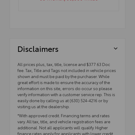
Disclaimers
All prices plus, tax, title, license and $377.63 Doc
fee. Tax, Title and Tags not included in vehicle prices
shown and must be paid by the purchaser. While
great effort is made to ensure the accuracy of the
information on this site, errors do occur so please
verify information with a customer service rep. This is
easily done by calling us at (630) 524-4216 or by
visiting us at the dealership.
*With approved credit. Financing terms and rates
vary. All tax, title, and vehicle registration fees are
additional. Not all applicants will qualify. Higher
finance rates apply for applicants with lower credit