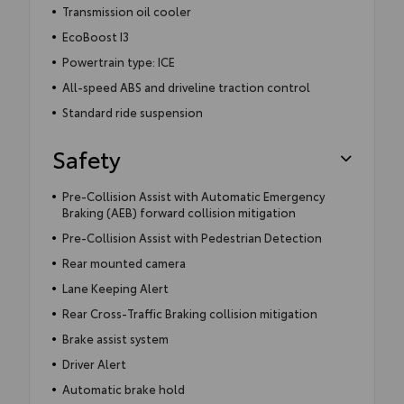
Transmission oil cooler
EcoBoost I3
Powertrain type: ICE
All-speed ABS and driveline traction control
Standard ride suspension
Safety
Pre-Collision Assist with Automatic Emergency
Braking (AEB) forward collision mitigation
Pre-Collision Assist with Pedestrian Detection
Rear mounted camera
Lane Keeping Alert
Rear Cross-Traffic Braking collision mitigation
Brake assist system
Driver Alert
Automatic brake hold