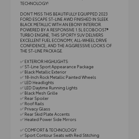
TECHNOLOGY!
DON'T MISS THIS BEAUTIFULLY EQUIPPED 2023
FORD ESCAPE ST-LINE AWD FINISHED IN SLEEK
BLACK METALLIC WITH AN EBONY INTERIOR.
POWERED BY A RESPONSIVE 1.5L ECOBOOST®
TURBO ENGINE, THIS SPORTY SUV DELIVERS
EXCELLENT FUEL ECONOMY, ALL-WHEEL DRIVE
CONFIDENCE, AND THE AGGRESSIVE LOOKS OF
THE ST-LINE PACKAGE.
✅ EXTERIOR HIGHLIGHTS:
✅ ST-Line Sport Appearance Package
✅ Black Metallic Exterior
✅ 18-Inch Rock Metallic Painted Wheels
✅ LED Headlights
✅ LED Daytime Running Lights
✅ Black Mesh Grille
✅ Rear Spoiler
✅ Roof Rails
✅ Privacy Glass
✅ Rear Skid Plate Accents
✅ Heated Power Side Mirrors
✅ COMFORT & TECHNOLOGY:
✅ Sport Contour Seats with Red Stitching