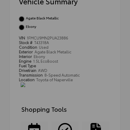
Vehicle Summary
Agate Black Metallic
Ebony
VIN
1FMCU9MN2PUA23886
Stock #
T43318A
Condition
Used
Exterior
Agate Black Metallic
Interior
Ebony
Engine
1.5L EcoBoost
Fuel Type
Drivetrain
AWD
Transmission
8-Speed Automatic
Location
Toyota of Naperville
Shopping Tools