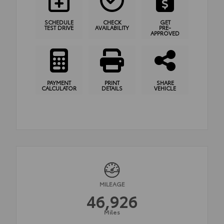
SCHEDULE
CHECK
GET
TEST DRIVE
AVAILABILITY
PRE-
APPROVED
PAYMENT
PRINT
SHARE
CALCULATOR
DETAILS
VEHICLE
MILEAGE
46,926
Miles