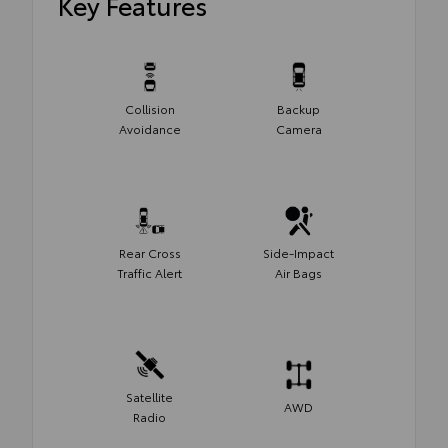
Key Features
Collision
Backup
Avoidance
Camera
Rear Cross
Side-Impact
Traffic Alert
Air Bags
Satellite
AWD
Radio