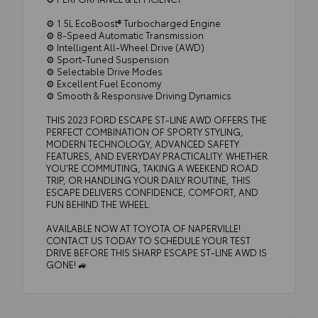
⚙️ 1.5L EcoBoost® Turbocharged Engine
⚙️ 8-Speed Automatic Transmission
⚙️ Intelligent All-Wheel Drive (AWD)
⚙️ Sport-Tuned Suspension
⚙️ Selectable Drive Modes
⚙️ Excellent Fuel Economy
⚙️ Smooth & Responsive Driving Dynamics
THIS 2023 FORD ESCAPE ST-LINE AWD OFFERS THE
PERFECT COMBINATION OF SPORTY STYLING,
MODERN TECHNOLOGY, ADVANCED SAFETY
FEATURES, AND EVERYDAY PRACTICALITY. WHETHER
YOU'RE COMMUTING, TAKING A WEEKEND ROAD
TRIP, OR HANDLING YOUR DAILY ROUTINE, THIS
ESCAPE DELIVERS CONFIDENCE, COMFORT, AND
FUN BEHIND THE WHEEL.
AVAILABLE NOW AT TOYOTA OF NAPERVILLE!
CONTACT US TODAY TO SCHEDULE YOUR TEST
DRIVE BEFORE THIS SHARP ESCAPE ST-LINE AWD IS
GONE! 🚙