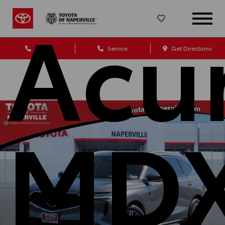
Acu
Sales
Service
Get Directions
MD