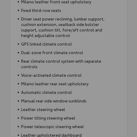
Milano leather front seat upholstery
Fixed third-row seats
Driver seat power reclining, lumbar support,
cushion extension, seatback side bolster
support, cushion tilt, fore/aft control and
height adjustable control
GPS linked climate control
Dual-zone front climate control
Rear climate control system with separate
controls
Voice-activated climate control
Milano leather rear seat upholstery
Automatic climate control
Manual rear side window sunblinds
Leather steering wheel
Power tilting steering wheel
Power telescopic steering wheel
Leather upholstered dashboard