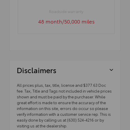
Roadside warranty
48 month/50,000 miles
Disclaimers
All prices plus, tax, title, license and $377.63 Doc
fee. Tax, Title and Tags not included in vehicle prices
shown and must be paid by the purchaser. While
great effort is made to ensure the accuracy of the
information on this site, errors do occur so please
verify information with a customer service rep. This is
easily done by calling us at (630) 524-4216 or by
visiting us at the dealership.