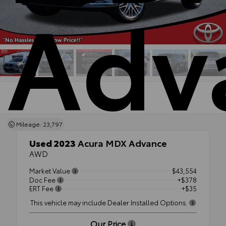
Adv
Mileage: 23,797
Used 2023
Acura MDX Advance
AWD
Market Value
$43,554
Doc Fee
+$378
ERT Fee
+$35
This vehicle may include Dealer Installed Options.
Our Price