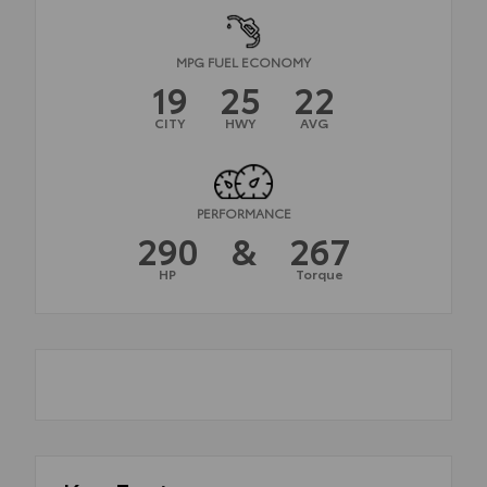
MPG FUEL ECONOMY
19
25
22
CITY
HWY
AVG
PERFORMANCE
290
&
267
HP
Torque