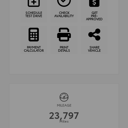
SCHEDULE
CHECK
GET
TEST DRIVE
AVAILABILITY
PRE-
APPROVED
PAYMENT
PRINT
SHARE
CALCULATOR
DETAILS
VEHICLE
MILEAGE
23,797
Miles