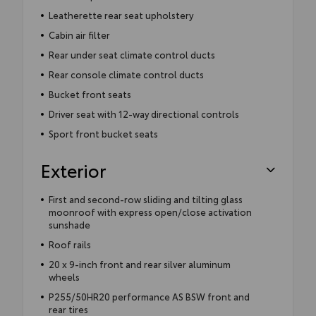
Leatherette rear seat upholstery
Cabin air filter
Rear under seat climate control ducts
Rear console climate control ducts
Bucket front seats
Driver seat with 12-way directional controls
Sport front bucket seats
Exterior
First and second-row sliding and tilting glass
moonroof with express open/close activation
sunshade
Roof rails
20 x 9-inch front and rear silver aluminum
wheels
P255/50HR20 performance AS BSW front and
rear tires