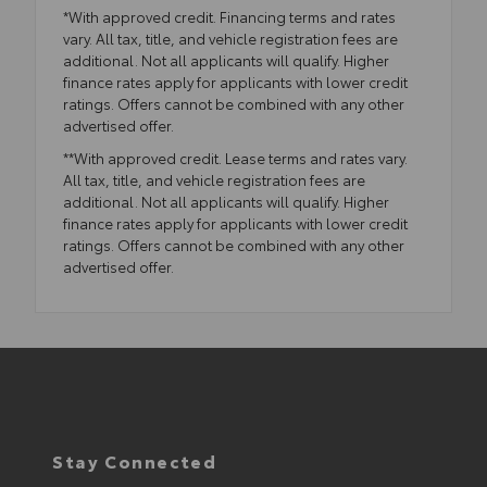
*With approved credit. Financing terms and rates
vary. All tax, title, and vehicle registration fees are
additional. Not all applicants will qualify. Higher
finance rates apply for applicants with lower credit
ratings. Offers cannot be combined with any other
advertised offer.
**With approved credit. Lease terms and rates vary.
All tax, title, and vehicle registration fees are
additional. Not all applicants will qualify. Higher
finance rates apply for applicants with lower credit
ratings. Offers cannot be combined with any other
advertised offer.
Stay Connected