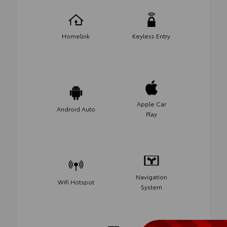
Homelink
Keyless Entry
Apple Car
Android Auto
Play
Navigation
Wifi Hotspot
System