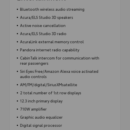
Bluetooth wireless audio streaming
Acura/ELS Studio 3D speakers
Active noise cancellation
Acura/ELS Studio 3D radio
AcuraLink external memory control
Pandora internet radio capability
CabinTalk intercom for communication with
rear passengers
Siri Eyes Free/Amazon Alexa voice activated
audio controls
AM/FM/digital/SiriusXMsatellite
2 total number of 1st row displays
12.3 inch primary display
710W amplifier
Graphic audio equalizer
Digital signal processor