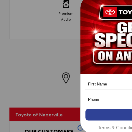
Premium
Audio
MapLibre
Toyota of Naperville
Terms & Conditi
OUR CUSTOMERS