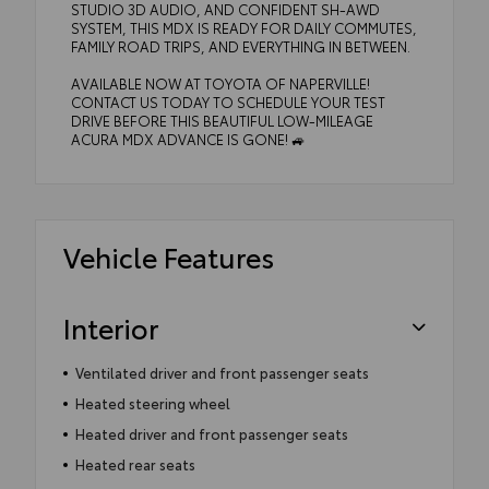
STUDIO 3D AUDIO, AND CONFIDENT SH-AWD
SYSTEM, THIS MDX IS READY FOR DAILY COMMUTES,
FAMILY ROAD TRIPS, AND EVERYTHING IN BETWEEN.
AVAILABLE NOW AT TOYOTA OF NAPERVILLE!
CONTACT US TODAY TO SCHEDULE YOUR TEST
DRIVE BEFORE THIS BEAUTIFUL LOW-MILEAGE
ACURA MDX ADVANCE IS GONE! 🚙
Vehicle Features
Interior
Ventilated driver and front passenger seats
Heated steering wheel
Heated driver and front passenger seats
Heated rear seats