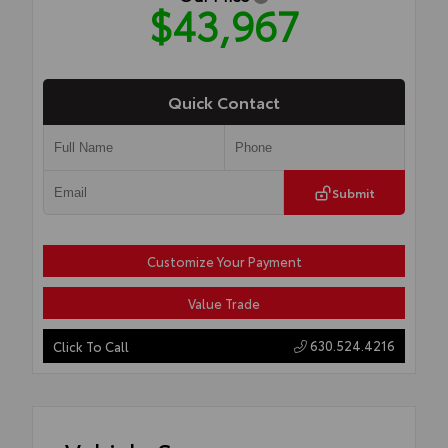
$43,967
Quick Contact
Submit
Customize Your Payment
Value Trade
630.524.4216
Click To Call