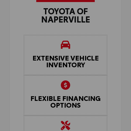
TOYOTA OF
NAPERVILLE
EXTENSIVE VEHICLE
INVENTORY
FLEXIBLE FINANCING
OPTIONS