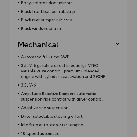
Body-colored door mirrors
Black front bumper rub strip
Black rear bumper rub strip
Black windshield trim
Mechanical
Automatic full-time AWD
3.5L V-6 gasoline direct injection, i-VTEC
variable valve control, premium unleaded,
engine with cylinder deactivation and 290HP
3.5L V-6
Amplitude Reactive Dampers automatic
suspension ride control with driver control
Adaptive ride suspension
Driver selectable steering effort
Idle Stop auto stop-start engine
10-speed automatic