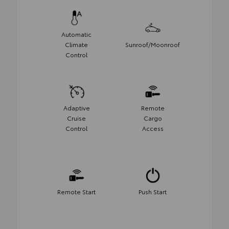
Automatic
Climate
Sunroof/Moonroof
Control
Adaptive
Remote
Cruise
Cargo
Control
Access
Remote Start
Push Start