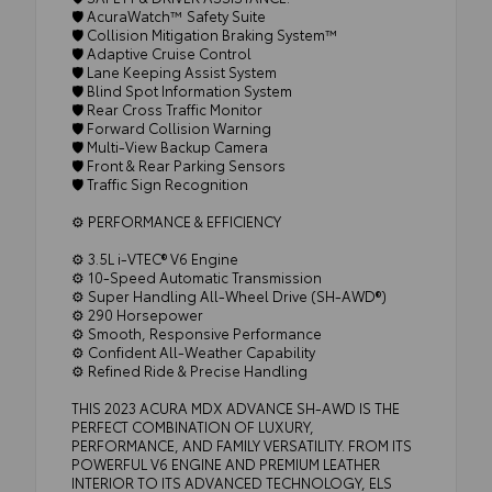
🛡️ AcuraWatch™ Safety Suite
🛡️ Collision Mitigation Braking System™
🛡️ Adaptive Cruise Control
🛡️ Lane Keeping Assist System
🛡️ Blind Spot Information System
🛡️ Rear Cross Traffic Monitor
🛡️ Forward Collision Warning
🛡️ Multi-View Backup Camera
🛡️ Front & Rear Parking Sensors
🛡️ Traffic Sign Recognition
⚙️ PERFORMANCE & EFFICIENCY
⚙️ 3.5L i-VTEC® V6 Engine
⚙️ 10-Speed Automatic Transmission
⚙️ Super Handling All-Wheel Drive (SH-AWD®)
⚙️ 290 Horsepower
⚙️ Smooth, Responsive Performance
⚙️ Confident All-Weather Capability
⚙️ Refined Ride & Precise Handling
THIS 2023 ACURA MDX ADVANCE SH-AWD IS THE
PERFECT COMBINATION OF LUXURY,
PERFORMANCE, AND FAMILY VERSATILITY. FROM ITS
POWERFUL V6 ENGINE AND PREMIUM LEATHER
INTERIOR TO ITS ADVANCED TECHNOLOGY, ELS