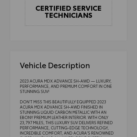
CERTIFIED SERVICE
TECHNICIANS
Vehicle Description
2023 ACURA MDX ADVANCE SH-AWD — LUXURY,
PERFORMANCE, AND PREMIUM COMFORT IN ONE
STUNNING SUV!
DON'T MISS THIS BEAUTIFULLY EQUIPPED 2023
ACURA MDX ADVANCE SH-AWD FINISHED IN
STUNNING LIQUID CARBON METALLIC WITH AN
EBONY PREMIUM LEATHER INTERIOR. WITH ONLY
23,797 MILES, THIS LUXURY SUV DELIVERS REFINED
PERFORMANCE, CUTTING-EDGE TECHNOLOGY,
INCREDIBLE COMFORT, AND ACURA'S RENOWNED