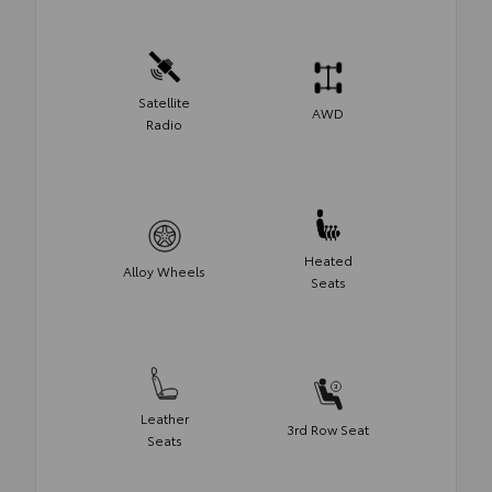
Satellite
AWD
Radio
Heated
Alloy Wheels
Seats
Leather
3rd Row Seat
Seats