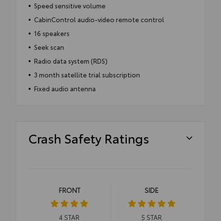
Speed sensitive volume
CabinControl audio-video remote control
16 speakers
Seek scan
Radio data system (RDS)
3 month satellite trial subscription
Fixed audio antenna
Crash Safety Ratings
FRONT
SIDE
4
STAR
5
STAR