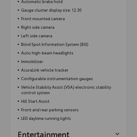
Automatic brake hold
Gauge cluster display size: 12.30
Front mounted camera
Right side camera
Left side camera
Blind Spot Information System (BSI)
Auto high-beam headlights
Immobilizer
AcuraLink vehicle tracker
Configurable instrumentation gauges
Vehicle Stability Assist (VSA) electronic stability
control system
Hill Start Assist
Front and rear parking sensors
LED daytime running lights
Entertainment