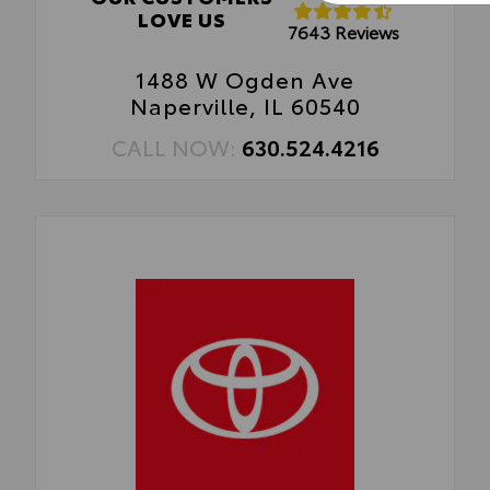
LOVE US
7643 Reviews
1488 W Ogden Ave
Naperville, IL 60540
CALL NOW:
630.524.4216