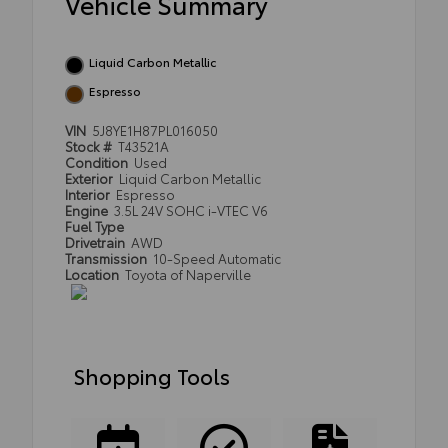
Vehicle Summary
Liquid Carbon Metallic
Espresso
VIN
5J8YE1H87PL016050
Stock #
T43521A
Condition
Used
Exterior
Liquid Carbon Metallic
Interior
Espresso
Engine
3.5L 24V SOHC i-VTEC V6
Fuel Type
Drivetrain
AWD
Transmission
10-Speed Automatic
Location
Toyota of Naperville
Shopping Tools