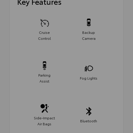
Key Features
Cruise
Backup
Control
Camera
Parking
Fog Lights
Assist
Side-Impact
Bluetooth
Air Bags