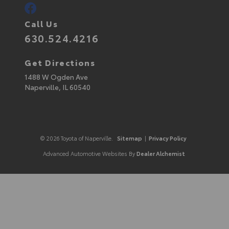
Call Us
630.524.4216
Get Directions
1488 W Ogden Ave
Naperville,
IL
60540
© 2026 Toyota of Naperville.
Sitemap
|
Privacy Policy
Advanced Automotive Websites By
Dealer Alchemist