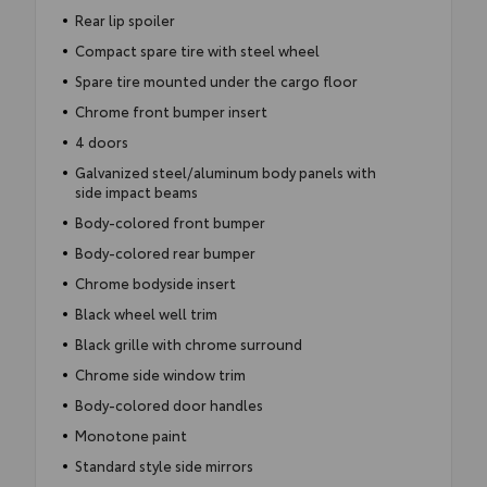
Rear lip spoiler
Compact spare tire with steel wheel
Spare tire mounted under the cargo floor
Chrome front bumper insert
4 doors
Galvanized steel/aluminum body panels with
side impact beams
Body-colored front bumper
Body-colored rear bumper
Chrome bodyside insert
Black wheel well trim
Black grille with chrome surround
Chrome side window trim
Body-colored door handles
Monotone paint
Standard style side mirrors