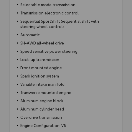
Selectable mode transmission
Transmission electronic control
Sequential SportShift Sequential shift with
steering wheel controls
Automatic
SH-AWD all-wheel drive
Speed sensitive power steering
Lock-up transmission
Front mounted engine
Spark ignition system
Variable intake manifold
Transverse mounted engine
Aluminum engine block
Aluminum cylinder head
Overdrive transmission
Engine Configuration: V6