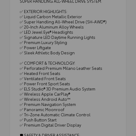
SUPER HANDLING ALL-WHEEL DRIVE SYSTEM.
✅ EXTERIOR HIGHLIGHTS:
✅ Liquid Carbon Metallic Exterior
✅ Super Handling All-Wheel Drive (SH-AWD®)
✅ 20-Inch Aluminum Alloy Wheels
✅ LED Jewel Eye® Headlights
✅ Signature LED Daytime Running Lights
✅ Premium Luxury Styling
✅ Power Liftgate
✅ Sleek Athletic Body Design
✅ COMFORT & TECHNOLOGY:
✅ Perforated Premium Milano Leather Seats
✅ Heated Front Seats
✅ Ventilated Front Seats
✅ Power Front Sport Seats
✅ ELS Studio® 3D Premium Audio System
✅ Wireless Apple CarPlay®
✅ Wireless Android Auto™
✅ Premium Navigation System
✅ Panoramic Moonroof
✅ Tri-Zone Automatic Climate Control
✅ Push Button Start
✅ Premium Digital Driver Display
🛡️ SAFETY & DRIVER ASSISTANCE: