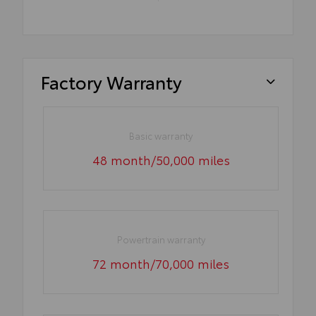
Factory Warranty
Basic warranty
48 month/50,000 miles
Powertrain warranty
72 month/70,000 miles