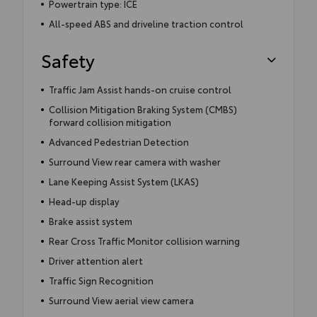
Powertrain type: ICE
All-speed ABS and driveline traction control
Safety
Traffic Jam Assist hands-on cruise control
Collision Mitigation Braking System (CMBS)
forward collision mitigation
Advanced Pedestrian Detection
Surround View rear camera with washer
Lane Keeping Assist System (LKAS)
Head-up display
Brake assist system
Rear Cross Traffic Monitor collision warning
Driver attention alert
Traffic Sign Recognition
Surround View aerial view camera