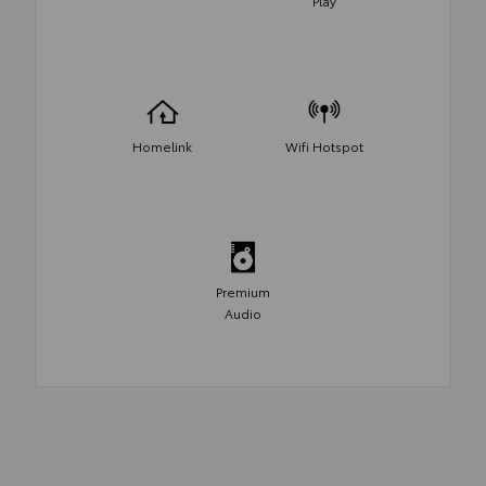
Play
Homelink
Wifi Hotspot
Premium
Audio