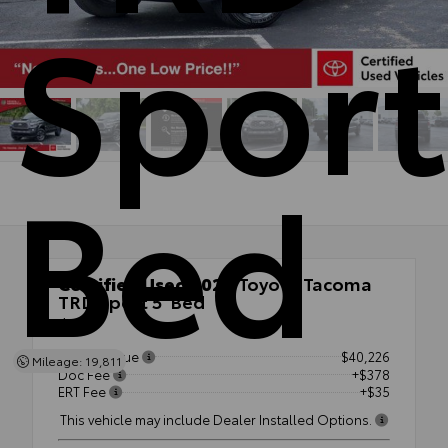
Sport
Bed
Certified Used 2022
Toyota Tacoma
TRD Sport 5' Bed
4x4
Market Value
$40,226
Mileage: 19,811
Doc Fee
+$378
ERT Fee
+$35
This vehicle may include Dealer Installed Options.