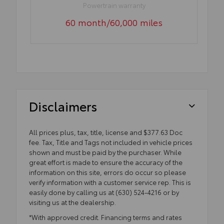
Powertrain warranty
60 month/60,000 miles
Disclaimers
All prices plus, tax, title, license and $377.63 Doc
fee. Tax, Title and Tags not included in vehicle prices
shown and must be paid by the purchaser. While
great effort is made to ensure the accuracy of the
information on this site, errors do occur so please
verify information with a customer service rep. This is
easily done by calling us at (630) 524-4216 or by
visiting us at the dealership.
*With approved credit. Financing terms and rates