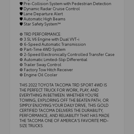
🛡️ Pre-Collision System with Pedestrian Detection
🛡️ Dynamic Radar Cruise Control
🛡️ Lane Departure Alert
🛡️ Automatic High Beams
🛡️ Star Safety System™
⚙️ TRD PERFORMANCE:
⚙️ 3.5L V6 Engine with Dual VVT-i
⚙️ 6-Speed Automatic Transmission
⚙️ Part-Time 4WD System
⚙️ 2-Speed Electronically Controlled Transfer Case
⚙️ Automatic Limited-Slip Differential
⚙️ Trailer Sway Control
⚙️ Factory Tow Hitch Receiver
⚙️ Engine Oil Cooler
THIS 2022 TOYOTA TACOMA TRD SPORT 4WD IS
THE PERFECT TRUCK FOR WORK, PLAY, AND
EVERYTHING IN BETWEEN. WHETHER YOU'RE
TOWING, EXPLORING OFF THE BEATEN PATH, OR
SIMPLY ENJOYING YOUR DAILY DRIVE, THIS GOLD
CERTIFIED TACOMA DELIVERS THE DURABILITY,
PERFORMANCE, AND RELIABILITY THAT HAS MADE
THE TACOMA ONE OF AMERICA'S FAVORITE MID-
SIZE TRUCKS.