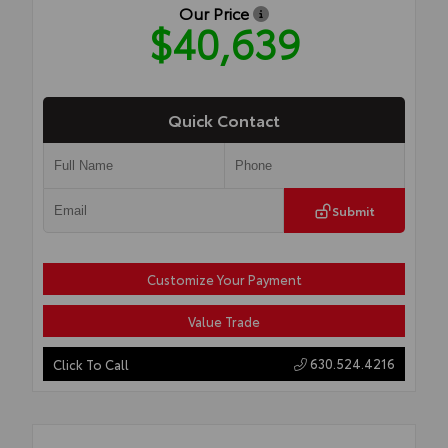
Our Price
$40,639
Quick Contact
Submit
Customize Your Payment
Value Trade
630.524.4216
Click To Call