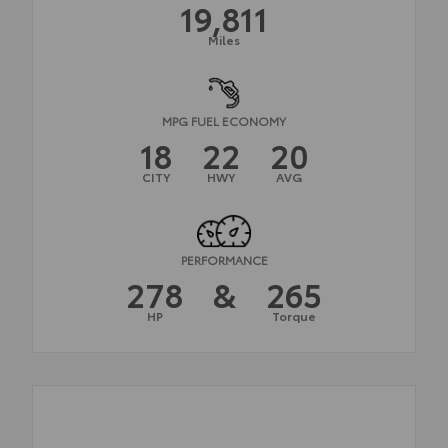
19,811
Miles
MPG FUEL ECONOMY
18
22
20
CITY
HWY
AVG
PERFORMANCE
278
&
265
HP
Torque