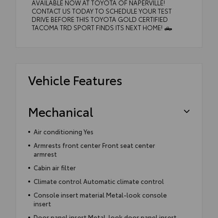
AVAILABLE NOW AT TOYOTA OF NAPERVILLE!
CONTACT US TODAY TO SCHEDULE YOUR TEST
DRIVE BEFORE THIS TOYOTA GOLD CERTIFIED
TACOMA TRD SPORT FINDS ITS NEXT HOME! 🛻
Vehicle Features
Mechanical
Air conditioning Yes
Armrests front center Front seat center
armrest
Cabin air filter
Climate control Automatic climate control
Console insert material Metal-look console
insert
Door panel insert Metal-look door panel insert