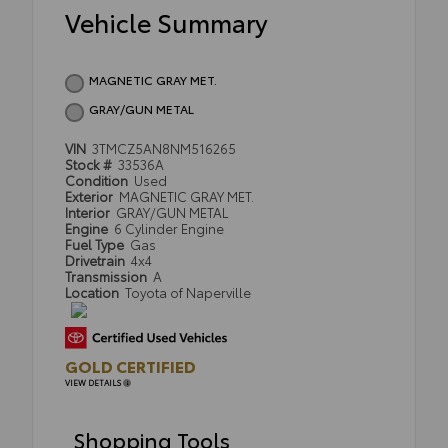
Vehicle Summary
MAGNETIC GRAY MET.
GRAY/GUN METAL
VIN
3TMCZ5AN8NM516265
Stock #
33536A
Condition
Used
Exterior
MAGNETIC GRAY MET.
Interior
GRAY/GUN METAL
Engine
6 Cylinder Engine
Fuel Type
Gas
Drivetrain
4x4
Transmission
A
Location
Toyota of Naperville
GOLD CERTIFIED
VIEW DETAILS
Shopping Tools