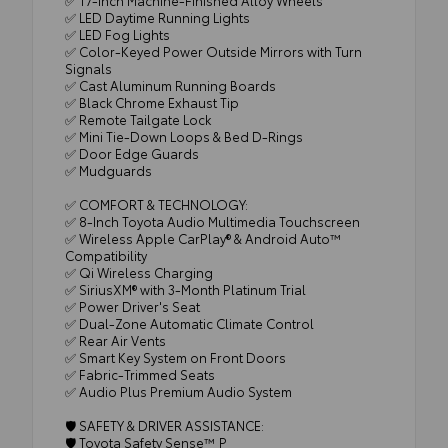
✅ LED Daytime Running Lights
✅ LED Fog Lights
✅ Color-Keyed Power Outside Mirrors with Turn
Signals
✅ Cast Aluminum Running Boards
✅ Black Chrome Exhaust Tip
✅ Remote Tailgate Lock
✅ Mini Tie-Down Loops & Bed D-Rings
✅ Door Edge Guards
✅ Mudguards
✅ COMFORT & TECHNOLOGY:
✅ 8-Inch Toyota Audio Multimedia Touchscreen
✅ Wireless Apple CarPlay® & Android Auto™
Compatibility
✅ Qi Wireless Charging
✅ SiriusXM® with 3-Month Platinum Trial
✅ Power Driver's Seat
✅ Dual-Zone Automatic Climate Control
✅ Rear Air Vents
✅ Smart Key System on Front Doors
✅ Fabric-Trimmed Seats
✅ Audio Plus Premium Audio System
🛡️ SAFETY & DRIVER ASSISTANCE:
🛡️ Toyota Safety Sense™ P