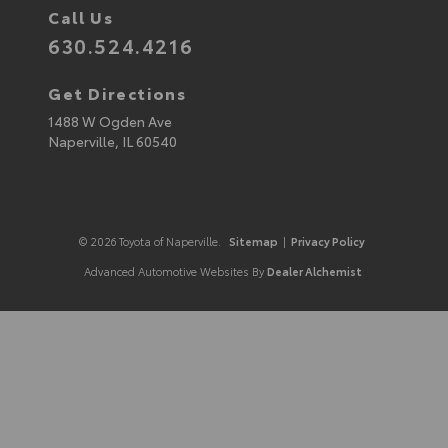
Call Us
630.524.4216
Get Directions
1488 W Ogden Ave
Naperville,
IL
60540
© 2026 Toyota of Naperville.
Sitemap
|
Privacy Policy
Advanced Automotive Websites By
Dealer Alchemist