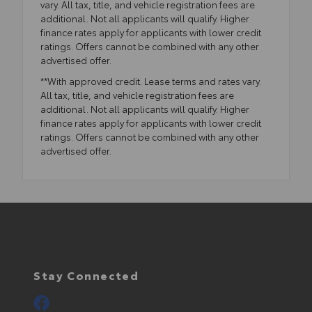
vary. All tax, title, and vehicle registration fees are
additional. Not all applicants will qualify. Higher
finance rates apply for applicants with lower credit
ratings. Offers cannot be combined with any other
advertised offer.
**With approved credit. Lease terms and rates vary.
All tax, title, and vehicle registration fees are
additional. Not all applicants will qualify. Higher
finance rates apply for applicants with lower credit
ratings. Offers cannot be combined with any other
advertised offer.
Stay Connected