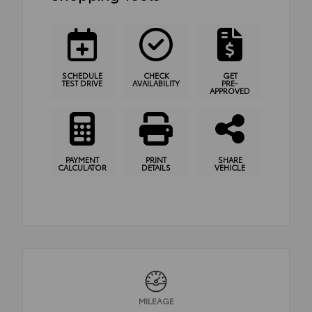
SCHEDULE
CHECK
GET
TEST DRIVE
AVAILABILITY
PRE-
APPROVED
PAYMENT
PRINT
SHARE
CALCULATOR
DETAILS
VEHICLE
MILEAGE