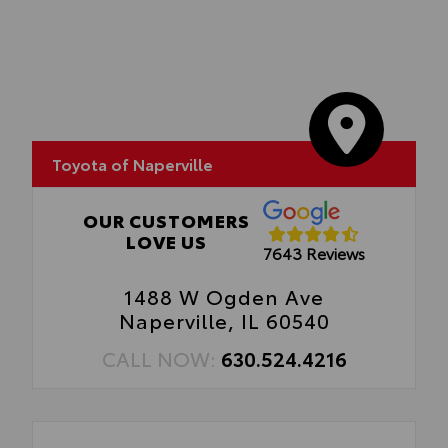
Toyota of Naperville
OUR CUSTOMERS
LOVE US
7643 Reviews
1488 W Ogden Ave
Naperville, IL 60540
CALL NOW:
630.524.4216