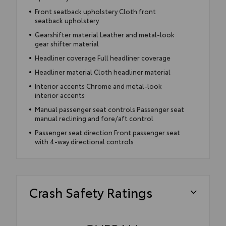
Front seatback upholstery Cloth front
seatback upholstery
Gearshifter material Leather and metal-look
gear shifter material
Headliner coverage Full headliner coverage
Headliner material Cloth headliner material
Interior accents Chrome and metal-look
interior accents
Manual passenger seat controls Passenger seat
manual reclining and fore/aft control
Passenger seat direction Front passenger seat
with 4-way directional controls
Crash Safety Ratings