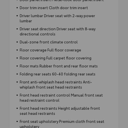
Door trim insert Cloth door trim insert
Driver lumbar Driver seat with 2-way power
lumbar
Driver seat direction Driver seat with 8-way
directional controls
Dual-zone front climate control
Floor coverage Full floor coverage
Floor covering Full carpet floor covering
Floor mats Rubber front and rear floor mats
Folding rear seats 60-40 folding rear seats
Front anti-whiplash head restraints Anti-
whiplash front seat head restraints
Front head restraint control Manual front seat
head restraint control
Front head restraints Height adjustable front
seat head restraints
Front seat upholstery Premium cloth front seat
upholstery