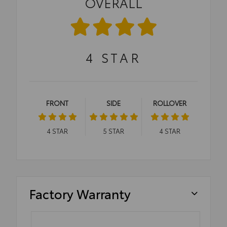
OVERALL
4
STAR
FRONT
SIDE
ROLLOVER
4
STAR
5
STAR
4
STAR
Factory Warranty