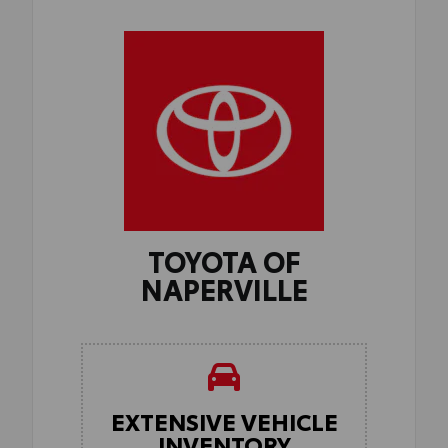
TOYOTA OF
NAPERVILLE
EXTENSIVE VEHICLE
INVENTORY