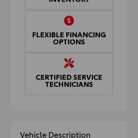
FLEXIBLE FINANCING
OPTIONS
CERTIFIED SERVICE
TECHNICIANS
Vehicle Description