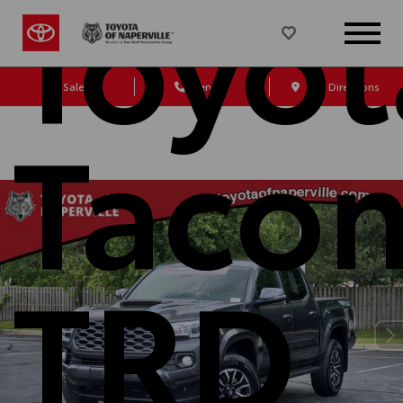
Toyot
Sales
Service
Get Directions
Taco
TRD