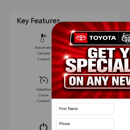
Key Features
Automatic
Climate
Power Seats
Control
Adaptive
Cruise
Cruise
Control
Control