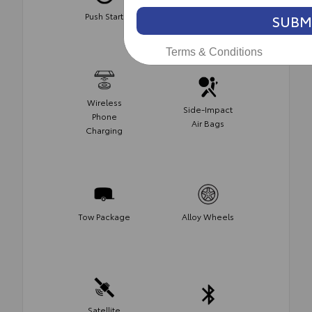
Push Start
Keyless Entry
SUBM
Terms & Conditions
Wireless
Side-Impact
Phone
Air Bags
Charging
Tow Package
Alloy Wheels
Satellite