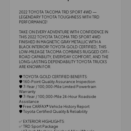
2022 TOYOTA TACOMA TRD SPORT 4WD —
LEGENDARY TOYOTA TOUGHNESS WITH TRD
PERFORMANCE!
TAKE ON EVERY ADVENTURE WITH CONFIDENCE IN
THIS 2022 TOYOTA TACOMA TRD SPORT 4WD
FINISHED IN MAGNETIC GRAY METALLIC WITH A
BLACK INTERIOR! TOYOTA GOLD CERTIFIED, THIS
LOW-MILEAGE TACOMA COMBINES RUGGED OFF-
ROAD CAPABILITY, EVERYDAY COMFORT, AND THE
LONG-LASTING DEPENDABILITY TOYOTA TRUCKS
ARE KNOWN FOR.
🛡️ TOYOTA GOLD CERTIFIED BENEFITS:
🛡️ 160-Point Quality Assurance Inspection
🛡️ 7-Year / 100,000-Mile Limited Powertrain
Warranty
🛡️ 7-Year / 100,000-Mile 24-Hour Roadside
Assistance
🛡️ Free CARFAX® Vehicle History Report
🛡️ Toyota Certified Quality & Reliability
✅ EXTERIOR HIGHLIGHTS:
✅ TRD Sport Package
✅ 17-Inch Machine-Finished Alloy Wheels