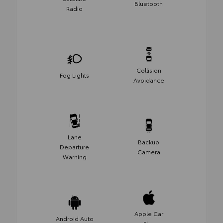
Bluetooth
Radio
Collision
Fog Lights
Avoidance
Lane
Backup
Departure
Camera
Warning
Apple Car
Android Auto