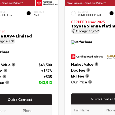
ERIOR
INTERIOR
EXTERIOR
 Chill Pearl
Black
WIND CHILL PEARL
CERTIFIED
Used 2025
Toyota Sienna Plati
Mileage
16,652
025
a RAV4 Limited
eage
4,770
GOLD
View De
Market Value
 Value
$43,500
Doc Fee
ee
+$378
ERT Fee
e
+$35
Our Price
ice
$43,913
Quick Contact
Quick Contact