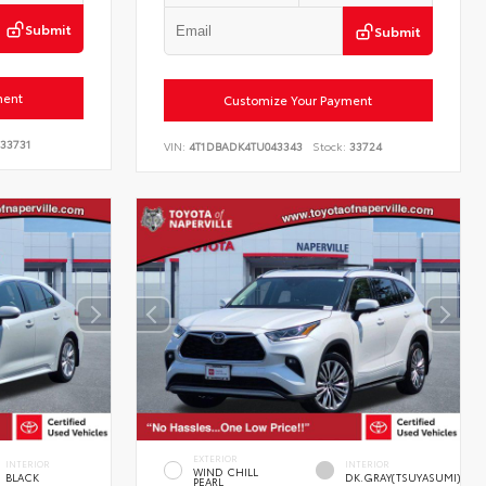
Submit
Submit
ment
Customize Your Payment
33731
VIN:
4T1DBADK4TU043343
Stock:
33724
EXTERIOR
INTERIOR
INTERIOR
WIND CHILL
BLACK
DK.GRAY(TSUYASUMI)
PEARL