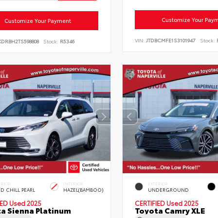
Customize Your Pay
Customize Your Payment
VIN:
JTDBCMFE1S3101947
Stock:
KDRBH2TS598808
Stock:
R5346
ERIOR
INTERIOR
EXTERIOR
D CHILL PEARL
HAZEL(BAMBOO)
UNDERGROUND
IED
Used 2025
CERTIFIED
Used 2025
a Sienna Platinum
Toyota Camry XLE