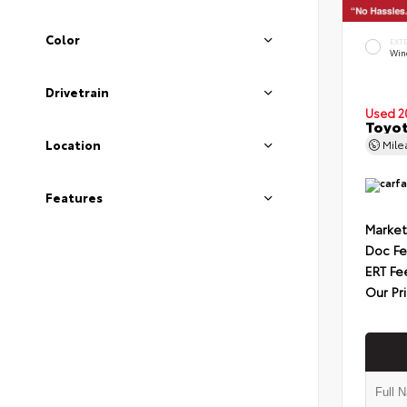
Color
EXT
Wind
Drivetrain
Used 2
Toyot
Mil
Location
Features
Market
Doc F
ERT Fe
Our Pr