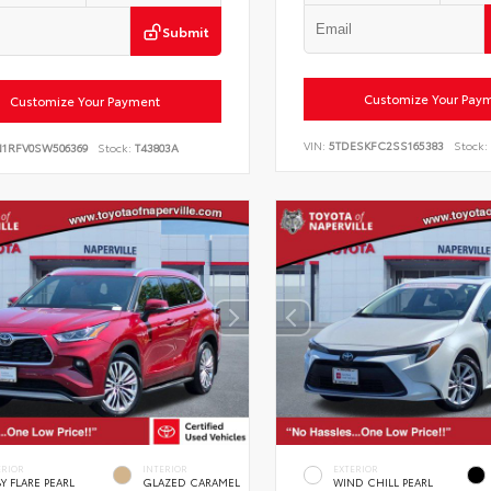
Submit
Customize Your Pay
Customize Your Payment
VIN:
5TDESKFC2SS165383
Stock:
N1RFV0SW506369
Stock:
T43803A
ERIOR
INTERIOR
EXTERIOR
Y FLARE PEARL
GLAZED CARAMEL
WIND CHILL PEARL