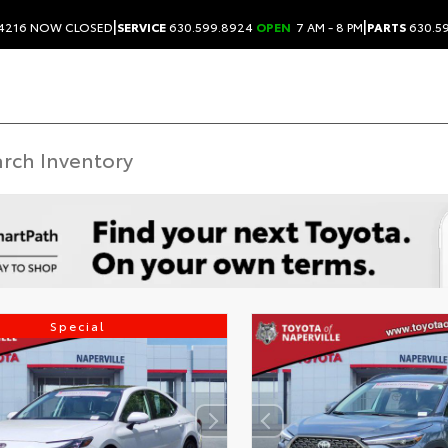
|
|
.4216
NOW CLOSED
SERVICE
630.599.8924
OPEN
7 AM - 8 PM
PARTS
630.5
Special