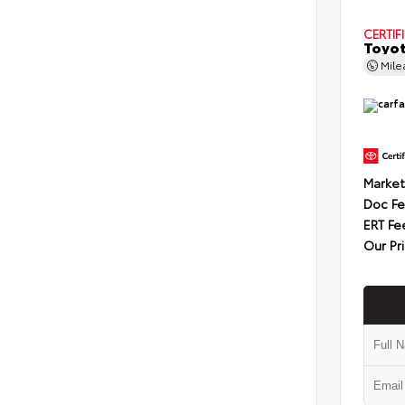
CERTIF
Toyot
Mil
Market
Doc F
ERT Fe
Our Pr