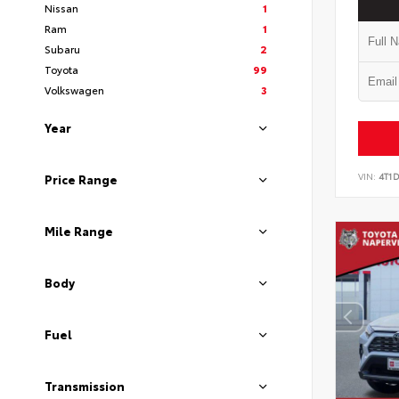
Nissan
1
Ram
1
Subaru
2
Toyota
99
Volkswagen
3
Year
VIN:
4T1
Price Range
Mile Range
Body
Fuel
Transmission