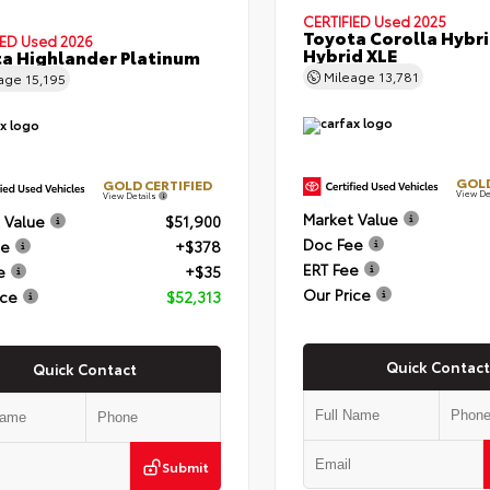
CERTIFIED
Used 2025
Toyota Corolla Hybr
IED
Used 2026
Hybrid XLE
a Highlander Platinum
Mileage
13,781
eage
15,195
GOLD
GOLD CERTIFIED
View De
View Details
Market Value
 Value
$51,900
Doc Fee
ee
+$378
ERT Fee
e
+$35
Our Price
ice
$52,313
Quick Contact
Quick Contact
Submit