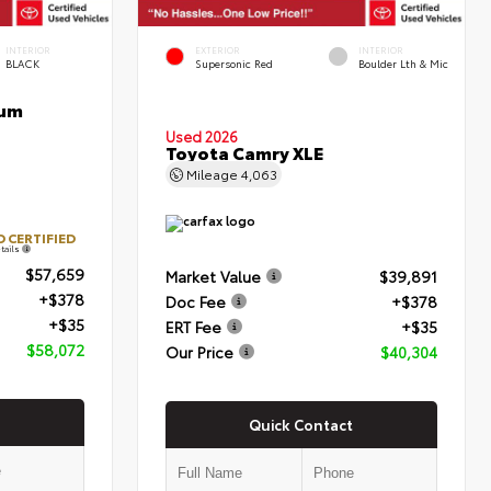
INTERIOR
EXTERIOR
INTERIOR
BLACK
Supersonic Red
Boulder Lth & Mic
num
Used 2026
Toyota Camry XLE
Mileage
4,063
 CERTIFIED
tails
$57,659
Market Value
$39,891
+$378
Doc Fee
+$378
+$35
ERT Fee
+$35
$58,072
Our Price
$40,304
Quick Contact