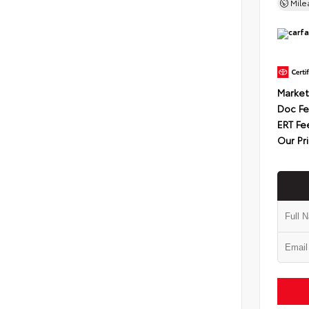
Mil
Market
Doc F
ERT Fe
Our Pr