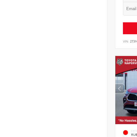
VIN:
2T3
EXT
RUB