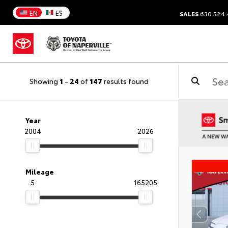
EN
ES
SALES
630.524
Showing
1
-
24
of
147
results found
Year
2004
2026
Mileage
5
165205