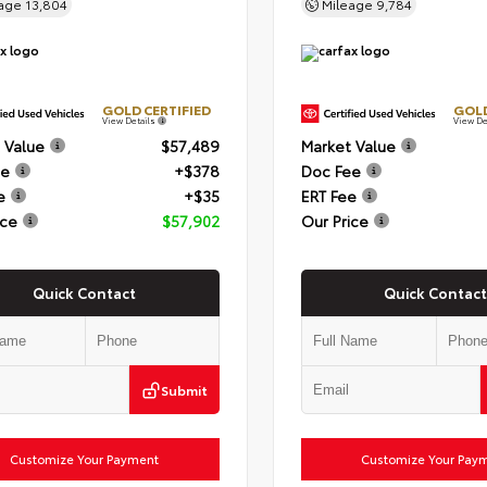
eage
13,804
Mileage
9,784
GOLD CERTIFIED
GOLD
View Details
View De
 Value
$57,489
Market Value
ee
+$378
Doc Fee
e
+$35
ERT Fee
ice
$57,902
Our Price
Quick Contact
Quick Contact
Submit
Customize Your Payment
Customize Your Pay