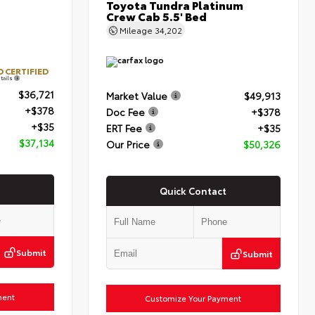
Toyota Tundra Platinum
Crew Cab 5.5' Bed
Mileage
34,202
 CERTIFIED
tails
$36,721
Market Value
$49,913
+$378
Doc Fee
+$378
+$35
ERT Fee
+$35
$37,134
Our Price
$50,326
Quick Contact
Submit
Submit
ment
Customize Your Payment