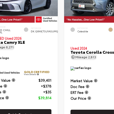
ERIOR
INTERIOR
EXTERIOR
D CHILL
DK.GRAY(TSUYASUMI)
Celestite
RL
IED
Used 2026
a Camry XLE
eage
6,271
Used 2024
Toyota Corolla Cross
Mileage
2,813
GOLD CERTIFIED
View Details
 Value
$39,401
Market Value
ee
+$378
Doc Fee
e
+$35
ERT Fee
ice
$39,814
Our Price