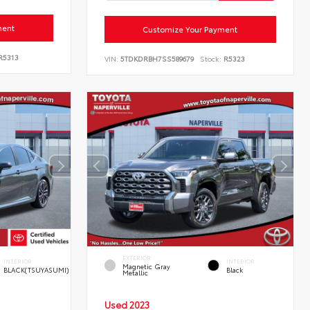
ment
Customize Your Payment
R5313
VIN:
5TDKDRBH7SS589679
Stock:
R5323
EXTERIOR
INTERIOR
INTERIOR
Magnetic Gray
BLACK(TSUYASUMI)
Black
Metallic
Used 2023