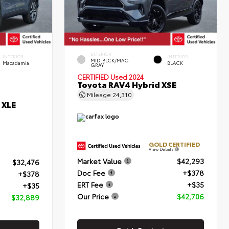
EXTERIOR
INTERIOR
INTERIOR
MID BLCK/MAG
Macadamia
BLACK
GRAY
CERTIFIED
Used 2024
Toyota RAV4 Hybrid XSE
Mileage
24,310
 XLE
GOLD CERTIFIED
View Details
Market Value
$42,293
$32,476
Doc Fee
+$378
+$378
ERT Fee
+$35
+$35
Our Price
$42,706
$32,889