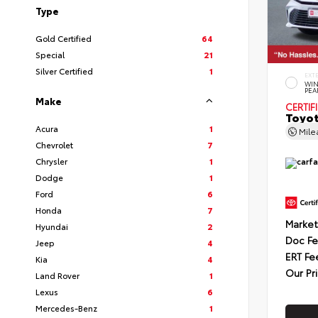
Type
Gold Certified
64
Special
21
Silver Certified
1
EXT
WIN
PEA
Make
CERTIF
Toyot
Acura
1
Mil
Chevrolet
7
Chrysler
1
Dodge
1
Ford
6
Honda
7
Market
Hyundai
2
Doc F
Jeep
4
ERT Fe
Kia
4
Our Pr
Land Rover
1
Lexus
6
Mercedes-Benz
1