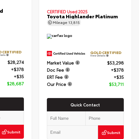
id
CERTIFIED
Used 2025
Toyota Highlander Platinum
Mileage
13,815
 CERTIFIED
GOLD CERTIFIED
tails
View Details
$28,274
Market Value
$53,298
+$378
Doc Fee
+$378
+$35
ERT Fee
+$35
$28,687
Our Price
$53,711
Quick Contact
Submit
Submit