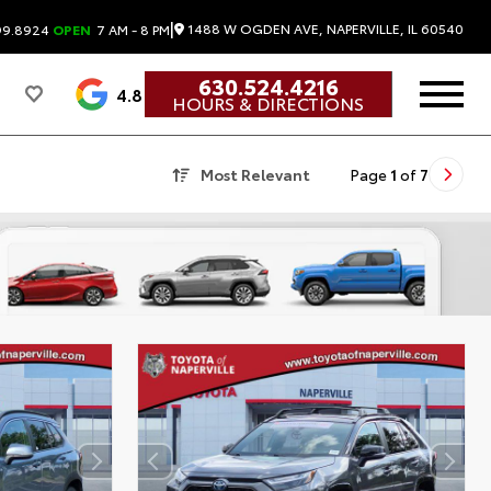
|
1488 W OGDEN AVE, NAPERVILLE, IL 60540
99.8924
OPEN
7 AM - 8 PM
630.524.4216
4.8
HOURS & DIRECTIONS
Most Relevant
Page
1
of
7