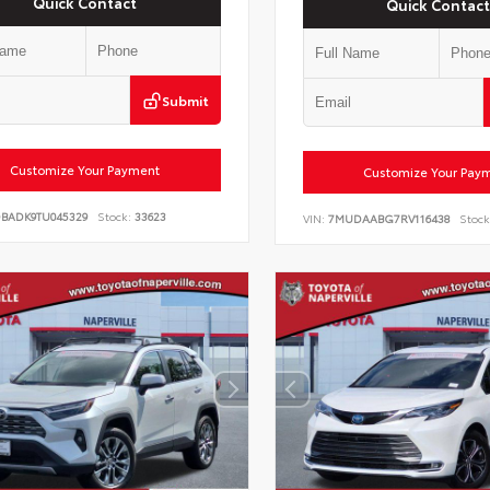
Quick Contact
Quick Contact
Submit
Customize Your Payment
Customize Your Pay
DBADK9TU045329
Stock:
33623
VIN:
7MUDAABG7RV116438
Stock