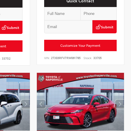
Quick Contact
Submit
Submit
Customize Your Payment
ment
VIN:
2T3E6RFV7RW061785
Stock:
33705
:
33752