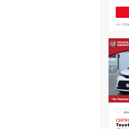
VIN:
5TD
EXT
WIN
CERTIF
Toyot