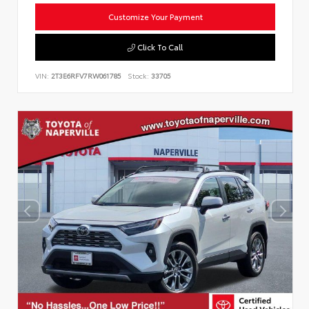
Customize Your Payment
Click To Call
VIN:
2T3E6RFV7RW061785
Stock:
33705