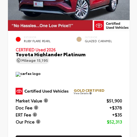
EXTERIOR
INTERIOR
RUBY FLARE PEARL
GLAZED CARAMEL
CERTIFIED
Used 2026
Toyota Highlander Platinum
Mileage
15,195
GOLD CERTIFIED
View Details
Market Value
$51,900
Doc Fee
+$378
ERT Fee
+$35
Our Price
$52,313