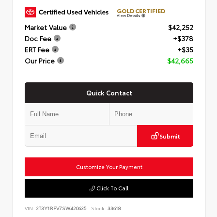
GOLD CERTIFIED
View Details
Market Value
$42,252
Doc Fee
+$378
ERT Fee
+$35
Our Price
$42,665
Quick Contact
Submit
Customize Your Payment
Click To Call
VIN:
2T3Y1RFV7SW420635
Stock:
33618