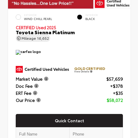
EXTERIOR
INTERIOR
WIND CHILL PEARL
BLACK
CERTIFIED
Used 2025
Toyota Sienna Platinum
Mileage
16,652
GOLD CERTIFIED
View Details
Market Value
$57,659
Doc Fee
+$378
ERT Fee
+$35
Our Price
$58,072
Quick Contact