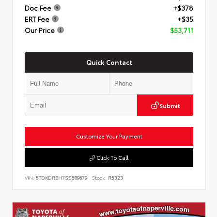
Doc Fee
+$378
ERT Fee
+$35
Our Price
$53,711
Quick Contact
Submit
Customize Your Payment
Click To Call
VIN:
5TDKDRBH7SS589679
Stock:
R5323