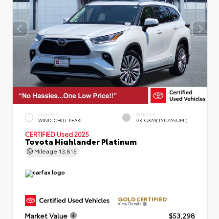
EXTERIOR
INTERIOR
WIND CHILL PEARL
DK.GRAY(TSUYASUMI)
CERTIFIED
Used 2025
Toyota Highlander Platinum
Mileage
13,815
GOLD CERTIFIED
View Details
Market Value
$53,298