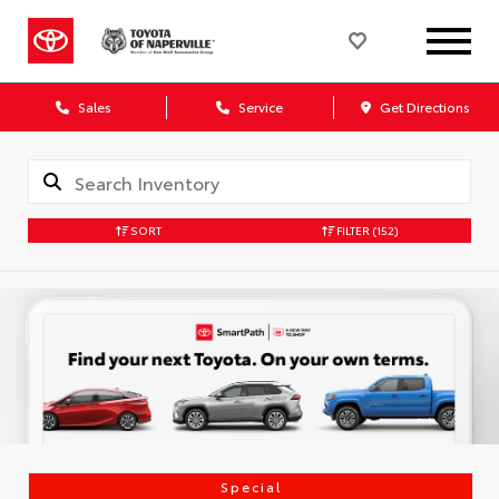
Sales
Service
Get Directions
SORT
FILTER
(152)
Special