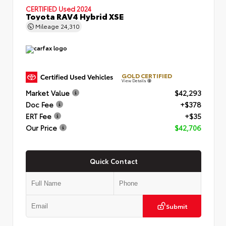
CERTIFIED
Used 2024
Toyota RAV4 Hybrid XSE
Mileage
24,310
GOLD CERTIFIED
View Details
Market Value
$42,293
Doc Fee
+$378
ERT Fee
+$35
Our Price
$42,706
Quick Contact
Submit