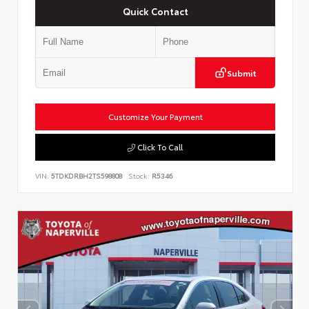
Quick Contact
Submit
Customize Your Payment
Click To Call
VIN:
5TDKDRBH2TS598808
Stock:
R5346