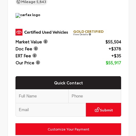
Mileage
5,843
GOLD CERTIFIED
View Details
Market Value
$55,504
Doc Fee
+$378
ERT Fee
+$35
Our Price
$55,917
Quick Contact
Submit
Customize Your Payment