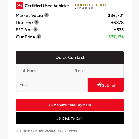
GOLD CERTIFIED
View Details
Market Value
$36,721
Doc Fee
+$378
ERT Fee
+$35
Our Price
$37,134
Quick Contact
Submit
Customize Your Payment
Click To Call
VIN:
4T1DAACK8SU016939
Stock:
33717