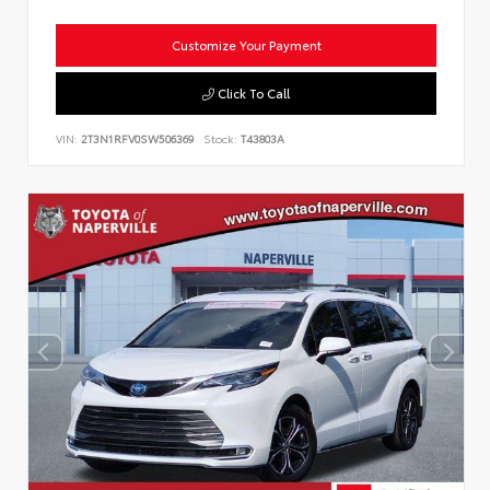
Customize Your Payment
Click To Call
VIN:
2T3N1RFV0SW506369
Stock:
T43803A