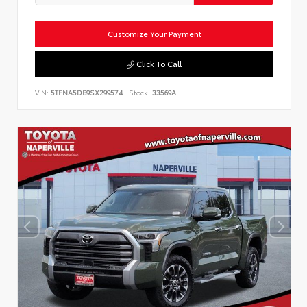
Customize Your Payment
Click To Call
VIN:
5TFNA5DB9SX299574
Stock:
33569A