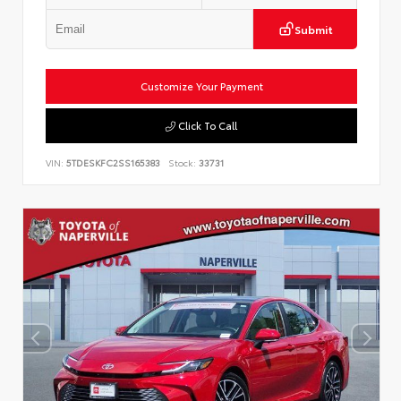
Submit
Customize Your Payment
Click To Call
VIN:
5TDESKFC2SS165383
Stock:
33731