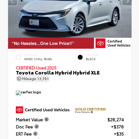
EXTERIOR
INTERIOR
WIND CHILL PEARL
BLACK
CERTIFIED
Used 2025
Toyota Corolla Hybrid Hybrid XLE
Mileage
13,781
GOLD CERTIFIED
View Details
Market Value
$28,274
Doc Fee
+$378
ERT Fee
+$35