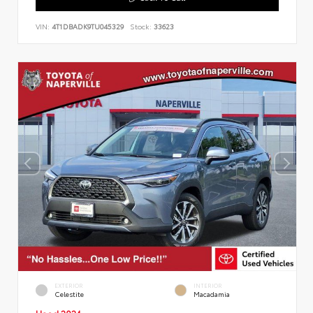
VIN:
4T1DBADK9TU045329
Stock:
33623
EXTERIOR
INTERIOR
Celestite
Macadamia