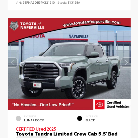
VIN:
5TFNA5DB5PX121510
Stock:
T43158A
EXTERIOR
INTERIOR
LUNAR ROCK
BLACK
CERTIFIED
Used 2025
Toyota Tundra Limited Crew Cab 5.5' Bed