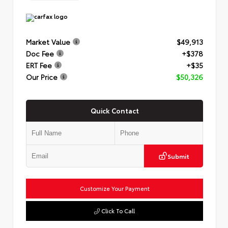
Market Value
$49,913
Doc Fee
+$378
ERT Fee
+$35
Our Price
$50,326
Quick Contact
Submit
Customize Your Payment
Click To Call