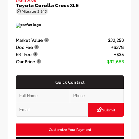
Used 2024
Toyota Corolla Cross XLE
Mileage
2,813
Market Value
$32,250
Doc Fee
+$378
ERT Fee
+$35
Our Price
$32,663
Quick Contact
Submit
Customize Your Payment