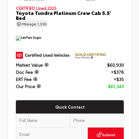
CERTIFIED
Used 2025
Toyota Tundra Platinum Crew Cab 5.5'
Bed
Mileage
1,595
GOLD CERTIFIED
View Details
Market Value
$60,930
Doc Fee
+$378
ERT Fee
+$35
Our Price
$61,343
Quick Contact
Submit