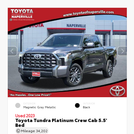
EXTERIOR
INTERIOR
Magnetic Gray Metallic
Black
Used 2023
Toyota Tundra Platinum Crew Cab 5.5'
Bed
Mileage
34,202