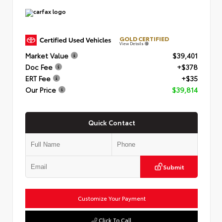
GOLD CERTIFIED
View Details
Market Value
$39,401
Doc Fee
+$378
ERT Fee
+$35
Our Price
$39,814
Quick Contact
Submit
Customize Your Payment
Click To Call