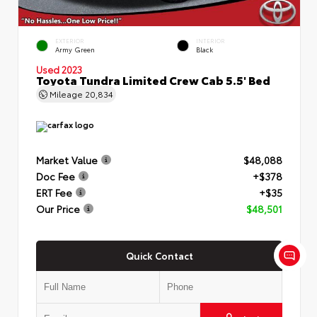
EXTERIOR
INTERIOR
Army Green
Black
Used 2023
Toyota Tundra Limited Crew Cab 5.5' Bed
Mileage
20,834
Market Value
$48,088
Doc Fee
+$378
ERT Fee
+$35
Our Price
$48,501
Quick Contact