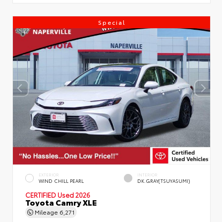
Special
EXTERIOR
INTERIOR
WIND CHILL PEARL
DK.GRAY(TSUYASUMI)
CERTIFIED
Used 2026
Toyota Camry XLE
Mileage
6,271