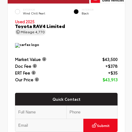
EXTERIOR
INTERIOR
Wind Chill Pearl
Black
Used 2025
Toyota RAV4 Limited
Mileage
4,770
Market Value
$43,500
Doc Fee
+$378
ERT Fee
+$35
Our Price
$43,913
Quick Contact
Submit