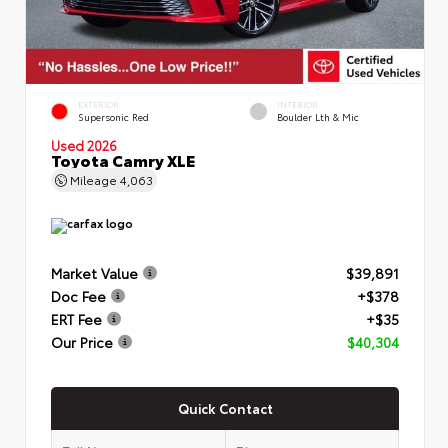
EXTERIOR
INTERIOR
Supersonic Red
Boulder Lth & Mic
Used 2026
Toyota Camry XLE
Mileage
4,063
Market Value
$39,891
Doc Fee
+$378
ERT Fee
+$35
Our Price
$40,304
Quick Contact