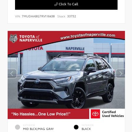
Click To Call
VIN:
7MUDAABG7RV116438
Stock:
33752
EXTERIOR
INTERIOR
MID BLCK/MAG GRAY
BLACK