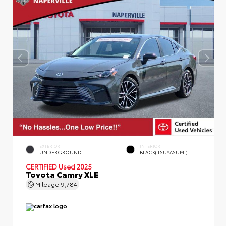
EXTERIOR
INTERIOR
UNDERGROUND
BLACK(TSUYASUMI)
CERTIFIED
Used 2025
Toyota Camry XLE
Mileage
9,784