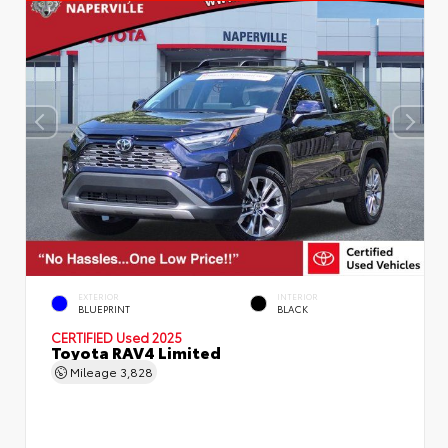
EXTERIOR
INTERIOR
BLUEPRINT
BLACK
CERTIFIED
Used 2025
Toyota RAV4 Limited
Mileage
3,828