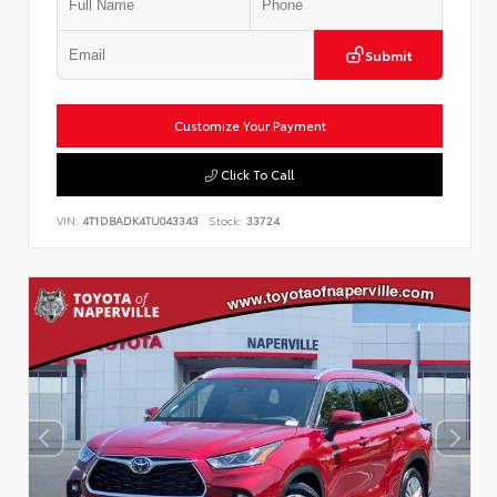
Submit
Customize Your Payment
Click To Call
VIN:
4T1DBADK4TU043343
Stock:
33724