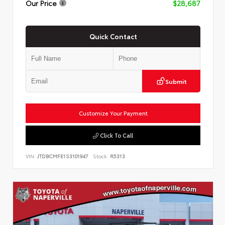
Our Price
$28,687
Quick Contact
Submit
Customize Your Payment
Click To Call
VIN:
JTDBCMFE1S3101947
Stock:
R5313