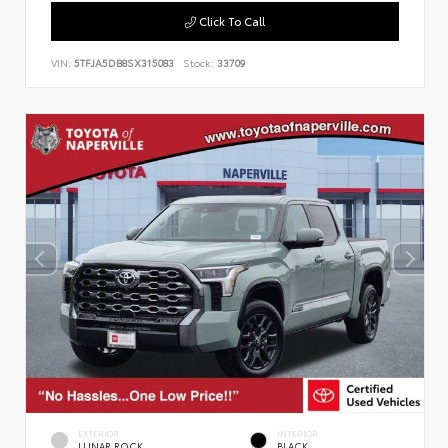
Click To Call
VIN:
5TFJA5DB8SX315083
Stock:
33709
EXTERIOR
INTERIOR
LUNAR ROCK
BLACK