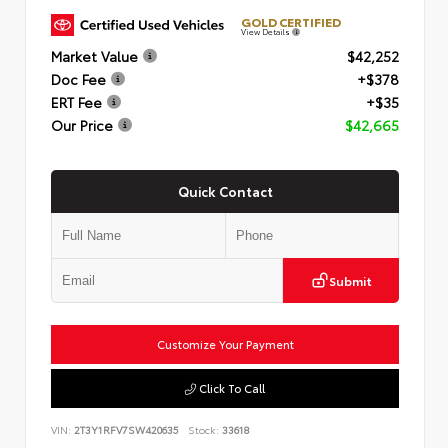
GOLD CERTIFIED
View Details
Market Value
$42,252
Doc Fee
+$378
ERT Fee
+$35
Our Price
$42,665
Quick Contact
Submit
Customize Your Payment
Click To Call
VIN:
2T3Y1RFV7SW420635
Stock:
33618