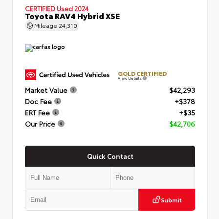
CERTIFIED
Used 2024
Toyota RAV4 Hybrid XSE
Mileage
24,310
GOLD CERTIFIED
View Details
Market Value
$42,293
Doc Fee
+$378
ERT Fee
+$35
Our Price
$42,706
Quick Contact
Submit