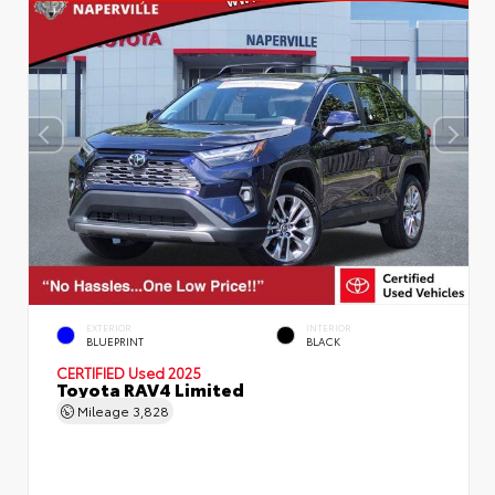
EXTERIOR
INTERIOR
BLUEPRINT
BLACK
CERTIFIED
Used 2025
Toyota RAV4 Limited
Mileage
3,828