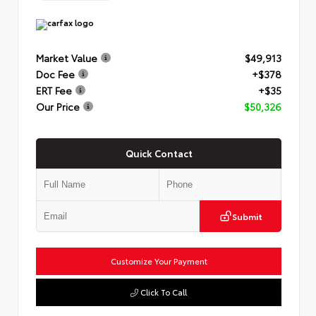
Market Value
$49,913
Doc Fee
+$378
ERT Fee
+$35
Our Price
$50,326
Quick Contact
Submit
Customize Your Payment
Click To Call