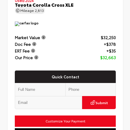
Used 2024
Toyota Corolla Cross XLE
Mileage
2,813
Market Value
$32,250
Doc Fee
+$378
ERT Fee
+$35
Our Price
$32,663
Quick Contact
Submit
Customize Your Payment