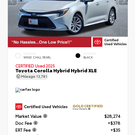
EXTERIOR
INTERIOR
WIND CHILL PEARL
BLACK
CERTIFIED
Used 2025
Toyota Corolla Hybrid Hybrid XLE
Mileage
13,781
GOLD CERTIFIED
View Details
Market Value
$28,274
Doc Fee
+$378
ERT Fee
+$35