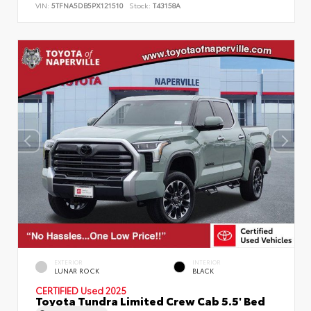
VIN:
5TFNA5DB5PX121510
Stock:
T43158A
EXTERIOR
INTERIOR
LUNAR ROCK
BLACK
CERTIFIED
Used 2025
Toyota Tundra Limited Crew Cab 5.5' Bed