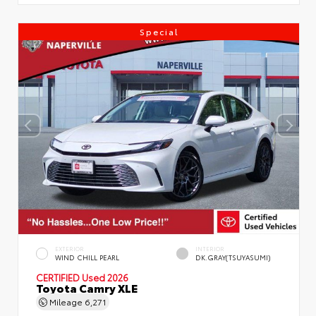
Special
EXTERIOR
INTERIOR
WIND CHILL PEARL
DK.GRAY(TSUYASUMI)
CERTIFIED
Used 2026
Toyota Camry XLE
Mileage
6,271