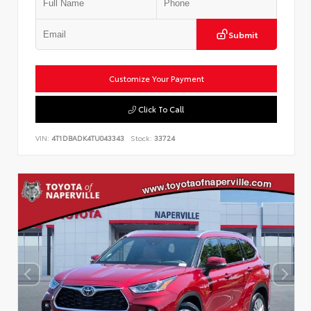
Submit
Customize Your Payment
Click To Call
VIN:
4T1DBADK4TU043343
Stock:
33724