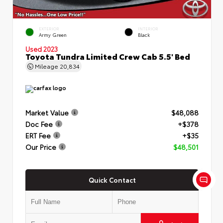
EXTERIOR
INTERIOR
Army Green
Black
Used 2023
Toyota Tundra Limited Crew Cab 5.5' Bed
Mileage
20,834
Market Value
$48,088
Doc Fee
+$378
ERT Fee
+$35
Our Price
$48,501
Quick Contact