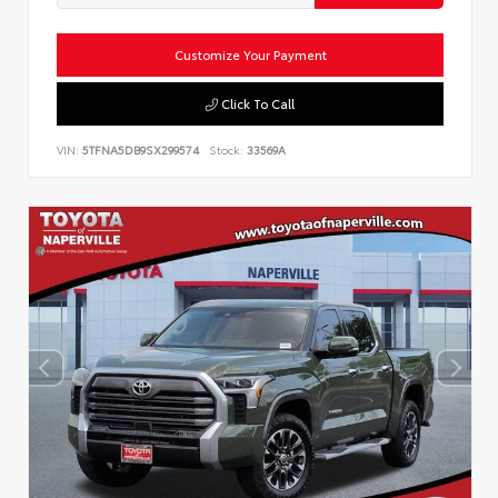
Customize Your Payment
Click To Call
VIN:
5TFNA5DB9SX299574
Stock:
33569A