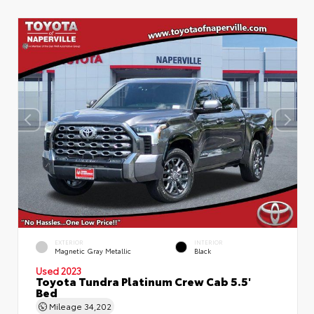
EXTERIOR
INTERIOR
Magnetic Gray Metallic
Black
Used 2023
Toyota Tundra Platinum Crew Cab 5.5'
Bed
Mileage
34,202