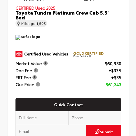
CERTIFIED
Used 2025
Toyota Tundra Platinum Crew Cab 5.5'
Bed
Mileage
1,595
GOLD CERTIFIED
View Details
Market Value
$60,930
Doc Fee
+$378
ERT Fee
+$35
Our Price
$61,343
Quick Contact
Submit