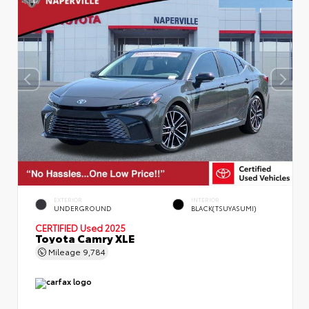
EXTERIOR
INTERIOR
UNDERGROUND
BLACK(TSUYASUMI)
CERTIFIED
Used 2025
Toyota Camry XLE
Mileage
9,784