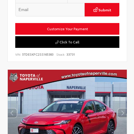
Submit
Customize Your Payment
Click To Call
VIN:
5TDESKFC2SS165383
Stock:
33731