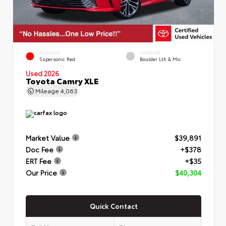
EXTERIOR
INTERIOR
Supersonic Red
Boulder Lth & Mic
Used 2026
Toyota Camry XLE
Mileage
4,063
Market Value
$39,891
Doc Fee
+$378
ERT Fee
+$35
Our Price
$40,304
Quick Contact