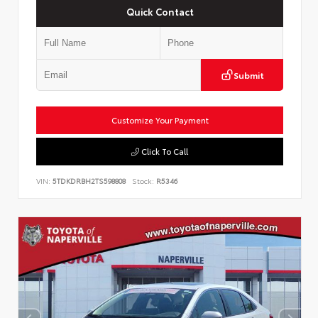
Quick Contact
Submit
Customize Your Payment
Click To Call
VIN:
5TDKDRBH2TS598808
Stock:
R5346