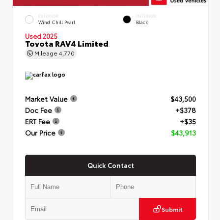
EXTERIOR
INTERIOR
Wind Chill Pearl
Black
Used 2025
Toyota RAV4 Limited
Mileage
4,770
Market Value
$43,500
Doc Fee
+$378
ERT Fee
+$35
Our Price
$43,913
Quick Contact
Submit