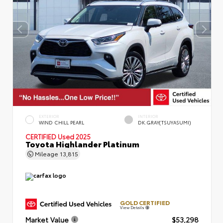
EXTERIOR
INTERIOR
WIND CHILL PEARL
DK.GRAY(TSUYASUMI)
CERTIFIED
Used 2025
Toyota Highlander Platinum
Mileage
13,815
GOLD CERTIFIED
View Details
Market Value
$53,298