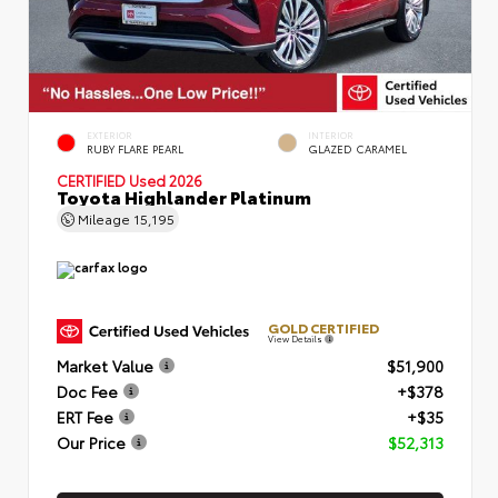
EXTERIOR
INTERIOR
RUBY FLARE PEARL
GLAZED CARAMEL
CERTIFIED
Used 2026
Toyota Highlander Platinum
Mileage
15,195
GOLD CERTIFIED
View Details
Market Value
$51,900
Doc Fee
+$378
ERT Fee
+$35
Our Price
$52,313