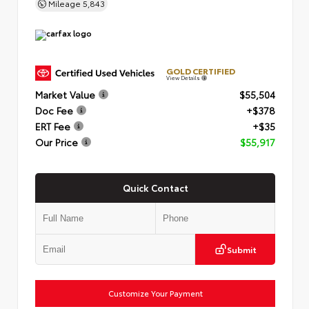
Mileage
5,843
GOLD CERTIFIED
View Details
Market Value
$55,504
Doc Fee
+$378
ERT Fee
+$35
Our Price
$55,917
Quick Contact
Submit
Customize Your Payment