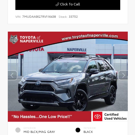
Click To Call
VIN:
7MUDAABG7RV116438
Stock:
33752
EXTERIOR
INTERIOR
MID BLCK/MAG GRAY
BLACK