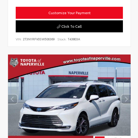
Customize Your Payment
Click To Call
VIN:
2T3N1RFV0SW506369
Stock:
T43803A