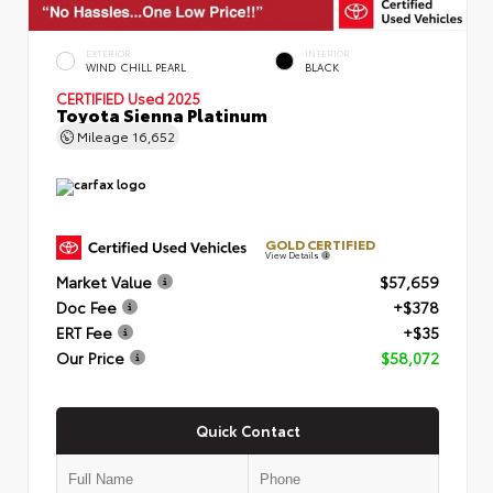
EXTERIOR
INTERIOR
WIND CHILL PEARL
BLACK
CERTIFIED
Used 2025
Toyota Sienna Platinum
Mileage
16,652
GOLD CERTIFIED
View Details
Market Value
$57,659
Doc Fee
+$378
ERT Fee
+$35
Our Price
$58,072
Quick Contact