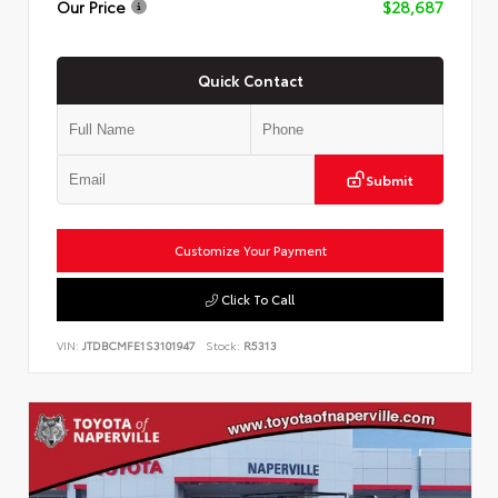
Our Price
$28,687
Quick Contact
Submit
Customize Your Payment
Click To Call
VIN:
JTDBCMFE1S3101947
Stock:
R5313