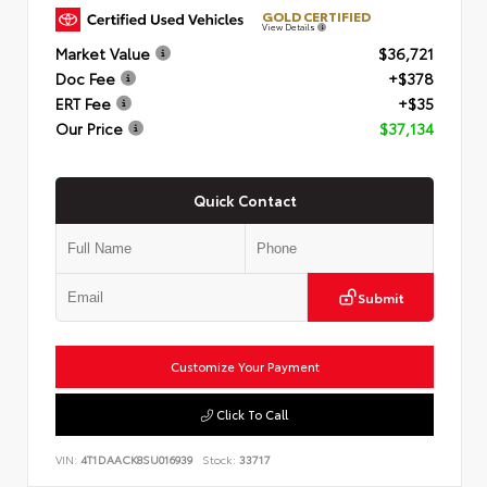
GOLD CERTIFIED
View Details
Market Value
$36,721
Doc Fee
+$378
ERT Fee
+$35
Our Price
$37,134
Quick Contact
Submit
Customize Your Payment
Click To Call
VIN:
4T1DAACK8SU016939
Stock:
33717