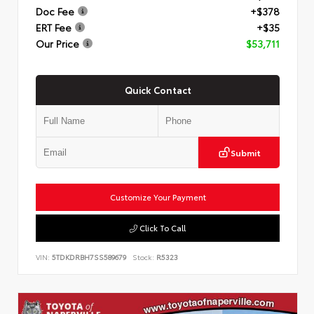
Doc Fee
+$378
ERT Fee
+$35
Our Price
$53,711
Quick Contact
Submit
Customize Your Payment
Click To Call
VIN:
5TDKDRBH7SS589679
Stock:
R5323