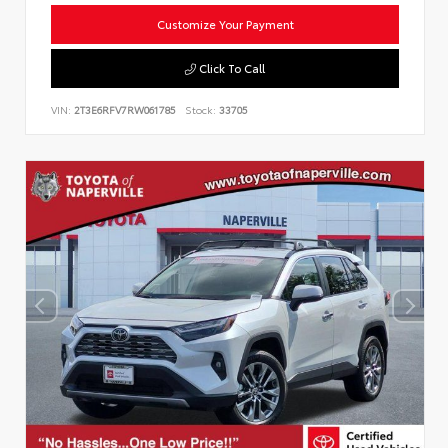
Customize Your Payment
Click To Call
VIN:
2T3E6RFV7RW061785
Stock:
33705