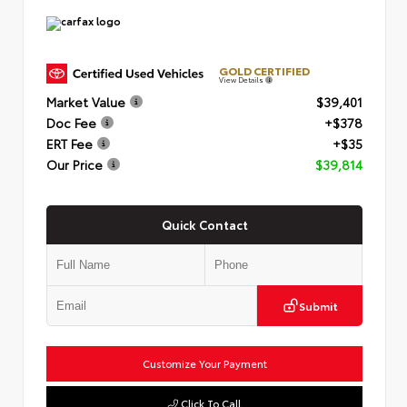
GOLD CERTIFIED
View Details
Market Value
$39,401
Doc Fee
+$378
ERT Fee
+$35
Our Price
$39,814
Quick Contact
Submit
Customize Your Payment
Click To Call