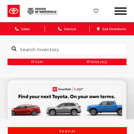
Sales
Service
Get Directions
SORT
FILTER
(152)
Special