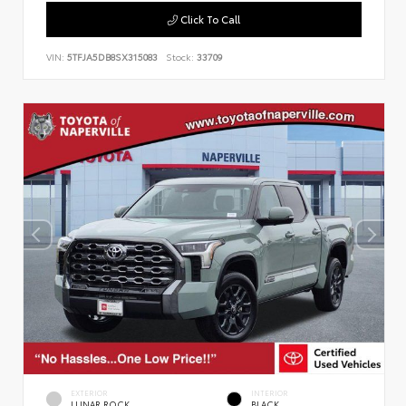
Click To Call
VIN:
5TFJA5DB8SX315083
Stock:
33709
EXTERIOR
INTERIOR
LUNAR ROCK
BLACK