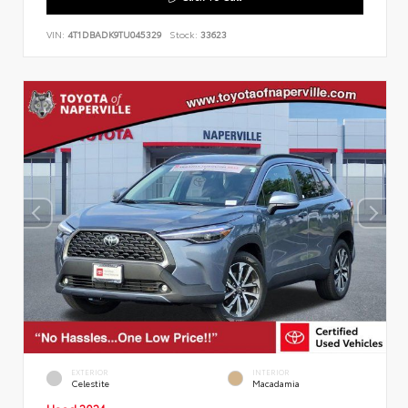
VIN:
4T1DBADK9TU045329
Stock:
33623
EXTERIOR
INTERIOR
Celestite
Macadamia