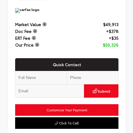
Market Value
$49,913
Doc Fee
+$378
ERT Fee
+$35
Our Price
$50,326
Quick Contact
Submit
Customize Your Payment
Click To Call