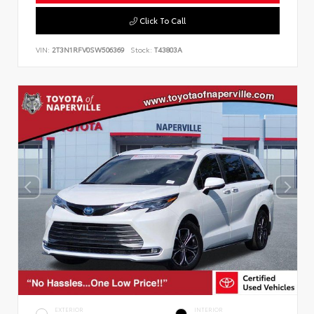
Click To Call
VIN:
2T3N1RFV0SW506369
Stock:
T43803A
EXTERIOR
INTERIOR