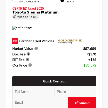
WIND CHILL PEARL
BLACK
CERTIFIED
Used 2025
Toyota Sienna Platinum
Mileage
16,652
GOLD CERTIFIED
View Details
Market Value
$57,659
Doc Fee
+$378
ERT Fee
+$35
Our Price
$58,072
Quick Contact
Submit