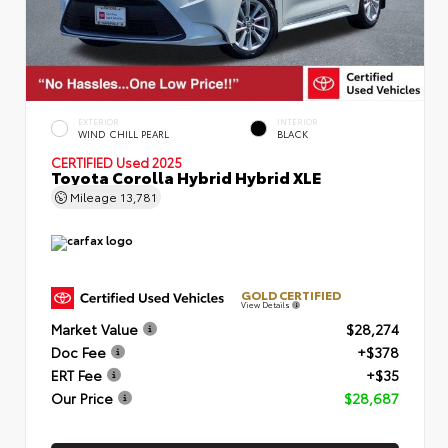
EXTERIOR
INTERIOR
WIND CHILL PEARL
BLACK
CERTIFIED
Used 2025
Toyota Corolla Hybrid Hybrid XLE
Mileage
13,781
GOLD CERTIFIED
View Details
Market Value
$28,274
Doc Fee
+$378
ERT Fee
+$35
Our Price
$28,687