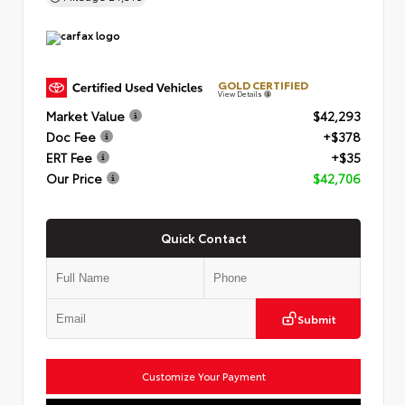
GOLD CERTIFIED
View Details
Market Value
$42,293
Doc Fee
+$378
ERT Fee
+$35
Our Price
$42,706
Quick Contact
Submit
Customize Your Payment