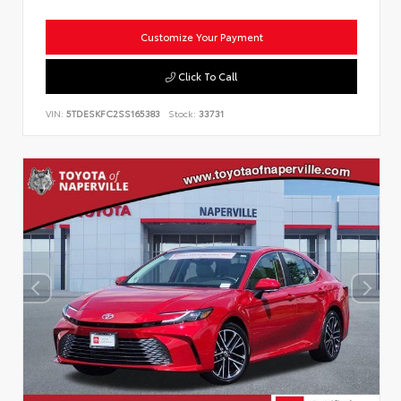
Customize Your Payment
Click To Call
VIN:
5TDESKFC2SS165383
Stock:
33731