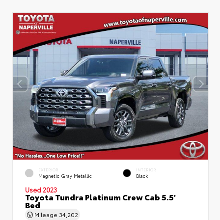
EXTERIOR
INTERIOR
Magnetic Gray Metallic
Black
Used 2023
Toyota Tundra Platinum Crew Cab 5.5'
Bed
Mileage
34,202