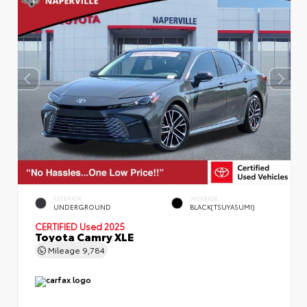
EXTERIOR
INTERIOR
UNDERGROUND
BLACK(TSUYASUMI)
CERTIFIED
Used 2025
Toyota Camry XLE
Mileage
9,784