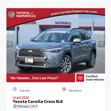
EXTERIOR
INTERIOR
Celestite
Macadamia
Used 2024
Toyota Corolla Cross XLE
Mileage
2,813