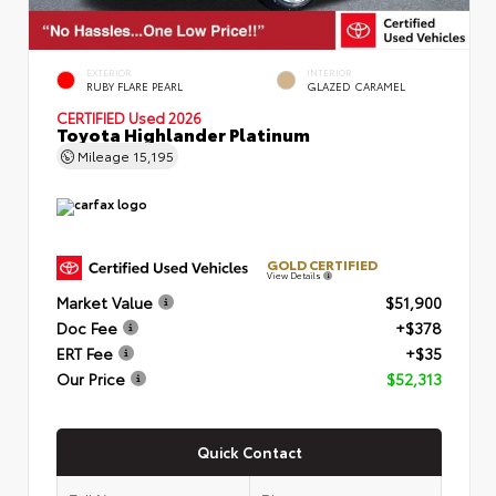
EXTERIOR
INTERIOR
RUBY FLARE PEARL
GLAZED CARAMEL
CERTIFIED
Used 2026
Toyota Highlander Platinum
Mileage
15,195
GOLD CERTIFIED
View Details
Market Value
$51,900
Doc Fee
+$378
ERT Fee
+$35
Our Price
$52,313
Quick Contact