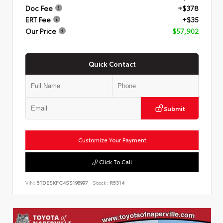
Doc Fee
+$378
ERT Fee
+$35
Our Price
$57,902
Quick Contact
Submit
Customize Your Payment
Click To Call
VIN:
5TDESKFC4SS198997
Stock:
R5314