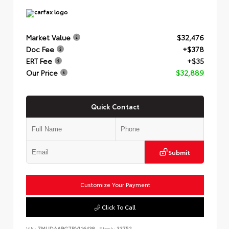
Market Value
$32,476
Doc Fee
+$378
ERT Fee
+$35
Our Price
$32,889
Quick Contact
Submit
Customize Your Payment
Click To Call
VIN:
7MUDAABG7RV116438
Stock:
33752