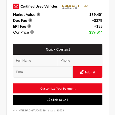
GOLD CERTIFIED
View Details
Market Value
$39,401
Doc Fee
+$378
ERT Fee
+$35
Our Price
$39,814
Quick Contact
Submit
Customize Your Payment
Click To Call
VIN:
4T1DBADK9TU045329
Stock:
33623