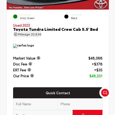
EXTERIOR
INTERIOR
Army Green
Black
Used 2023
Toyota Tundra Limited Crew Cab 5.5' Bed
Mileage
20,834
Market Value
$48,088
Doc Fee
+$378
ERT Fee
+$35
Our Price
$48,501
Quick Contact