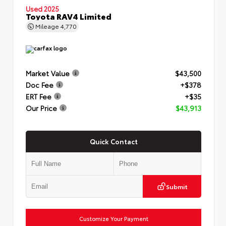
Used 2025
Toyota RAV4 Limited
Mileage
4,770
Market Value
$43,500
Doc Fee
+$378
ERT Fee
+$35
Our Price
$43,913
Quick Contact
Submit
Customize Your Payment