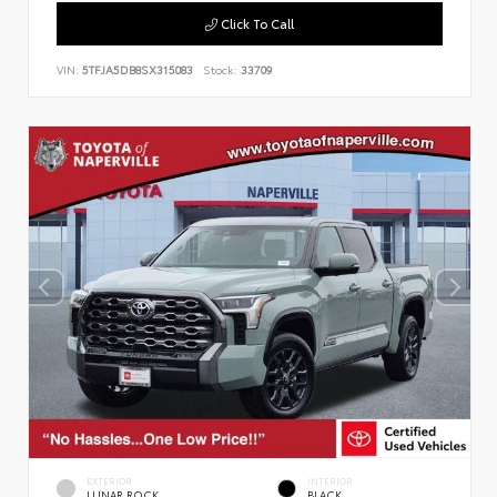
Click To Call
VIN:
5TFJA5DB8SX315083
Stock:
33709
EXTERIOR
INTERIOR
LUNAR ROCK
BLACK