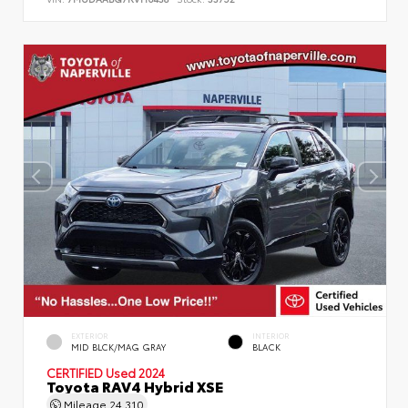
EXTERIOR
INTERIOR
MID BLCK/MAG GRAY
BLACK
CERTIFIED
Used 2024
Toyota RAV4 Hybrid XSE
Mileage
24,310