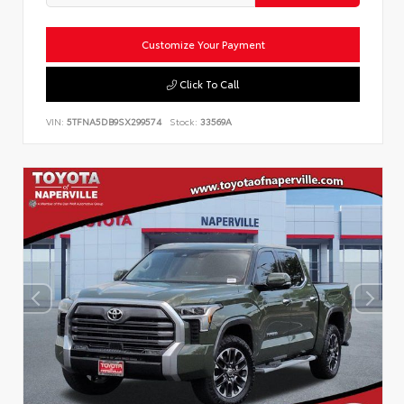
Customize Your Payment
Click To Call
VIN:
5TFNA5DB9SX299574
Stock:
33569A