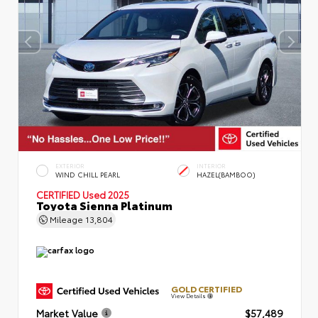
EXTERIOR
INTERIOR
WIND CHILL PEARL
HAZEL(BAMBOO)
CERTIFIED
Used 2025
Toyota Sienna Platinum
Mileage
13,804
GOLD CERTIFIED
View Details
Market Value
$57,489