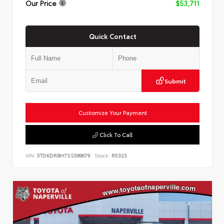
Our Price
$53,711
Quick Contact
Submit
Customize Your Payment
Click To Call
VIN:
5TDKDRBH7SS589679
Stock:
R5323