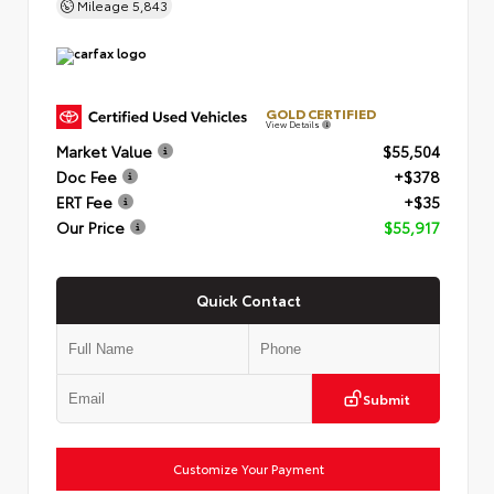
Mileage
5,843
GOLD CERTIFIED
View Details
Market Value
$55,504
Doc Fee
+$378
ERT Fee
+$35
Our Price
$55,917
Quick Contact
Submit
Customize Your Payment