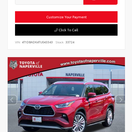
Customize Your Payment
Click To Call
VIN:
4T1DBADK4TU043343
Stock:
33724