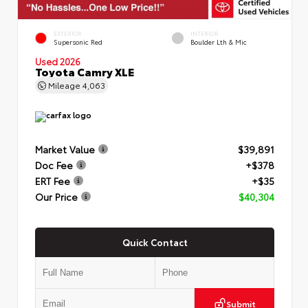
EXTERIOR
INTERIOR
Supersonic Red
Boulder Lth & Mic
Used 2026
Toyota Camry XLE
Mileage
4,063
Market Value
$39,891
Doc Fee
+$378
ERT Fee
+$35
Our Price
$40,304
Quick Contact
Submit