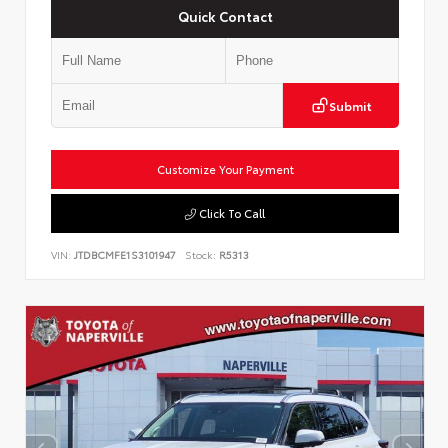
Quick Contact
Submit
Customize Your Payment
Click To Call
VIN:
JTDBCMFE1S3101947
Stock:
R5313