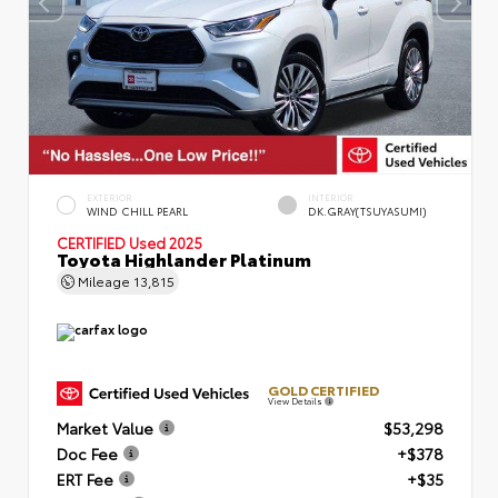
EXTERIOR
INTERIOR
WIND CHILL PEARL
DK.GRAY(TSUYASUMI)
CERTIFIED
Used 2025
Toyota Highlander Platinum
Mileage
13,815
GOLD CERTIFIED
View Details
Market Value
$53,298
Doc Fee
+$378
ERT Fee
+$35