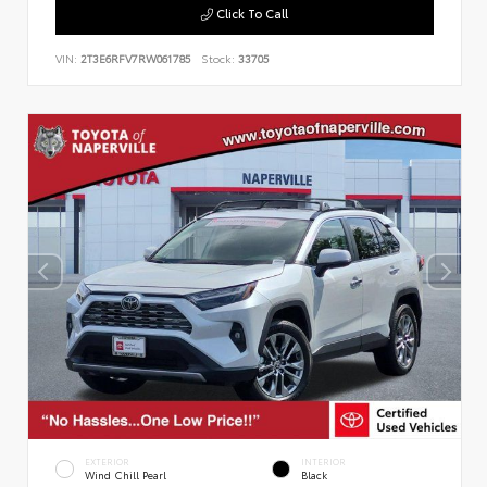
Click To Call
VIN:
2T3E6RFV7RW061785
Stock:
33705
EXTERIOR
INTERIOR
Wind Chill Pearl
Black