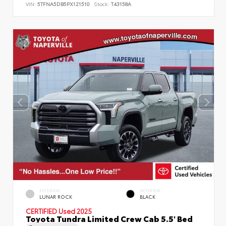
VIN:
5TFNA5DB5PX121510
Stock:
T43158A
EXTERIOR
INTERIOR
LUNAR ROCK
BLACK
CERTIFIED
Used 2025
Toyota Tundra Limited Crew Cab 5.5' Bed