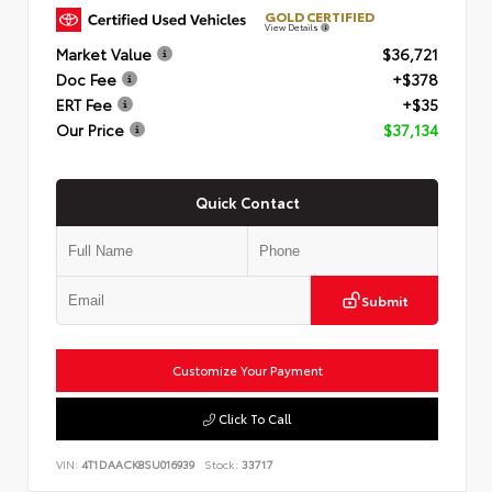
GOLD CERTIFIED
View Details
Market Value
$36,721
Doc Fee
+$378
ERT Fee
+$35
Our Price
$37,134
Quick Contact
Submit
Customize Your Payment
Click To Call
VIN:
4T1DAACK8SU016939
Stock:
33717