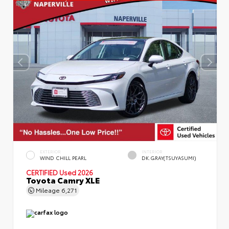
EXTERIOR
INTERIOR
WIND CHILL PEARL
DK.GRAY(TSUYASUMI)
CERTIFIED
Used 2026
Toyota Camry XLE
Mileage
6,271