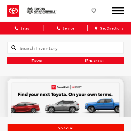
Sales
Service
Get Directions
SORT
FILTER
(151)
Special