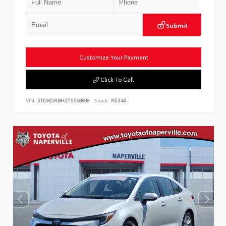
Submit
Customize Your Payment
Click To Call
VIN:
5TDKDRBH2TS598808
Stock:
R5346