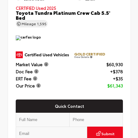
CERTIFIED
Used 2025
Toyota Tundra Platinum Crew Cab 5.5'
Bed
Mileage
1,595
GOLD CERTIFIED
View Details
Market Value
$60,930
Doc Fee
+$378
ERT Fee
+$35
Our Price
$61,343
Quick Contact
Submit